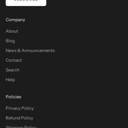
Company
About
Blog
News & Announcements
Contact
Search
Help
Policies
Privacy Policy
Refund Policy
Shipping Policy