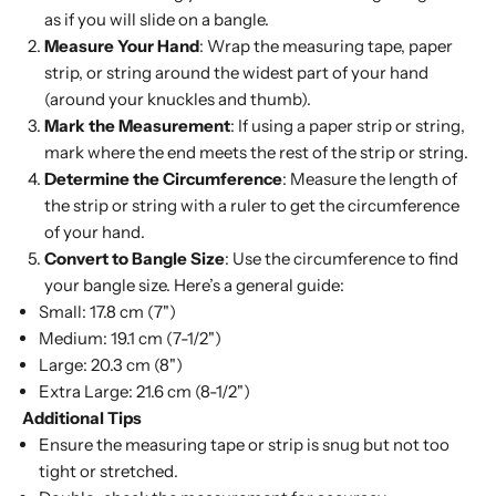
as if you will slide on a bangle.
Measure Your Hand
: Wrap the measuring tape, paper
strip, or string around the widest part of your hand
(around your knuckles and thumb).
Mark the Measurement
: If using a paper strip or string,
mark where the end meets the rest of the strip or string.
Determine the Circumference
: Measure the length of
the strip or string with a ruler to get the circumference
of your hand.
Convert to Bangle Size
: Use the circumference to find
your bangle size. Here’s a general guide:
Small:
17.8 cm (7")
Medium:
19.1 cm (7-1/2")
Large:
20.3 cm (8")
Extra Large:
21.6 cm (8-1/2")
Additional Tips
Ensure the measuring tape or strip is snug but not too
tight or stretched.