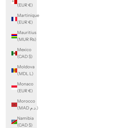
(EUR €)
Martinique
(EUR €)
Mauritius
(MUR ₨)
Mexico
(CAD $)
Moldova
(MDL L)
Monaco
(EUR €)
Morocco
(MAD د.م.)
Namibia
(CAD $)