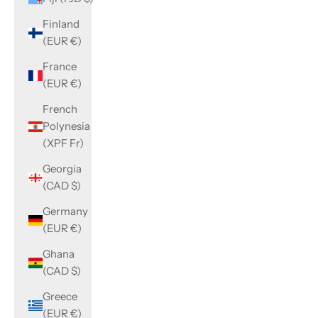
Finland
(EUR €)
France
(EUR €)
French
Polynesia
(XPF Fr)
Georgia
(CAD $)
Germany
(EUR €)
Ghana
(CAD $)
Greece
(EUR €)