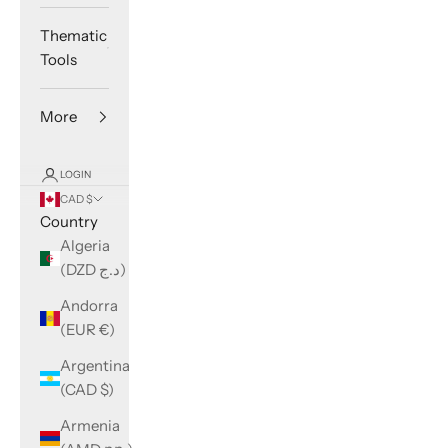
Thematic
Tools
More
LOGIN
CAD $
Country
Algeria
(DZD د.ج)
Andorra
(EUR €)
Argentina
(CAD $)
Armenia