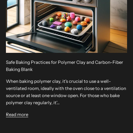
Safe Baking Practices for Polymer Clay and Carbon-Fiber
Baking Blank
When baking polymer clay, it's crucial to use a well-
ventilated room, ideally with the oven close to a ventilation
source or at least one window open. For those who bake
polymer clay regularly, it'...
Read more