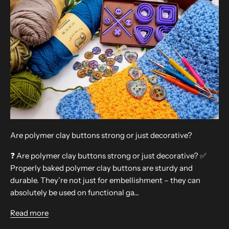
Are polymer clay buttons strong or just decorative?
❓ Are polymer clay buttons strong or just decorative? ✅
Properly baked polymer clay buttons are sturdy and
durable. They’re not just for embellishment – they can
absolutely be used on functional ga...
Read more