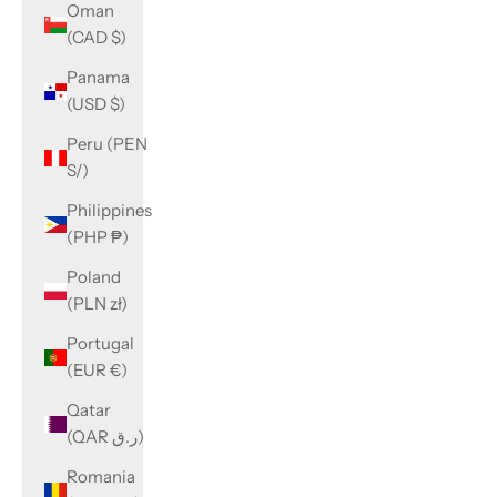
Oman
(CAD $)
Panama
(USD $)
Peru (PEN
S/)
Philippines
(PHP ₱)
Poland
(PLN zł)
Portugal
(EUR €)
Qatar
(QAR ر.ق)
Romania