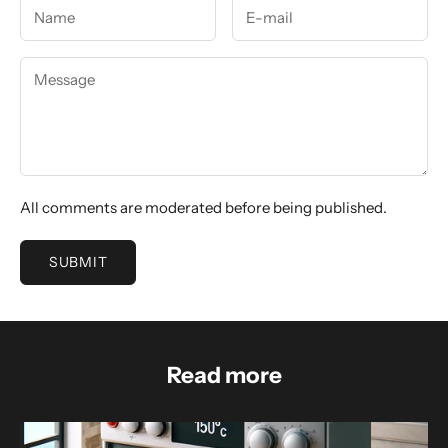
All comments are moderated before being published.
SUBMIT
Read more