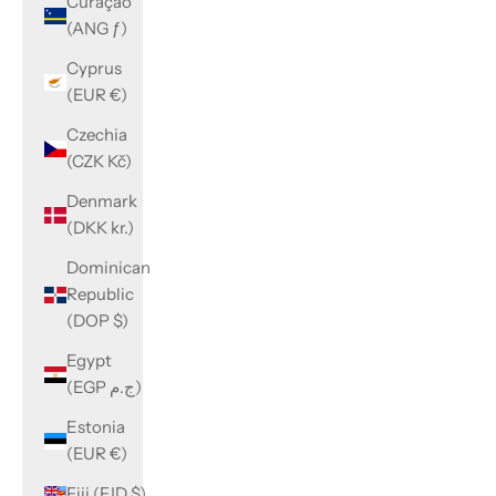
Curaçao
(ANG ƒ)
Cyprus
(EUR €)
Czechia
(CZK Kč)
Denmark
(DKK kr.)
Dominican
Republic
(DOP $)
Egypt
(EGP ج.م)
Estonia
(EUR €)
Fiji (FJD $)