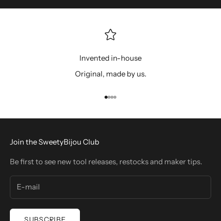
Invented in-house
Original, made by us.
Go to item 1
Go to item 2
Go to item 3
Go to item 4
Join the SweetyBijou Club
Be first to see new tool releases, restocks and maker tips.
SUBSCRIBE