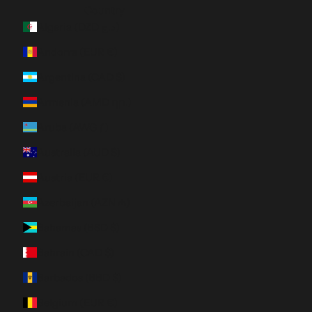
Country
Algeria (DZD د.ج)
Andorra (EUR €)
Argentina (CAD $)
Armenia (AMD դր.)
Aruba (AWG ƒ)
Australia (AUD $)
Austria (EUR €)
Azerbaijan (AZN ₼)
Bahamas (BSD $)
Bahrain (CAD $)
Barbados (BBD $)
Belgium (EUR €)