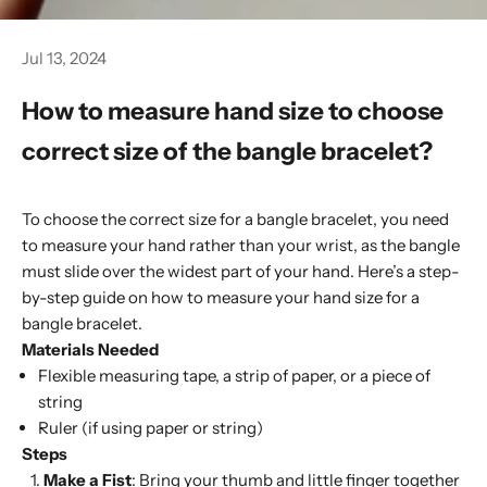
Jul 13, 2024
How to measure hand size to choose
correct size of the bangle bracelet?
To choose the correct size for a bangle bracelet, you need
to measure your hand rather than your wrist, as the bangle
must slide over the widest part of your hand. Here’s a step-
by-step guide on how to measure your hand size for a
bangle bracelet.
Materials Needed
Flexible measuring tape, a strip of paper, or a piece of
string
Ruler (if using paper or string)
Steps
Make a Fist
: Bring your thumb and little finger together