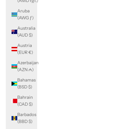
(AMD դր.)
Aruba
(AWG ƒ)
Australia
(AUD $)
Austria
(EUR €)
Azerbaijan
(AZN ₼)
Bahamas
(BSD $)
Bahrain
(CAD $)
Barbados
(BBD $)