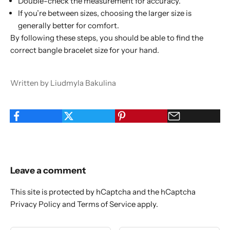
Double-check the measurement for accuracy.
If you’re between sizes, choosing the larger size is
generally better for comfort.
By following these steps, you should be able to find the
correct bangle bracelet size for your hand.
Written by Liudmyla Bakulina
Leave a comment
This site is protected by hCaptcha and the hCaptcha
Privacy Policy
and
Terms of Service
apply.