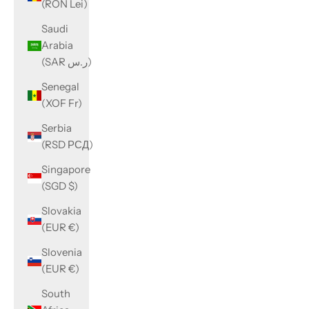
(RON Lei)
Saudi
Arabia
(SAR ر.س)
Senegal
(XOF Fr)
Serbia
(RSD РСД)
Singapore
(SGD $)
Slovakia
(EUR €)
Slovenia
(EUR €)
South