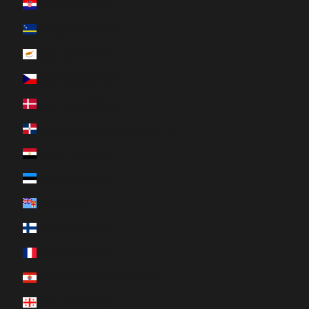
Croatia (EUR €)
Curaçao (ANG ƒ)
Cyprus (EUR €)
Czechia (CZK Kč)
Denmark (DKK kr.)
Dominican Republic (DOP $)
Egypt (EGP ج.م)
Estonia (EUR €)
Fiji (FJD $)
Finland (EUR €)
France (EUR €)
French Polynesia (XPF Fr)
Georgia (CAD $)