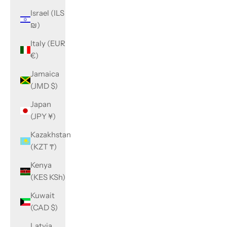
Israel (ILS
₪)
Italy (EUR
€)
Jamaica
(JMD $)
Japan
(JPY ¥)
Kazakhstan
(KZT ₸)
Kenya
(KES KSh)
Kuwait
(CAD $)
Latvia