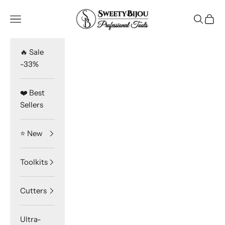
Skip to content
SweetyBijou
Navigation menu
Search
Cart
🔥 Sale
-33%
❤️ Best
Sellers
⭐️ New
Toolkits
Cutters
Ultra-