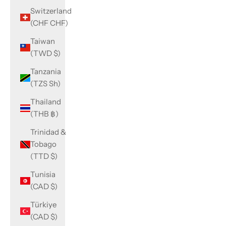
Switzerland
(CHF CHF)
Taiwan
(TWD $)
Tanzania
(TZS Sh)
Thailand
(THB ฿)
Trinidad &
Tobago
(TTD $)
Tunisia
(CAD $)
Türkiye
(CAD $)