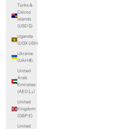
Turks &
Caicos
Islands
(USD $)
Uganda
(UGX USh)
Ukraine
(UAH ₴)
United
Arab
Emirates
(AED د.إ)
United
Kingdom
(GBP £)
United