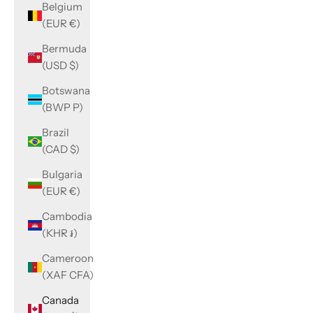
Belgium
(EUR €)
Bermuda
(USD $)
Botswana
(BWP P)
Brazil
(CAD $)
Bulgaria
(EUR €)
Cambodia
(KHR ៛)
Cameroon
(XAF CFA)
Canada