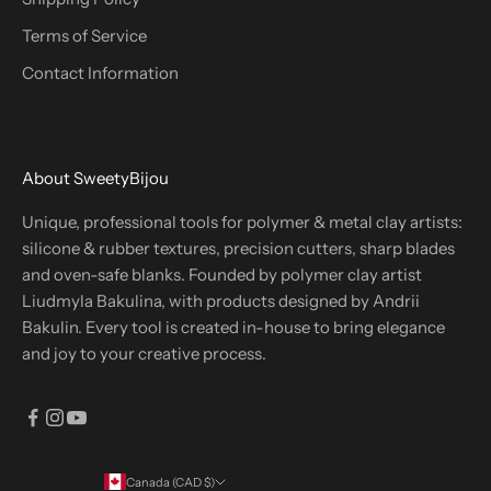
Terms of Service
Contact Information
About SweetyBijou
Unique, professional tools for polymer & metal clay artists:
silicone & rubber textures, precision cutters, sharp blades
and oven-safe blanks. Founded by polymer clay artist
Liudmyla Bakulina, with products designed by Andrii
Bakulin. Every tool is created in-house to bring elegance
and joy to your creative process.
Canada (CAD $)