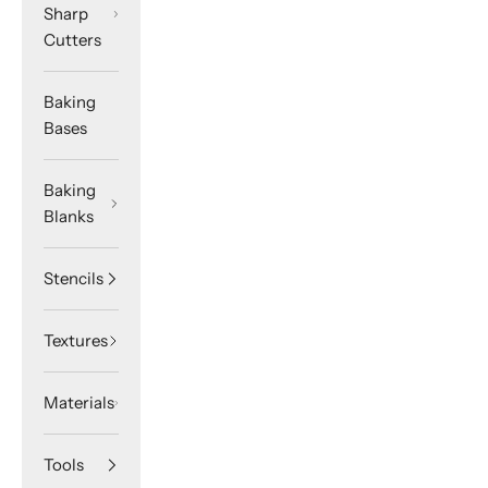
Sharp
Cutters
Baking
Bases
Baking
Blanks
Stencils
Textures
Materials
Tools