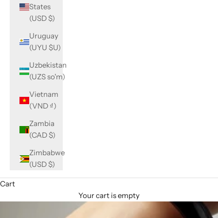
States
(USD $)
Uruguay
(UYU $U)
Uzbekistan
(UZS so'm)
Vietnam
(VND ₫)
Zambia
(CAD $)
Zimbabwe
(USD $)
Cart
Your cart is empty