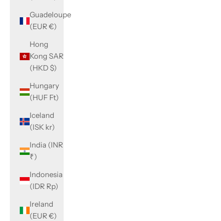
Guadeloupe
(EUR €)
Hong
Kong SAR
(HKD $)
Hungary
(HUF Ft)
Iceland
(ISK kr)
India (INR
₹)
Indonesia
(IDR Rp)
Ireland
(EUR €)