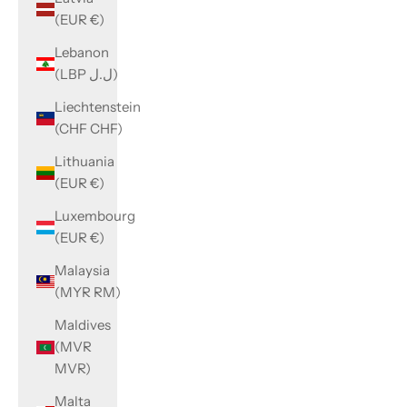
(EUR €)
Lebanon
(LBP ل.ل)
Liechtenstein
(CHF CHF)
Lithuania
(EUR €)
Luxembourg
(EUR €)
Malaysia
(MYR RM)
Maldives
(MVR
MVR)
Malta