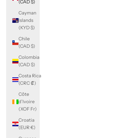
(CAD $)
Cayman
Islands
(KYD $)
Chile
(CAD $)
Colombia
(CAD $)
Costa Rica
(CRC ₡)
Côte
d’Ivoire
(XOF Fr)
Croatia
(EUR €)