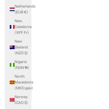
Netherlands
(EUR €)
New
Caledonia
(XPF Fr)
New
Zealand
(NZD $)
Nigeria
(NGN ₦)
North
Macedonia
(MKD ден)
Norway
(CAD $)