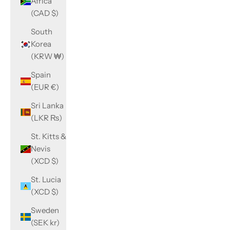
Africa
(CAD $)
South
Korea
(KRW ₩)
Spain
(EUR €)
Sri Lanka
(LKR ₨)
St. Kitts &
Nevis
(XCD $)
St. Lucia
(XCD $)
Sweden
(SEK kr)