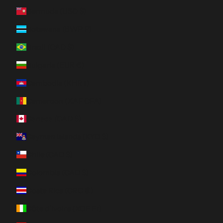
Bermuda (USD $)
Botswana (BWP P)
Brazil (CAD $)
Bulgaria (EUR €)
Cambodia (KHR ៛)
Cameroon (XAF CFA)
Canada (CAD $)
Cayman Islands (KYD $)
Chile (CAD $)
Colombia (CAD $)
Costa Rica (CRC ₡)
Côte d’Ivoire (XOF Fr)