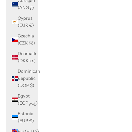
Curaçao
(ANG ƒ)
Cyprus
(EUR €)
Czechia
(CZK Kč)
Denmark
(DKK kr.)
Dominican
Republic
(DOP $)
Egypt
(EGP ج.م)
Estonia
(EUR €)
Fiji (FJD $)