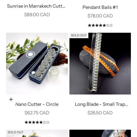
Sunrise in Marrakech Cutter
Pendant Bails #1
#2
Sale price
$89.00 CAD
Sale price
$78.00 CAD
(5.0)
SOLD OUT
Add to cart
Nano Cutter - Circle
Long Blade - Small Trap
Teeth #8
Sale price
Sale price
$62.75 CAD
$26.50 CAD
(5.0)
SOLD OUT