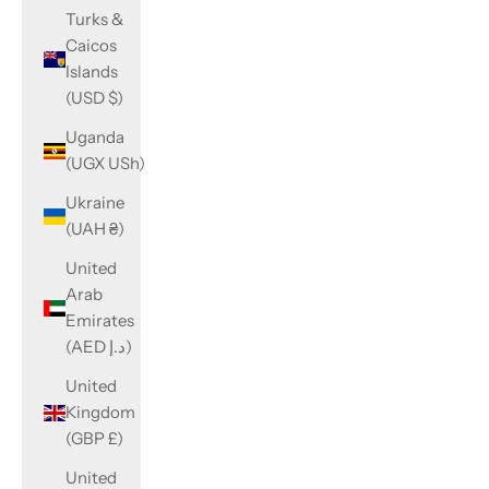
Turks &
Caicos
Islands
(USD $)
Uganda
(UGX USh)
Ukraine
(UAH ₴)
United
Arab
Emirates
(AED د.إ)
United
Kingdom
(GBP £)
United