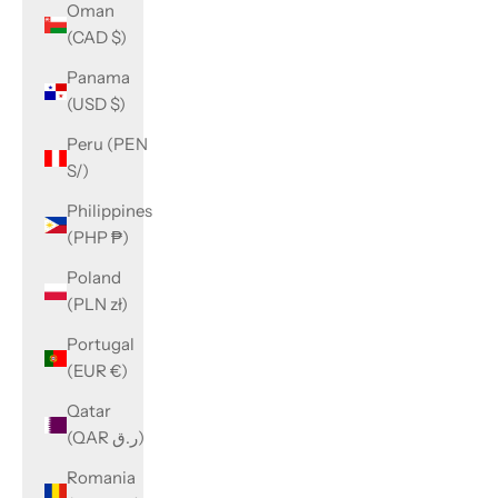
Oman
(CAD $)
Panama
(USD $)
Peru (PEN
S/)
Philippines
(PHP ₱)
Poland
(PLN zł)
Portugal
(EUR €)
Qatar
(QAR ر.ق)
Romania