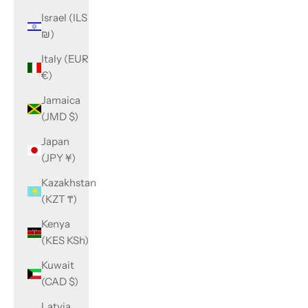
Israel (ILS
₪)
Italy (EUR
€)
Jamaica
(JMD $)
Japan
(JPY ¥)
Kazakhstan
(KZT ₸)
Kenya
(KES KSh)
Kuwait
(CAD $)
Latvia