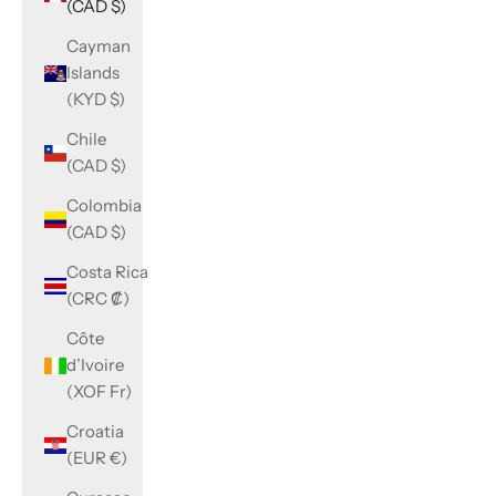
(CAD $)
Cayman
Islands
(KYD $)
Chile
(CAD $)
Colombia
(CAD $)
Costa Rica
(CRC ₡)
Côte
d’Ivoire
(XOF Fr)
Croatia
(EUR €)