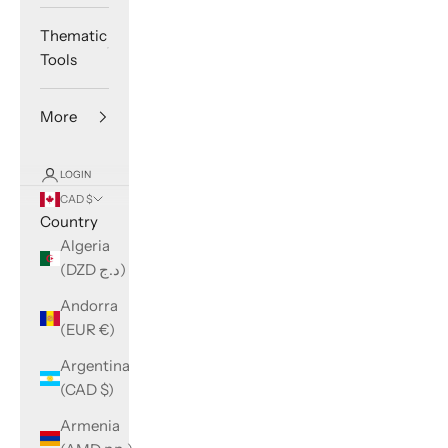
Thematic
Tools
More
LOGIN
CAD $
Country
Algeria
(DZD د.ج)
Andorra
(EUR €)
Argentina
(CAD $)
Armenia