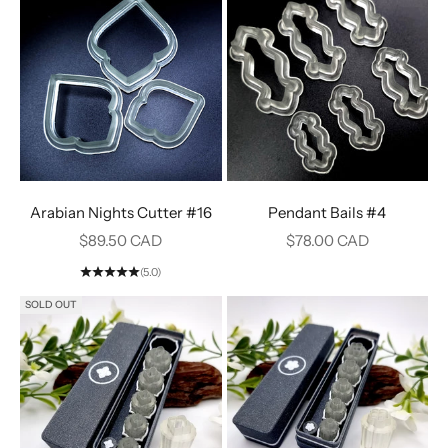
Arabian Nights Cutter #16
Pendant Bails #4
Sale price
Sale price
$89.50 CAD
$78.00 CAD
(5.0)
SOLD OUT