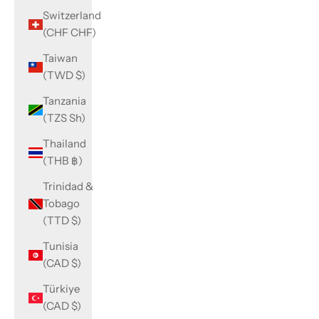
Switzerland
(CHF CHF)
Taiwan
(TWD $)
Tanzania
(TZS Sh)
Thailand
(THB ฿)
Trinidad &
Tobago
(TTD $)
Tunisia
(CAD $)
Türkiye
(CAD $)