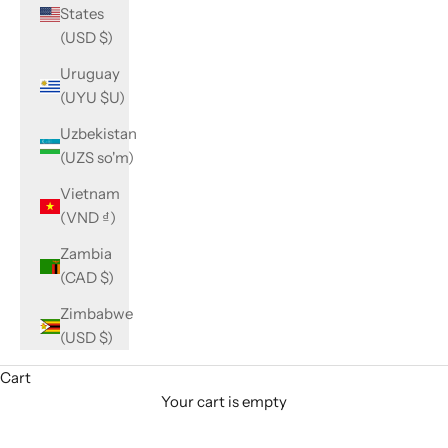
States
(USD $)
Uruguay
(UYU $U)
Uzbekistan
(UZS so'm)
Vietnam
(VND ₫)
Zambia
(CAD $)
Zimbabwe
(USD $)
Cart
Your cart is empty