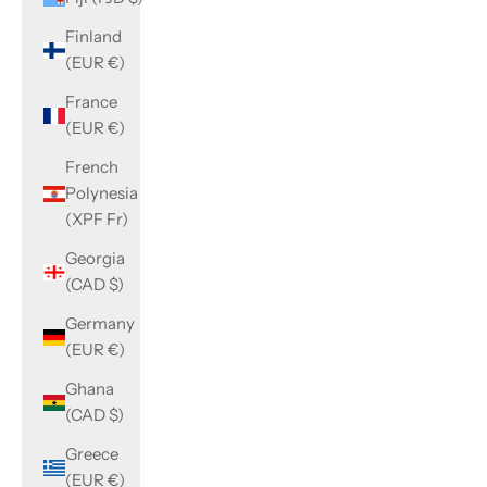
Finland
(EUR €)
France
(EUR €)
French
Polynesia
(XPF Fr)
Georgia
(CAD $)
Germany
(EUR €)
Ghana
(CAD $)
Greece
(EUR €)