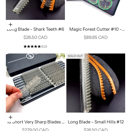
Add to cart
Long Blade - Shark Teeth #6
Magic Forest Cutter #10 -
Gingko Leaf
Sale price
Sale price
$26.50 CAD
$89.95 CAD
(5.0)
SOLD OUT
Add to cart
18 Short Very Sharp Blades -
Long Blade - Small Hills #12
Set in a Stylish Designed Box
Sale price
Sale price
$279.00 CAD
$26.50 CAD