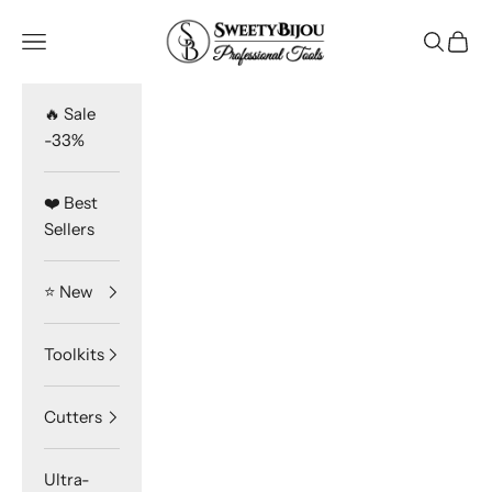
Skip to content
SweetyBijou
Navigation menu
Search
Cart
🔥 Sale
-33%
❤️ Best
Sellers
⭐️ New
Toolkits
Cutters
Ultra-