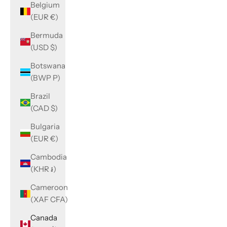
Belgium
(EUR €)
Bermuda
(USD $)
Botswana
(BWP P)
Brazil
(CAD $)
Bulgaria
(EUR €)
Cambodia
(KHR ៛)
Cameroon
(XAF CFA)
Canada