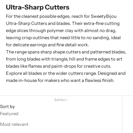
Ultra-Sharp Cutters
For the cleanest possible edges, reach for SweetyBijou
Ultra-Sharp Cutters and blades. Their extra-fine cutting
edge slices through polymer clay with almost no drag,
leaving crisp outlines that need little to no sanding, ideal
for delicate earrings and fine detail work.
The range spans sharp shape cutters and patterned blades,
from
long blades
with triangle, hill and frame edges to
art
blades
like flames and paint-drops for creative cuts.
Explore all
blades
or the wider
cutters
range. Designed and
made in-house for makers who want a flawless finish.
Sort by
Sort by
Featured
Most relevant