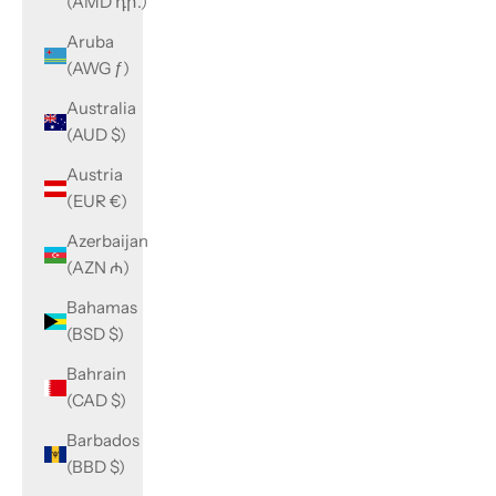
(AMD դր.)
Aruba
(AWG ƒ)
Australia
(AUD $)
Austria
(EUR €)
Azerbaijan
(AZN ₼)
Bahamas
(BSD $)
Bahrain
(CAD $)
Barbados
(BBD $)