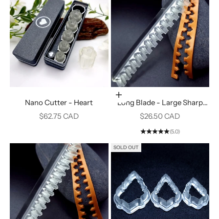
Add to cart
Nano Cutter - Heart
Long Blade - Large Sharp
Fence #16
Sale price
Sale price
$62.75 CAD
$26.50 CAD
(5.0)
SOLD OUT