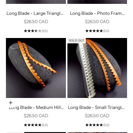
Long Blade - Large Triangles
Long Blade - Photo Frame
#5
#14
Sale price
Sale price
$26.50 CAD
$26.50 CAD
(3.5)
(5.0)
SOLD OUT
Add to cart
Long Blade - Medium Hills
Long Blade - Small Triangles
#11
#4
Sale price
Sale price
$26.50 CAD
$26.50 CAD
(5.0)
(5.0)