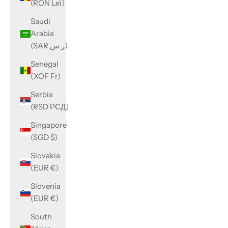
(RON Lei)
Saudi
Arabia
(SAR ر.س)
Senegal
(XOF Fr)
Serbia
(RSD РСД)
Singapore
(SGD $)
Slovakia
(EUR €)
Slovenia
(EUR €)
South