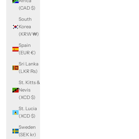
Africa
(CAD $)
South
Korea
(KRW ₩)
Spain
(EUR €)
Sri Lanka
(LKR ₨)
St. Kitts &
Nevis
(XCD $)
St. Lucia
(XCD $)
Sweden
(SEK kr)