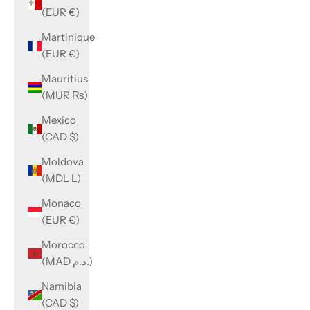
(EUR €)
Martinique
(EUR €)
Mauritius
(MUR ₨)
Mexico
(CAD $)
Moldova
(MDL L)
Monaco
(EUR €)
Morocco
(MAD د.م.)
Namibia
(CAD $)