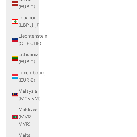
(EUR €)
Lebanon
(LBP ل.ل)
Liechtenstein
(CHF CHF)
Lithuania
(EUR €)
Luxembourg
(EUR €)
Malaysia
(MYR RM)
Maldives
(MVR
MVR)
Malta