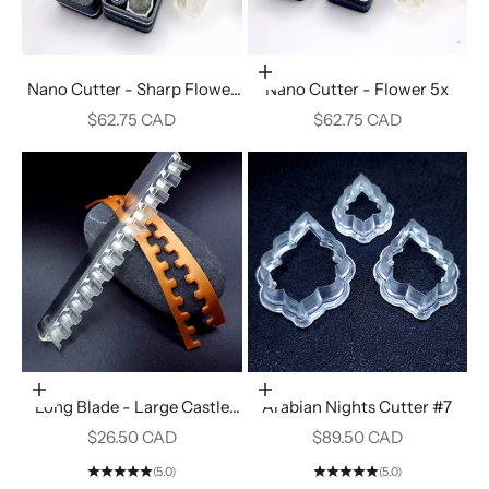
Add to cart
Nano Cutter - Sharp Flower
Nano Cutter - Flower 5x
4x
Sale price
Sale price
$62.75 CAD
$62.75 CAD
Add to cart
Add to cart
Long Blade - Large Castle
Arabian Nights Cutter #7
Towers #18
Sale price
Sale price
$26.50 CAD
$89.50 CAD
(5.0)
(5.0)