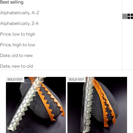
Best selling
Alphabetically, A-Z
Alphabetically, Z-A
Price, low to high
Price, high to low
Date, old to new
Date, new to old
SOLD OUT
SOLD OUT