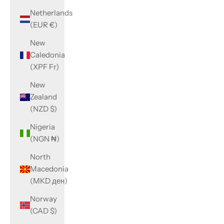
Netherlands
(EUR €)
New
Caledonia
(XPF Fr)
New
Zealand
(NZD $)
Nigeria
(NGN ₦)
North
Macedonia
(MKD ден)
Norway
(CAD $)