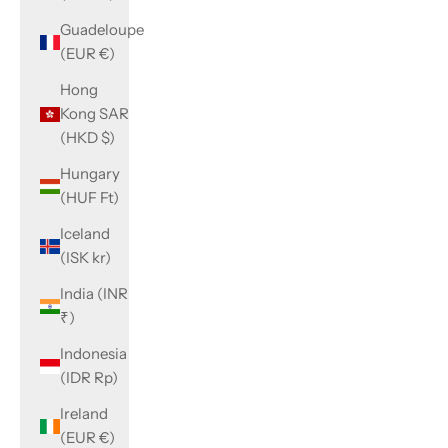
Guadeloupe
(EUR €)
Hong
Kong SAR
(HKD $)
Hungary
(HUF Ft)
Iceland
(ISK kr)
India (INR
₹)
Indonesia
(IDR Rp)
Ireland
(EUR €)