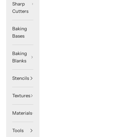
Sharp
Cutters
Baking
Bases
Baking
Blanks
Stencils
Textures
Materials
Tools