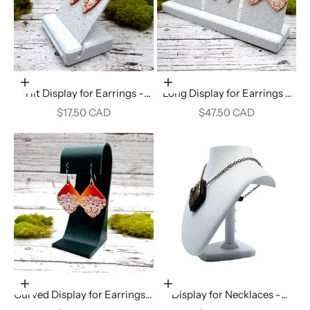
Add to cart
Add to cart
Tilt Display for Earrings -
Long Display for Earrings -
White Marble
White Marble
Sale price
Sale price
$17.50 CAD
$47.50 CAD
Add to cart
Add to cart
Curved Display for Earrings -
Display for Necklaces -