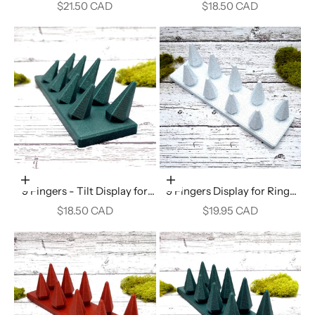
Display - Alpine Green
Rings - Crimson Red
Sale price
Sale price
$21.50 CAD
$18.50 CAD
Add to cart
Add to cart
9 Fingers - Tilt Display for
9 Fingers Display for Rings
Rings - Alpine Green
(Vertical) - White Marble
Sale price
Sale price
$18.50 CAD
$19.95 CAD