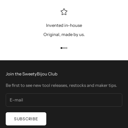
Invented in-house
Original, made by us.
Go to item 1
Go to item 2
Go to item 3
Go to item 4
Join the SweetyBijou Club
Be first to see new tool releases, restocks and maker tips.
SUBSCRIBE