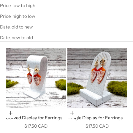
Price, low to high
Price, high to low
Date, old to new
Date, new to old
Add to cart
Add to cart
Curved Display for Earrings -
Single Display for Earrings -
White Marble
White Marble
Sale price
Sale price
$17.50 CAD
$17.50 CAD