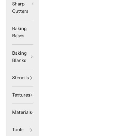
Sharp
Cutters
Baking
Bases
Baking
Blanks
Stencils
Textures
Materials
Tools