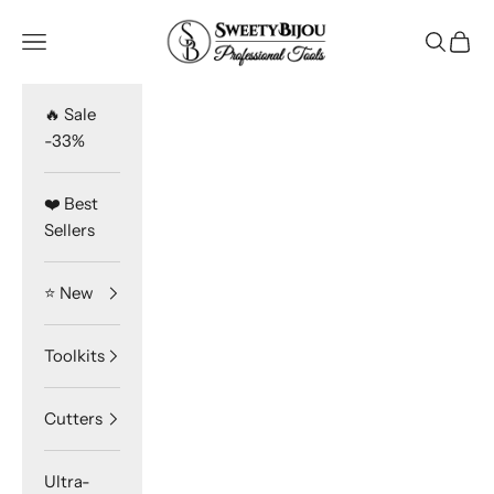
Skip to content
SweetyBijou
Navigation menu
Search
Cart
🔥 Sale
-33%
❤️ Best
Sellers
⭐️ New
Toolkits
Cutters
Ultra-