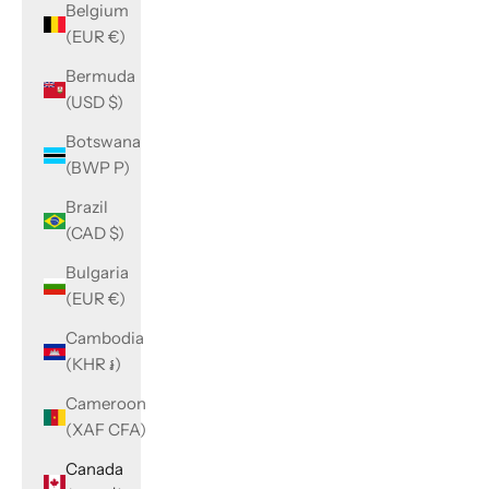
Belgium
(EUR €)
Bermuda
(USD $)
Botswana
(BWP P)
Brazil
(CAD $)
Bulgaria
(EUR €)
Cambodia
(KHR ៛)
Cameroon
(XAF CFA)
Canada