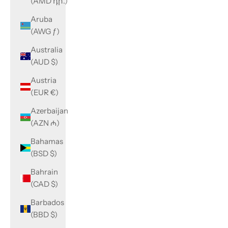
(AMD դր.)
Aruba
(AWG ƒ)
Australia
(AUD $)
Austria
(EUR €)
Azerbaijan
(AZN ₼)
Bahamas
(BSD $)
Bahrain
(CAD $)
Barbados
(BBD $)