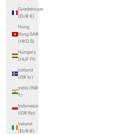
Guadeloupe
(EUR €)
Hong
Kong SAR
(HKD $)
Hungary
(HUF Ft)
Iceland
(ISK kr)
India (INR
₹)
Indonesia
(IDR Rp)
Ireland
(EUR €)