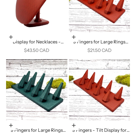
Add to cart
Add to cart
Display for Necklaces -
9 Fingers for Large Rings
Crimson Red
Display - Crimson Red
Sale price
Sale price
$43.50 CAD
$21.50 CAD
Add to cart
Add to cart
9 Fingers for Large Rings
9 Fingers - Tilt Display for