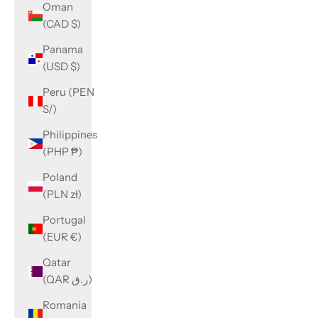
Oman
(CAD $)
Panama
(USD $)
Peru (PEN
S/)
Philippines
(PHP ₱)
Poland
(PLN zł)
Portugal
(EUR €)
Qatar
(QAR ر.ق)
Romania