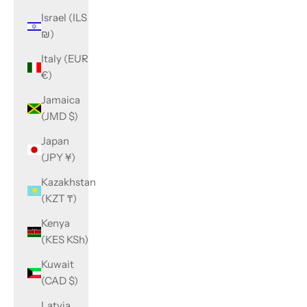
Israel (ILS
₪)
Italy (EUR
€)
Jamaica
(JMD $)
Japan
(JPY ¥)
Kazakhstan
(KZT ₸)
Kenya
(KES KSh)
Kuwait
(CAD $)
Latvia