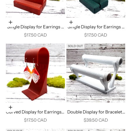
Add to cart
Add to cart
Single Display for Earrings -
Single Display for Earrings -
Crimson Red
Alpine Green
Sale price
Sale price
$17.50 CAD
$17.50 CAD
SOLD OUT
Add to cart
Curved Display for Earrings -
Double Display for Bracelets
Crimson Red
- White Marble
Sale price
Sale price
$17.50 CAD
$39.50 CAD