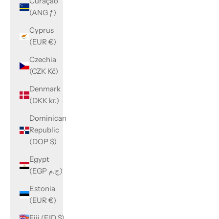
Curaçao
(ANG ƒ)
Cyprus
(EUR €)
Czechia
(CZK Kč)
Denmark
(DKK kr.)
Dominican
Republic
(DOP $)
Egypt
(EGP ج.م)
Estonia
(EUR €)
Fiji (FJD $)