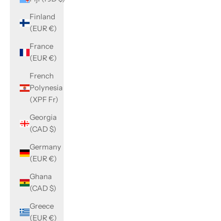
Finland
(EUR €)
France
(EUR €)
French
Polynesia
(XPF Fr)
Georgia
(CAD $)
Germany
(EUR €)
Ghana
(CAD $)
Greece
(EUR €)