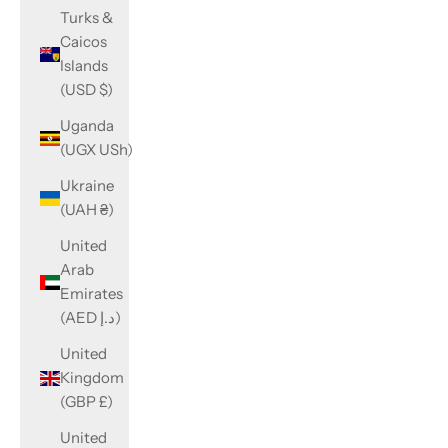
Turks &
Caicos
Islands
(USD $)
Uganda
(UGX USh)
Ukraine
(UAH ₴)
United
Arab
Emirates
(AED د.إ)
United
Kingdom
(GBP £)
United