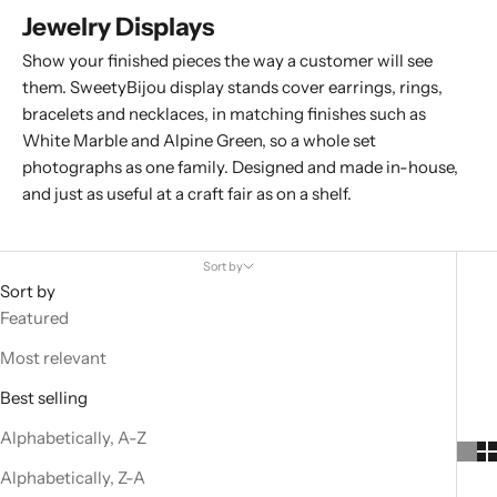
Jewelry Displays
Show your finished pieces the way a customer will see
them. SweetyBijou display stands cover
earrings
,
rings
,
bracelets
and
necklaces
, in matching finishes such as
White Marble and Alpine Green, so a whole set
photographs as one family. Designed and made in-house,
and just as useful at a craft fair as on a shelf.
Sort by
Sort by
Featured
Most relevant
Best selling
Alphabetically, A-Z
Alphabetically, Z-A