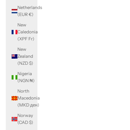
Netherlands
(EUR €)
New
Caledonia
(XPF Fr)
New
Zealand
(NZD $)
Nigeria
(NGN ₦)
North
Macedonia
(MKD ден)
Norway
(CAD $)