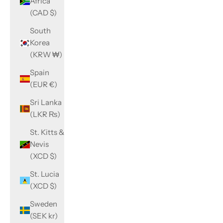
Africa
(CAD $)
South
Korea
(KRW ₩)
Spain
(EUR €)
Sri Lanka
(LKR ₨)
St. Kitts &
Nevis
(XCD $)
St. Lucia
(XCD $)
Sweden
(SEK kr)