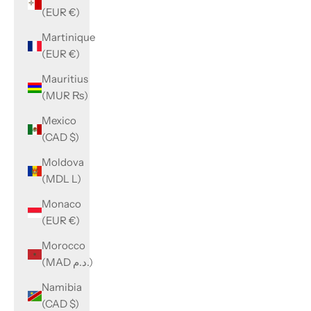
(EUR €)
Martinique
(EUR €)
Mauritius
(MUR ₨)
Mexico
(CAD $)
Moldova
(MDL L)
Monaco
(EUR €)
Morocco
(MAD د.م.)
Namibia
(CAD $)