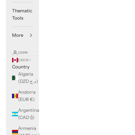
Thematic
Tools
More
LOGIN
CAD $
Country
Algeria
(DZD د.ج)
Andorra
(EUR €)
Argentina
(CAD $)
Armenia