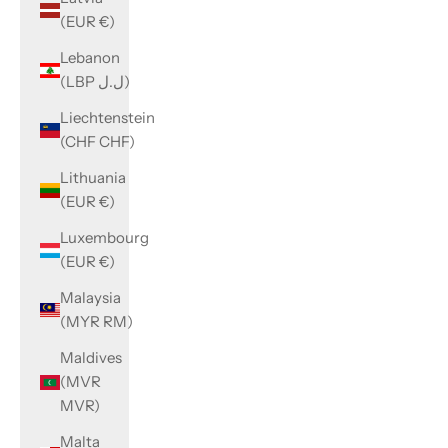
(EUR €)
Lebanon
(LBP ل.ل)
Liechtenstein
(CHF CHF)
Lithuania
(EUR €)
Luxembourg
(EUR €)
Malaysia
(MYR RM)
Maldives
(MVR
MVR)
Malta