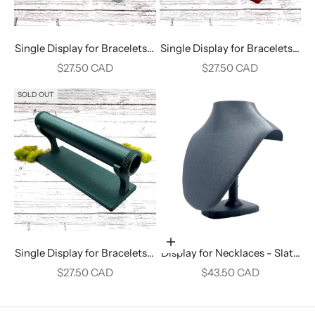
Single Display for Bracelets -
Single Display for Bracelets -
White Marble
Crimson Red
Sale price
Sale price
$27.50 CAD
$27.50 CAD
SOLD OUT
Add to cart
Single Display for Bracelets -
Display for Necklaces - Slate
Alpine Green
Gray
Sale price
Sale price
$27.50 CAD
$43.50 CAD