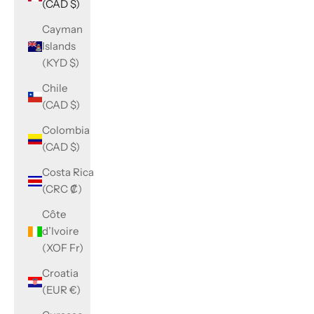
(CAD $)
Cayman
Islands
(KYD $)
Chile
(CAD $)
Colombia
(CAD $)
Costa Rica
(CRC ₡)
Côte
d’Ivoire
(XOF Fr)
Croatia
(EUR €)