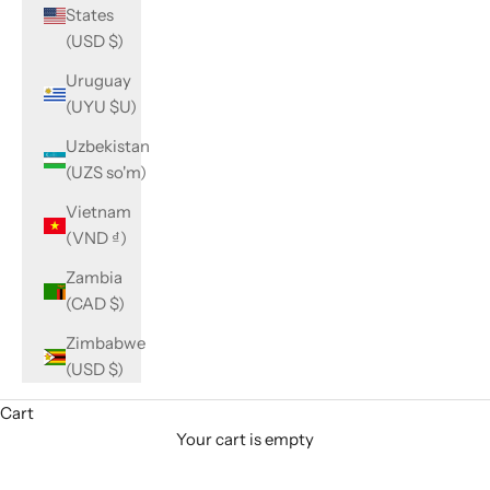
States
(USD $)
Uruguay
(UYU $U)
Uzbekistan
(UZS so'm)
Vietnam
(VND ₫)
Zambia
(CAD $)
Zimbabwe
(USD $)
Cart
Your cart is empty