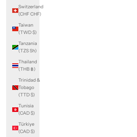
Switzerland
(CHF CHF)
Taiwan
(TWD $)
Tanzania
(TZS Sh)
Thailand
(THB ฿)
Trinidad &
Tobago
(TTD $)
Tunisia
(CAD $)
Türkiye
(CAD $)