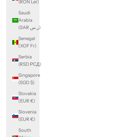
(RON Lei)
Saudi
Arabia
(SAR ر.س)
Senegal
(XOF Fr)
Serbia
(RSD РСД)
Singapore
(SGD $)
Slovakia
(EUR €)
Slovenia
(EUR €)
South