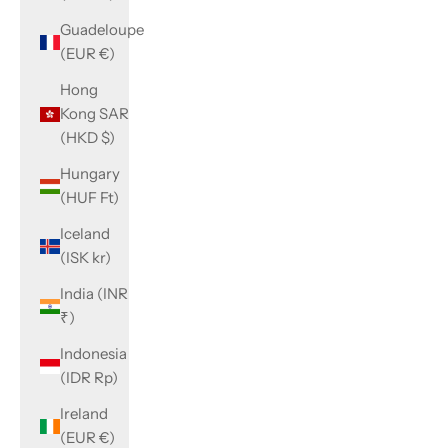
Guadeloupe
(EUR €)
Hong
Kong SAR
(HKD $)
Hungary
(HUF Ft)
Iceland
(ISK kr)
India (INR
₹)
Indonesia
(IDR Rp)
Ireland
(EUR €)