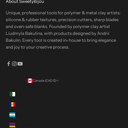
About SweetyBijou
Unique, professional tools for polymer & metal clay artists:
silicone & rubber textures, precision cutters, sharp blades
and oven-safe blanks. Founded by polymer clay artist
Liudmyla Bakulina, with products designed by Andrii
Bakulin. Every tool is created in-house to bring elegance
and joy to your creative process.
Canada (CAD $)
Country
Algeria (DZD د.ج)
Andorra (EUR €)
Argentina (CAD $)
Armenia (AMD դր.)