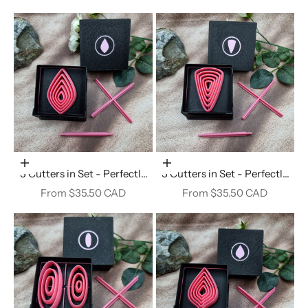
Choose options
Choose options
5 Cutters in Set - Perfectly
5 Cutters in Set - Perfectly
Aligned Imprint Cutters #27
Aligned Imprint Cutters #26
Sale price
Sale price
From $35.50 CAD
From $35.50 CAD