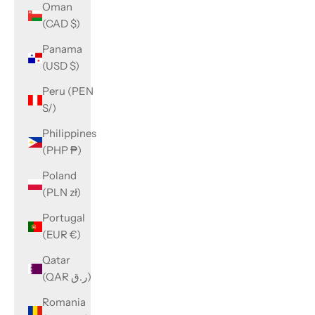
Oman
(CAD $)
Panama
(USD $)
Peru (PEN
S/)
Philippines
(PHP ₱)
Poland
(PLN zł)
Portugal
(EUR €)
Qatar
(QAR ر.ق)
Romania