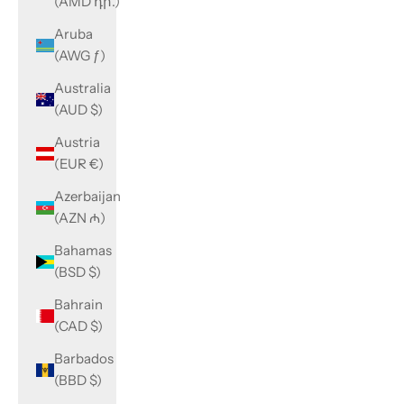
(AMD դր.)
Aruba
(AWG ƒ)
Australia
(AUD $)
Austria
(EUR €)
Azerbaijan
(AZN ₼)
Bahamas
(BSD $)
Bahrain
(CAD $)
Barbados
(BBD $)