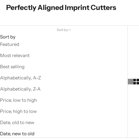
Perfectly Aligned Imprint Cutters
Sort by
Sort by
Featured
Most relevant
Best selling
Alphabetically, A-Z
Alphabetically, Z-A
Price, low to high
Price, high to low
Date, old to new
Date, new to old