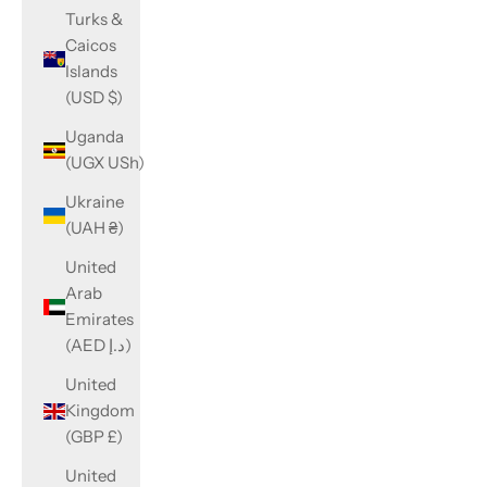
Turks &
Caicos
Islands
(USD $)
Uganda
(UGX USh)
Ukraine
(UAH ₴)
United
Arab
Emirates
(AED د.إ)
United
Kingdom
(GBP £)
United