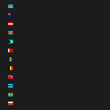
Aruba (AWG ƒ)
Australia (AUD $)
Austria (EUR €)
Azerbaijan (AZN ₼)
Bahamas (BSD $)
Bahrain (CAD $)
Barbados (BBD $)
Belgium (EUR €)
Bermuda (USD $)
Botswana (BWP P)
Brazil (CAD $)
Bulgaria (EUR €)