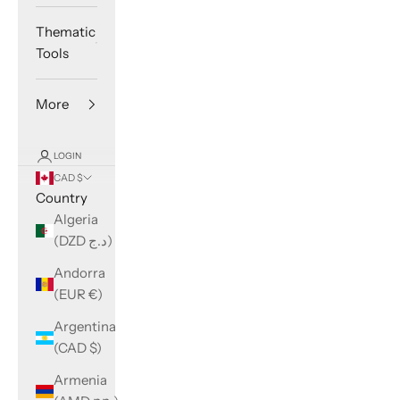
Thematic
Tools
More
LOGIN
CAD $
Country
Algeria
(DZD د.ج)
Andorra
(EUR €)
Argentina
(CAD $)
Armenia