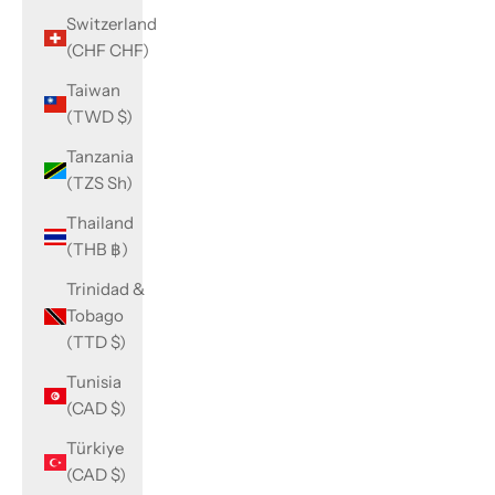
Switzerland
(CHF CHF)
Taiwan
(TWD $)
Tanzania
(TZS Sh)
Thailand
(THB ฿)
Trinidad &
Tobago
(TTD $)
Tunisia
(CAD $)
Türkiye
(CAD $)