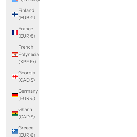
Finland
(EUR €)
France
(EUR €)
French
Polynesia
(XPF Fr)
Georgia
(CAD $)
Germany
(EUR €)
Ghana
(CAD $)
Greece
(EUR €)