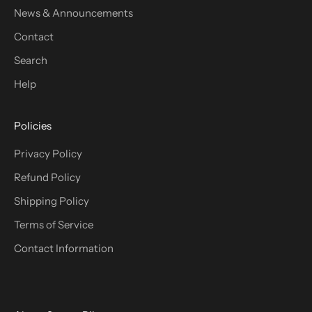
News & Announcements
Contact
Search
Help
Policies
Privacy Policy
Refund Policy
Shipping Policy
Terms of Service
Contact Information