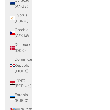
Curaçao
(ANG ƒ)
Cyprus
(EUR €)
Czechia
(CZK Kč)
Denmark
(DKK kr.)
Dominican
Republic
(DOP $)
Egypt
(EGP ج.م)
Estonia
(EUR €)
Fiji (FJD $)