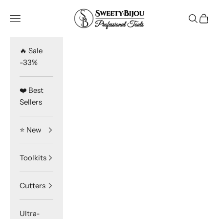
Skip to content
SweetyBijou
Navigation menu
Search
Cart
🔥 Sale
-33%
❤️ Best
Sellers
⭐️ New
Toolkits
Cutters
Ultra-