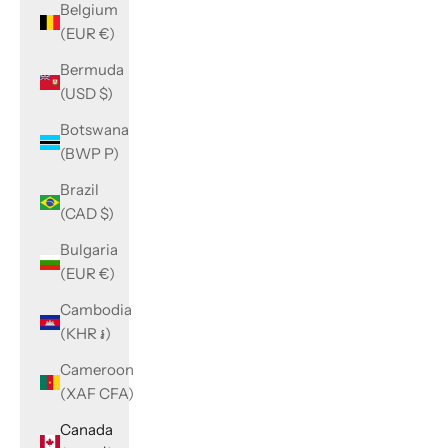
Belgium
(EUR €)
Bermuda
(USD $)
Botswana
(BWP P)
Brazil
(CAD $)
Bulgaria
(EUR €)
Cambodia
(KHR ៛)
Cameroon
(XAF CFA)
Canada