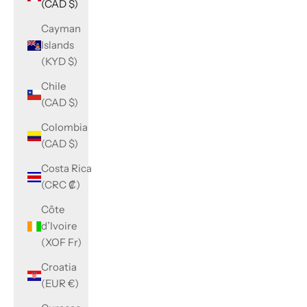
(CAD $)
Cayman
Islands
(KYD $)
Chile
(CAD $)
Colombia
(CAD $)
Costa Rica
(CRC ₡)
Côte
d’Ivoire
(XOF Fr)
Croatia
(EUR €)