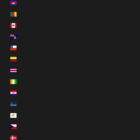
Cambodia (KHR ៛)
Cameroon (XAF CFA)
Canada (CAD $)
Cayman Islands (KYD $)
Chile (CAD $)
Colombia (CAD $)
Costa Rica (CRC ₡)
Côte d’Ivoire (XOF Fr)
Croatia (EUR €)
Curaçao (ANG ƒ)
Cyprus (EUR €)
Czechia (CZK Kč)
Denmark (DKK kr.)