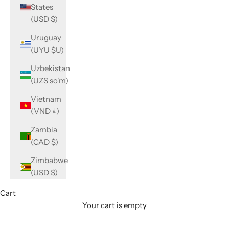
States
(USD $)
Uruguay
(UYU $U)
Uzbekistan
(UZS so'm)
Vietnam
(VND ₫)
Zambia
(CAD $)
Zimbabwe
(USD $)
Cart
Your cart is empty