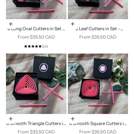
Choose options
Choose options
6 Long Oval Cutters in Set -
5 Leaf Cutters in Set -
Perfectly Aligned Imprint
Perfectly Aligned Imprint
Sale price
Sale price
From $35.50 CAD
From $35.50 CAD
Cutters #25
Cutters #24
(5.0)
Choose options
Choose options
6 Smooth Triangle Cutters in
6 Smooth Square Cutters in
Set - Perfectly Aligned
Set - Perfectly Aligned
Sale price
Sale price
From $35.50 CAD
From $35.50 CAD