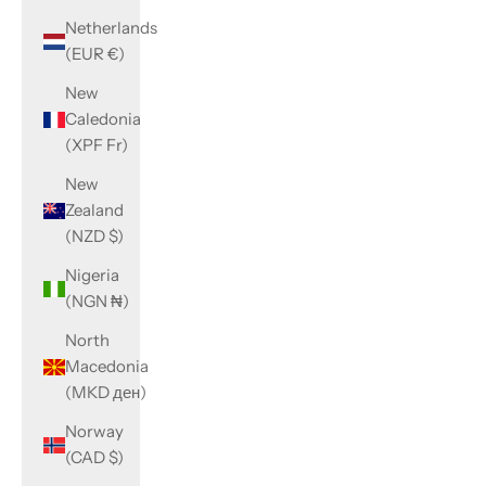
Netherlands
(EUR €)
New
Caledonia
(XPF Fr)
New
Zealand
(NZD $)
Nigeria
(NGN ₦)
North
Macedonia
(MKD ден)
Norway
(CAD $)