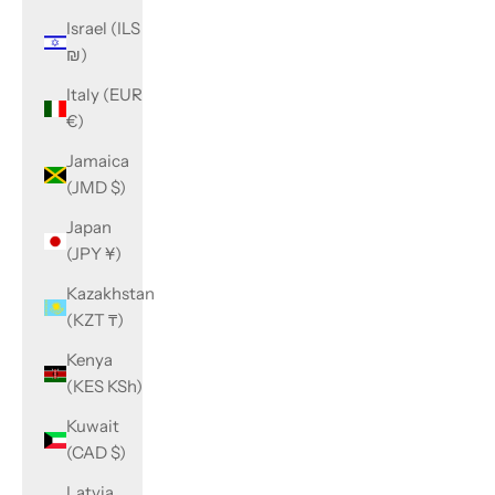
Israel (ILS
₪)
Italy (EUR
€)
Jamaica
(JMD $)
Japan
(JPY ¥)
Kazakhstan
(KZT ₸)
Kenya
(KES KSh)
Kuwait
(CAD $)
Latvia