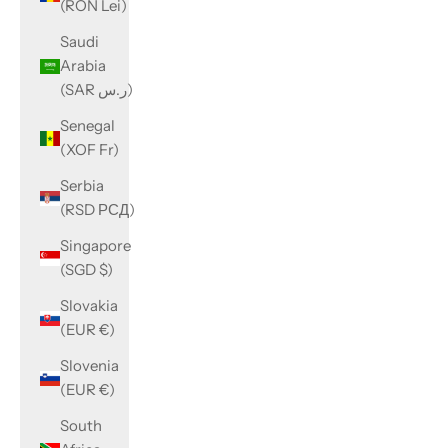
(RON Lei)
Saudi
Arabia
(SAR ر.س)
Senegal
(XOF Fr)
Serbia
(RSD РСД)
Singapore
(SGD $)
Slovakia
(EUR €)
Slovenia
(EUR €)
South