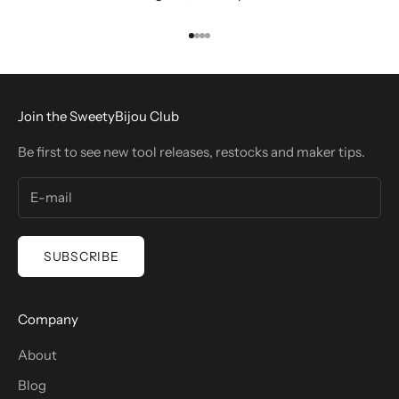
Go to item 1
Go to item 2
Go to item 3
Go to item 4
Join the SweetyBijou Club
Be first to see new tool releases, restocks and maker tips.
SUBSCRIBE
Company
About
Blog