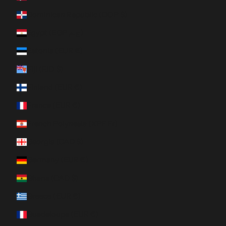
Dominican Republic (DOP $)
Egypt (EGP ج.م)
Estonia (EUR €)
Fiji (FJD $)
Finland (EUR €)
France (EUR €)
French Polynesia (XPF Fr)
Georgia (CAD $)
Germany (EUR €)
Ghana (CAD $)
Greece (EUR €)
Guadeloupe (EUR €)