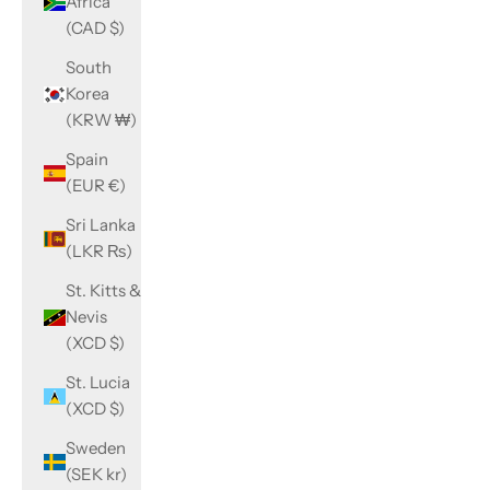
Africa
(CAD $)
South
Korea
(KRW ₩)
Spain
(EUR €)
Sri Lanka
(LKR ₨)
St. Kitts &
Nevis
(XCD $)
St. Lucia
(XCD $)
Sweden
(SEK kr)