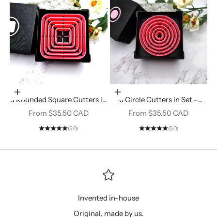
Choose options
Choose options
5 Rounded Square Cutters in
6 Circle Cutters in Set -
Set - Perfectly Aligned
Perfectly Aligned Imprint
Sale price
Sale price
From $35.50 CAD
From $35.50 CAD
Imprint Cutters #12
Cutters #11
(5.0)
(5.0)
Invented in-house
Original, made by us.