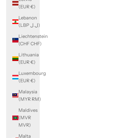
(EUR €)
Lebanon
(LBP ل.ل)
Liechtenstein
(CHF CHF)
Lithuania
(EUR €)
Luxembourg
(EUR €)
Malaysia
(MYR RM)
Maldives
(MVR
MVR)
Malta