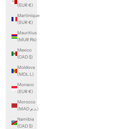
(EUR €)
Martinique
(EUR €)
Mauritius
(MUR ₨)
Mexico
(CAD $)
Moldova
(MDL L)
Monaco
(EUR €)
Morocco
(MAD د.م.)
Namibia
(CAD $)