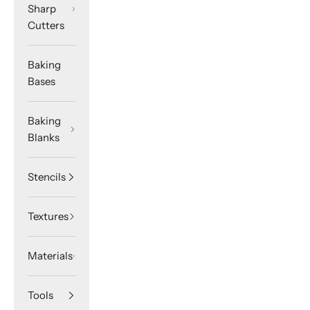
Sharp
Cutters
Baking
Bases
Baking
Blanks
Stencils
Textures
Materials
Tools