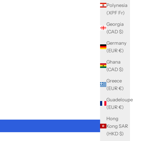
Polynesia
(XPF Fr)
Georgia
(CAD $)
Germany
(EUR €)
Ghana
(CAD $)
Greece
(EUR €)
Guadeloupe
(EUR €)
Hong
Kong SAR
(HKD $)