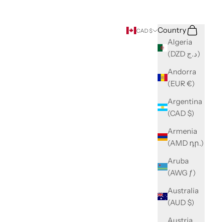
Search
Cart
Country
CAD $
Algeria
(DZD د.ج)
Andorra
(EUR €)
Argentina
(CAD $)
Armenia
(AMD դր.)
Aruba
(AWG ƒ)
Australia
(AUD $)
Austria