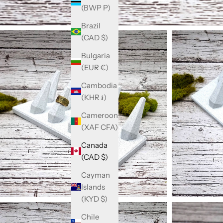
(BWP P)
Brazil
(CAD $)
Bulgaria
(EUR €)
Cambodia
(KHR ៛)
Cameroon
(XAF CFA)
Canada
(CAD $)
Cayman
Islands
(KYD $)
Chile