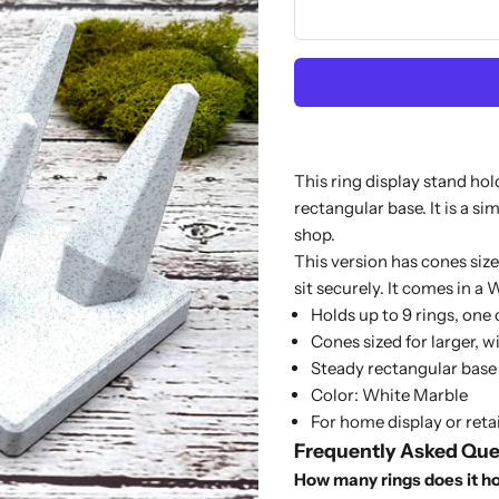
This ring display stand hol
rectangular base. It is a si
shop.
This version has cones size
sit securely. It comes in a 
Holds up to 9 rings, one
Cones sized for larger, w
Steady rectangular base
Color: White Marble
For home display or retai
Frequently Asked Que
How many rings does it h