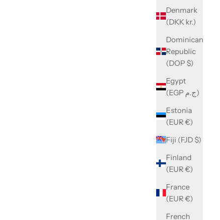
Denmark
(DKK kr.)
Dominican
Republic
(DOP $)
Egypt
(EGP ج.م)
Estonia
(EUR €)
Fiji (FJD $)
Finland
(EUR €)
France
(EUR €)
French