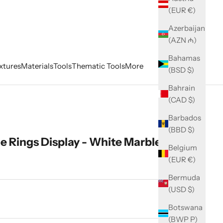
(EUR €)
Azerbaijan
(AZN ₼)
Bahamas
xtures
Materials
Tools
Thematic Tools
More
(BSD $)
Bahrain
(CAD $)
Barbados
(BBD $)
ge Rings Display - White Marble
Belgium
(EUR €)
Bermuda
(USD $)
ity
Botswana
(BWP P)