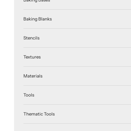
Baking Blanks
Stencils
Textures
Materials
Tools
Thematic Tools