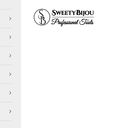
SweetyBijou