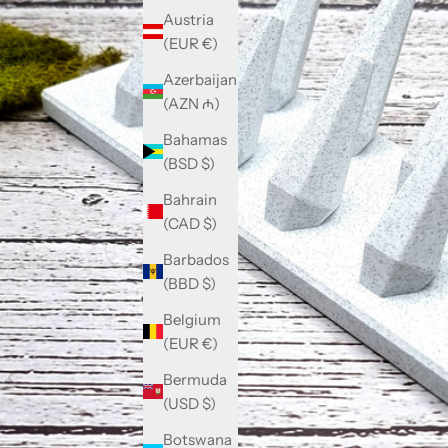
Austria
(EUR €)
Azerbaijan
(AZN ₼)
Bahamas
(BSD $)
Bahrain
(CAD $)
Barbados
(BBD $)
Belgium
(EUR €)
Bermuda
(USD $)
Botswana