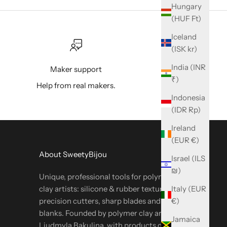
Hungary
(HUF Ft)
Iceland
(ISK kr)
India (INR
Maker support
₹)
Help from real makers.
Indonesia
(IDR Rp)
Ireland
(EUR €)
About SweetyBijou
Israel (ILS
₪)
Unique, professional tools for polymer & metal
Italy (EUR
clay artists: silicone & rubber textures,
€)
precision cutters, sharp blades and oven-safe
blanks. Founded by polymer clay artist
Jamaica
Liudmyla Bakulina, with products designed by