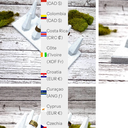
(CAD $)
Colombia
(CAD $)
Costa Rica
(CRC ₡)
Côte
d’Ivoire
(XOF Fr)
Croatia
(EUR €)
Curaçao
(ANG ƒ)
Cyprus
(EUR €)
Czechia