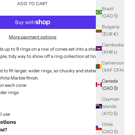
ADD TO CART
Brazil
(CAD $)
Bulgaria
(EUR €)
More payment options
Cambodia
ds up to 9 rings on a row of cones set into a steady
(KHR ៛)
mple, tidy way to show off a ring collection at home or in a
Cameroon
(XAF CFA)
d to fit larger, wider rings, so chunky and statement pieces
White Marble finish.
Canada
 on each cone
(CAD $)
ider rings
Cayman
Islands
(KYD $)
l use
stions
Chile
old?
(CAD $)