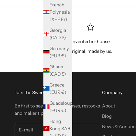
French
Polynesia
(XPF Fr)
Georgia
(CAD $)
Invented in-house
Germany
Original, made by us.
(EUR €)
Ghana
(CAD $)
Greece
(EUR €)
Join the SweetyBijou Club
Company
Guadeloupe
Be first to see new tool releases, restocks
About
(EUR €)
and maker tips.
Blog
Hong
News & Announ
Kong SAR
(HKD $)