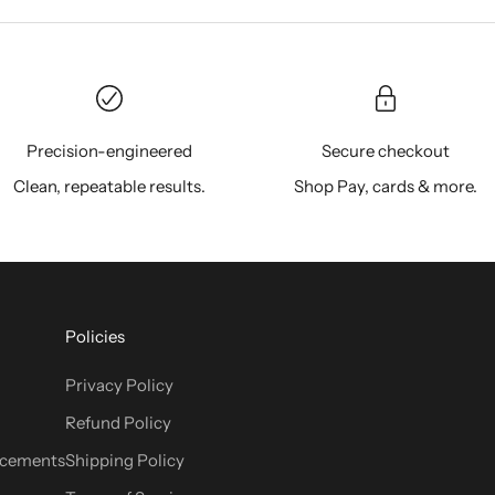
Precision-engineered
Secure checkout
Clean, repeatable results.
Shop Pay, cards & more.
Policies
Privacy Policy
Refund Policy
cements
Shipping Policy