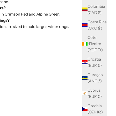
cone.
Colombia
ors?
(CAD $)
 in
Crimson Red
and
Alpine Green
.
rings?
Costa Rica
on are sized to hold larger, wider rings.
(CRC ₡)
Côte
d’Ivoire
(XOF Fr)
Croatia
(EUR €)
Curaçao
(ANG ƒ)
Cyprus
(EUR €)
Czechia
(CZK Kč)