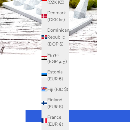
(CZK Kč)
Denmark
(DKK kr.)
Dominican
Republic
(DOP $)
Egypt
(EGP ج.م)
Estonia
(EUR €)
Fiji (FJD $)
Finland
(EUR €)
France
(EUR €)