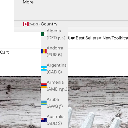
More
Country
CAD $
Algeria
(DZD د.ج)
🔥 Sale -33%
❤️ Best Sellers
⭐️ New
Toolkits
Andorra
Cart
(EUR €)
Argentina
(CAD $)
Armenia
(AMD դր.)
Aruba
(AWG ƒ)
Australia
(AUD $)