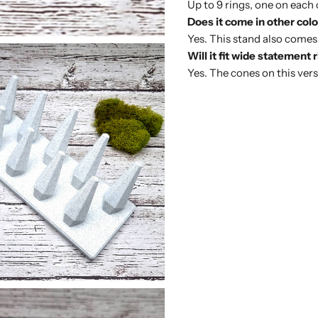
Up to 9 rings, one on each 
Does it come in other col
Yes. This stand also comes
Will it fit wide statement 
Yes. The cones on this versi