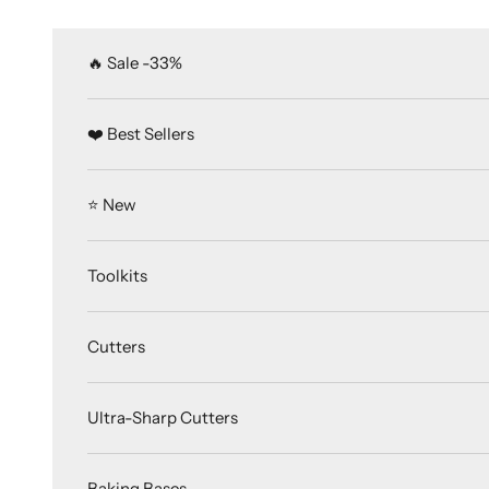
Skip to content
🔥 Sale -33%
❤️ Best Sellers
⭐️ New
Toolkits
Cutters
Ultra-Sharp Cutters
Baking Bases