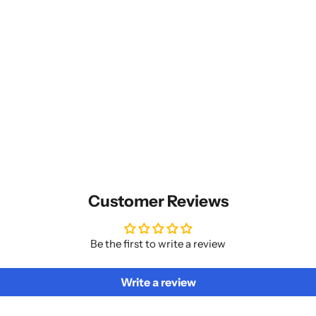
Customer Reviews
Be the first to write a review
Write a review