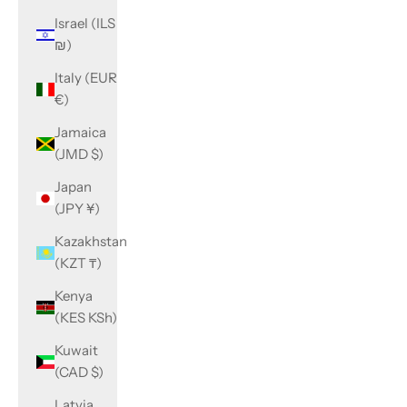
Israel (ILS
₪)
Italy (EUR
€)
Jamaica
(JMD $)
Japan
(JPY ¥)
Kazakhstan
(KZT ₸)
Kenya
(KES KSh)
Kuwait
(CAD $)
Latvia