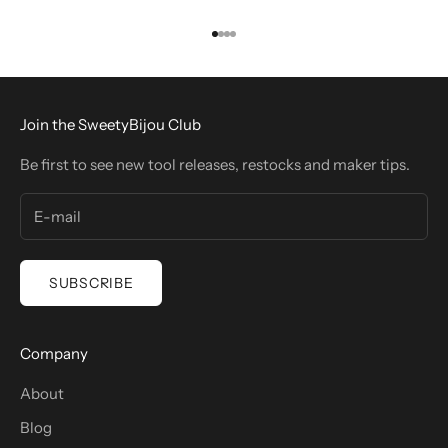
Go to item 1
Go to item 2
Go to item 3
Go to item 4
Join the SweetyBijou Club
Be first to see new tool releases, restocks and maker tips.
SUBSCRIBE
Company
About
Blog