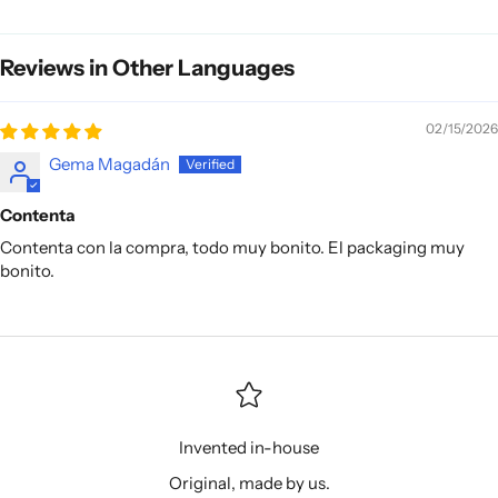
Reviews in Other Languages
02/15/2026
Gema Magadán
Contenta
Contenta con la compra, todo muy bonito. El packaging muy
bonito.
Invented in-house
Original, made by us.