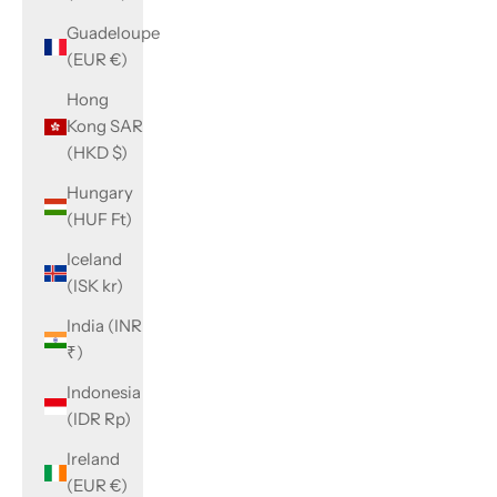
Guadeloupe
(EUR €)
Hong
Kong SAR
(HKD $)
Hungary
(HUF Ft)
Iceland
(ISK kr)
India (INR
₹)
Indonesia
(IDR Rp)
Ireland
(EUR €)