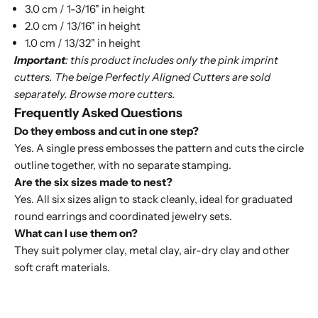
3.0 cm / 1-3/16" in height
2.0 cm / 13/16" in height
1.0 cm / 13/32" in height
Important
: this product includes only the pink imprint
cutters. The beige
Perfectly Aligned Cutters
are sold
separately. Browse more
cutters
.
Frequently Asked Questions
Do they emboss and cut in one step?
Yes. A single press embosses the pattern and cuts the circle
outline together, with no separate stamping.
Are the six sizes made to nest?
Yes. All six sizes align to stack cleanly, ideal for graduated
round earrings and coordinated jewelry sets.
What can I use them on?
They suit polymer clay, metal clay, air-dry clay and other
soft craft materials.