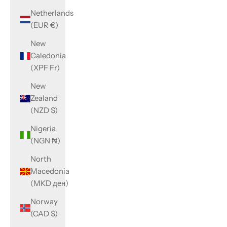
Netherlands
(EUR €)
New
Caledonia
(XPF Fr)
New
Zealand
(NZD $)
Nigeria
(NGN ₦)
North
Macedonia
(MKD ден)
Norway
(CAD $)