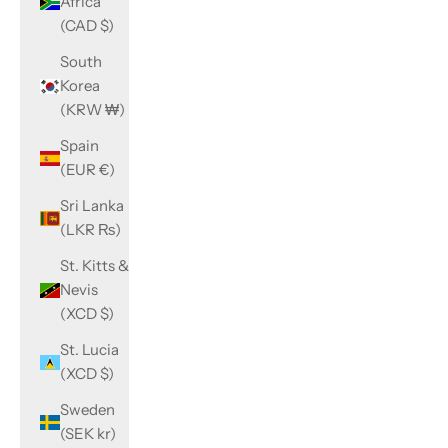
Africa
(CAD $)
South
Korea
(KRW ₩)
Spain
(EUR €)
Sri Lanka
(LKR ₨)
St. Kitts &
Nevis
(XCD $)
St. Lucia
(XCD $)
Sweden
(SEK kr)