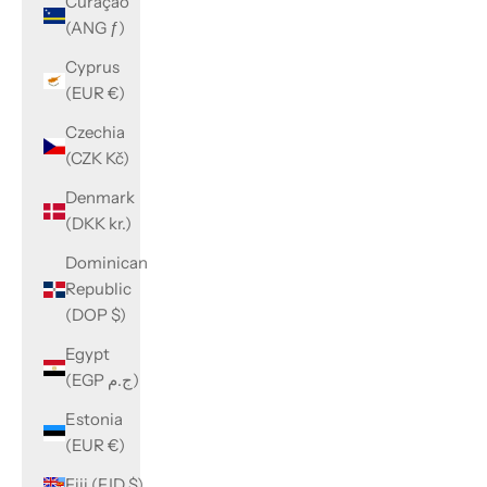
Curaçao
(ANG ƒ)
Cyprus
(EUR €)
Czechia
(CZK Kč)
Denmark
(DKK kr.)
Dominican
Republic
(DOP $)
Egypt
(EGP ج.م)
Estonia
(EUR €)
Fiji (FJD $)