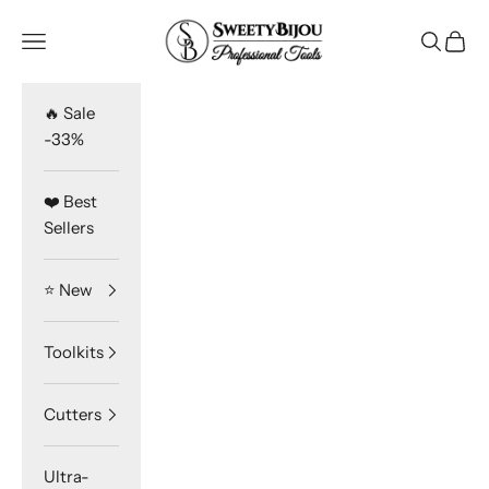
Skip to content
SweetyBijou
Navigation menu
Search
Cart
🔥 Sale
-33%
❤️ Best
Sellers
⭐️ New
Toolkits
Cutters
Ultra-