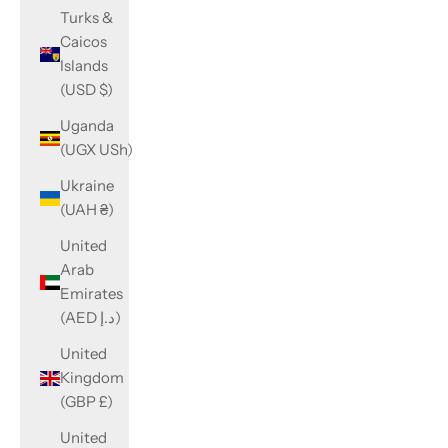
Turks &
Caicos
Islands
(USD $)
Uganda
(UGX USh)
Ukraine
(UAH ₴)
United
Arab
Emirates
(AED د.إ)
United
Kingdom
(GBP £)
United