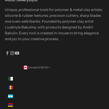
Unique, professional tools for polymer & metal clay artists:
silicone & rubber textures, precision cutters, sharp blades
and oven-safe blanks. Founded by polymer clay artist
Liudmyla Bakulina, with products designed by Andrii
Bakulin. Every tool is created in-house to bring elegance
and joy to your creative process.
Canada (CAD $)
Country
Algeria (DZD د.ج)
Andorra (EUR €)
Argentina (CAD $)
Armenia (AMD դր.)