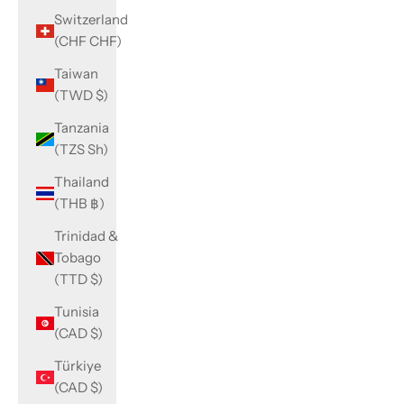
Switzerland
(CHF CHF)
Taiwan
(TWD $)
Tanzania
(TZS Sh)
Thailand
(THB ฿)
Trinidad &
Tobago
(TTD $)
Tunisia
(CAD $)
Türkiye
(CAD $)