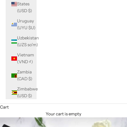
States
(USD $)
Uruguay
(UYU $U)
Uzbekistan
(UZS so'm)
Vietnam
(VND ₫)
Zambia
(CAD $)
Zimbabwe
(USD $)
Cart
Your cart is empty