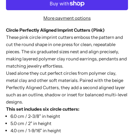
More payment options
Circle Perfectly Aligned Imprint Cutters (Pink)
These pink circle imprint cutters emboss the pattern and
cut the round shape in one press for clean, repeatable
pieces. The six graduated sizes nest and align precisely,
making layered polymer clay round earrings, pendants and
matching jewelry effortless.
Used alone they cut perfect circles from polymer clay,
metal clay and other soft materials. Paired with the beige
Perfectly Aligned Cutters
, they add a second aligned layer
such as an outline, shadow or inset for balanced multi-level
designs.
This set includes six circle cutters:
6.0 cm / 2-3/8" in height
5.0 cm / 2" in height
4.0 cm / 1-9/16" in height