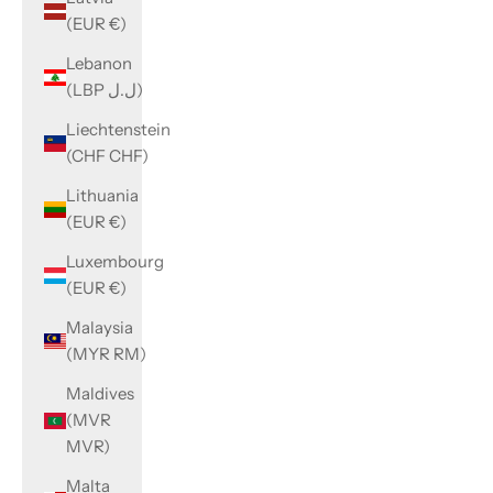
(EUR €)
Lebanon
(LBP ل.ل)
Liechtenstein
(CHF CHF)
Lithuania
(EUR €)
Luxembourg
(EUR €)
Malaysia
(MYR RM)
Maldives
(MVR
MVR)
Malta