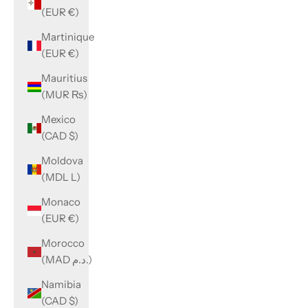
(EUR €)
Martinique
(EUR €)
Mauritius
(MUR ₨)
Mexico
(CAD $)
Moldova
(MDL L)
Monaco
(EUR €)
Morocco
(MAD د.م.)
Namibia
(CAD $)