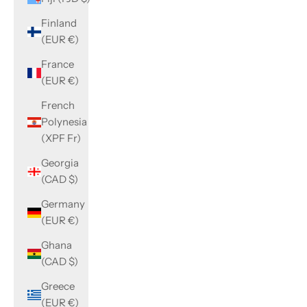
Finland
(EUR €)
France
(EUR €)
French
Polynesia
(XPF Fr)
Georgia
(CAD $)
Germany
(EUR €)
Ghana
(CAD $)
Greece
(EUR €)