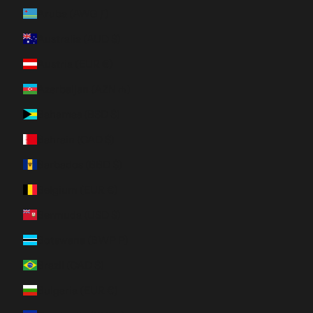
Aruba (AWG ƒ)
Australia (AUD $)
Austria (EUR €)
Azerbaijan (AZN ₼)
Bahamas (BSD $)
Bahrain (CAD $)
Barbados (BBD $)
Belgium (EUR €)
Bermuda (USD $)
Botswana (BWP P)
Brazil (CAD $)
Bulgaria (EUR €)