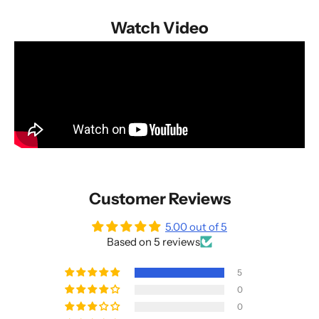
Watch Video
Customer Reviews
5.00 out of 5
Based on 5 reviews
5
0
0