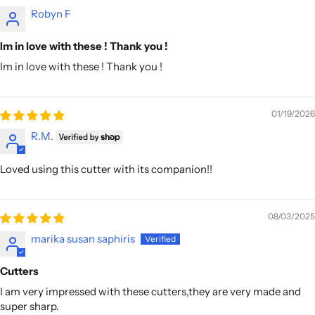
Robyn F
Im in love with these ! Thank you !
Im in love with these ! Thank you !
01/19/2026
R.M.
Loved using this cutter with its companion!!
08/03/2025
marika susan saphiris
Cutters
I am very impressed with these cutters,they are very made and
super sharp.