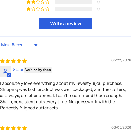
0
0
Write a review
Sort by
05/22/2026
Staci
I absolutely love everything about my SweetyBijou purchase.
Shipping was fast, product was well packaged, and the cutters,
as always, are phenomenal. I can’t recommend them enough.
Sharp, consistent cuts every time. No guesswork with the
Perfectly Aligned cutter sets.
03/05/2026