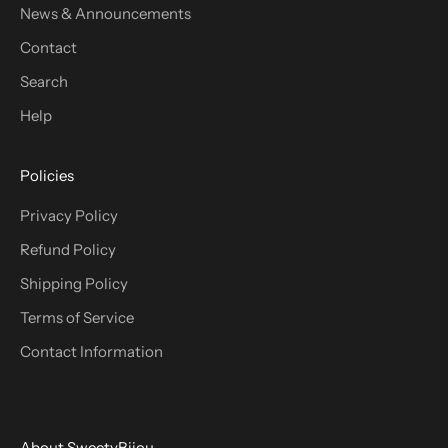
News & Announcements
Contact
Search
Help
Policies
Privacy Policy
Refund Policy
Shipping Policy
Terms of Service
Contact Information
About SweetyBijou