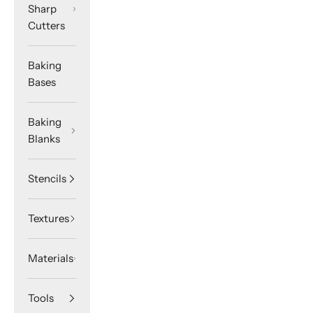
Sharp
Cutters
Baking
Bases
Baking
Blanks
Stencils
Textures
Materials
Tools