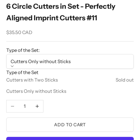
6 Circle Cutters in Set - Perfectly
Aligned Imprint Cutters #11
Sale price
$35.50 CAD
Type of the Set:
Cutters Only without Sticks
Type of the Set
Cutters with Two Sticks
Sold out
Cutters Only without Sticks
Decrease quantity
Increase quantity
ADD TO CART