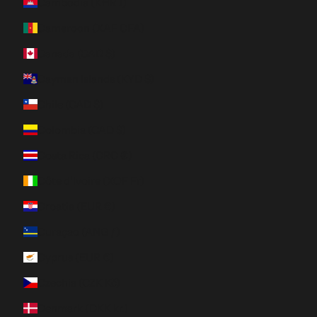
Cambodia (KHR ៛)
Cameroon (XAF CFA)
Canada (CAD $)
Cayman Islands (KYD $)
Chile (CAD $)
Colombia (CAD $)
Costa Rica (CRC ₡)
Côte d’Ivoire (XOF Fr)
Croatia (EUR €)
Curaçao (ANG ƒ)
Cyprus (EUR €)
Czechia (CZK Kč)
Denmark (DKK kr.)