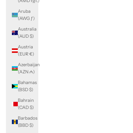
(AMD դր.)
Aruba
(AWG ƒ)
Australia
(AUD $)
Austria
(EUR €)
Azerbaijan
(AZN ₼)
Bahamas
(BSD $)
Bahrain
(CAD $)
Barbados
(BBD $)