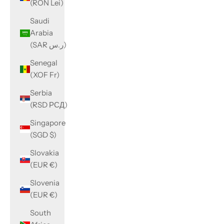
(RON Lei)
Saudi
Arabia
(SAR ر.س)
Senegal
(XOF Fr)
Serbia
(RSD РСД)
Singapore
(SGD $)
Slovakia
(EUR €)
Slovenia
(EUR €)
South