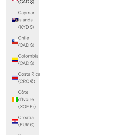
(CAD $)
Cayman
Islands
(KYD $)
Chile
(CAD $)
Colombia
(CAD $)
Costa Rica
(CRC ₡)
Côte
d’Ivoire
(XOF Fr)
Croatia
(EUR €)