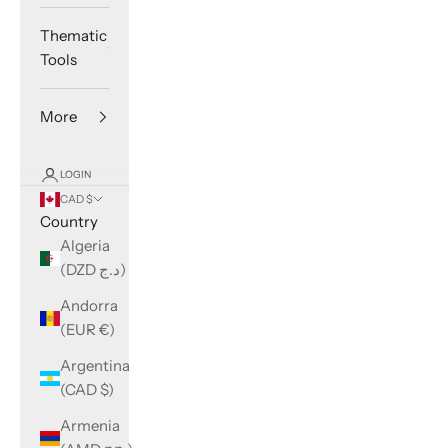
Thematic
Tools
More
LOGIN
CAD $
Country
Algeria
(DZD د.ج)
Andorra
(EUR €)
Argentina
(CAD $)
Armenia