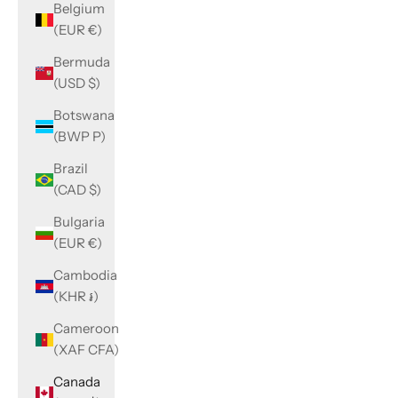
Belgium
(EUR €)
Bermuda
(USD $)
Botswana
(BWP P)
Brazil
(CAD $)
Bulgaria
(EUR €)
Cambodia
(KHR ៛)
Cameroon
(XAF CFA)
Canada