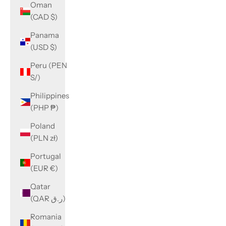
Oman
(CAD $)
Panama
(USD $)
Peru (PEN
S/)
Philippines
(PHP ₱)
Poland
(PLN zł)
Portugal
(EUR €)
Qatar
(QAR ر.ق)
Romania