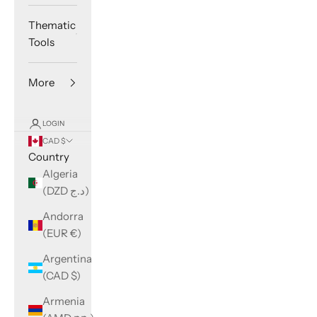
Thematic
Tools
More
LOGIN
CAD $
Country
Algeria
(DZD د.ج)
Andorra
(EUR €)
Argentina
(CAD $)
Armenia