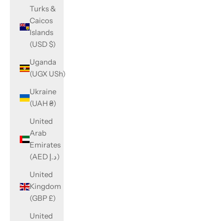
Turks &
Caicos
Islands
(USD $)
Uganda
(UGX USh)
Ukraine
(UAH ₴)
United
Arab
Emirates
(AED د.إ)
United
Kingdom
(GBP £)
United