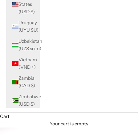
States
(USD $)
Uruguay
(UYU $U)
Uzbekistan
(UZS so'm)
Vietnam
(VND ₫)
Zambia
(CAD $)
Zimbabwe
(USD $)
Cart
Your cart is empty