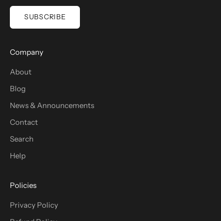
SUBSCRIBE
Company
About
Blog
News & Announcements
Contact
Search
Help
Policies
Privacy Policy