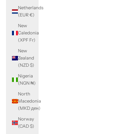
Netherlands
(EUR €)
New
Caledonia
(XPF Fr)
New
Zealand
(NZD $)
Nigeria
(NGN ₦)
North
Macedonia
(MKD ден)
Norway
(CAD $)