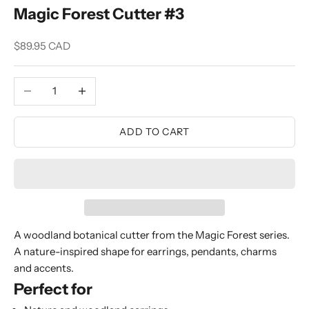
Magic Forest Cutter #3
Sale price
$89.95 CAD
Decrease quantity
Increase quantity
ADD TO CART
A woodland botanical cutter from the Magic Forest series.
A nature-inspired shape for earrings, pendants, charms
and accents.
Perfect for