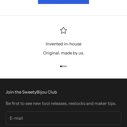
Invented in-house
Original, made by us.
Go to item 1
Go to item 2
Go to item 3
Go to item 4
Join the SweetyBijou Club
Be first to see new tool releases, restocks and maker tips.