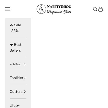
Skip to content
SweetyBijou
Navigation menu
Search
Cart
🔥 Sale
-33%
❤️ Best
Sellers
⭐️ New
Toolkits
Cutters
Ultra-