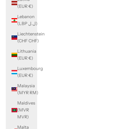
(EUR €)
Lebanon
(LBP ل.ل)
Liechtenstein
(CHF CHF)
Lithuania
(EUR €)
Luxembourg
(EUR €)
Malaysia
(MYR RM)
Maldives
(MVR
MVR)
Malta