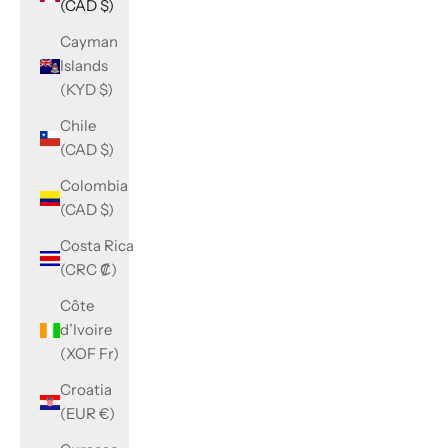
(CAD $)
Cayman
Islands
(KYD $)
Chile
(CAD $)
Colombia
(CAD $)
Costa Rica
(CRC ₡)
Côte
d’Ivoire
(XOF Fr)
Croatia
(EUR €)