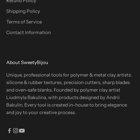
Refund Policy
Shipping Policy
Terms of Service
Contact Information
About SweetyBijou
Unique, professional tools for polymer & metal clay artists:
silicone & rubber textures, precision cutters, sharp blades
and oven-safe blanks. Founded by polymer clay artist
Liudmyla Bakulina, with products designed by Andrii
Bakulin. Every tool is created in-house to bring elegance
and joy to your creative process.