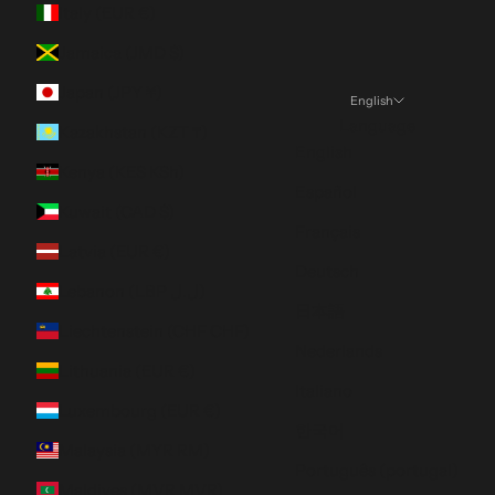
Italy (EUR €)
Jamaica (JMD $)
Japan (JPY ¥)
English
Language
Kazakhstan (KZT ₸)
English
Kenya (KES KSh)
Español
Kuwait (CAD $)
Français
Latvia (EUR €)
Deutsch
Lebanon (LBP ل.ل)
日本語
Liechtenstein (CHF CHF)
Nederlands
Lithuania (EUR €)
Italiano
Luxembourg (EUR €)
한국어
Malaysia (MYR RM)
Português (portugal)
Maldives (MVR MVR)