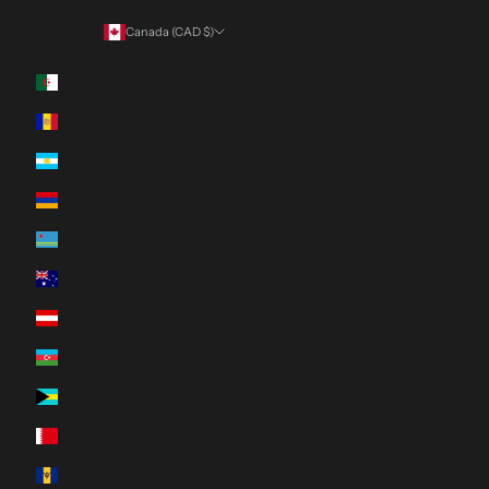
Canada (CAD $)
Country
Algeria (DZD د.ج)
Andorra (EUR €)
Argentina (CAD $)
Armenia (AMD դր.)
Aruba (AWG ƒ)
Australia (AUD $)
Austria (EUR €)
Azerbaijan (AZN ₼)
Bahamas (BSD $)
Bahrain (CAD $)
Barbados (BBD $)