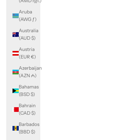
(AMD դր.)
Aruba
(AWG ƒ)
Australia
(AUD $)
Austria
(EUR €)
Azerbaijan
(AZN ₼)
Bahamas
(BSD $)
Bahrain
(CAD $)
Barbados
(BBD $)