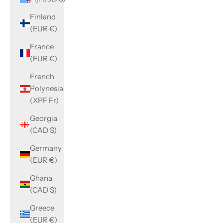
Finland
(EUR €)
France
(EUR €)
French
Polynesia
(XPF Fr)
Georgia
(CAD $)
Germany
(EUR €)
Ghana
(CAD $)
Greece
(EUR €)