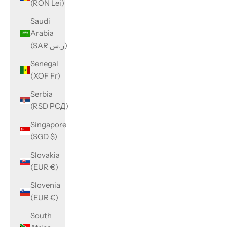
(RON Lei)
Saudi
Arabia
(SAR ر.س)
Senegal
(XOF Fr)
Serbia
(RSD РСД)
Singapore
(SGD $)
Slovakia
(EUR €)
Slovenia
(EUR €)
South