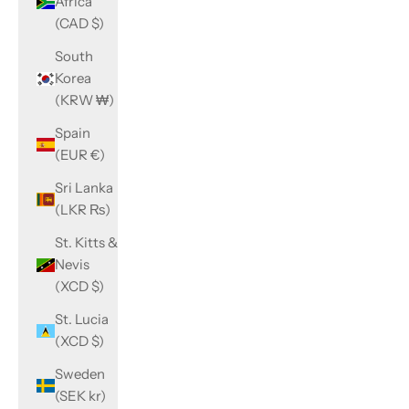
Africa
(CAD $)
South
Korea
(KRW ₩)
Spain
(EUR €)
Sri Lanka
(LKR ₨)
St. Kitts &
Nevis
(XCD $)
St. Lucia
(XCD $)
Sweden
(SEK kr)