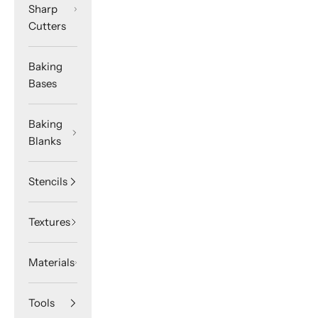
Sharp
Cutters
Baking
Bases
Baking
Blanks
Stencils
Textures
Materials
Tools