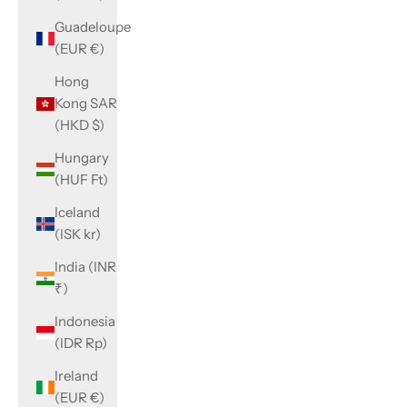
Guadeloupe
(EUR €)
Hong
Kong SAR
(HKD $)
Hungary
(HUF Ft)
Iceland
(ISK kr)
India (INR
₹)
Indonesia
(IDR Rp)
Ireland
(EUR €)