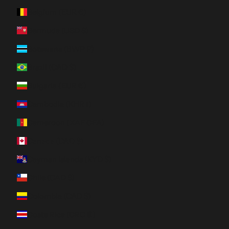
Belgium (EUR €)
Bermuda (USD $)
Botswana (BWP P)
Brazil (CAD $)
Bulgaria (EUR €)
Cambodia (KHR ៛)
Cameroon (XAF CFA)
Canada (CAD $)
Cayman Islands (KYD $)
Chile (CAD $)
Colombia (CAD $)
Costa Rica (CRC ₡)