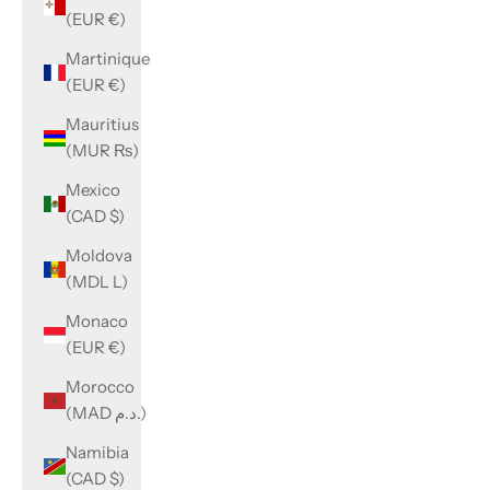
(EUR €)
Martinique
(EUR €)
Mauritius
(MUR ₨)
Mexico
(CAD $)
Moldova
(MDL L)
Monaco
(EUR €)
Morocco
(MAD د.م.)
Namibia
(CAD $)