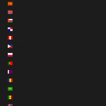
North Macedonia (MKD ден)
Norway (CAD $)
Oman (CAD $)
Panama (USD $)
Peru (PEN S/)
Philippines (PHP ₱)
Poland (PLN zł)
Portugal (EUR €)
Qatar (QAR ر.ق)
Romania (RON Lei)
Saudi Arabia (SAR ر.س)
Senegal (XOF Fr)
Serbia (RSD РСД)