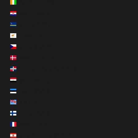
Côte d’Ivoire (XOF Fr)
Croatia (EUR €)
Curaçao (ANG ƒ)
Cyprus (EUR €)
Czechia (CZK Kč)
Denmark (DKK kr.)
Dominican Republic (DOP $)
Egypt (EGP ج.م)
Estonia (EUR €)
Fiji (FJD $)
Finland (EUR €)
France (EUR €)
French Polynesia (XPF Fr)