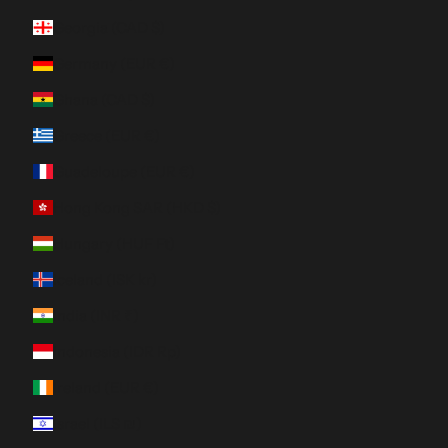
Georgia (CAD $)
Germany (EUR €)
Ghana (CAD $)
Greece (EUR €)
Guadeloupe (EUR €)
Hong Kong SAR (HKD $)
Hungary (HUF Ft)
Iceland (ISK kr)
India (INR ₹)
Indonesia (IDR Rp)
Ireland (EUR €)
Israel (ILS ₪)