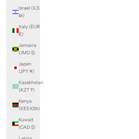
Israel (ILS
₪)
Italy (EUR
€)
Jamaica
(JMD $)
Japan
(JPY ¥)
Kazakhstan
(KZT ₸)
Kenya
(KES KSh)
Kuwait
(CAD $)
Latvia