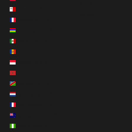
Svenska
Malta (EUR €)
Română
Martinique (EUR €)
Mauritius (MUR ₨)
Mexico (CAD $)
Moldova (MDL L)
Monaco (EUR €)
Morocco (MAD د.م.)
Namibia (CAD $)
Netherlands (EUR €)
New Caledonia (XPF Fr)
New Zealand (NZD $)
Nigeria (NGN ₦)