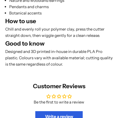
Nature and woodland earrings
Pendants and charms
Botanical accents
How to use
Chill and evenly roll your polymer clay, press the cutter
straight down, then wiggle gently for a clean release.
Good to know
Designed and 3D printed in-house in durable PLA Pro
plastic. Colours vary with available material; cutting quality
is the same regardless of colour.
Customer Reviews
Be the first to write a review
Write a review