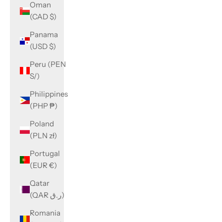
Oman
(CAD $)
Panama
(USD $)
Peru (PEN
S/)
Philippines
(PHP ₱)
Poland
(PLN zł)
Portugal
(EUR €)
Qatar
(QAR ر.ق)
Romania