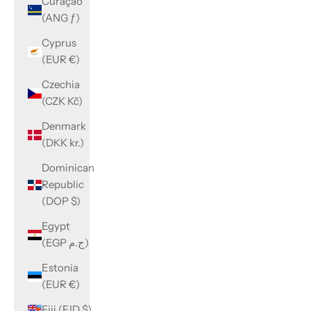
Curaçao
(ANG ƒ)
Cyprus
(EUR €)
Czechia
(CZK Kč)
Denmark
(DKK kr.)
Dominican
Republic
(DOP $)
Egypt
(EGP ج.م)
Estonia
(EUR €)
Fiji (FJD $)