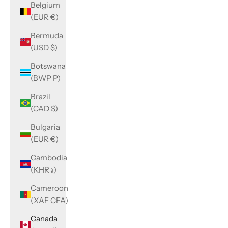
Belgium
(EUR €)
Bermuda
(USD $)
Botswana
(BWP P)
Brazil
(CAD $)
Bulgaria
(EUR €)
Cambodia
(KHR ៛)
Cameroon
(XAF CFA)
Canada