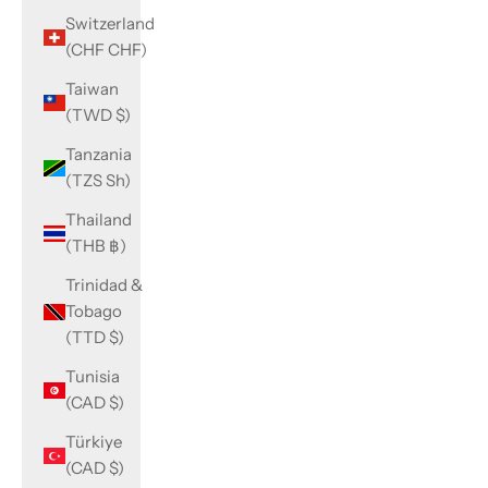
Switzerland
(CHF CHF)
Taiwan
(TWD $)
Tanzania
(TZS Sh)
Thailand
(THB ฿)
Trinidad &
Tobago
(TTD $)
Tunisia
(CAD $)
Türkiye
(CAD $)