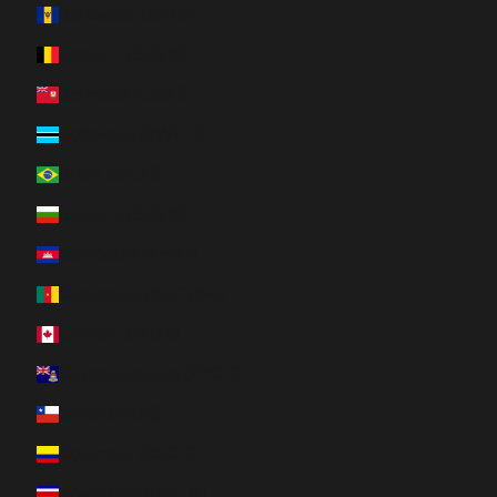
Barbados (BBD $)
Belgium (EUR €)
Bermuda (USD $)
Botswana (BWP P)
Brazil (CAD $)
Bulgaria (EUR €)
Cambodia (KHR ៛)
Cameroon (XAF CFA)
Canada (CAD $)
Cayman Islands (KYD $)
Chile (CAD $)
Colombia (CAD $)
Costa Rica (CRC ₡)