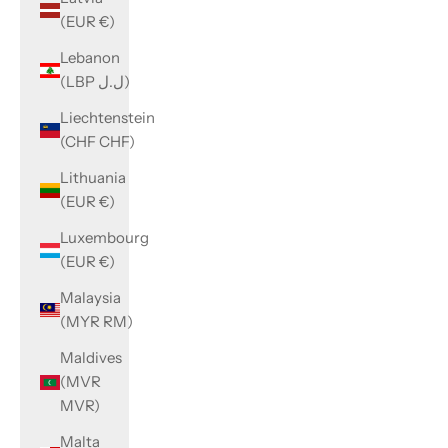
(EUR €)
Lebanon
(LBP ل.ل)
Liechtenstein
(CHF CHF)
Lithuania
(EUR €)
Luxembourg
(EUR €)
Malaysia
(MYR RM)
Maldives
(MVR
MVR)
Malta