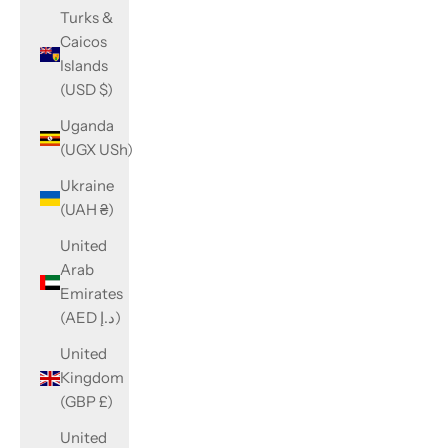
Turks &
Caicos
Islands
(USD $)
Uganda
(UGX USh)
Ukraine
(UAH ₴)
United
Arab
Emirates
(AED د.إ)
United
Kingdom
(GBP £)
United