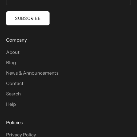
SUBSCRIBE
Company
About
Blog
News & Announcements
Contact
Search
Help
Policies
Privacy Policy