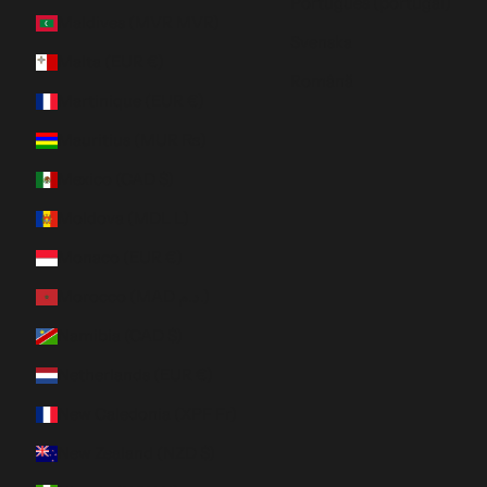
Português (portugal)
Maldives (MVR MVR)
Svenska
Malta (EUR €)
Română
Martinique (EUR €)
Mauritius (MUR ₨)
Mexico (CAD $)
Moldova (MDL L)
Monaco (EUR €)
Morocco (MAD د.م.)
Namibia (CAD $)
Netherlands (EUR €)
New Caledonia (XPF Fr)
New Zealand (NZD $)