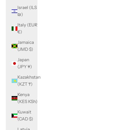
Israel (ILS
₪)
Italy (EUR
€)
Jamaica
(JMD $)
Japan
(JPY ¥)
Kazakhstan
(KZT ₸)
Kenya
(KES KSh)
Kuwait
(CAD $)
Latvia