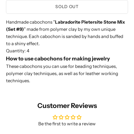
SOLD OUT
Handmade cabochons "
Labradorite Pietersite Stone Mix
(Set #9)
" made from polymer clay by my own unique
technique. Each cabochon is sanded by hands and buffed
to a shiny effect.
Quantity: 4
How to use cabochons for making jewelry
These cabochons you can use for beading techniques,
polymer clay techniques, as well as for leather working
techniques.
Customer Reviews
Be the first to write a review