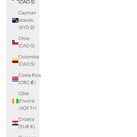
(CAD $)
Cayman
Islands
(KYD $)
Chile
(CAD $)
Colombia
(CAD $)
Costa Rica
(CRC ₡)
Côte
d’Ivoire
(XOF Fr)
Croatia
(EUR €)