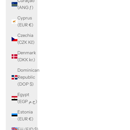
Curaçao
(ANG ƒ)
Cyprus
(EUR €)
Czechia
(CZK Kč)
Denmark
(DKK kr.)
Dominican
Republic
(DOP $)
Egypt
(EGP ج.م)
Estonia
(EUR €)
Fiji (FJD $)