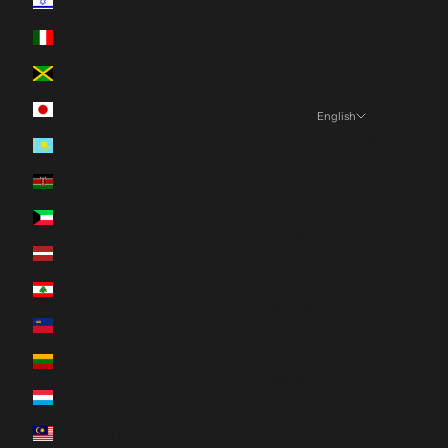
Israel (ILS ₪)
Italy (EUR €)
Jamaica (JMD $)
Japan (JPY ¥)
English
Language
Kazakhstan (KZT ₸)
English
Kenya (KES KSh)
Español
Kuwait (CAD $)
Français
Latvia (EUR €)
Deutsch
Lebanon (LBP ل.ل)
日本語
Liechtenstein (CHF CHF)
Nederlands
Lithuania (EUR €)
Italiano
Luxembourg (EUR €)
한국어
Malaysia (MYR RM)