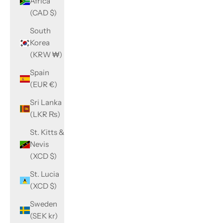
Africa
(CAD $)
South
Korea
(KRW ₩)
Spain
(EUR €)
Sri Lanka
(LKR ₨)
St. Kitts &
Nevis
(XCD $)
St. Lucia
(XCD $)
Sweden
(SEK kr)