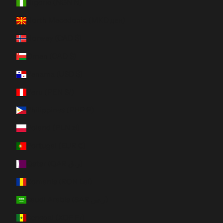
Nigeria (NGN ₦)
North Macedonia (MKD ден)
Norway (CAD $)
Oman (CAD $)
Panama (USD $)
Peru (PEN S/)
Philippines (PHP ₱)
Poland (PLN zł)
Portugal (EUR €)
Qatar (QAR ر.ق)
Romania (RON Lei)
Saudi Arabia (SAR ر.س)
Senegal (XOF Fr)