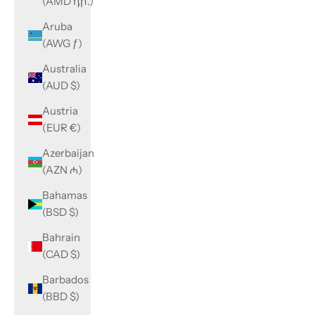
(AMD դր.)
Aruba
(AWG ƒ)
Australia
(AUD $)
Austria
(EUR €)
Azerbaijan
(AZN ₼)
Bahamas
(BSD $)
Bahrain
(CAD $)
Barbados
(BBD $)