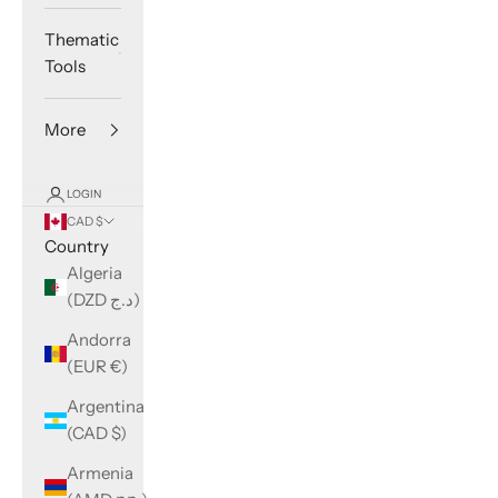
Thematic
Tools
More
LOGIN
CAD $
Country
Algeria
(DZD د.ج)
Andorra
(EUR €)
Argentina
(CAD $)
Armenia