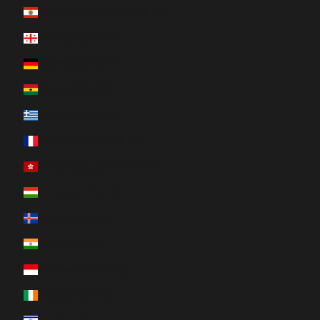
French Polynesia (XPF Fr)
Georgia (CAD $)
Germany (EUR €)
Ghana (CAD $)
Greece (EUR €)
Guadeloupe (EUR €)
Hong Kong SAR (HKD $)
Hungary (HUF Ft)
Iceland (ISK kr)
India (INR ₹)
Indonesia (IDR Rp)
Ireland (EUR €)