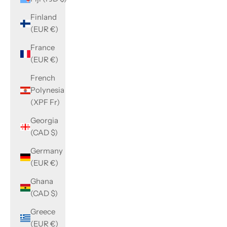
Finland
(EUR €)
France
(EUR €)
French
Polynesia
(XPF Fr)
Georgia
(CAD $)
Germany
(EUR €)
Ghana
(CAD $)
Greece
(EUR €)