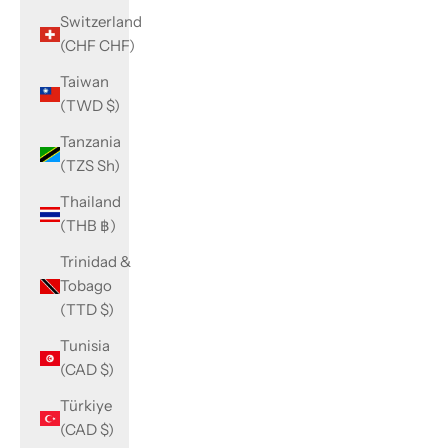
Switzerland
(CHF CHF)
Taiwan
(TWD $)
Tanzania
(TZS Sh)
Thailand
(THB ฿)
Trinidad &
Tobago
(TTD $)
Tunisia
(CAD $)
Türkiye
(CAD $)