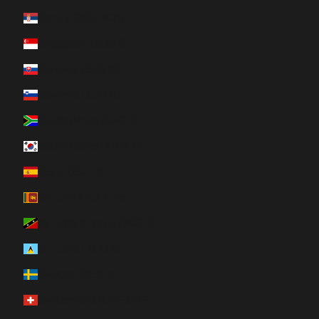
Serbia (RSD РСД)
Singapore (SGD $)
Slovakia (EUR €)
Slovenia (EUR €)
South Africa (CAD $)
South Korea (KRW ₩)
Spain (EUR €)
Sri Lanka (LKR ₨)
St. Kitts & Nevis (XCD $)
St. Lucia (XCD $)
Sweden (SEK kr)
Switzerland (CHF CHF)