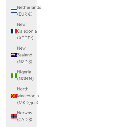
Netherlands
(EUR €)
New
Caledonia
(XPF Fr)
New
Zealand
(NZD $)
Nigeria
(NGN ₦)
North
Macedonia
(MKD ден)
Norway
(CAD $)