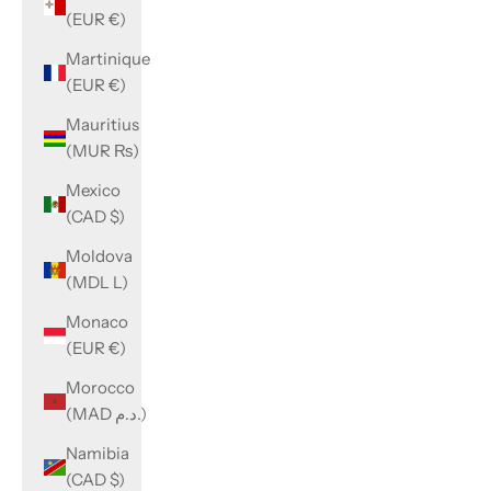
(EUR €)
Martinique
(EUR €)
Mauritius
(MUR ₨)
Mexico
(CAD $)
Moldova
(MDL L)
Monaco
(EUR €)
Morocco
(MAD د.م.)
Namibia
(CAD $)