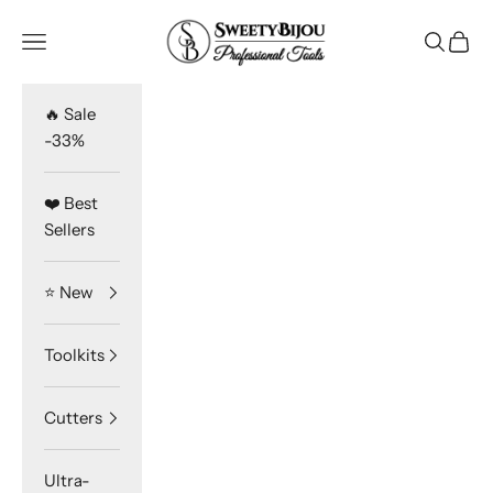
Skip to content
SweetyBijou
Navigation menu
Search
Cart
🔥 Sale
-33%
❤️ Best
Sellers
⭐️ New
Toolkits
Cutters
Ultra-