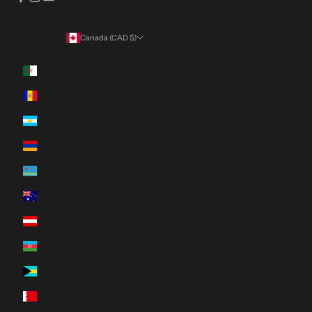
Canada (CAD $)
Country
Algeria (DZD د.ج)
Andorra (EUR €)
Argentina (CAD $)
Armenia (AMD դր.)
Aruba (AWG ƒ)
Australia (AUD $)
Austria (EUR €)
Azerbaijan (AZN ₼)
Bahamas (BSD $)
Bahrain (CAD $)