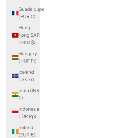
Guadeloupe
(EUR €)
Hong
Kong SAR
(HKD $)
Hungary
(HUF Ft)
Iceland
(ISK kr)
India (INR
₹)
Indonesia
(IDR Rp)
Ireland
(EUR €)