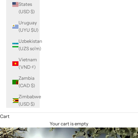
States
(USD $)
Uruguay
(UYU $U)
Uzbekistan
(UZS so'm)
Vietnam
(VND ₫)
Zambia
(CAD $)
Zimbabwe
(USD $)
Cart
Your cart is empty