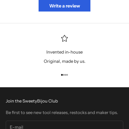
Write a review
Invented in-house
Original, made by us.
Go to item 1
Go to item 2
Go to item 3
Go to item 4
Join the SweetyBijou Club
Be first to see new tool releases, restocks and maker tips.