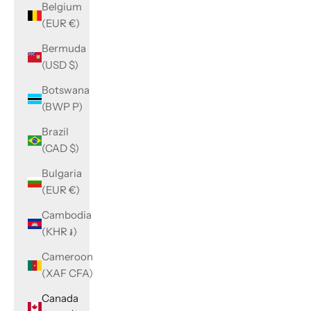
Belgium
(EUR €)
Bermuda
(USD $)
Botswana
(BWP P)
Brazil
(CAD $)
Bulgaria
(EUR €)
Cambodia
(KHR ៛)
Cameroon
(XAF CFA)
Canada