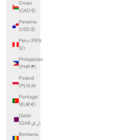
Oman
(CAD $)
Panama
(USD $)
Peru (PEN
S/)
Philippines
(PHP ₱)
Poland
(PLN zł)
Portugal
(EUR €)
Qatar
(QAR ر.ق)
Romania