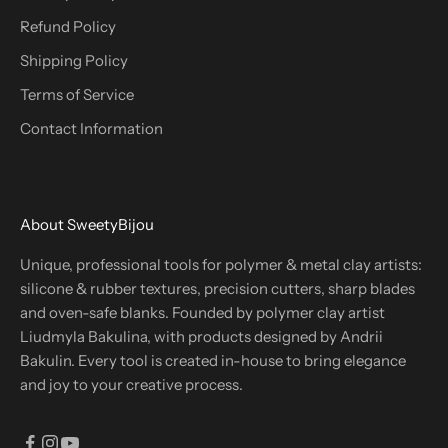
Refund Policy
Shipping Policy
Terms of Service
Contact Information
About SweetyBijou
Unique, professional tools for polymer & metal clay artists:
silicone & rubber textures, precision cutters, sharp blades
and oven-safe blanks. Founded by polymer clay artist
Liudmyla Bakulina, with products designed by Andrii
Bakulin. Every tool is created in-house to bring elegance
and joy to your creative process.