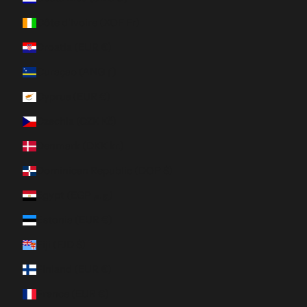
Côte d’Ivoire (XOF Fr)
Croatia (EUR €)
Curaçao (ANG ƒ)
Cyprus (EUR €)
Czechia (CZK Kč)
Denmark (DKK kr.)
Dominican Republic (DOP $)
Egypt (EGP ج.م)
Estonia (EUR €)
Fiji (FJD $)
Finland (EUR €)
France (EUR €)