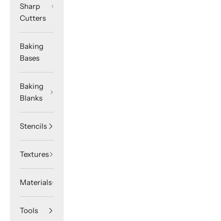
Sharp
Cutters
Baking
Bases
Baking
Blanks
Stencils
Textures
Materials
Tools