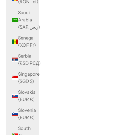
(RON Lei)
Saudi
Arabia
(SAR ر.س)
Senegal
(XOF Fr)
Serbia
(RSD РСД)
Singapore
(SGD $)
Slovakia
(EUR €)
Slovenia
(EUR €)
South