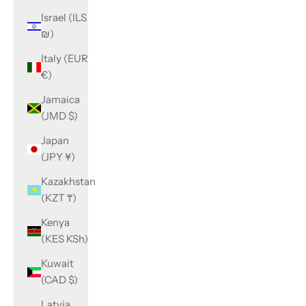
Israel (ILS
₪)
Italy (EUR
€)
Jamaica
(JMD $)
Japan
(JPY ¥)
Kazakhstan
(KZT ₸)
Kenya
(KES KSh)
Kuwait
(CAD $)
Latvia