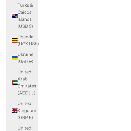
Turks &
Caicos
Islands
(USD $)
Uganda
(UGX USh)
Ukraine
(UAH ₴)
United
Arab
Emirates
(AED د.إ)
United
Kingdom
(GBP £)
United