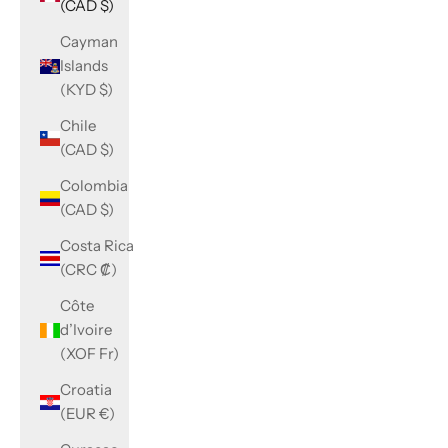
(CAD $)
Cayman
Islands
(KYD $)
Chile
(CAD $)
Colombia
(CAD $)
Costa Rica
(CRC ₡)
Côte
d’Ivoire
(XOF Fr)
Croatia
(EUR €)