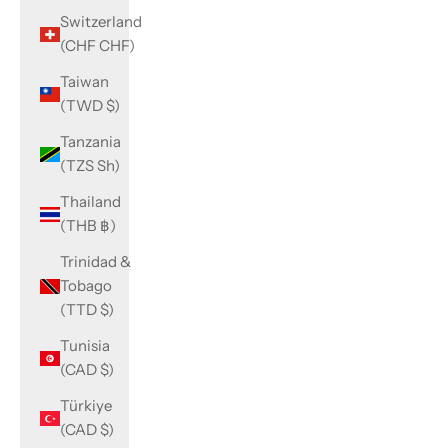
Switzerland
(CHF CHF)
Taiwan
(TWD $)
Tanzania
(TZS Sh)
Thailand
(THB ฿)
Trinidad &
Tobago
(TTD $)
Tunisia
(CAD $)
Türkiye
(CAD $)