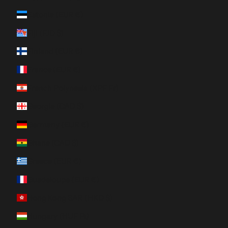
Estonia (EUR €)
Fiji (FJD $)
Finland (EUR €)
France (EUR €)
French Polynesia (XPF Fr)
Georgia (CAD $)
Germany (EUR €)
Ghana (CAD $)
Greece (EUR €)
Guadeloupe (EUR €)
Hong Kong SAR (HKD $)
Hungary (HUF Ft)