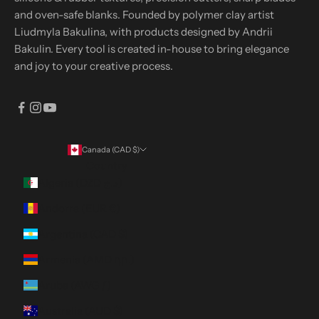
and oven-safe blanks. Founded by polymer clay artist
Liudmyla Bakulina, with products designed by Andrii
Bakulin. Every tool is created in-house to bring elegance
and joy to your creative process.
Canada (CAD $)
Country
Algeria (DZD د.ج)
Andorra (EUR €)
Argentina (CAD $)
Armenia (AMD դր.)
Aruba (AWG ƒ)
Australia (AUD $)