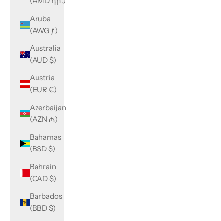
(AMD դր.)
Aruba
(AWG ƒ)
Australia
(AUD $)
Austria
(EUR €)
Azerbaijan
(AZN ₼)
Bahamas
(BSD $)
Bahrain
(CAD $)
Barbados
(BBD $)