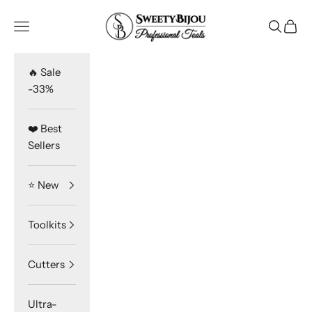
Skip to content
SweetyBijou
Navigation menu
Search
Cart
🔥 Sale
-33%
❤️ Best
Sellers
⭐️ New
Toolkits
Cutters
Ultra-