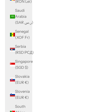
(RON Lei)
Saudi
Arabia
(SAR ر.س)
Senegal
(XOF Fr)
Serbia
(RSD РСД)
Singapore
(SGD $)
Slovakia
(EUR €)
Slovenia
(EUR €)
South