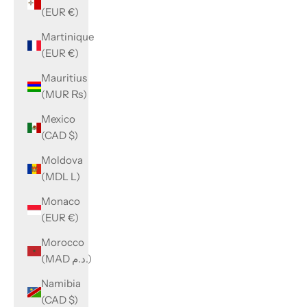
(EUR €)
Martinique
(EUR €)
Mauritius
(MUR ₨)
Mexico
(CAD $)
Moldova
(MDL L)
Monaco
(EUR €)
Morocco
(MAD د.م.)
Namibia
(CAD $)