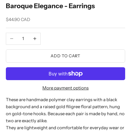
Baroque Elegance - Earrings
Sale price
$44.90 CAD
Decrease quantity
Increase quantity
ADD TO CART
More payment options
These are handmade polymer clay earrings with a black
background and a raised gold filigree floral pattern, hung
on gold-tone hooks. Because each pair is made by hand, no
two are exactly alike.
They are lightweight and comfortable for everyday wear or