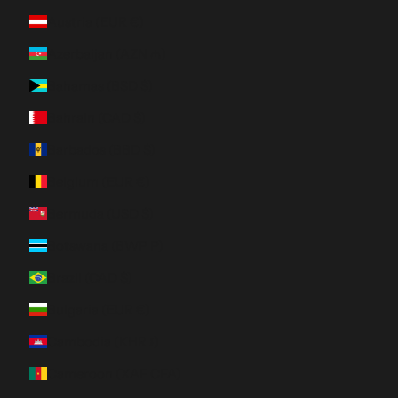
Austria (EUR €)
Azerbaijan (AZN ₼)
Bahamas (BSD $)
Bahrain (CAD $)
Barbados (BBD $)
Belgium (EUR €)
Bermuda (USD $)
Botswana (BWP P)
Brazil (CAD $)
Bulgaria (EUR €)
Cambodia (KHR ៛)
Cameroon (XAF CFA)