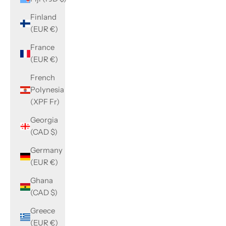
Finland
(EUR €)
France
(EUR €)
French
Polynesia
(XPF Fr)
Georgia
(CAD $)
Germany
(EUR €)
Ghana
(CAD $)
Greece
(EUR €)