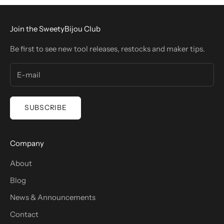
Join the SweetyBijou Club
Be first to see new tool releases, restocks and maker tips.
SUBSCRIBE
Company
About
Blog
News & Announcements
Contact