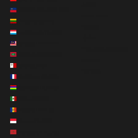
日本語
Liechtenstein (CHF CHF)
Nederlands
Lithuania (EUR €)
Italiano
Luxembourg (EUR €)
한국어
Malaysia (MYR RM)
Português (portugal)
Maldives (MVR MVR)
Svenska
Malta (EUR €)
Română
Martinique (EUR €)
Mauritius (MUR ₨)
Mexico (CAD $)
Moldova (MDL L)
Monaco (EUR €)
Morocco (MAD د.م.)