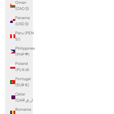
Oman
(CAD $)
Panama
(USD $)
Peru (PEN
S/)
Philippines
(PHP ₱)
Poland
(PLN zł)
Portugal
(EUR €)
Qatar
(QAR ر.ق)
Romania