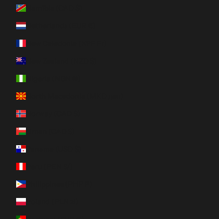
Namibia (CAD $)
Netherlands (EUR €)
New Caledonia (XPF Fr)
New Zealand (NZD $)
Nigeria (NGN ₦)
North Macedonia (MKD ден)
Norway (CAD $)
Oman (CAD $)
Panama (USD $)
Peru (PEN S/)
Philippines (PHP ₱)
Poland (PLN zł)