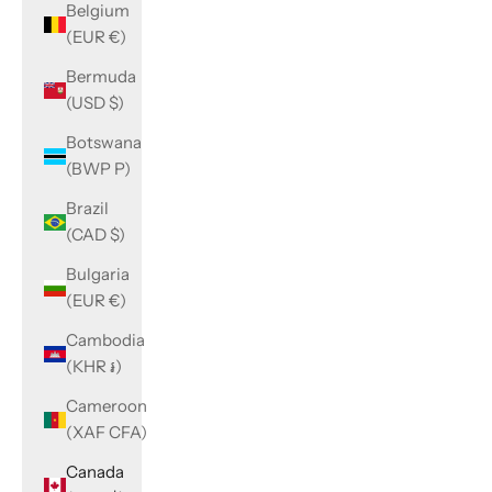
Belgium
(EUR €)
Bermuda
(USD $)
Botswana
(BWP P)
Brazil
(CAD $)
Bulgaria
(EUR €)
Cambodia
(KHR ៛)
Cameroon
(XAF CFA)
Canada