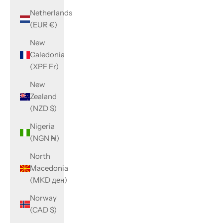
Netherlands
(EUR €)
New
Caledonia
(XPF Fr)
New
Zealand
(NZD $)
Nigeria
(NGN ₦)
North
Macedonia
(MKD ден)
Norway
(CAD $)