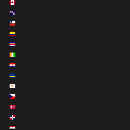
Canada (CAD $)
Cayman Islands (KYD $)
Chile (CAD $)
Colombia (CAD $)
Costa Rica (CRC ₡)
Côte d’Ivoire (XOF Fr)
Croatia (EUR €)
Curaçao (ANG ƒ)
Cyprus (EUR €)
Czechia (CZK Kč)
Denmark (DKK kr.)
Dominican Republic (DOP $)
Egypt (EGP ج.م)