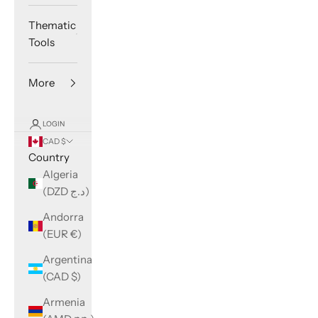
Thematic
Tools
More
LOGIN
CAD $
Country
Algeria
(DZD د.ج)
Andorra
(EUR €)
Argentina
(CAD $)
Armenia