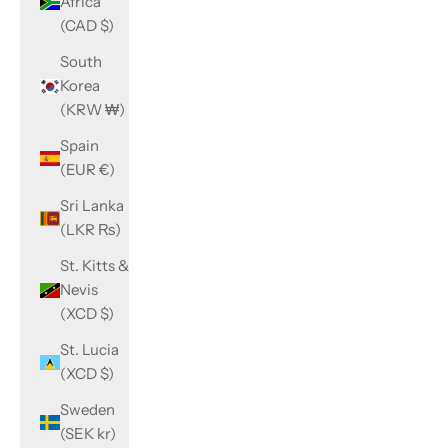
Africa
(CAD $)
South
Korea
(KRW ₩)
Spain
(EUR €)
Sri Lanka
(LKR ₨)
St. Kitts &
Nevis
(XCD $)
St. Lucia
(XCD $)
Sweden
(SEK kr)