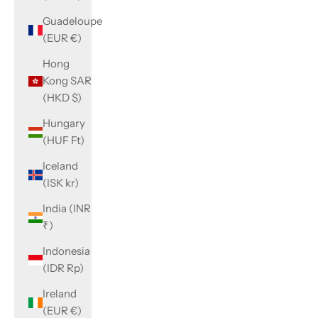
Guadeloupe
(EUR €)
Hong
Kong SAR
(HKD $)
Hungary
(HUF Ft)
Iceland
(ISK kr)
India (INR
₹)
Indonesia
(IDR Rp)
Ireland
(EUR €)