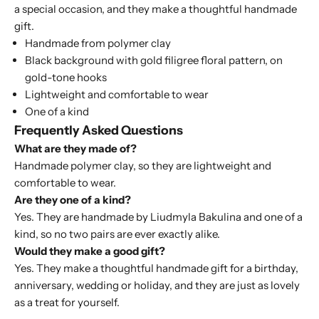
a special occasion, and they make a thoughtful handmade
gift.
Handmade from polymer clay
Black background with gold filigree floral pattern, on
gold-tone hooks
Lightweight and comfortable to wear
One of a kind
Frequently Asked Questions
What are they made of?
Handmade polymer clay, so they are lightweight and
comfortable to wear.
Are they one of a kind?
Yes. They are handmade by Liudmyla Bakulina and one of a
kind, so no two pairs are ever exactly alike.
Would they make a good gift?
Yes. They make a thoughtful handmade gift for a birthday,
anniversary, wedding or holiday, and they are just as lovely
as a treat for yourself.