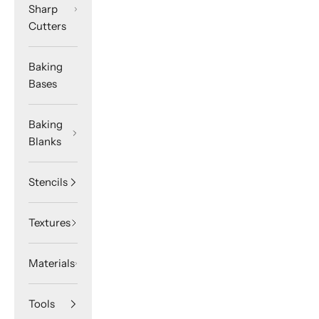
Sharp
Cutters
Baking
Bases
Baking
Blanks
Stencils
Textures
Materials
Tools