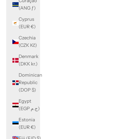
Curaçao
(ANG ƒ)
Cyprus
(EUR €)
Czechia
(CZK Kč)
Denmark
(DKK kr.)
Dominican
Republic
(DOP $)
Egypt
(EGP ج.م)
Estonia
(EUR €)
Fiji (FJD $)