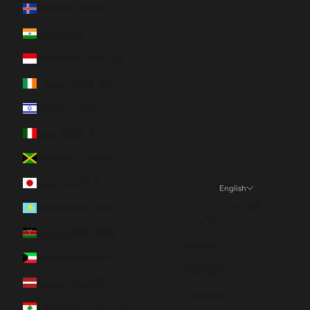
Iceland (ISK kr)
India (INR ₹)
Indonesia (IDR Rp)
Ireland (EUR €)
Israel (ILS ₪)
Italy (EUR €)
Jamaica (JMD $)
Japan (JPY ¥)
English
Language
Kazakhstan (KZT ₸)
English
Kenya (KES KSh)
Español
Kuwait (CAD $)
Français
Latvia (EUR €)
Deutsch
Lebanon (LBP ل.ل)