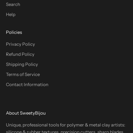
Search
Help
Policies
Privacy Policy
Refund Policy
Shipping Policy
Terms of Service
Contact Information
About SweetyBijou
Unique, professional tools for polymer & metal clay artists:
silicone & rubber textures, precision cutters, sharp blades