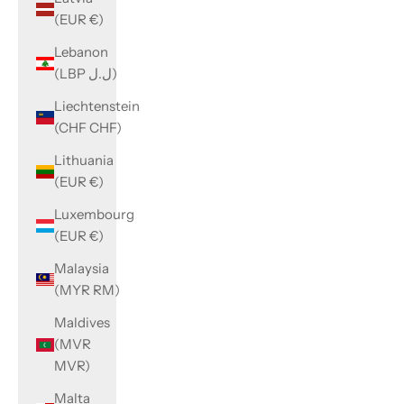
(EUR €)
Lebanon
(LBP ل.ل)
Liechtenstein
(CHF CHF)
Lithuania
(EUR €)
Luxembourg
(EUR €)
Malaysia
(MYR RM)
Maldives
(MVR
MVR)
Malta