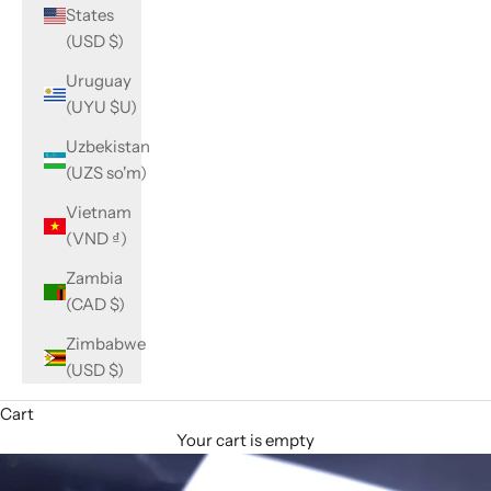
States
(USD $)
Uruguay
(UYU $U)
Uzbekistan
(UZS so'm)
Vietnam
(VND ₫)
Zambia
(CAD $)
Zimbabwe
(USD $)
Cart
Your cart is empty