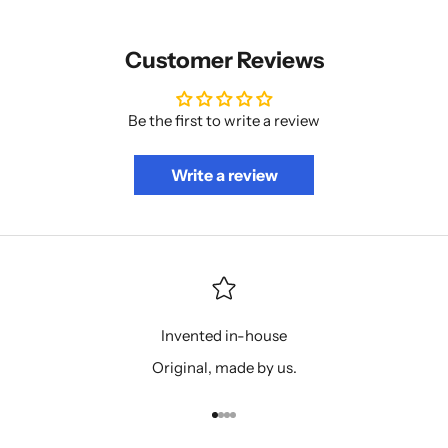
Customer Reviews
Be the first to write a review
Write a review
Invented in-house
Original, made by us.
Go to item 1
Go to item 2
Go to item 3
Go to item 4