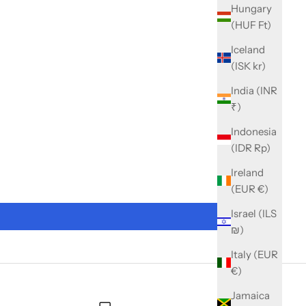
Hungary
(HUF Ft)
Iceland
(ISK kr)
India (INR
₹)
Indonesia
(IDR Rp)
Ireland
(EUR €)
Israel (ILS
₪)
Italy (EUR
€)
Jamaica