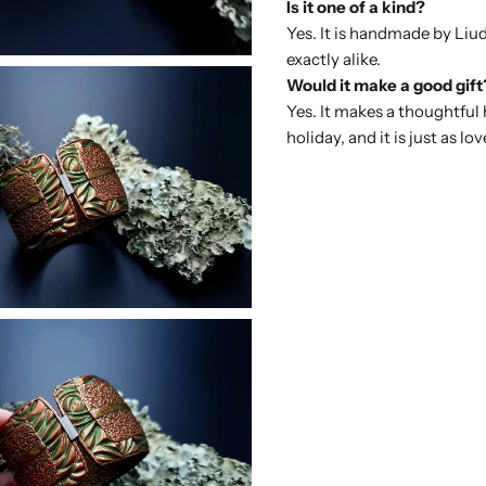
Is it one of a kind?
Yes. It is handmade by Liu
exactly alike.
Would it make a good gift
Yes. It makes a thoughtful
holiday, and it is just as lov