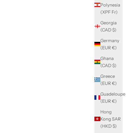
Polynesia
(XPF Fr)
Georgia
(CAD $)
Germany
(EUR €)
Ghana
(CAD $)
Greece
(EUR €)
Guadeloupe
(EUR €)
Hong
Kong SAR
(HKD $)