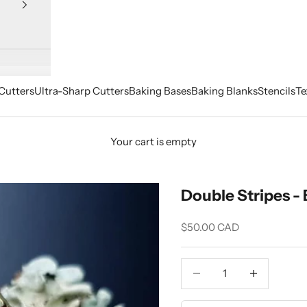
Cutters
Ultra-Sharp Cutters
Baking Bases
Baking Blanks
Stencils
Te
Your cart is empty
Double Stripes - 
Sale price
$50.00 CAD
Decrease quantity
Increase quant