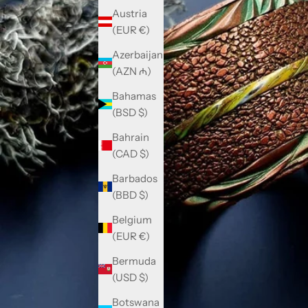
Austria
(EUR €)
Azerbaijan
(AZN ₼)
Bahamas
(BSD $)
Bahrain
(CAD $)
Barbados
(BBD $)
Belgium
(EUR €)
Bermuda
(USD $)
Botswana