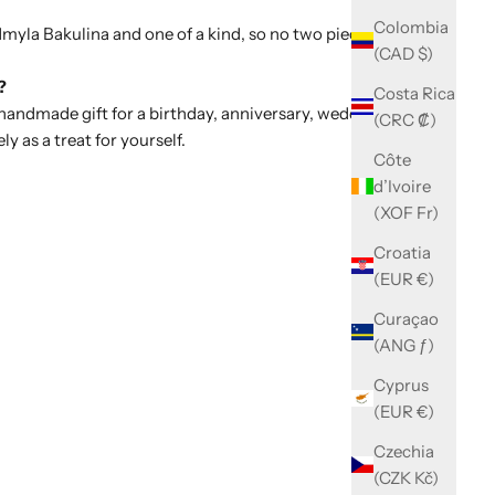
Colombia
dmyla Bakulina and one of a kind, so no two pieces are ever
(CAD $)
?
Costa Rica
 handmade gift for a birthday, anniversary, wedding or
(CRC ₡)
ely as a treat for yourself.
Côte
d’Ivoire
(XOF Fr)
Croatia
(EUR €)
Curaçao
(ANG ƒ)
Cyprus
(EUR €)
Czechia
(CZK Kč)