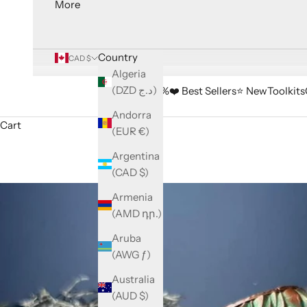
More
Country
CAD $
Algeria
(DZD د.ج)
🔥 Sale -33%
❤️ Best Sellers
⭐️ New
Toolkits
Andorra
Cart
(EUR €)
Argentina
(CAD $)
Armenia
(AMD դր.)
Aruba
(AWG ƒ)
Australia
(AUD $)