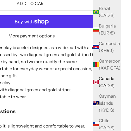
ADD TO CART
Brazil
(CAD $)
Bulgaria
(EUR €)
More payment options
Cambodia
 clay bracelet designed as a wide cuff with a textured
(KHR ៛)
ossed by two diagonal green and gold striped bands.
Cameroon
 by hand, no two are exactly the same.
(XAF CFA)
rtable for everyday wear or a special occasion, and it
de gift.
Canada
 clay
(CAD $)
ith diagonal green and gold stripes
Cayman
table to wear
Islands
(KYD $)
stions
Chile
it is lightweight and comfortable to wear.
(CAD $)