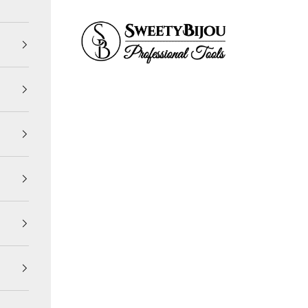
SweetyBijou