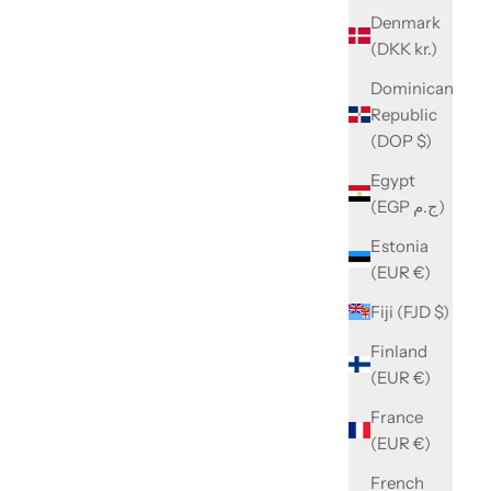
Denmark
(DKK kr.)
Dominican
Republic
(DOP $)
Egypt
(EGP ج.م)
Estonia
(EUR €)
Fiji (FJD $)
Finland
(EUR €)
France
(EUR €)
French