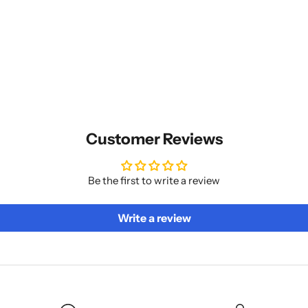
Customer Reviews
Be the first to write a review
Write a review