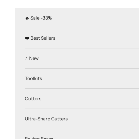
Skip to content
🔥 Sale -33%
❤️ Best Sellers
⭐️ New
Toolkits
Cutters
Ultra-Sharp Cutters
Baking Bases