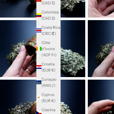
(CAD $)
Colombia
(CAD $)
Costa Rica
(CRC ₡)
Côte
d’Ivoire
(XOF Fr)
Croatia
(EUR €)
Curaçao
(ANG ƒ)
Cyprus
(EUR €)
Czechia