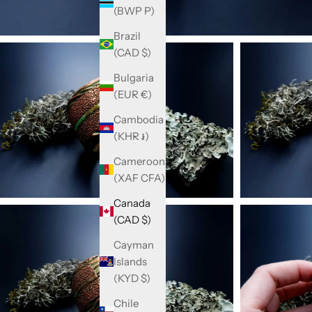
(BWP P)
Brazil
(CAD $)
Bulgaria
(EUR €)
Cambodia
(KHR ៛)
Cameroon
(XAF CFA)
Canada
(CAD $)
Cayman
Islands
(KYD $)
Chile