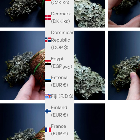
(CZK Kč)
Denmark
(DKK kr.)
Dominican
Republic
(DOP $)
Egypt
(EGP ج.م)
Estonia
(EUR €)
Fiji (FJD $)
Finland
(EUR €)
France
(EUR €)