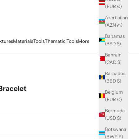
(EUR €)
Azerbaijan
(AZN ₼)
Bahamas
xtures
Materials
Tools
Thematic Tools
More
(BSD $)
Bahrain
(CAD $)
Barbados
(BBD $)
Bracelet
Belgium
(EUR €)
Bermuda
(USD $)
ity
Botswana
(BWP P)