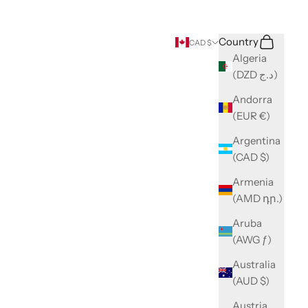
Search
Cart
Country
CAD $
Algeria
(DZD د.ج)
Andorra
(EUR €)
Argentina
(CAD $)
Armenia
(AMD դր.)
Aruba
(AWG ƒ)
Australia
(AUD $)
Austria