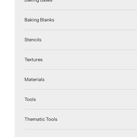
Baking Blanks
Stencils
Textures
Materials
Tools
Thematic Tools