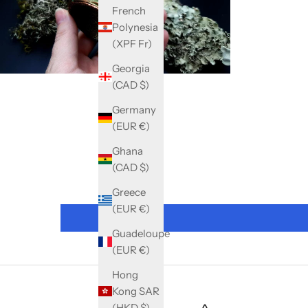
French
Polynesia
(XPF Fr)
Georgia
(CAD $)
Germany
(EUR €)
Ghana
(CAD $)
Greece
(EUR €)
Guadeloupe
(EUR €)
Hong
Kong SAR
(HKD $)