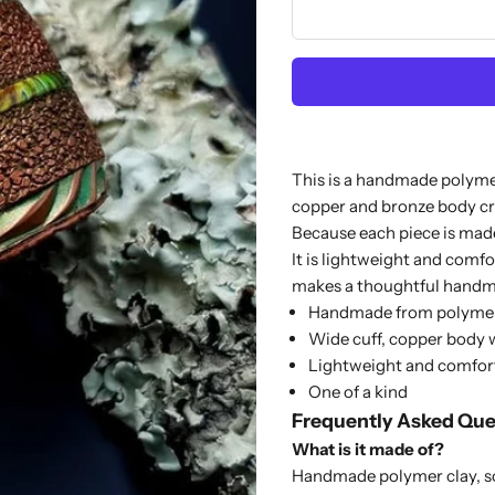
This is a handmade polymer
copper and bronze body cr
Because each piece is made
It is lightweight and comfo
makes a thoughtful handma
Handmade from polymer
Wide cuff, copper body w
Lightweight and comfor
One of a kind
Frequently Asked Que
What is it made of?
Handmade polymer clay, so 