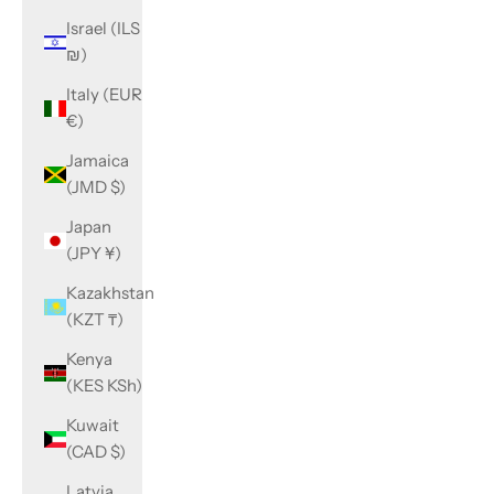
Israel (ILS
₪)
Italy (EUR
€)
Jamaica
(JMD $)
Japan
(JPY ¥)
Kazakhstan
(KZT ₸)
Kenya
(KES KSh)
Kuwait
(CAD $)
Latvia