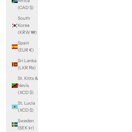
Africa
(CAD $)
South
Korea
(KRW ₩)
Spain
(EUR €)
Sri Lanka
(LKR ₨)
St. Kitts &
Nevis
(XCD $)
St. Lucia
(XCD $)
Sweden
(SEK kr)