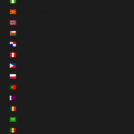
Nigeria (NGN ₦)
North Macedonia (MKD ден)
Norway (CAD $)
Oman (CAD $)
Panama (USD $)
Peru (PEN S/)
Philippines (PHP ₱)
Poland (PLN zł)
Portugal (EUR €)
Qatar (QAR ر.ق)
Romania (RON Lei)
Saudi Arabia (SAR ر.س)
Senegal (XOF Fr)