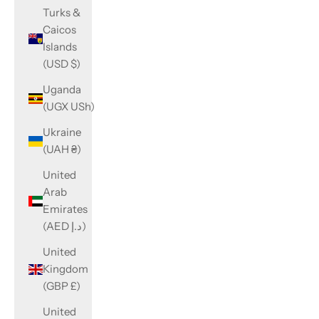
Turks &
Caicos
Islands
(USD $)
Uganda
(UGX USh)
Ukraine
(UAH ₴)
United
Arab
Emirates
(AED د.إ)
United
Kingdom
(GBP £)
United