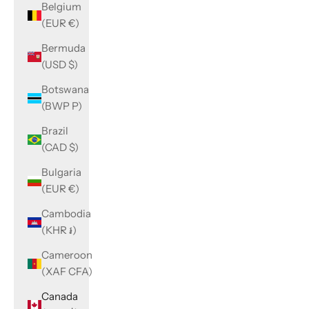
Belgium
(EUR €)
Bermuda
(USD $)
Botswana
(BWP P)
Brazil
(CAD $)
Bulgaria
(EUR €)
Cambodia
(KHR ៛)
Cameroon
(XAF CFA)
Canada