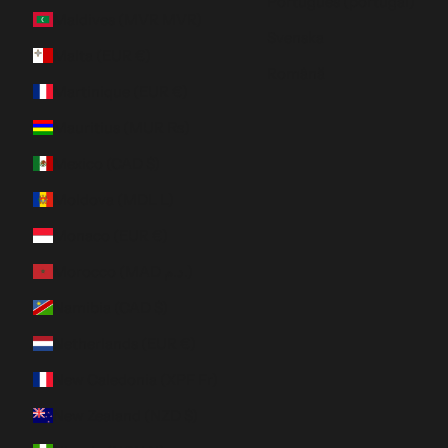
Português (portugal)
Maldives (MVR MVR)
Svenska
Malta (EUR €)
Română
Martinique (EUR €)
Mauritius (MUR ₨)
Mexico (CAD $)
Moldova (MDL L)
Monaco (EUR €)
Morocco (MAD د.م.)
Namibia (CAD $)
Netherlands (EUR €)
New Caledonia (XPF Fr)
New Zealand (NZD $)