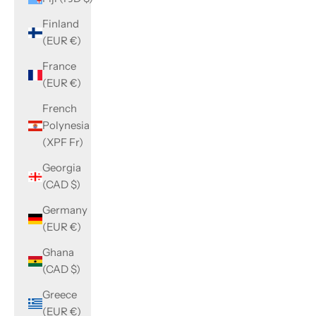
Finland
(EUR €)
France
(EUR €)
French
Polynesia
(XPF Fr)
Georgia
(CAD $)
Germany
(EUR €)
Ghana
(CAD $)
Greece
(EUR €)