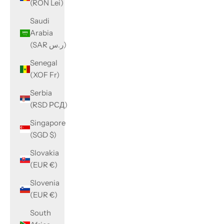
(RON Lei)
Saudi
Arabia
(SAR ر.س)
Senegal
(XOF Fr)
Serbia
(RSD РСД)
Singapore
(SGD $)
Slovakia
(EUR €)
Slovenia
(EUR €)
South