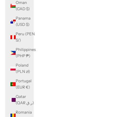
Oman
(CAD $)
Panama
(USD $)
Peru (PEN
S/)
Philippines
(PHP ₱)
Poland
(PLN zł)
Portugal
(EUR €)
Qatar
(QAR ر.ق)
Romania