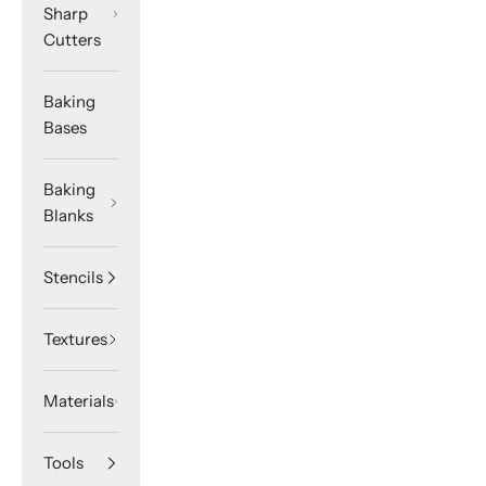
Sharp
Cutters
Baking
Bases
Baking
Blanks
Stencils
Textures
Materials
Tools