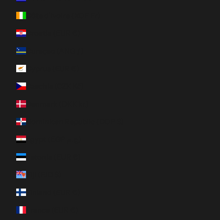
Côte d’Ivoire (XOF Fr)
Croatia (EUR €)
Curaçao (ANG ƒ)
Cyprus (EUR €)
Czechia (CZK Kč)
Denmark (DKK kr.)
Dominican Republic (DOP $)
Egypt (EGP ج.م)
Estonia (EUR €)
Fiji (FJD $)
Finland (EUR €)
France (EUR €)