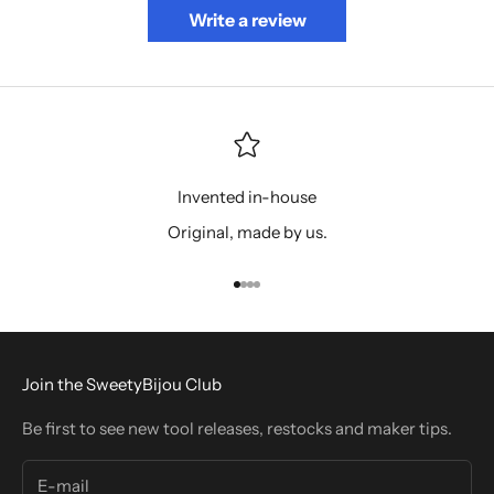
Write a review
Invented in-house
Original, made by us.
Go to item 1
Go to item 2
Go to item 3
Go to item 4
Join the SweetyBijou Club
Be first to see new tool releases, restocks and maker tips.