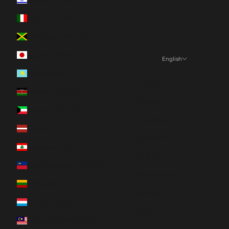
Italy (EUR €)
Jamaica (JMD $)
Japan (JPY ¥)
English
Language
Kazakhstan (KZT ₸)
English
Kenya (KES KSh)
Español
Kuwait (CAD $)
Français
Latvia (EUR €)
Deutsch
Lebanon (LBP ل.ل)
日本語
Liechtenstein (CHF CHF)
Nederlands
Lithuania (EUR €)
Italiano
Luxembourg (EUR €)
한국어
Malaysia (MYR RM)