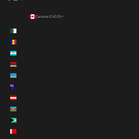
Canada (CAD $)
Country
Algeria (DZD د.ج)
Andorra (EUR €)
Argentina (CAD $)
Armenia (AMD դր.)
Aruba (AWG ƒ)
Australia (AUD $)
Austria (EUR €)
Azerbaijan (AZN ₼)
Bahamas (BSD $)
Bahrain (CAD $)