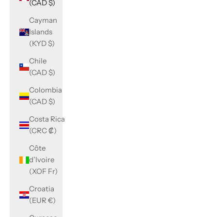
(CAD $)
Cayman
Islands
(KYD $)
Chile
(CAD $)
Colombia
(CAD $)
Costa Rica
(CRC ₡)
Côte
d’Ivoire
(XOF Fr)
Croatia
(EUR €)