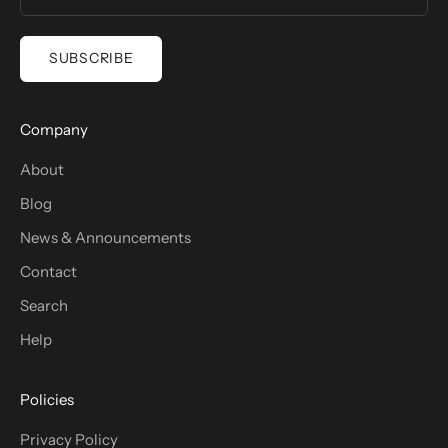
SUBSCRIBE
Company
About
Blog
News & Announcements
Contact
Search
Help
Policies
Privacy Policy