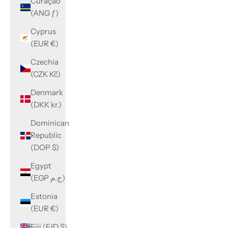
Curaçao
(ANG ƒ)
Cyprus
(EUR €)
Czechia
(CZK Kč)
Denmark
(DKK kr.)
Dominican
Republic
(DOP $)
Egypt
(EGP ج.م)
Estonia
(EUR €)
Fiji (FJD $)