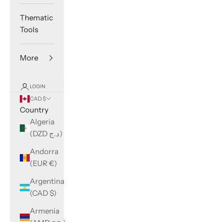
Thematic
Tools
More
LOGIN
CAD $
Country
Algeria
(DZD د.ج)
Andorra
(EUR €)
Argentina
(CAD $)
Armenia