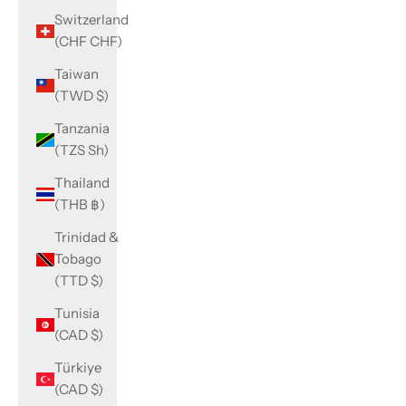
Switzerland
(CHF CHF)
Taiwan
(TWD $)
Tanzania
(TZS Sh)
Thailand
(THB ฿)
Trinidad &
Tobago
(TTD $)
Tunisia
(CAD $)
Türkiye
(CAD $)