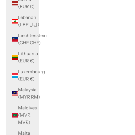
(EUR €)
Lebanon
(LBP ل.ل)
Liechtenstein
(CHF CHF)
Lithuania
(EUR €)
Luxembourg
(EUR €)
Malaysia
(MYR RM)
Maldives
(MVR
MVR)
Malta