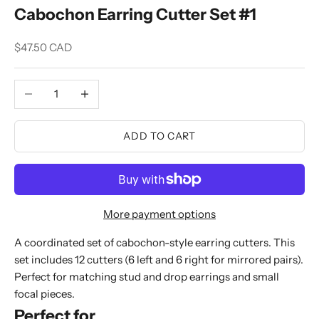
Cabochon Earring Cutter Set #1
Sale price
$47.50 CAD
Decrease quantity
Increase quantity
ADD TO CART
More payment options
A coordinated set of cabochon-style earring cutters. This
set includes 12 cutters (6 left and 6 right for mirrored pairs).
Perfect for matching stud and drop earrings and small
focal pieces.
Perfect for