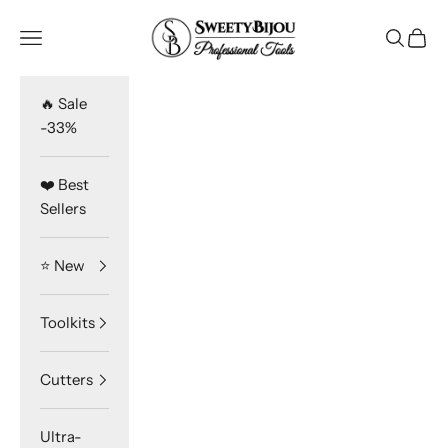
Skip to content
SweetyBijou
Navigation menu
Search
Cart
🔥 Sale
-33%
❤️ Best
Sellers
⭐️ New
Toolkits
Cutters
Ultra-