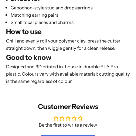
Cabochon-style stud and drop earrings
Matching earring pairs
Small focal pieces and charms
How to use
Chill and evenly roll your polymer clay, press the cutter
straight down, then wiggle gently for a clean release.
Good to know
Designed and 3D printed in-house in durable PLA Pro
plastic. Colours vary with available material; cutting quality
is the same regardless of colour.
Customer Reviews
Be the first to write a review