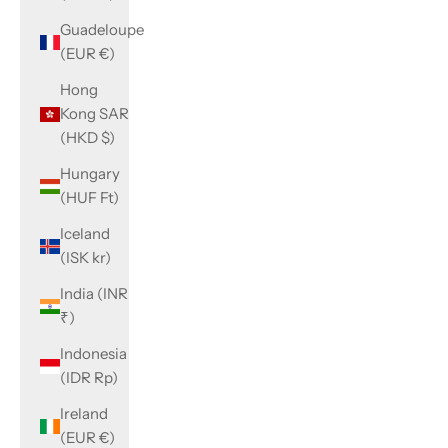
Guadeloupe
(EUR €)
Hong
Kong SAR
(HKD $)
Hungary
(HUF Ft)
Iceland
(ISK kr)
India (INR
₹)
Indonesia
(IDR Rp)
Ireland
(EUR €)