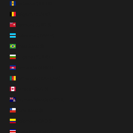
Barbados (BBD $)
Belgium (EUR €)
Bermuda (USD $)
Botswana (BWP P)
Brazil (CAD $)
Bulgaria (EUR €)
Cambodia (KHR ៛)
Cameroon (XAF CFA)
Canada (CAD $)
Cayman Islands (KYD $)
Chile (CAD $)
Colombia (CAD $)
Costa Rica (CRC ₡)