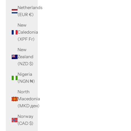
Netherlands
(EUR €)
New
Caledonia
(XPF Fr)
New
Zealand
(NZD $)
Nigeria
(NGN ₦)
North
Macedonia
(MKD ден)
Norway
(CAD $)