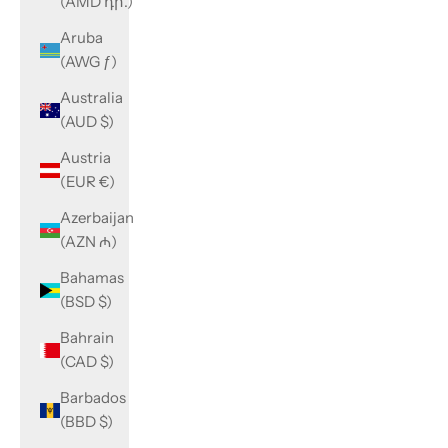
(AMD դր.)
Aruba
(AWG ƒ)
Australia
(AUD $)
Austria
(EUR €)
Azerbaijan
(AZN ₼)
Bahamas
(BSD $)
Bahrain
(CAD $)
Barbados
(BBD $)