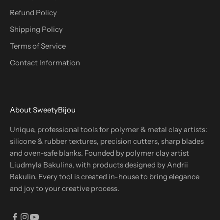
Refund Policy
Shipping Policy
Terms of Service
Contact Information
About SweetyBijou
Unique, professional tools for polymer & metal clay artists:
silicone & rubber textures, precision cutters, sharp blades
and oven-safe blanks. Founded by polymer clay artist
Liudmyla Bakulina, with products designed by Andrii
Bakulin. Every tool is created in-house to bring elegance
and joy to your creative process.