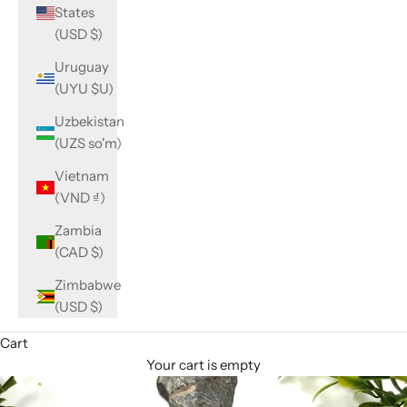
States
(USD $)
Uruguay
(UYU $U)
Uzbekistan
(UZS so'm)
Vietnam
(VND ₫)
Zambia
(CAD $)
Zimbabwe
(USD $)
Cart
Your cart is empty