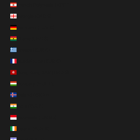
French Polynesia (XPF Fr)
Georgia (CAD $)
Germany (EUR €)
Ghana (CAD $)
Greece (EUR €)
Guadeloupe (EUR €)
Hong Kong SAR (HKD $)
Hungary (HUF Ft)
Iceland (ISK kr)
India (INR ₹)
Indonesia (IDR Rp)
Ireland (EUR €)
Israel (ILS ₪)