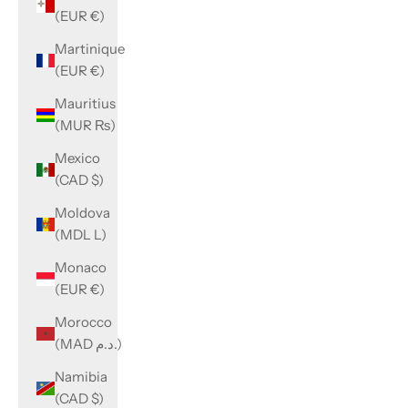
(EUR €)
Martinique
(EUR €)
Mauritius
(MUR ₨)
Mexico
(CAD $)
Moldova
(MDL L)
Monaco
(EUR €)
Morocco
(MAD د.م.)
Namibia
(CAD $)