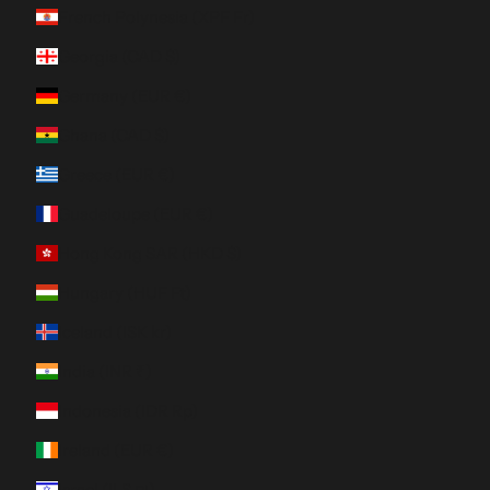
French Polynesia (XPF Fr)
Georgia (CAD $)
Germany (EUR €)
Ghana (CAD $)
Greece (EUR €)
Guadeloupe (EUR €)
Hong Kong SAR (HKD $)
Hungary (HUF Ft)
Iceland (ISK kr)
India (INR ₹)
Indonesia (IDR Rp)
Ireland (EUR €)
Israel (ILS ₪)