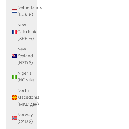
Netherlands
(EUR €)
New
Caledonia
(XPF Fr)
New
Zealand
(NZD $)
Nigeria
(NGN ₦)
North
Macedonia
(MKD ден)
Norway
(CAD $)