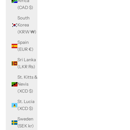
Africa
(CAD $)
South
Korea
(KRW ₩)
Spain
(EUR €)
Sri Lanka
(LKR ₨)
St. Kitts &
Nevis
(XCD $)
St. Lucia
(XCD $)
Sweden
(SEK kr)