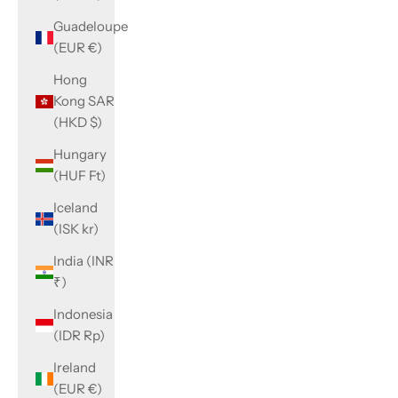
Guadeloupe
(EUR €)
Hong
Kong SAR
(HKD $)
Hungary
(HUF Ft)
Iceland
(ISK kr)
India (INR
₹)
Indonesia
(IDR Rp)
Ireland
(EUR €)