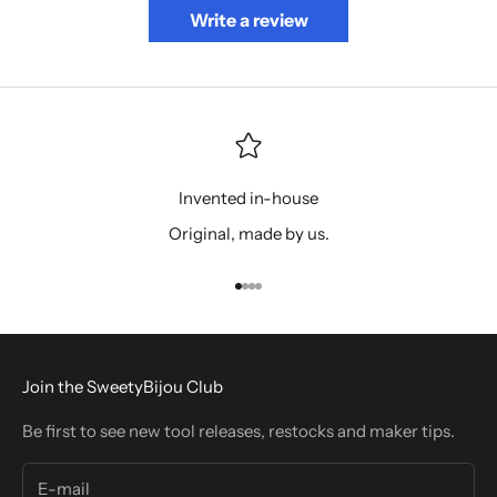
Write a review
Invented in-house
Original, made by us.
Go to item 1
Go to item 2
Go to item 3
Go to item 4
Join the SweetyBijou Club
Be first to see new tool releases, restocks and maker tips.