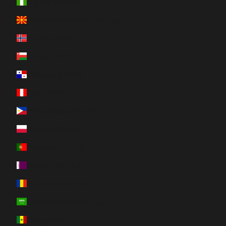
Nigeria (NGN ₦)
North Macedonia (MKD ден)
Norway (CAD $)
Oman (CAD $)
Panama (USD $)
Peru (PEN S/)
Philippines (PHP ₱)
Poland (PLN zł)
Portugal (EUR €)
Qatar (QAR ر.ق)
Romania (RON Lei)
Saudi Arabia (SAR ر.س)
Senegal (XOF Fr)