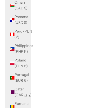
Oman
(CAD $)
Panama
(USD $)
Peru (PEN
S/)
Philippines
(PHP ₱)
Poland
(PLN zł)
Portugal
(EUR €)
Qatar
(QAR ر.ق)
Romania