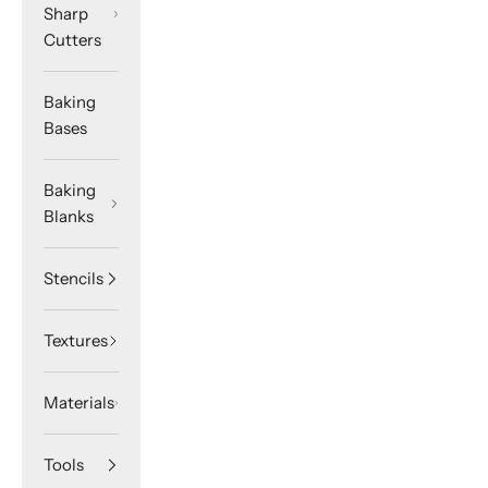
Sharp
Cutters
Baking
Bases
Baking
Blanks
Stencils
Textures
Materials
Tools