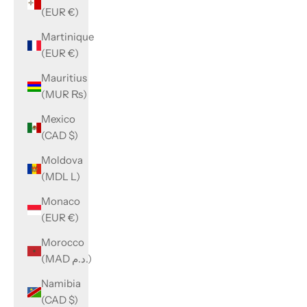
(EUR €)
Martinique
(EUR €)
Mauritius
(MUR ₨)
Mexico
(CAD $)
Moldova
(MDL L)
Monaco
(EUR €)
Morocco
(MAD د.م.)
Namibia
(CAD $)