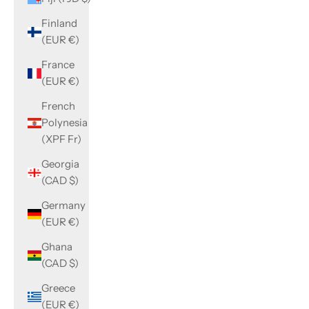
Finland
(EUR €)
France
(EUR €)
French
Polynesia
(XPF Fr)
Georgia
(CAD $)
Germany
(EUR €)
Ghana
(CAD $)
Greece
(EUR €)