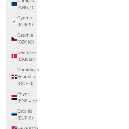
Curaçao
(ANG ƒ)
Cyprus
(EUR €)
Czechia
(CZK Kč)
Denmark
(DKK kr.)
Dominican
Republic
(DOP $)
Egypt
(EGP ج.م)
Estonia
(EUR €)
Fiji (FJD $)