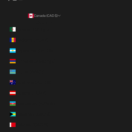
Canada (CAD $)
Country
Algeria (DZD د.ج)
Andorra (EUR €)
Argentina (CAD $)
Armenia (AMD դր.)
Aruba (AWG ƒ)
Australia (AUD $)
Austria (EUR €)
Azerbaijan (AZN ₼)
Bahamas (BSD $)
Bahrain (CAD $)