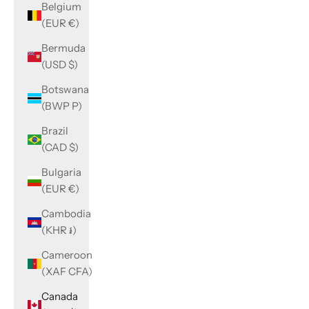
Belgium
(EUR €)
Bermuda
(USD $)
Botswana
(BWP P)
Brazil
(CAD $)
Bulgaria
(EUR €)
Cambodia
(KHR ៛)
Cameroon
(XAF CFA)
Canada