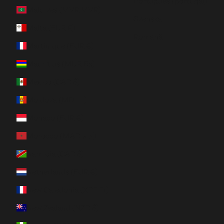
Português (portugal)
Maldives (MVR MVR)
Svenska
Malta (EUR €)
Română
Martinique (EUR €)
Mauritius (MUR ₨)
Mexico (CAD $)
Moldova (MDL L)
Monaco (EUR €)
Morocco (MAD د.م.)
Namibia (CAD $)
Netherlands (EUR €)
New Caledonia (XPF Fr)
New Zealand (NZD $)