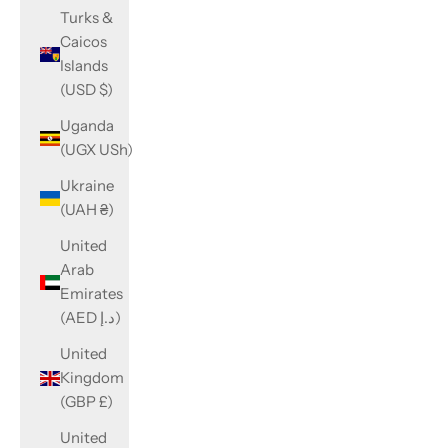
Turks &
Caicos
Islands
(USD $)
Uganda
(UGX USh)
Ukraine
(UAH ₴)
United
Arab
Emirates
(AED د.إ)
United
Kingdom
(GBP £)
United