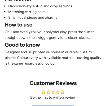
Cabochon-style stud and drop earrings
Matching earring pairs
Small focal pieces and charms
How to use
Chill and evenly roll your polymer clay, press the cutter
straight down, then wiggle gently for a clean release.
Good to know
Designed and 3D printed in-house in durable PLA Pro
plastic. Colours vary with available material; cutting quality
is the same regardless of colour.
Customer Reviews
Be the first to write a review