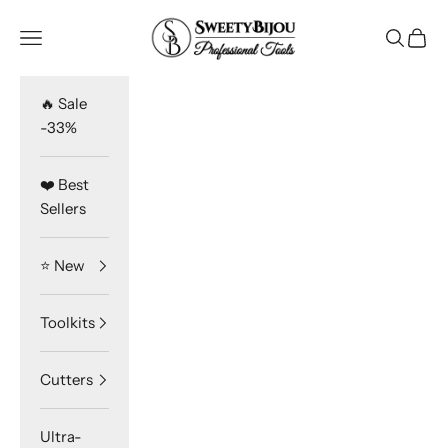
Skip to content
SweetyBijou
Navigation menu
Search
Cart
🔥 Sale
-33%
❤️ Best
Sellers
⭐️ New
Toolkits
Cutters
Ultra-