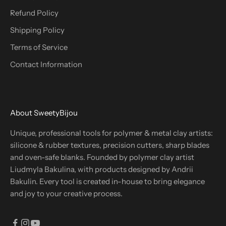
Refund Policy
Shipping Policy
Terms of Service
Contact Information
About SweetyBijou
Unique, professional tools for polymer & metal clay artists:
silicone & rubber textures, precision cutters, sharp blades
and oven-safe blanks. Founded by polymer clay artist
Liudmyla Bakulina, with products designed by Andrii
Bakulin. Every tool is created in-house to bring elegance
and joy to your creative process.