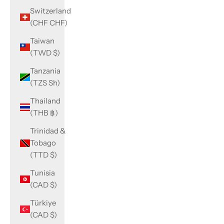
Switzerland
(CHF CHF)
Taiwan
(TWD $)
Tanzania
(TZS Sh)
Thailand
(THB ฿)
Trinidad &
Tobago
(TTD $)
Tunisia
(CAD $)
Türkiye
(CAD $)