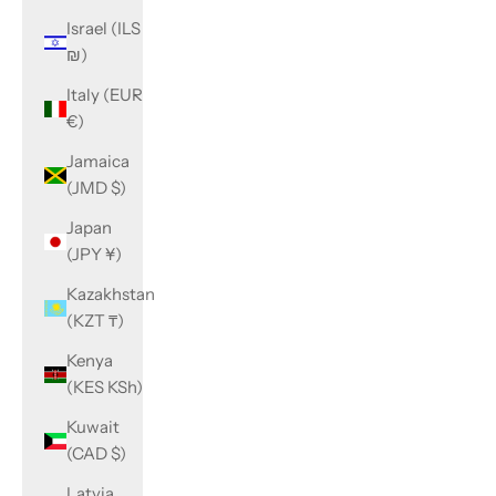
Israel (ILS
₪)
Italy (EUR
€)
Jamaica
(JMD $)
Japan
(JPY ¥)
Kazakhstan
(KZT ₸)
Kenya
(KES KSh)
Kuwait
(CAD $)
Latvia