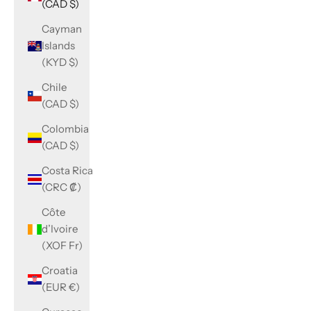
(CAD $)
Cayman
Islands
(KYD $)
Chile
(CAD $)
Colombia
(CAD $)
Costa Rica
(CRC ₡)
Côte
d’Ivoire
(XOF Fr)
Croatia
(EUR €)