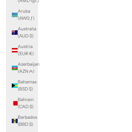
(AMD դր.)
Aruba
(AWG ƒ)
Australia
(AUD $)
Austria
(EUR €)
Azerbaijan
(AZN ₼)
Bahamas
(BSD $)
Bahrain
(CAD $)
Barbados
(BBD $)