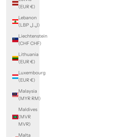
(EUR €)
Lebanon
(LBP ل.ل)
Liechtenstein
(CHF CHF)
Lithuania
(EUR €)
Luxembourg
(EUR €)
Malaysia
(MYR RM)
Maldives
(MVR
MVR)
Malta