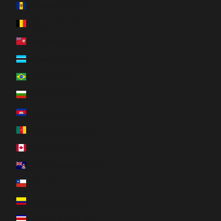
Barbados (BBD $)
Belgium (EUR €)
Bermuda (USD $)
Botswana (BWP P)
Brazil (CAD $)
Bulgaria (EUR €)
Cambodia (KHR ៛)
Cameroon (XAF CFA)
Canada (CAD $)
Cayman Islands (KYD $)
Chile (CAD $)
Colombia (CAD $)
Costa Rica (CRC ₡)