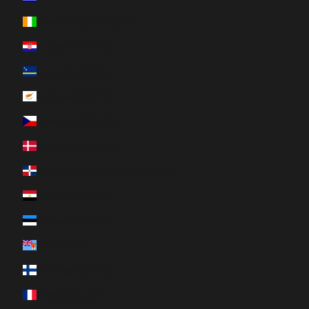
Côte d’Ivoire (XOF Fr)
Croatia (EUR €)
Curaçao (ANG ƒ)
Cyprus (EUR €)
Czechia (CZK Kč)
Denmark (DKK kr.)
Dominican Republic (DOP $)
Egypt (EGP ج.م)
Estonia (EUR €)
Fiji (FJD $)
Finland (EUR €)
France (EUR €)