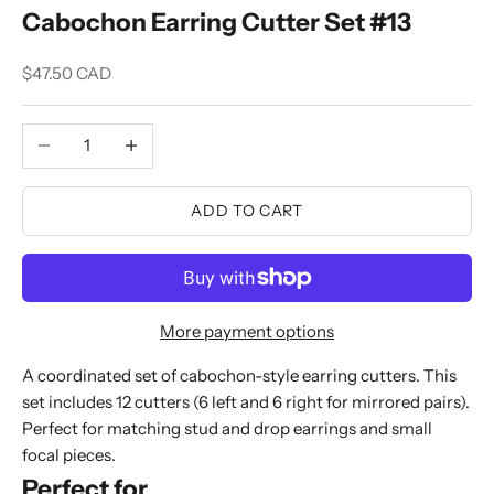
Cabochon Earring Cutter Set #13
Sale price
$47.50 CAD
Decrease quantity
Increase quantity
ADD TO CART
More payment options
A coordinated set of cabochon-style earring cutters. This
set includes 12 cutters (6 left and 6 right for mirrored pairs).
Perfect for matching stud and drop earrings and small
focal pieces.
Perfect for