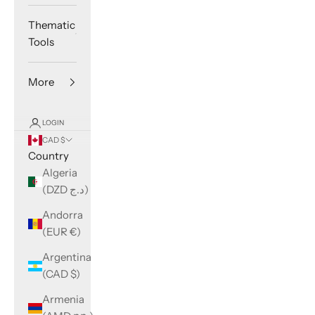
Thematic
Tools
More
LOGIN
CAD $
Country
Algeria
(DZD د.ج)
Andorra
(EUR €)
Argentina
(CAD $)
Armenia