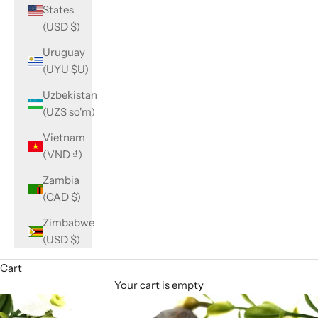
States
(USD $)
Uruguay
(UYU $U)
Uzbekistan
(UZS so'm)
Vietnam
(VND ₫)
Zambia
(CAD $)
Zimbabwe
(USD $)
Cart
Your cart is empty