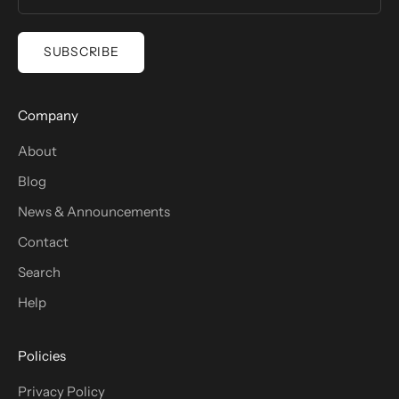
SUBSCRIBE
Company
About
Blog
News & Announcements
Contact
Search
Help
Policies
Privacy Policy