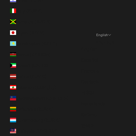
Italy (EUR €)
Jamaica (JMD $)
Japan (JPY ¥)
English
Language
Kazakhstan (KZT ₸)
English
Kenya (KES KSh)
Español
Kuwait (CAD $)
Français
Latvia (EUR €)
Deutsch
Lebanon (LBP ل.ل)
日本語
Liechtenstein (CHF CHF)
Nederlands
Lithuania (EUR €)
Italiano
Luxembourg (EUR €)
한국어
Malaysia (MYR RM)