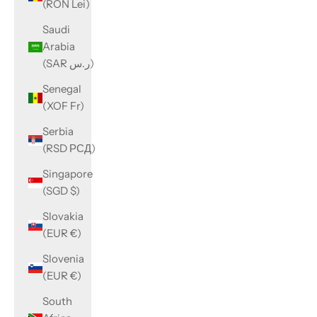
(RON Lei)
Saudi
Arabia
(SAR ر.س)
Senegal
(XOF Fr)
Serbia
(RSD РСД)
Singapore
(SGD $)
Slovakia
(EUR €)
Slovenia
(EUR €)
South