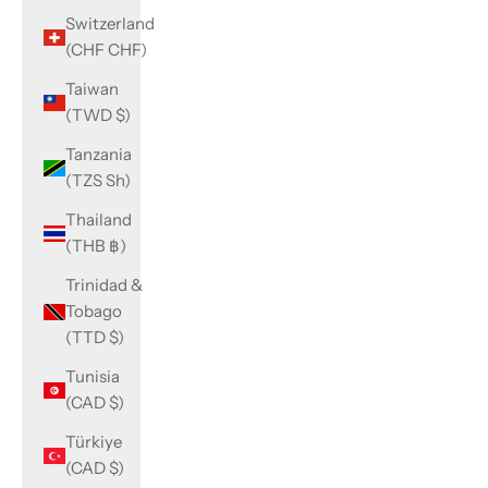
Switzerland
(CHF CHF)
Taiwan
(TWD $)
Tanzania
(TZS Sh)
Thailand
(THB ฿)
Trinidad &
Tobago
(TTD $)
Tunisia
(CAD $)
Türkiye
(CAD $)