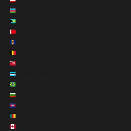
Austria (EUR €)
Azerbaijan (AZN ₼)
Bahamas (BSD $)
Bahrain (CAD $)
Barbados (BBD $)
Belgium (EUR €)
Bermuda (USD $)
Botswana (BWP P)
Brazil (CAD $)
Bulgaria (EUR €)
Cambodia (KHR ៛)
Cameroon (XAF CFA)
Canada (CAD $)