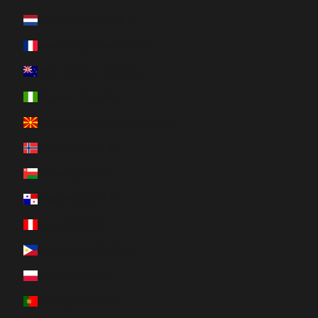
Netherlands (EUR €)
New Caledonia (XPF Fr)
New Zealand (NZD $)
Nigeria (NGN ₦)
North Macedonia (MKD ден)
Norway (CAD $)
Oman (CAD $)
Panama (USD $)
Peru (PEN S/)
Philippines (PHP ₱)
Poland (PLN zł)
Portugal (EUR €)