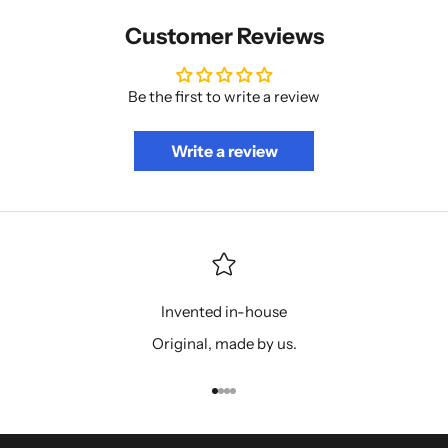
Customer Reviews
Be the first to write a review
Write a review
Invented in-house
Original, made by us.
Go to item 1
Go to item 2
Go to item 3
Go to item 4