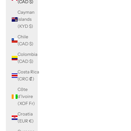
(CAD $)
Cayman
Islands
(KYD $)
Chile
(CAD $)
Colombia
(CAD $)
Costa Rica
(CRC ₡)
Côte
d’Ivoire
(XOF Fr)
Croatia
(EUR €)