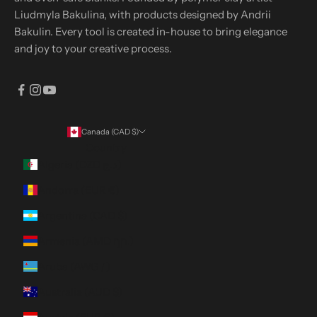
Liudmyla Bakulina, with products designed by Andrii
Bakulin. Every tool is created in-house to bring elegance
and joy to your creative process.
Canada (CAD $)
Country
Algeria (DZD د.ج)
Andorra (EUR €)
Argentina (CAD $)
Armenia (AMD դր.)
Aruba (AWG ƒ)
Australia (AUD $)