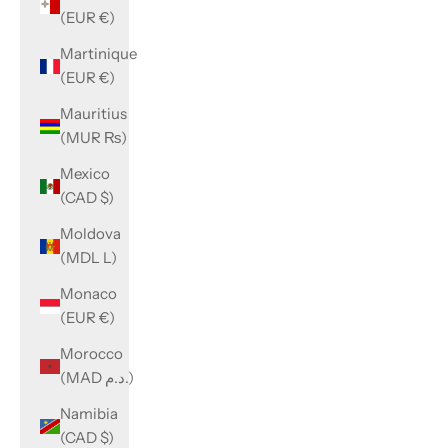
(EUR €)
Martinique
(EUR €)
Mauritius
(MUR ₨)
Mexico
(CAD $)
Moldova
(MDL L)
Monaco
(EUR €)
Morocco
(MAD د.م.)
Namibia
(CAD $)