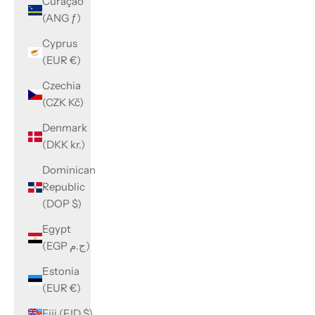
Curaçao
(ANG ƒ)
Cyprus
(EUR €)
Czechia
(CZK Kč)
Denmark
(DKK kr.)
Dominican
Republic
(DOP $)
Egypt
(EGP ج.م)
Estonia
(EUR €)
Fiji (FJD $)