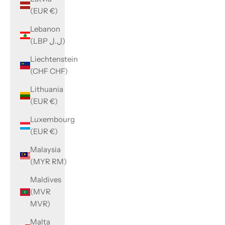
(EUR €)
Lebanon
(LBP ل.ل)
Liechtenstein
(CHF CHF)
Lithuania
(EUR €)
Luxembourg
(EUR €)
Malaysia
(MYR RM)
Maldives
(MVR
MVR)
Malta