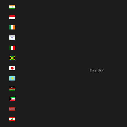
India (INR ₹)
Indonesia (IDR Rp)
Ireland (EUR €)
Israel (ILS ₪)
Italy (EUR €)
Jamaica (JMD $)
Japan (JPY ¥)
English
Language
Kazakhstan (KZT ₸)
English
Kenya (KES KSh)
Español
Kuwait (CAD $)
Français
Latvia (EUR €)
Deutsch
Lebanon (LBP ل.ل)
日本語