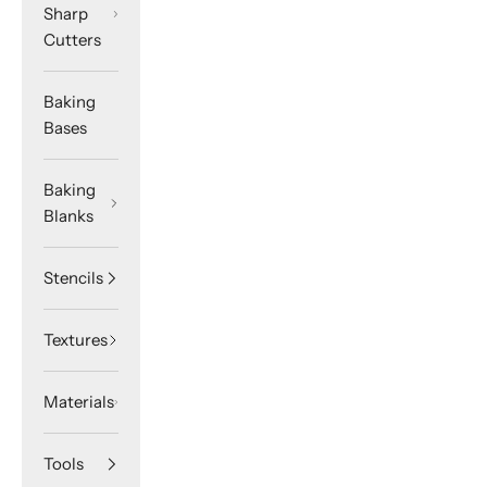
Sharp
Cutters
Baking
Bases
Baking
Blanks
Stencils
Textures
Materials
Tools