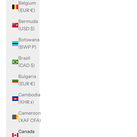
Belgium
(EUR €)
Bermuda
(USD $)
Botswana
(BWP P)
Brazil
(CAD $)
Bulgaria
(EUR €)
Cambodia
(KHR ៛)
Cameroon
(XAF CFA)
Canada