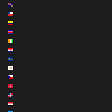
Cayman Islands (KYD $)
Chile (CAD $)
Colombia (CAD $)
Costa Rica (CRC ₡)
Côte d’Ivoire (XOF Fr)
Croatia (EUR €)
Curaçao (ANG ƒ)
Cyprus (EUR €)
Czechia (CZK Kč)
Denmark (DKK kr.)
Dominican Republic (DOP $)
Egypt (EGP ج.م)