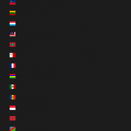
Liechtenstein (CHF CHF)
Nederlands
Lithuania (EUR €)
Italiano
Luxembourg (EUR €)
한국어
Malaysia (MYR RM)
Português (portugal)
Maldives (MVR MVR)
Svenska
Malta (EUR €)
Română
Martinique (EUR €)
Mauritius (MUR ₨)
Mexico (CAD $)
Moldova (MDL L)
Monaco (EUR €)
Morocco (MAD د.م.)
Namibia (CAD $)