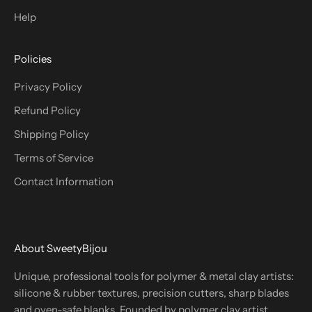
Help
Policies
Privacy Policy
Refund Policy
Shipping Policy
Terms of Service
Contact Information
About SweetyBijou
Unique, professional tools for polymer & metal clay artists:
silicone & rubber textures, precision cutters, sharp blades
and oven-safe blanks. Founded by polymer clay artist