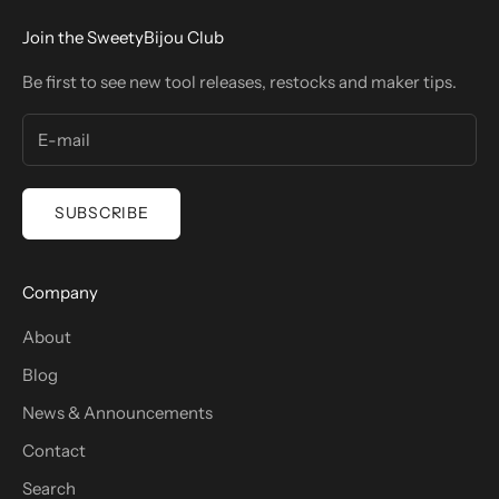
Join the SweetyBijou Club
Be first to see new tool releases, restocks and maker tips.
SUBSCRIBE
Company
About
Blog
News & Announcements
Contact
Search