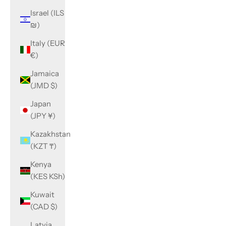
Israel (ILS
₪)
Italy (EUR
€)
Jamaica
(JMD $)
Japan
(JPY ¥)
Kazakhstan
(KZT ₸)
Kenya
(KES KSh)
Kuwait
(CAD $)
Latvia