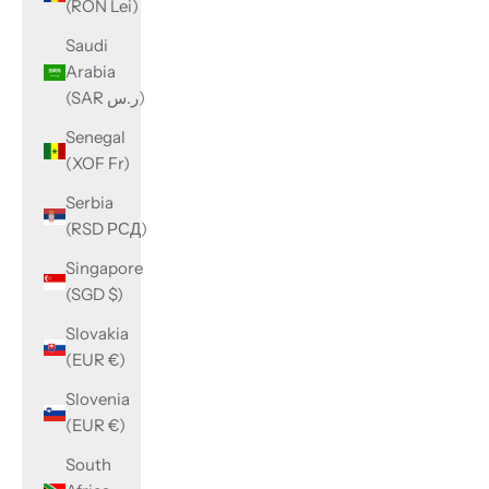
(RON Lei)
Saudi
Arabia
(SAR ر.س)
Senegal
(XOF Fr)
Serbia
(RSD РСД)
Singapore
(SGD $)
Slovakia
(EUR €)
Slovenia
(EUR €)
South