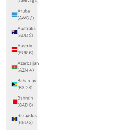
(AMD դր.)
Aruba
(AWG ƒ)
Australia
(AUD $)
Austria
(EUR €)
Azerbaijan
(AZN ₼)
Bahamas
(BSD $)
Bahrain
(CAD $)
Barbados
(BBD $)