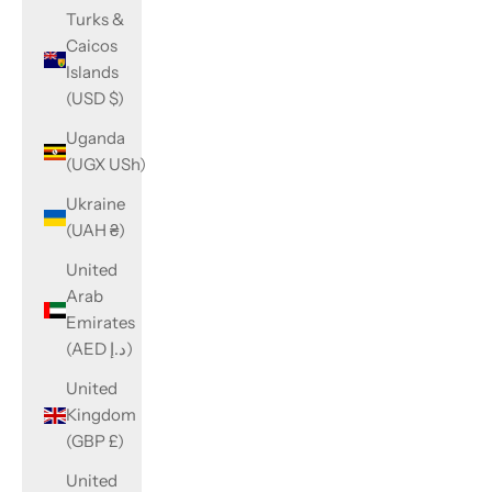
Turks &
Caicos
Islands
(USD $)
Uganda
(UGX USh)
Ukraine
(UAH ₴)
United
Arab
Emirates
(AED د.إ)
United
Kingdom
(GBP £)
United