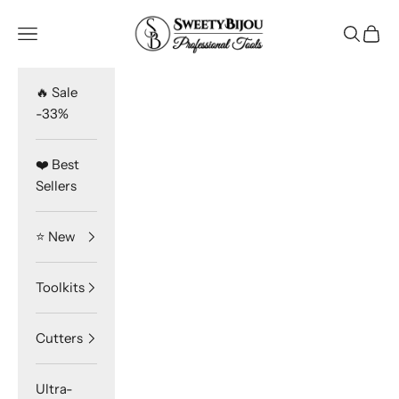
Skip to content
SweetyBijou
Navigation menu
Search
Cart
🔥 Sale
-33%
❤️ Best
Sellers
⭐️ New
Toolkits
Cutters
Ultra-