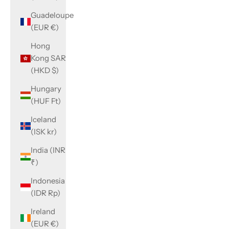
Guadeloupe
(EUR €)
Hong
Kong SAR
(HKD $)
Hungary
(HUF Ft)
Iceland
(ISK kr)
India (INR
₹)
Indonesia
(IDR Rp)
Ireland
(EUR €)