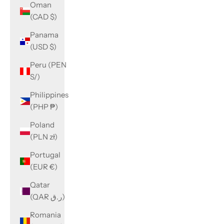
Oman
(CAD $)
Panama
(USD $)
Peru (PEN
S/)
Philippines
(PHP ₱)
Poland
(PLN zł)
Portugal
(EUR €)
Qatar
(QAR ر.ق)
Romania