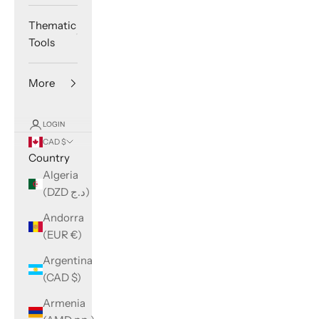
Thematic
Tools
More
LOGIN
CAD $
Country
Algeria
(DZD د.ج)
Andorra
(EUR €)
Argentina
(CAD $)
Armenia