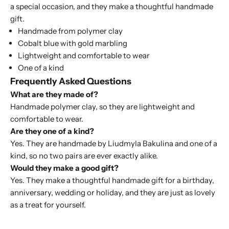
a special occasion, and they make a thoughtful handmade
gift.
Handmade from polymer clay
Cobalt blue with gold marbling
Lightweight and comfortable to wear
One of a kind
Frequently Asked Questions
What are they made of?
Handmade polymer clay, so they are lightweight and
comfortable to wear.
Are they one of a kind?
Yes. They are handmade by Liudmyla Bakulina and one of a
kind, so no two pairs are ever exactly alike.
Would they make a good gift?
Yes. They make a thoughtful handmade gift for a birthday,
anniversary, wedding or holiday, and they are just as lovely
as a treat for yourself.