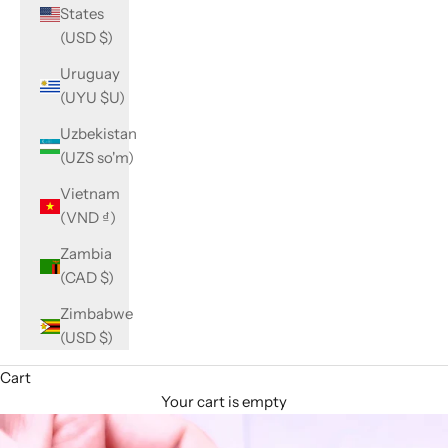
States
(USD $)
Uruguay
(UYU $U)
Uzbekistan
(UZS so'm)
Vietnam
(VND ₫)
Zambia
(CAD $)
Zimbabwe
(USD $)
Cart
Your cart is empty