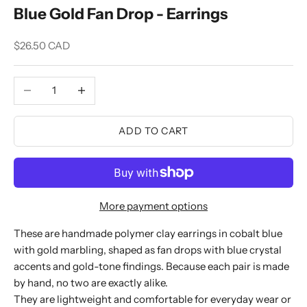
Blue Gold Fan Drop - Earrings
Sale price
$26.50 CAD
Decrease quantity
Increase quantity
ADD TO CART
More payment options
These are handmade polymer clay earrings in cobalt blue
with gold marbling, shaped as fan drops with blue crystal
accents and gold-tone findings. Because each pair is made
by hand, no two are exactly alike.
They are lightweight and comfortable for everyday wear or