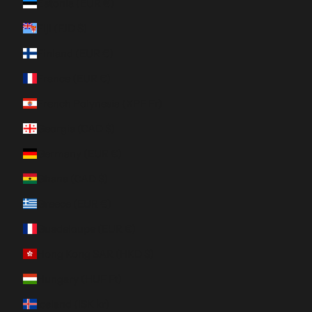
Estonia (EUR €)
Fiji (FJD $)
Finland (EUR €)
France (EUR €)
French Polynesia (XPF Fr)
Georgia (CAD $)
Germany (EUR €)
Ghana (CAD $)
Greece (EUR €)
Guadeloupe (EUR €)
Hong Kong SAR (HKD $)
Hungary (HUF Ft)
Iceland (ISK kr)