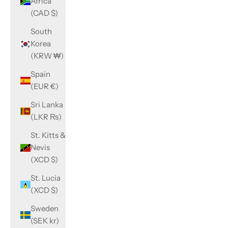
Africa
(CAD $)
South
Korea
(KRW ₩)
Spain
(EUR €)
Sri Lanka
(LKR ₨)
St. Kitts &
Nevis
(XCD $)
St. Lucia
(XCD $)
Sweden
(SEK kr)