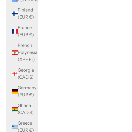
Finland
(EUR €)
France
(EUR €)
French
Polynesia
(XPF Fr)
Georgia
(CAD $)
Germany
(EUR €)
Ghana
(CAD $)
Greece
(EUR €)