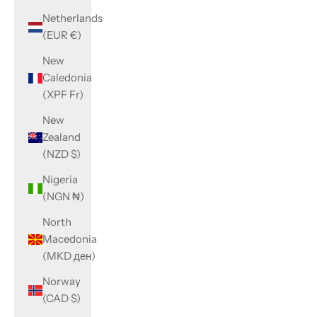
Netherlands
(EUR €)
New
Caledonia
(XPF Fr)
New
Zealand
(NZD $)
Nigeria
(NGN ₦)
North
Macedonia
(MKD ден)
Norway
(CAD $)