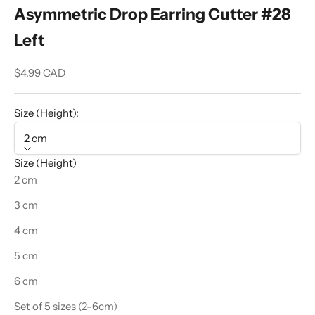
Asymmetric Drop Earring Cutter #28
Left
Sale price
$4.99 CAD
Size (Height):
2 cm
Size (Height)
2 cm
3 cm
4 cm
5 cm
6 cm
Set of 5 sizes (2-6cm)