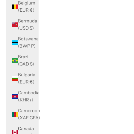
Belgium
(EUR €)
Bermuda
(USD $)
Botswana
(BWP P)
Brazil
(CAD $)
Bulgaria
(EUR €)
Cambodia
(KHR ៛)
Cameroon
(XAF CFA)
Canada