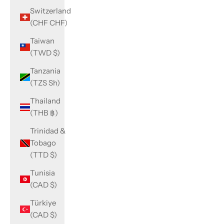
Switzerland
(CHF CHF)
Taiwan
(TWD $)
Tanzania
(TZS Sh)
Thailand
(THB ฿)
Trinidad &
Tobago
(TTD $)
Tunisia
(CAD $)
Türkiye
(CAD $)