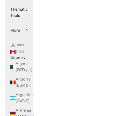
Thematic
Tools
More
LOGIN
CAD $
Country
Algeria
(DZD د.ج)
Andorra
(EUR €)
Argentina
(CAD $)
Armenia