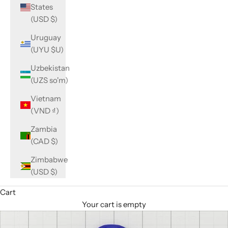
States
(USD $)
Uruguay
(UYU $U)
Uzbekistan
(UZS so'm)
Vietnam
(VND ₫)
Zambia
(CAD $)
Zimbabwe
(USD $)
Cart
Your cart is empty