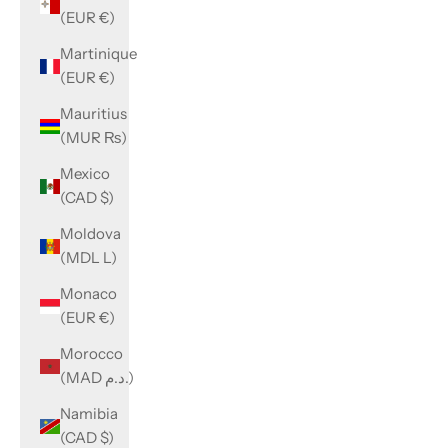
(EUR €)
Martinique
(EUR €)
Mauritius
(MUR ₨)
Mexico
(CAD $)
Moldova
(MDL L)
Monaco
(EUR €)
Morocco
(MAD د.م.)
Namibia
(CAD $)