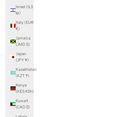
Israel (ILS
₪)
Italy (EUR
€)
Jamaica
(JMD $)
Japan
(JPY ¥)
Kazakhstan
(KZT ₸)
Kenya
(KES KSh)
Kuwait
(CAD $)
Latvia