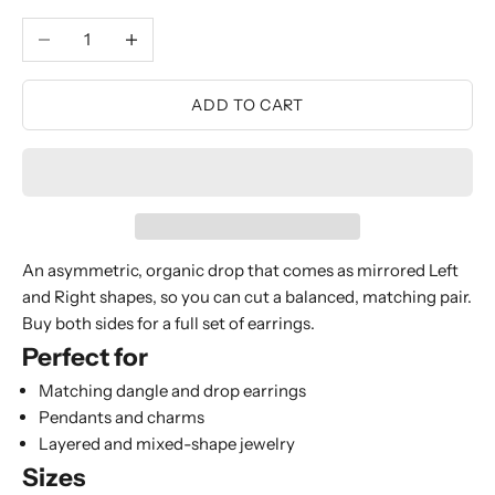
Decrease quantity
Increase quantity
ADD TO CART
An asymmetric, organic drop that comes as mirrored Left
and Right shapes, so you can cut a balanced, matching pair.
Buy both sides for a full set of earrings.
Perfect for
Matching dangle and drop earrings
Pendants and charms
Layered and mixed-shape jewelry
Sizes