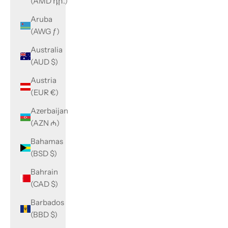
(AMD դր.)
Aruba
(AWG ƒ)
Australia
(AUD $)
Austria
(EUR €)
Azerbaijan
(AZN ₼)
Bahamas
(BSD $)
Bahrain
(CAD $)
Barbados
(BBD $)