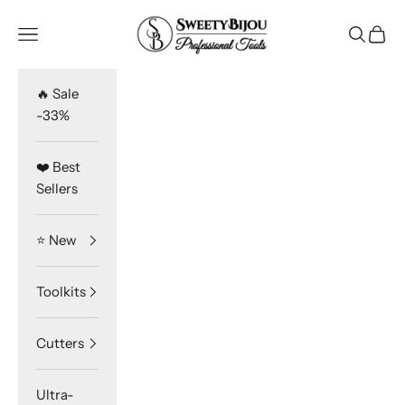
Skip to content
SweetyBijou
Navigation menu
Search
Cart
🔥 Sale
-33%
❤️ Best
Sellers
⭐️ New
Toolkits
Cutters
Ultra-