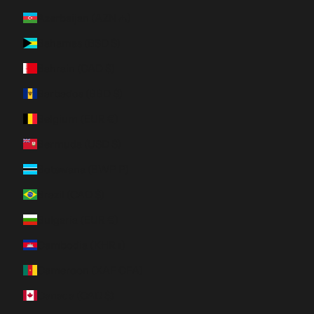
Azerbaijan (AZN ₼)
Bahamas (BSD $)
Bahrain (CAD $)
Barbados (BBD $)
Belgium (EUR €)
Bermuda (USD $)
Botswana (BWP P)
Brazil (CAD $)
Bulgaria (EUR €)
Cambodia (KHR ៛)
Cameroon (XAF CFA)
Canada (CAD $)