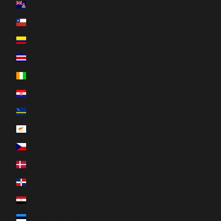
Cayman Islands (KYD $)
Chile (CAD $)
Colombia (CAD $)
Costa Rica (CRC ₡)
Côte d’Ivoire (XOF Fr)
Croatia (EUR €)
Curaçao (ANG ƒ)
Cyprus (EUR €)
Czechia (CZK Kč)
Denmark (DKK kr.)
Dominican Republic (DOP $)
Egypt (EGP ج.م)
Estonia (EUR €)