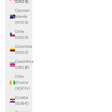
(CAD $)
Cayman
Islands
(KYD $)
Chile
(CAD $)
Colombia
(CAD $)
Costa Rica
(CRC ₡)
Côte
d’Ivoire
(XOF Fr)
Croatia
(EUR €)