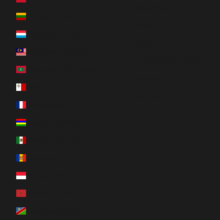
Nederlands
Lithuania (EUR €)
Italiano
Luxembourg (EUR €)
한국어
Malaysia (MYR RM)
Português (portugal)
Maldives (MVR MVR)
Svenska
Malta (EUR €)
Română
Martinique (EUR €)
Mauritius (MUR ₨)
Mexico (CAD $)
Moldova (MDL L)
Monaco (EUR €)
Morocco (MAD د.م.)
Namibia (CAD $)