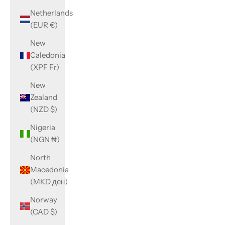
Netherlands
(EUR €)
New
Caledonia
(XPF Fr)
New
Zealand
(NZD $)
Nigeria
(NGN ₦)
North
Macedonia
(MKD ден)
Norway
(CAD $)