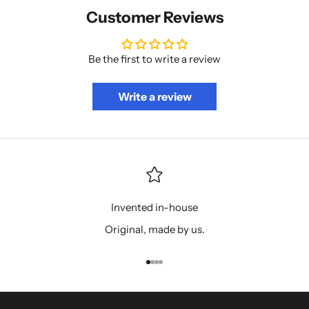
Customer Reviews
Be the first to write a review
Write a review
Invented in-house
Original, made by us.
Go to item 1
Go to item 2
Go to item 3
Go to item 4