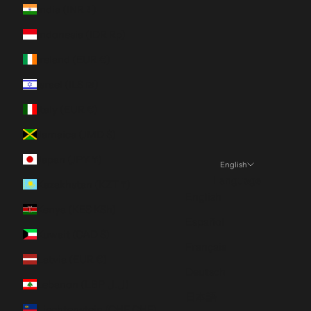
India (INR ₹)
Indonesia (IDR Rp)
Ireland (EUR €)
Israel (ILS ₪)
Italy (EUR €)
Jamaica (JMD $)
Japan (JPY ¥)
English
Language
Kazakhstan (KZT ₸)
English
Kenya (KES KSh)
Español
Kuwait (CAD $)
Français
Latvia (EUR €)
Deutsch
Lebanon (LBP ل.ل)
日本語
Liechtenstein (CHF CHF)