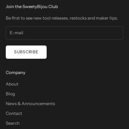
Join the SweetyBijou Club
Be first to see new tool releases, restocks and maker tips.
SUBSCRIBE
Company
About
Blog
News & Announcements
Contact
Search