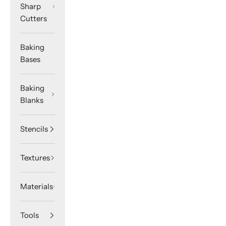
Sharp
Cutters
Baking
Bases
Baking
Blanks
Stencils
Textures
Materials
Tools