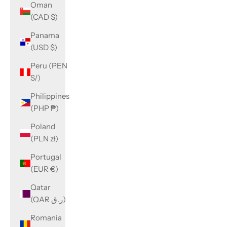
Oman
(CAD $)
Panama
(USD $)
Peru (PEN
S/)
Philippines
(PHP ₱)
Poland
(PLN zł)
Portugal
(EUR €)
Qatar
(QAR ر.ق)
Romania