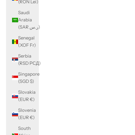
(RON Lei)
Saudi
Arabia
(SAR ر.س)
Senegal
(XOF Fr)
Serbia
(RSD РСД)
Singapore
(SGD $)
Slovakia
(EUR €)
Slovenia
(EUR €)
South