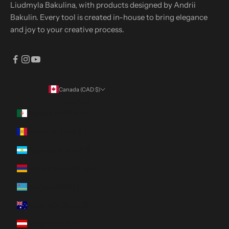
Liudmyla Bakulina, with products designed by Andrii
Bakulin. Every tool is created in-house to bring elegance
and joy to your creative process.
Canada (CAD $)
Country
Algeria (DZD د.ج)
Andorra (EUR €)
Argentina (CAD $)
Armenia (AMD դր.)
Aruba (AWG ƒ)
Australia (AUD $)
Austria (EUR €)