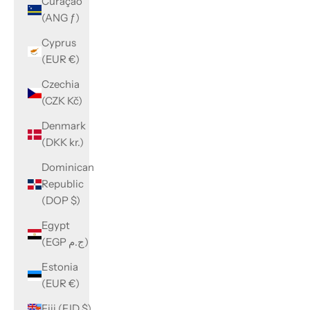
Curaçao
(ANG ƒ)
Cyprus
(EUR €)
Czechia
(CZK Kč)
Denmark
(DKK kr.)
Dominican
Republic
(DOP $)
Egypt
(EGP ج.م)
Estonia
(EUR €)
Fiji (FJD $)