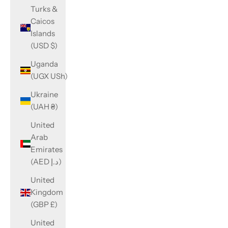
Turks &
Caicos
Islands
(USD $)
Uganda
(UGX USh)
Ukraine
(UAH ₴)
United
Arab
Emirates
(AED د.إ)
United
Kingdom
(GBP £)
United