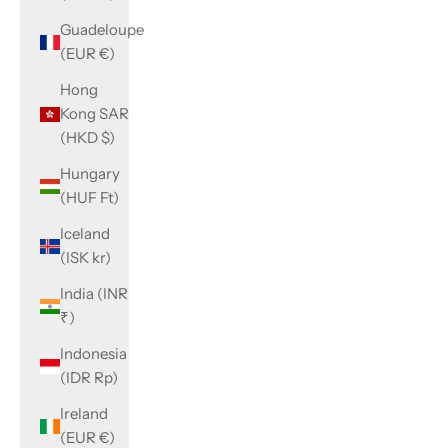
Guadeloupe
(EUR €)
Hong
Kong SAR
(HKD $)
Hungary
(HUF Ft)
Iceland
(ISK kr)
India (INR
₹)
Indonesia
(IDR Rp)
Ireland
(EUR €)