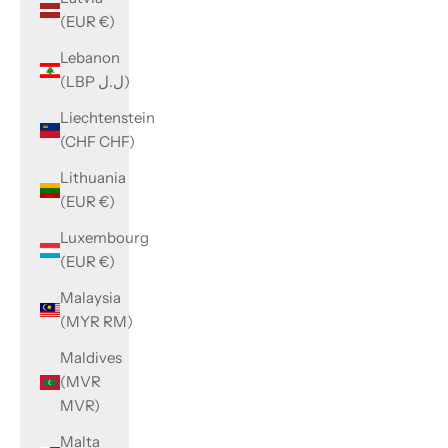
(EUR €)
Lebanon
(LBP ل.ل)
Liechtenstein
(CHF CHF)
Lithuania
(EUR €)
Luxembourg
(EUR €)
Malaysia
(MYR RM)
Maldives
(MVR
MVR)
Malta