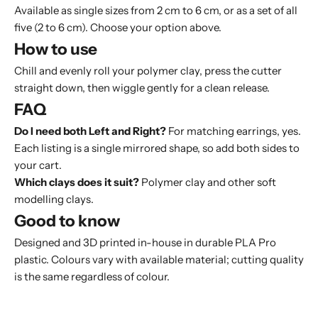
Available as single sizes from 2 cm to 6 cm, or as a set of all
five (2 to 6 cm). Choose your option above.
How to use
Chill and evenly roll your polymer clay, press the cutter
straight down, then wiggle gently for a clean release.
FAQ
Do I need both Left and Right?
For matching earrings, yes.
Each listing is a single mirrored shape, so add both sides to
your cart.
Which clays does it suit?
Polymer clay and other soft
modelling clays.
Good to know
Designed and 3D printed in-house in durable PLA Pro
plastic. Colours vary with available material; cutting quality
is the same regardless of colour.