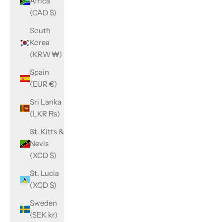
Africa
(CAD $)
South
Korea
(KRW ₩)
Spain
(EUR €)
Sri Lanka
(LKR ₨)
St. Kitts &
Nevis
(XCD $)
St. Lucia
(XCD $)
Sweden
(SEK kr)