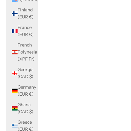
Finland
(EUR €)
France
(EUR €)
French
Polynesia
(XPF Fr)
Georgia
(CAD $)
Germany
(EUR €)
Ghana
(CAD $)
Greece
(EUR €)