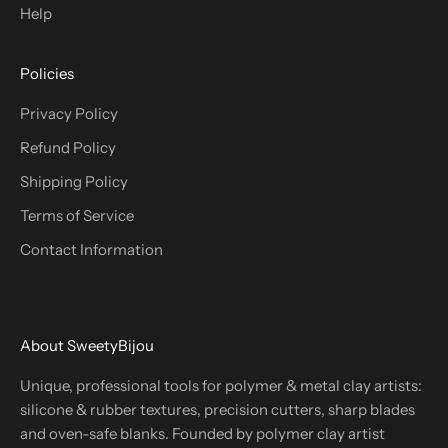
Help
Policies
Privacy Policy
Refund Policy
Shipping Policy
Terms of Service
Contact Information
About SweetyBijou
Unique, professional tools for polymer & metal clay artists:
silicone & rubber textures, precision cutters, sharp blades
and oven-safe blanks. Founded by polymer clay artist