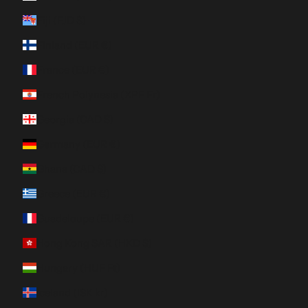
Fiji (FJD $)
Finland (EUR €)
France (EUR €)
French Polynesia (XPF Fr)
Georgia (CAD $)
Germany (EUR €)
Ghana (CAD $)
Greece (EUR €)
Guadeloupe (EUR €)
Hong Kong SAR (HKD $)
Hungary (HUF Ft)
Iceland (ISK kr)