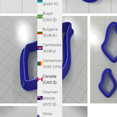
(BWP P)
Brazil
(CAD $)
Bulgaria
(EUR €)
Cambodia
(KHR ៛)
Cameroon
(XAF CFA)
Canada
(CAD $)
Cayman
Islands
(KYD $)
Chile