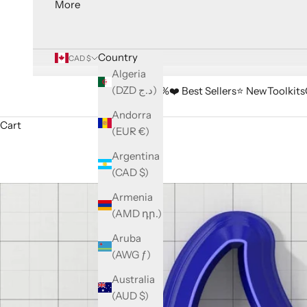
More
Country
CAD $
Algeria
(DZD د.ج)
🔥 Sale -33%
❤️ Best Sellers
⭐️ New
Toolkits
Andorra
Cart
(EUR €)
Argentina
(CAD $)
Armenia
(AMD դր.)
Aruba
(AWG ƒ)
Australia
(AUD $)