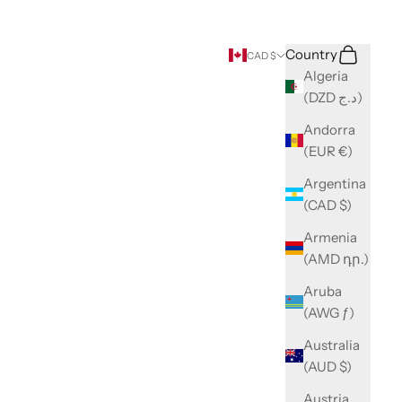
Search
Cart
Country
CAD $
Algeria
(DZD د.ج)
Andorra
(EUR €)
Argentina
(CAD $)
Armenia
(AMD դր.)
Aruba
(AWG ƒ)
Australia
(AUD $)
Austria