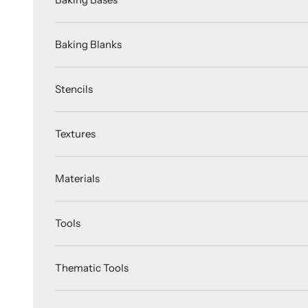
Baking Blanks
Stencils
Textures
Materials
Tools
Thematic Tools