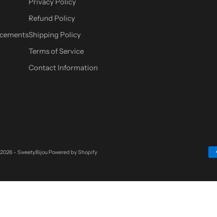
Privacy Policy
Refund Policy
cements
Shipping Policy
Terms of Service
Contact Information
 2026 - SweetyBijou
Powered by Shopify