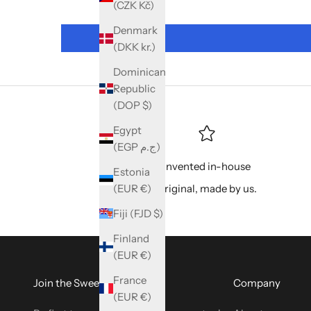
(CZK Kč)
Denmark
(DKK kr.)
Dominican
Republic
(DOP $)
Egypt
(EGP ج.م)
Invented in-house
Estonia
(EUR €)
Original, made by us.
Fiji (FJD $)
Finland
(EUR €)
France
Join the SweetyBijou Club
Company
(EUR €)