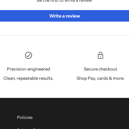
Be the first to write a review
Write a review
Precision-engineered
Secure checkout
Clean, repeatable results.
Shop Pay, cards & more.
Policies