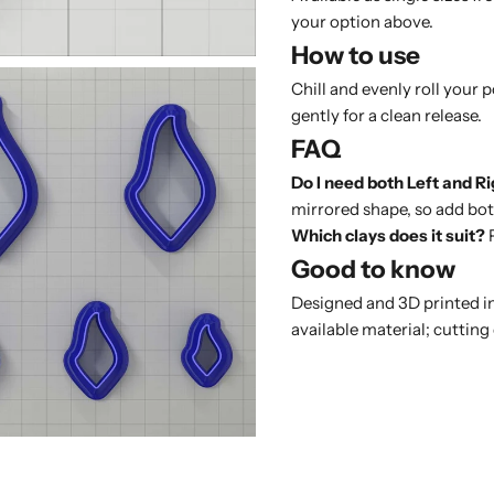
your option above.
How to use
Chill and evenly roll your 
gently for a clean release.
FAQ
Do I need both Left and R
mirrored shape, so add both
Which clays does it suit?
P
Good to know
Designed and 3D printed in
available material; cutting 