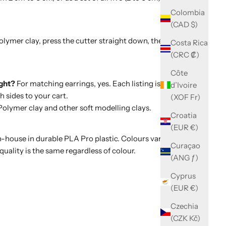
Colombia
(CAD $)
polymer clay, press the cutter straight down, then wiggle
Costa Rica
(CRC ₡)
Côte
ight?
For matching earrings, yes. Each listing is a single
d’Ivoire
 sides to your cart.
(XOF Fr)
olymer clay and other soft modelling clays.
Croatia
(EUR €)
-house in durable PLA Pro plastic. Colours vary with
Curaçao
quality is the same regardless of colour.
(ANG ƒ)
Cyprus
(EUR €)
Czechia
(CZK Kč)