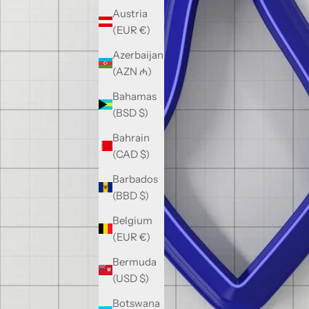
Austria
(EUR €)
Azerbaijan
(AZN ₼)
Bahamas
(BSD $)
Bahrain
(CAD $)
Barbados
(BBD $)
Belgium
(EUR €)
Bermuda
(USD $)
Botswana