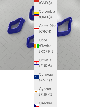
(CAD $)
Colombia
(CAD $)
Costa Rica
(CRC ₡)
Côte
d’Ivoire
(XOF Fr)
Croatia
(EUR €)
Curaçao
(ANG ƒ)
Cyprus
(EUR €)
Czechia