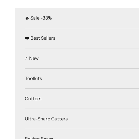
Skip to content
🔥 Sale -33%
❤️ Best Sellers
⭐️ New
Toolkits
Cutters
Ultra-Sharp Cutters
Baking Bases