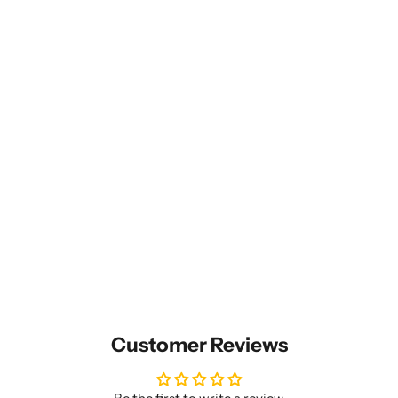
Customer Reviews