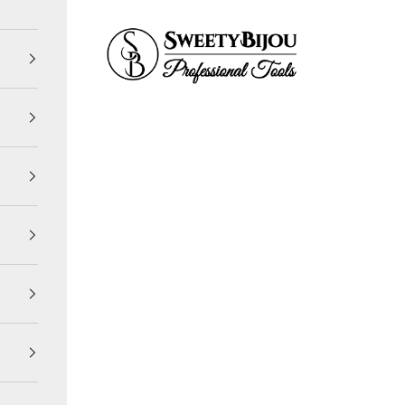
SweetyBijou