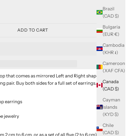
ity
Brazil
(CAD $)
Bulgaria
ADD TO CART
(EUR €)
Cambodia
(KHR ៛)
Cameroon
(XAF CFA)
op that comes as mirrored Left and Right shapes, so you
Canada
 pair. Buy both sides for a full set of earrings.
(CAD $)
Cayman
p earrings
Islands
(KYD $)
e jewelry
Chile
(CAD $)
om 2 cm to 6 cm, or as a set of all five (2 to 6 cm). Choose