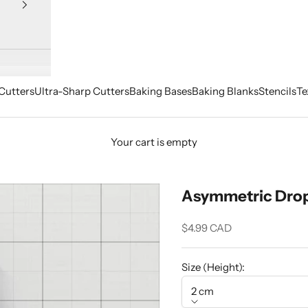
Cutters
Ultra-Sharp Cutters
Baking Bases
Baking Blanks
Stencils
Te
Your cart is empty
Asymmetric Drop 
Sale price
$4.99 CAD
Size (Height):
2 cm