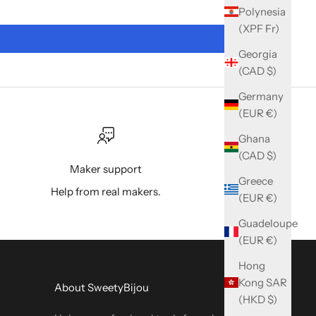
Polynesia
(XPF Fr)
Georgia
(CAD $)
Germany
(EUR €)
Ghana
(CAD $)
Maker support
Greece
Help from real makers.
(EUR €)
Guadeloupe
(EUR €)
Hong
Kong SAR
About SweetyBijou
(HKD $)