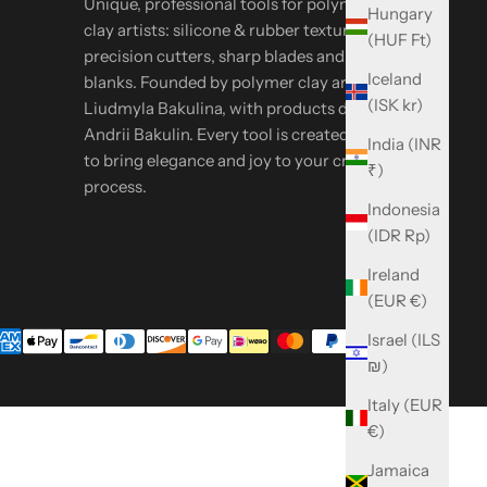
Unique, professional tools for polymer & metal
Hungary
clay artists: silicone & rubber textures,
(HUF Ft)
precision cutters, sharp blades and oven-safe
Iceland
blanks. Founded by polymer clay artist
(ISK kr)
Liudmyla Bakulina, with products designed by
Andrii Bakulin. Every tool is created in-house
India (INR
to bring elegance and joy to your creative
₹)
process.
Indonesia
(IDR Rp)
Ireland
(EUR €)
Israel (ILS
₪)
Italy (EUR
€)
Jamaica