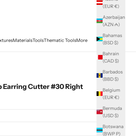
(EUR €)
Azerbaijan
(AZN ₼)
Bahamas
xtures
Materials
Tools
Thematic Tools
More
(BSD $)
Bahrain
(CAD $)
Barbados
(BBD $)
Earring Cutter #30 Right
Belgium
(EUR €)
Bermuda
(USD $)
Botswana
(BWP P)