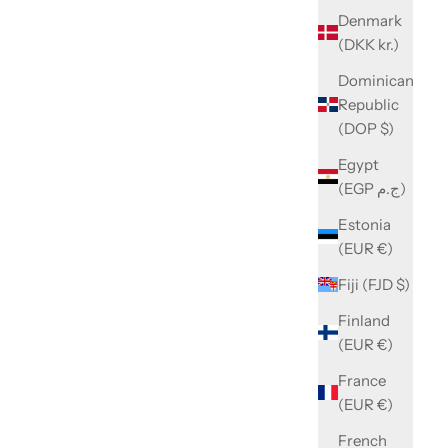
Denmark
(DKK kr.)
Dominican
Republic
(DOP $)
Egypt
(EGP ج.م)
Estonia
(EUR €)
Fiji (FJD $)
Finland
(EUR €)
France
(EUR €)
French