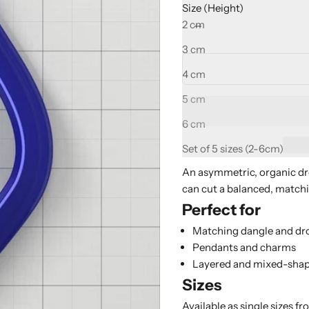
Size (Height)
Decrease quantity
Increase quant
2 cm
3 cm
4 cm
5 cm
6 cm
Set of 5 sizes (2-6cm)
An asymmetric, organic dr
can cut a balanced, matching
Perfect for
Matching dangle and dro
Pendants and charms
Layered and mixed-shap
Sizes
Available as single sizes fr