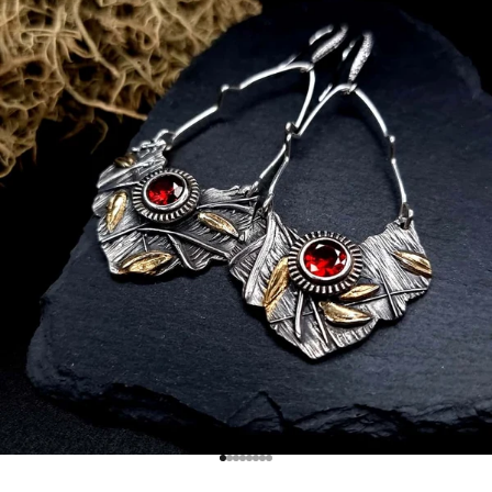
Go to item 1
Go to item 2
Go to item 3
Go to item 4
Go to item 5
Go to item 6
Go to item 7
Go to item 8