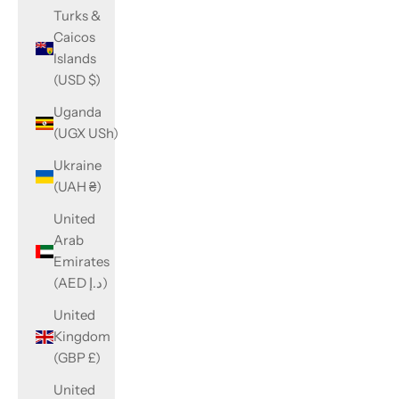
Turks &
Caicos
Islands
(USD $)
Uganda
(UGX USh)
Ukraine
(UAH ₴)
United
Arab
Emirates
(AED د.إ)
United
Kingdom
(GBP £)
United