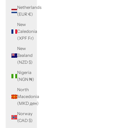
Netherlands
(EUR €)
New
Caledonia
(XPF Fr)
New
Zealand
(NZD $)
Nigeria
(NGN ₦)
North
Macedonia
(MKD ден)
Norway
(CAD $)