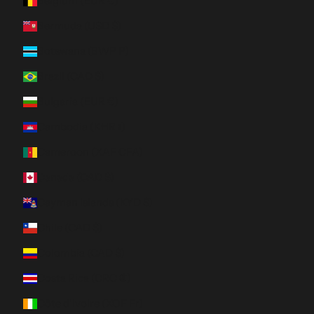
Belgium (EUR €)
Bermuda (USD $)
Botswana (BWP P)
Brazil (CAD $)
Bulgaria (EUR €)
Cambodia (KHR ៛)
Cameroon (XAF CFA)
Canada (CAD $)
Cayman Islands (KYD $)
Chile (CAD $)
Colombia (CAD $)
Costa Rica (CRC ₡)
Côte d’Ivoire (XOF Fr)