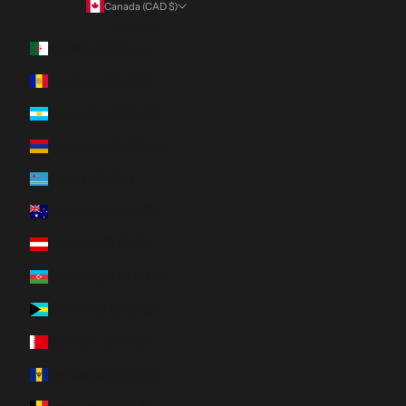
Canada (CAD $)
Country
Algeria (DZD د.ج)
Andorra (EUR €)
Argentina (CAD $)
Armenia (AMD դր.)
Aruba (AWG ƒ)
Australia (AUD $)
Austria (EUR €)
Azerbaijan (AZN ₼)
Bahamas (BSD $)
Bahrain (CAD $)
Barbados (BBD $)