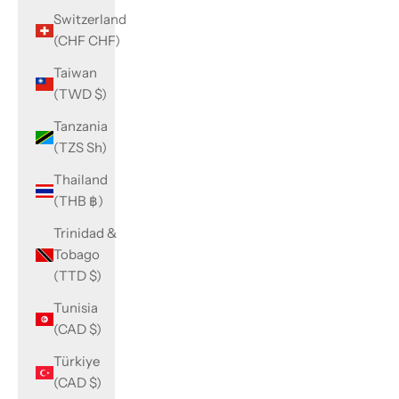
Switzerland
(CHF CHF)
Taiwan
(TWD $)
Tanzania
(TZS Sh)
Thailand
(THB ฿)
Trinidad &
Tobago
(TTD $)
Tunisia
(CAD $)
Türkiye
(CAD $)