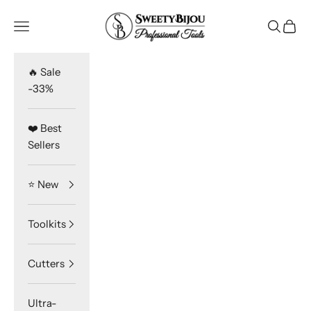
Skip to content
SweetyBijou
Navigation menu
Search
Cart
🔥 Sale
-33%
❤️ Best
Sellers
⭐️ New
Toolkits
Cutters
Ultra-