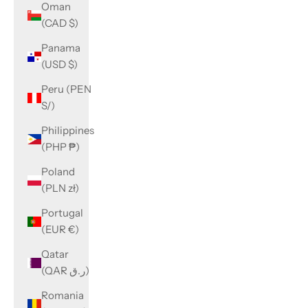
Oman
(CAD $)
Panama
(USD $)
Peru (PEN
S/)
Philippines
(PHP ₱)
Poland
(PLN zł)
Portugal
(EUR €)
Qatar
(QAR ر.ق)
Romania