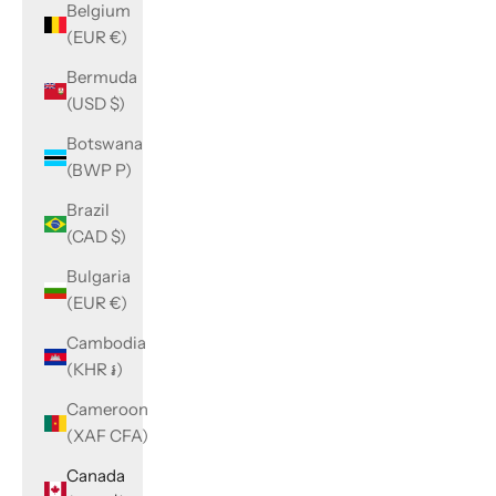
Belgium
(EUR €)
Bermuda
(USD $)
Botswana
(BWP P)
Brazil
(CAD $)
Bulgaria
(EUR €)
Cambodia
(KHR ៛)
Cameroon
(XAF CFA)
Canada