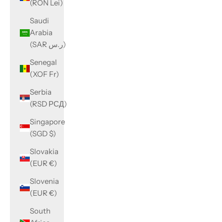
(RON Lei)
Saudi
Arabia
(SAR ر.س)
Senegal
(XOF Fr)
Serbia
(RSD РСД)
Singapore
(SGD $)
Slovakia
(EUR €)
Slovenia
(EUR €)
South