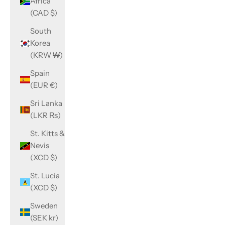
Africa
(CAD $)
South
Korea
(KRW ₩)
Spain
(EUR €)
Sri Lanka
(LKR ₨)
St. Kitts &
Nevis
(XCD $)
St. Lucia
(XCD $)
Sweden
(SEK kr)