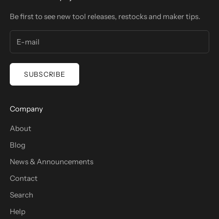
Be first to see new tool releases, restocks and maker tips.
SUBSCRIBE
Company
About
Blog
News & Announcements
Contact
Search
Help