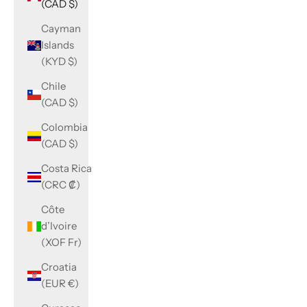
(CAD $)
Cayman
Islands
(KYD $)
Chile
(CAD $)
Colombia
(CAD $)
Costa Rica
(CRC ₡)
Côte
d’Ivoire
(XOF Fr)
Croatia
(EUR €)