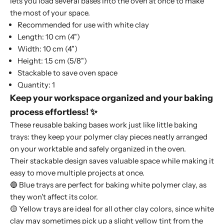
lets you load several bases into the oven at once to make
the most of your space.
Recommended for use with white clay
Length: 10 cm (4")
Width: 10 cm (4")
Height: 1.5 cm (5/8")
Stackable to save oven space
Quantity: 1
Keep your workspace organized and your baking
process effortless! ✨
These reusable baking bases work just like little baking
trays: they keep your polymer clay pieces neatly arranged
on your worktable and safely organized in the oven.
Their stackable design saves valuable space while making it
easy to move multiple projects at once.
🔵 Blue trays are perfect for baking white polymer clay, as
they won't affect its color.
🟡 Yellow trays are ideal for all other clay colors, since white
clay may sometimes pick up a slight yellow tint from the