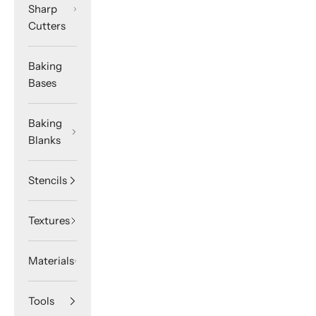
Sharp
Cutters
Baking
Bases
Baking
Blanks
Stencils
Textures
Materials
Tools