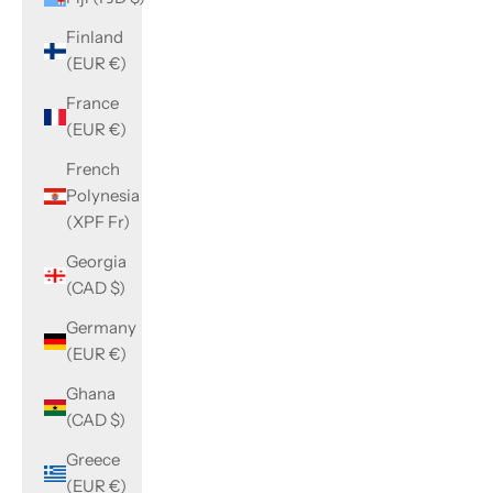
Finland
(EUR €)
France
(EUR €)
French
Polynesia
(XPF Fr)
Georgia
(CAD $)
Germany
(EUR €)
Ghana
(CAD $)
Greece
(EUR €)