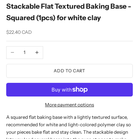
Stackable Flat Textured Baking Base -
Squared (1pcs) for white clay
Sale price
$22.40 CAD
Decrease quantity
Increase quantity
ADD TO CART
More payment options
A squared flat baking base with a lightly textured surface,
recommended for white and light-colored polymer clay so
your pieces bake flat and stay clean. The stackable design