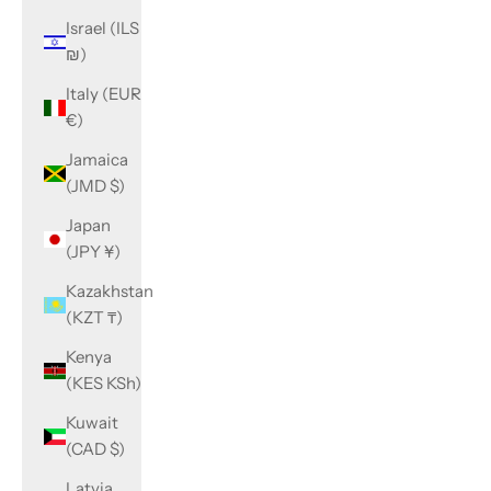
Israel (ILS
₪)
Italy (EUR
€)
Jamaica
(JMD $)
Japan
(JPY ¥)
Kazakhstan
(KZT ₸)
Kenya
(KES KSh)
Kuwait
(CAD $)
Latvia