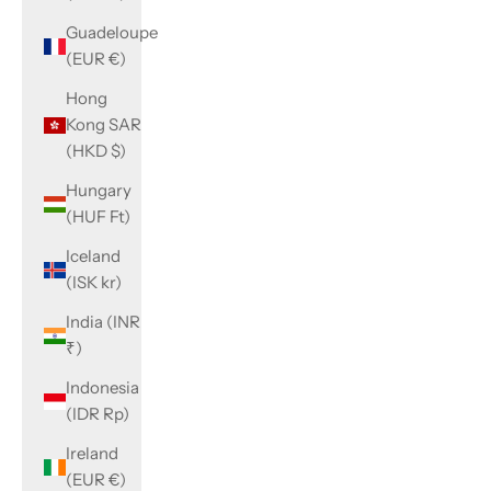
Guadeloupe
(EUR €)
Hong
Kong SAR
(HKD $)
Hungary
(HUF Ft)
Iceland
(ISK kr)
India (INR
₹)
Indonesia
(IDR Rp)
Ireland
(EUR €)