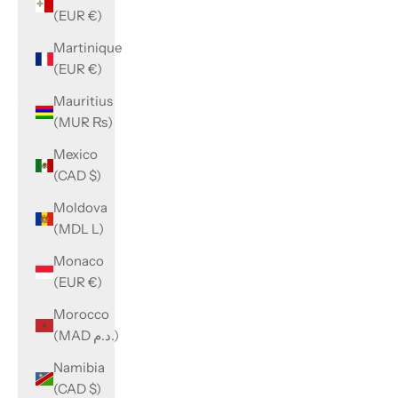
(EUR €)
Martinique
(EUR €)
Mauritius
(MUR ₨)
Mexico
(CAD $)
Moldova
(MDL L)
Monaco
(EUR €)
Morocco
(MAD د.م.)
Namibia
(CAD $)