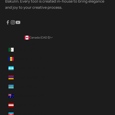
Bakulin. Every tool is created in-house to bring elegance
and joy to your creative process.
Canada (CAD $)
Country
Algeria (DZD د.ج)
Andorra (EUR €)
Argentina (CAD $)
Armenia (AMD դր.)
Aruba (AWG ƒ)
Australia (AUD $)
Austria (EUR €)
Azerbaijan (AZN ₼)