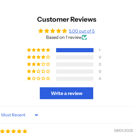
Customer Reviews
5.00 out of 5
Based on 1 review
1
0
0
0
0
Write a review
Sort by
08/01/2025