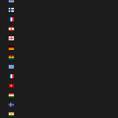
Fiji (FJD $)
Finland (EUR €)
France (EUR €)
French Polynesia (XPF Fr)
Georgia (CAD $)
Germany (EUR €)
Ghana (CAD $)
Greece (EUR €)
Guadeloupe (EUR €)
Hong Kong SAR (HKD $)
Hungary (HUF Ft)
Iceland (ISK kr)
India (INR ₹)