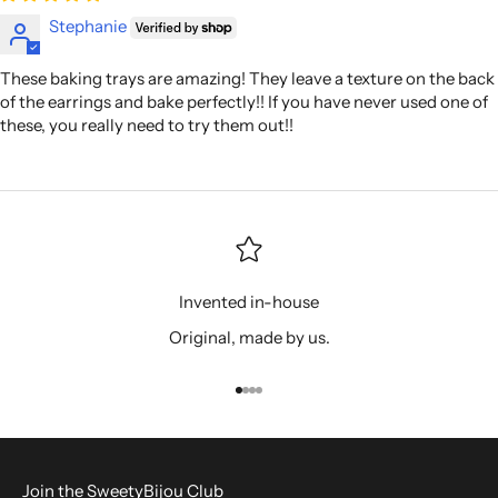
Stephanie
These baking trays are amazing! They leave a texture on the back
of the earrings and bake perfectly!! If you have never used one of
these, you really need to try them out!!
Invented in-house
Original, made by us.
Go to item 1
Go to item 2
Go to item 3
Go to item 4
Join the SweetyBijou Club