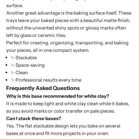
surface.
Another great advantage is the baking surface itself. These
trays leave your baked pieces with a beautiful matte finish,
without the unwanted shiny spots or glossy marks often
left by glass or ceramic tiles.
Perfect for creating, organizing, transporting, and baking
your pieces, all in one compact system.
✨ Stackable
✨ Space-saving
✨ Clean
✨ Professional results every time
Frequently Asked Questions
Why is this base recommended for white clay?
It is made to keep light and white clay clean while it bakes,
so you avoid marks or color transfer on pale pieces.
Can I stack these bases?
Yes. The flat stackable design lets you bake on several
bases at once and fit more projects in your oven.