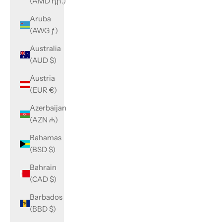
(AMD դր.)
Aruba
(AWG ƒ)
Australia
(AUD $)
Austria
(EUR €)
Azerbaijan
(AZN ₼)
Bahamas
(BSD $)
Bahrain
(CAD $)
Barbados
(BBD $)