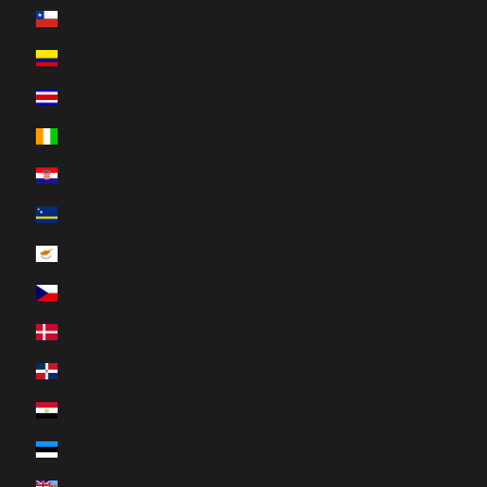
Chile (CAD $)
Colombia (CAD $)
Costa Rica (CRC ₡)
Côte d’Ivoire (XOF Fr)
Croatia (EUR €)
Curaçao (ANG ƒ)
Cyprus (EUR €)
Czechia (CZK Kč)
Denmark (DKK kr.)
Dominican Republic (DOP $)
Egypt (EGP ج.م)
Estonia (EUR €)