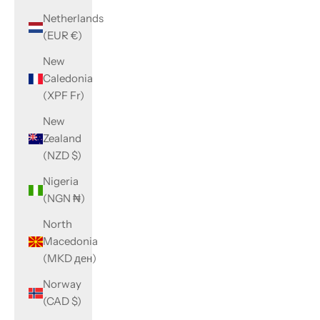
Netherlands
(EUR €)
New
Caledonia
(XPF Fr)
New
Zealand
(NZD $)
Nigeria
(NGN ₦)
North
Macedonia
(MKD ден)
Norway
(CAD $)