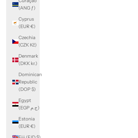
Curaçao
(ANG ƒ)
Cyprus
(EUR €)
Czechia
(CZK Kč)
Denmark
(DKK kr.)
Dominican
Republic
(DOP $)
Egypt
(EGP ج.م)
Estonia
(EUR €)
Fiji (FJD $)