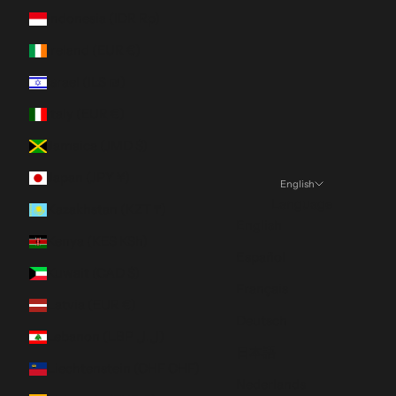
Indonesia (IDR Rp)
Ireland (EUR €)
Israel (ILS ₪)
Italy (EUR €)
Jamaica (JMD $)
Japan (JPY ¥)
English
Language
Kazakhstan (KZT ₸)
English
Kenya (KES KSh)
Español
Kuwait (CAD $)
Français
Latvia (EUR €)
Deutsch
Lebanon (LBP ل.ل)
日本語
Liechtenstein (CHF CHF)
Nederlands