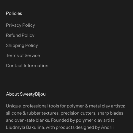
Policies
Privacy Policy
Refund Policy
Shipping Policy
Terms of Service
Contact Information
About SweetyBijou
Unique, professional tools for polymer & metal clay artists:
silicone & rubber textures, precision cutters, sharp blades
and oven-safe blanks. Founded by polymer clay artist
Liudmyla Bakulina, with products designed by Andrii