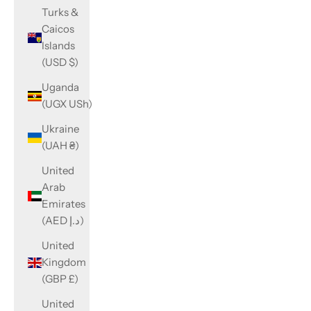
Turks &
Caicos
Islands
(USD $)
Uganda
(UGX USh)
Ukraine
(UAH ₴)
United
Arab
Emirates
(AED د.إ)
United
Kingdom
(GBP £)
United