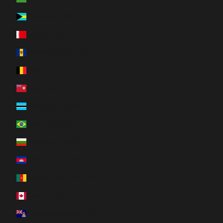
Bahamas (BSD $)
Bahrain (CAD $)
Barbados (BBD $)
Belgium (EUR €)
Bermuda (USD $)
Botswana (BWP P)
Brazil (CAD $)
Bulgaria (EUR €)
Cambodia (KHR ៛)
Cameroon (XAF CFA)
Canada (CAD $)
Cayman Islands (KYD $)