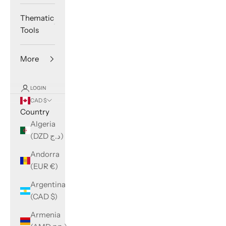
Thematic
Tools
More
LOGIN
CAD $
Country
Algeria
(DZD د.ج)
Andorra
(EUR €)
Argentina
(CAD $)
Armenia