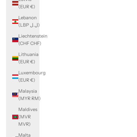
(EUR €)
Lebanon
(LBP ل.ل)
Liechtenstein
(CHF CHF)
Lithuania
(EUR €)
Luxembourg
(EUR €)
Malaysia
(MYR RM)
Maldives
(MVR
MVR)
Malta