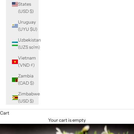
States
(USD $)
Uruguay
(UYU $U)
Uzbekistan
(UZS so'm)
Vietnam
(VND ₫)
Zambia
(CAD $)
Zimbabwe
(USD $)
Cart
Your cart is empty