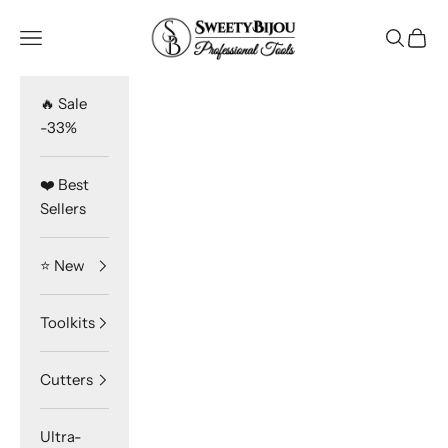
Skip to content
SweetyBijou
Navigation menu
Search
Cart
🔥 Sale
-33%
❤️ Best
Sellers
⭐️ New
Toolkits
Cutters
Ultra-