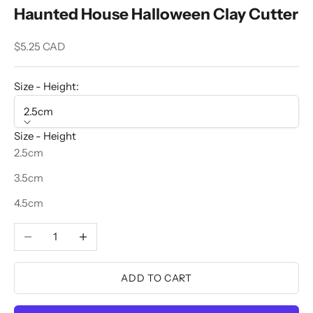
Haunted House Halloween Clay Cutter
Sale price
$5.25 CAD
Size - Height:
2.5cm
Size - Height
2.5cm
3.5cm
4.5cm
Decrease quantity
Increase quantity
ADD TO CART