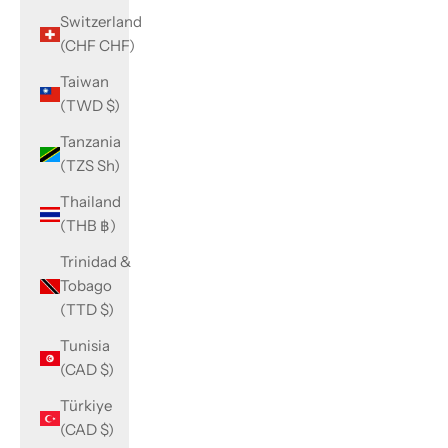
Switzerland
(CHF CHF)
Taiwan
(TWD $)
Tanzania
(TZS Sh)
Thailand
(THB ฿)
Trinidad &
Tobago
(TTD $)
Tunisia
(CAD $)
Türkiye
(CAD $)