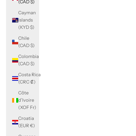
(CAD $)
Cayman
Islands
(KYD $)
Chile
(CAD $)
Colombia
(CAD $)
Costa Rica
(CRC ₡)
Côte
d’Ivoire
(XOF Fr)
Croatia
(EUR €)