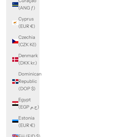
Curaçao
(ANG ƒ)
Cyprus
(EUR €)
Czechia
(CZK Kč)
Denmark
(DKK kr.)
Dominican
Republic
(DOP $)
Egypt
(EGP ج.م)
Estonia
(EUR €)
Fiji (FJD $)