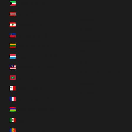
Kuwait (CAD $)
Français
Latvia (EUR €)
Deutsch
Lebanon (LBP ل.ل)
日本語
Liechtenstein (CHF CHF)
Nederlands
Lithuania (EUR €)
Italiano
Luxembourg (EUR €)
한국어
Malaysia (MYR RM)
Português (portugal)
Maldives (MVR MVR)
Svenska
Malta (EUR €)
Română
Martinique (EUR €)
Mauritius (MUR ₨)
Mexico (CAD $)
Moldova (MDL L)