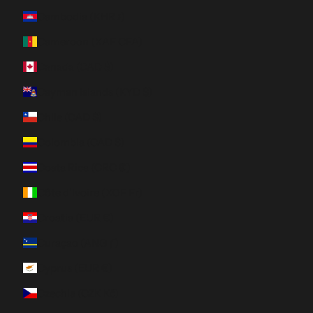
Cambodia (KHR ៛)
Cameroon (XAF CFA)
Canada (CAD $)
Cayman Islands (KYD $)
Chile (CAD $)
Colombia (CAD $)
Costa Rica (CRC ₡)
Côte d’Ivoire (XOF Fr)
Croatia (EUR €)
Curaçao (ANG ƒ)
Cyprus (EUR €)
Czechia (CZK Kč)