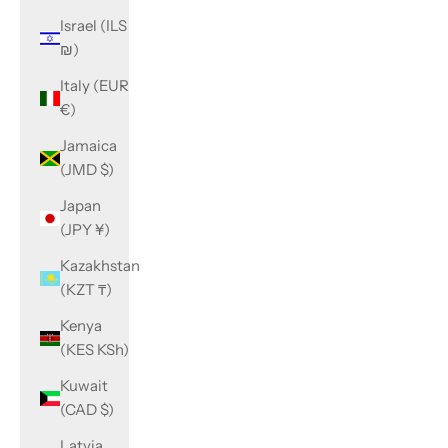
Israel (ILS
₪)
Italy (EUR
€)
Jamaica
(JMD $)
Japan
(JPY ¥)
Kazakhstan
(KZT ₸)
Kenya
(KES KSh)
Kuwait
(CAD $)
Latvia