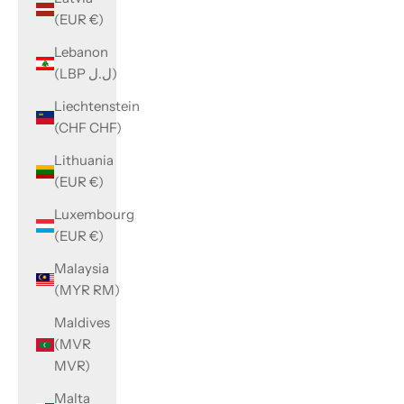
(EUR €)
Lebanon
(LBP ل.ل)
Liechtenstein
(CHF CHF)
Lithuania
(EUR €)
Luxembourg
(EUR €)
Malaysia
(MYR RM)
Maldives
(MVR
MVR)
Malta