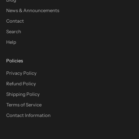
News & Announcements
Contact
Search
Help
Policies
Privacy Policy
Refund Policy
Shipping Policy
Terms of Service
Contact Information