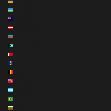
Armenia (AMD դր.)
Aruba (AWG ƒ)
Australia (AUD $)
Austria (EUR €)
Azerbaijan (AZN ₼)
Bahamas (BSD $)
Bahrain (CAD $)
Barbados (BBD $)
Belgium (EUR €)
Bermuda (USD $)
Botswana (BWP P)
Brazil (CAD $)
Bulgaria (EUR €)