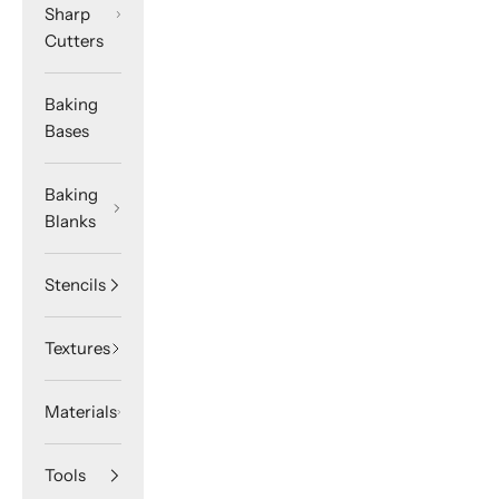
Sharp
Cutters
Baking
Bases
Baking
Blanks
Stencils
Textures
Materials
Tools