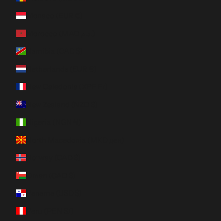
Monaco (EUR €)
Morocco (MAD د.م.)
Namibia (CAD $)
Netherlands (EUR €)
New Caledonia (XPF Fr)
New Zealand (NZD $)
Nigeria (NGN ₦)
North Macedonia (MKD ден)
Norway (CAD $)
Oman (CAD $)
Panama (USD $)
Peru (PEN S/)