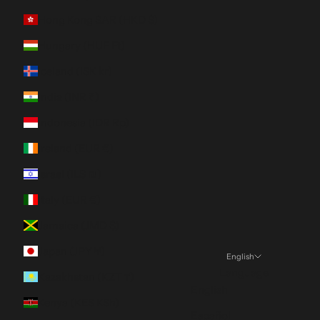
Hong Kong SAR (HKD $)
Hungary (HUF Ft)
Iceland (ISK kr)
India (INR ₹)
Indonesia (IDR Rp)
Ireland (EUR €)
Israel (ILS ₪)
Italy (EUR €)
Jamaica (JMD $)
Japan (JPY ¥)
English
Language
Kazakhstan (KZT ₸)
English
Kenya (KES KSh)
Español