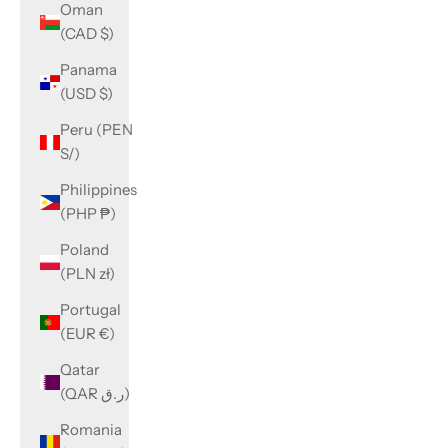
Oman
(CAD $)
Panama
(USD $)
Peru (PEN
S/)
Philippines
(PHP ₱)
Poland
(PLN zł)
Portugal
(EUR €)
Qatar
(QAR ر.ق)
Romania