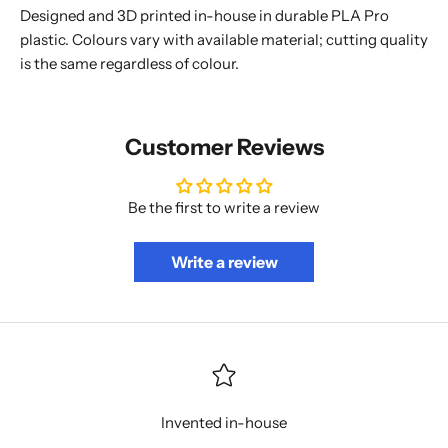
Designed and 3D printed in-house in durable PLA Pro
plastic. Colours vary with available material; cutting quality
is the same regardless of colour.
Customer Reviews
Be the first to write a review
Write a review
Invented in-house