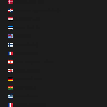
Denmark (DKK kr.)
Dominican Republic (DOP $)
Egypt (EGP ج.م)
Estonia (EUR €)
Fiji (FJD $)
Finland (EUR €)
France (EUR €)
French Polynesia (XPF Fr)
Georgia (CAD $)
Germany (EUR €)
Ghana (CAD $)
Greece (EUR €)
Guadeloupe (EUR €)