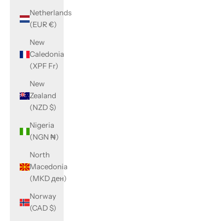
Netherlands
(EUR €)
New
Caledonia
(XPF Fr)
New
Zealand
(NZD $)
Nigeria
(NGN ₦)
North
Macedonia
(MKD ден)
Norway
(CAD $)