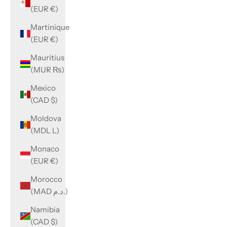
(EUR €)
Martinique
(EUR €)
Mauritius
(MUR ₨)
Mexico
(CAD $)
Moldova
(MDL L)
Monaco
(EUR €)
Morocco
(MAD د.م.)
Namibia
(CAD $)