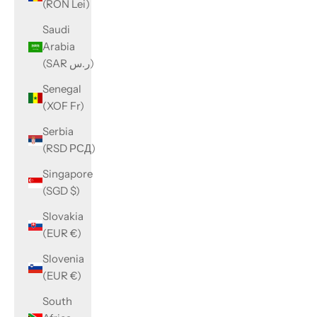
(RON Lei)
Saudi
Arabia
(SAR ر.س)
Senegal
(XOF Fr)
Serbia
(RSD РСД)
Singapore
(SGD $)
Slovakia
(EUR €)
Slovenia
(EUR €)
South