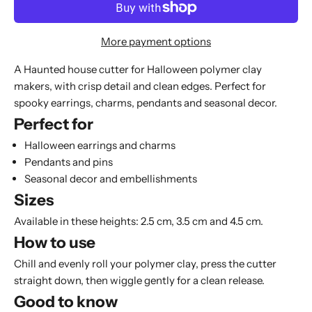
More payment options
A Haunted house cutter for Halloween polymer clay
makers, with crisp detail and clean edges. Perfect for
spooky earrings, charms, pendants and seasonal decor.
Perfect for
Halloween earrings and charms
Pendants and pins
Seasonal decor and embellishments
Sizes
Available in these heights: 2.5 cm, 3.5 cm and 4.5 cm.
How to use
Chill and evenly roll your polymer clay, press the cutter
straight down, then wiggle gently for a clean release.
Good to know