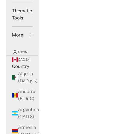
Thematic
Tools
More
LOGIN
CAD $
Country
Algeria
(DZD د.ج)
Andorra
(EUR €)
Argentina
(CAD $)
Armenia