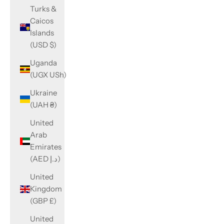
Turks &
Caicos
Islands
(USD $)
Uganda
(UGX USh)
Ukraine
(UAH ₴)
United
Arab
Emirates
(AED د.إ)
United
Kingdom
(GBP £)
United