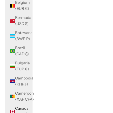
Belgium
(EUR €)
Bermuda
(USD $)
Botswana
(BWP P)
Brazil
(CAD $)
Bulgaria
(EUR €)
Cambodia
(KHR ៛)
Cameroon
(XAF CFA)
Canada