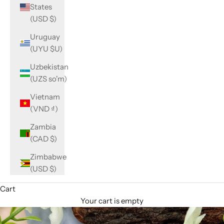
States
(USD $)
Uruguay
(UYU $U)
Uzbekistan
(UZS so'm)
Vietnam
(VND ₫)
Zambia
(CAD $)
Zimbabwe
(USD $)
Cart
Your cart is empty