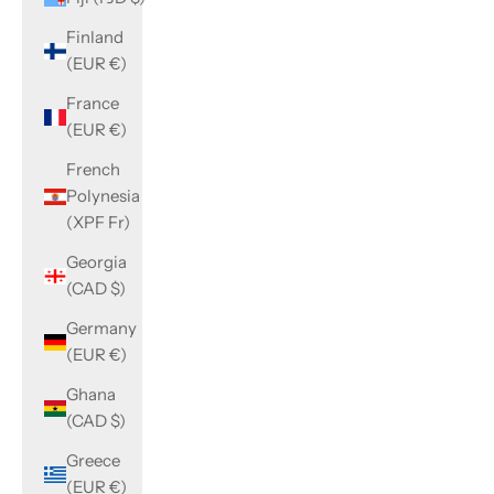
Finland
(EUR €)
France
(EUR €)
French
Polynesia
(XPF Fr)
Georgia
(CAD $)
Germany
(EUR €)
Ghana
(CAD $)
Greece
(EUR €)