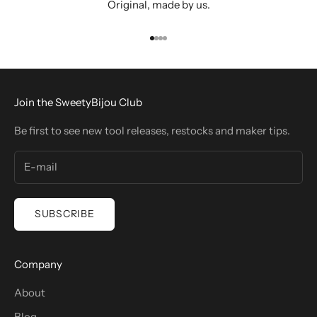
Original, made by us.
Go to item 1
Go to item 2
Go to item 3
Go to item 4
Join the SweetyBijou Club
Be first to see new tool releases, restocks and maker tips.
SUBSCRIBE
Company
About
Blog