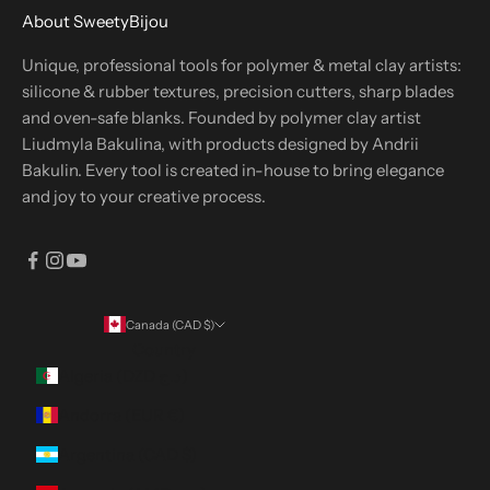
About SweetyBijou
Unique, professional tools for polymer & metal clay artists:
silicone & rubber textures, precision cutters, sharp blades
and oven-safe blanks. Founded by polymer clay artist
Liudmyla Bakulina, with products designed by Andrii
Bakulin. Every tool is created in-house to bring elegance
and joy to your creative process.
Canada (CAD $)
Country
Algeria (DZD د.ج)
Andorra (EUR €)
Argentina (CAD $)