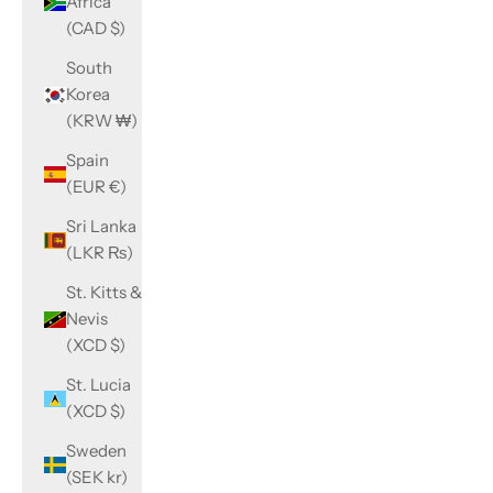
Africa
(CAD $)
South
Korea
(KRW ₩)
Spain
(EUR €)
Sri Lanka
(LKR ₨)
St. Kitts &
Nevis
(XCD $)
St. Lucia
(XCD $)
Sweden
(SEK kr)