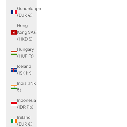
Guadeloupe
(EUR €)
Hong
Kong SAR
(HKD $)
Hungary
(HUF Ft)
Iceland
(ISK kr)
India (INR
₹)
Indonesia
(IDR Rp)
Ireland
(EUR €)