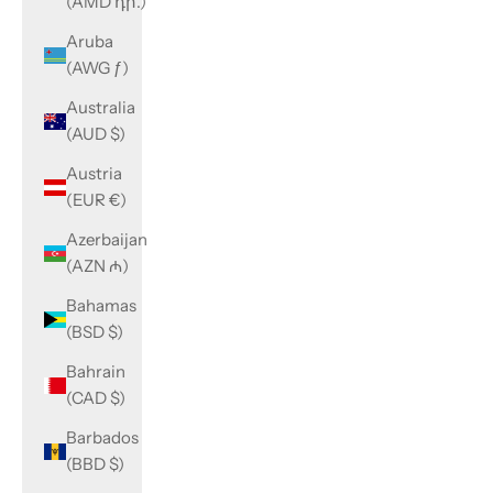
(AMD դր.)
Aruba
(AWG ƒ)
Australia
(AUD $)
Austria
(EUR €)
Azerbaijan
(AZN ₼)
Bahamas
(BSD $)
Bahrain
(CAD $)
Barbados
(BBD $)