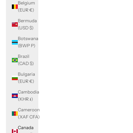
Belgium
(EUR €)
Bermuda
(USD $)
Botswana
(BWP P)
Brazil
(CAD $)
Bulgaria
(EUR €)
Cambodia
(KHR ៛)
Cameroon
(XAF CFA)
Canada