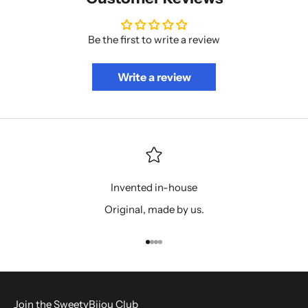
Be the first to write a review
Write a review
Invented in-house
Original, made by us.
Go to item 1
Go to item 2
Go to item 3
Go to item 4
Join the SweetyBijou Club