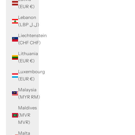
(EUR €)
Lebanon
(LBP ل.ل)
Liechtenstein
(CHF CHF)
Lithuania
(EUR €)
Luxembourg
(EUR €)
Malaysia
(MYR RM)
Maldives
(MVR
MVR)
Malta