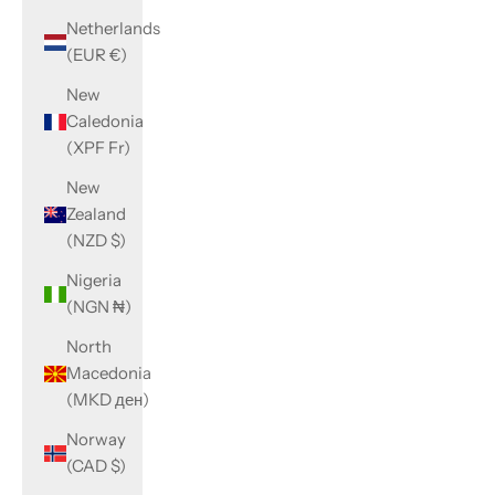
Netherlands
(EUR €)
New
Caledonia
(XPF Fr)
New
Zealand
(NZD $)
Nigeria
(NGN ₦)
North
Macedonia
(MKD ден)
Norway
(CAD $)