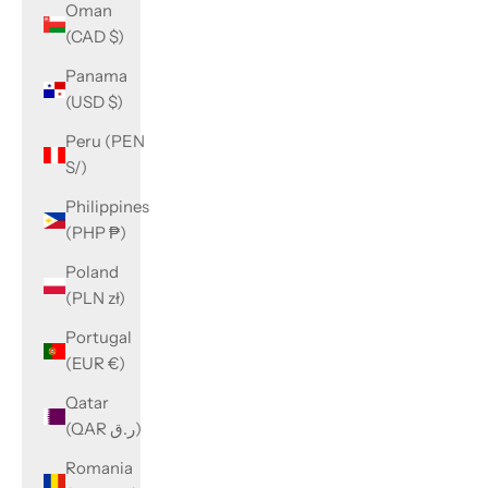
Oman
(CAD $)
Panama
(USD $)
Peru (PEN
S/)
Philippines
(PHP ₱)
Poland
(PLN zł)
Portugal
(EUR €)
Qatar
(QAR ر.ق)
Romania