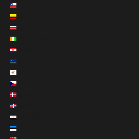
Chile (CAD $)
Colombia (CAD $)
Costa Rica (CRC ₡)
Côte d’Ivoire (XOF Fr)
Croatia (EUR €)
Curaçao (ANG ƒ)
Cyprus (EUR €)
Czechia (CZK Kč)
Denmark (DKK kr.)
Dominican Republic (DOP $)
Egypt (EGP ج.م)
Estonia (EUR €)