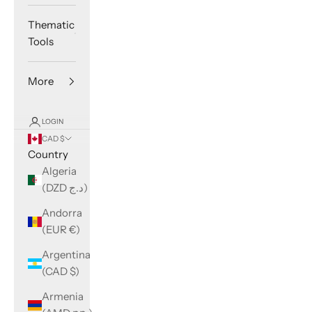
Thematic
Tools
More
LOGIN
CAD $
Country
Algeria
(DZD د.ج)
Andorra
(EUR €)
Argentina
(CAD $)
Armenia