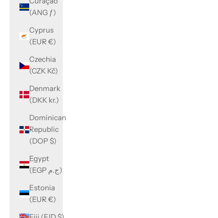
Curaçao
(ANG ƒ)
Cyprus
(EUR €)
Czechia
(CZK Kč)
Denmark
(DKK kr.)
Dominican
Republic
(DOP $)
Egypt
(EGP ج.م)
Estonia
(EUR €)
Fiji (FJD $)