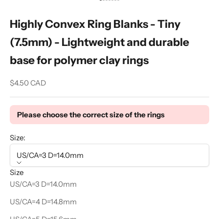
Go to item 1
Go to item 2
Go to item 3
Go to item 4
Go to item 5
Go to item 6
Go to item 7
Highly Convex Ring Blanks - Tiny
(7.5mm) - Lightweight and durable
base for polymer clay rings
Sale price
$4.50 CAD
Please choose the correct size of the rings
Size:
US/CA=3 D=14.0mm
Size
US/CA=3 D=14.0mm
US/CA=4 D=14.8mm