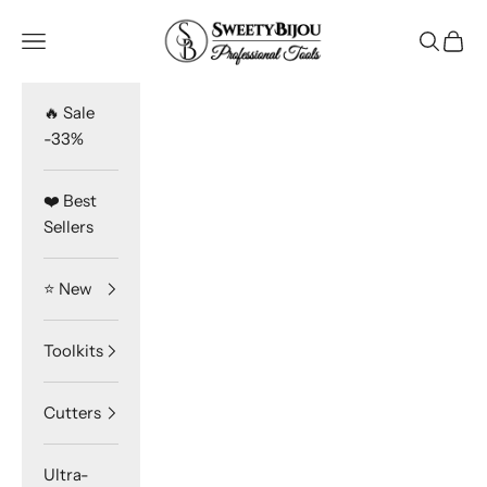
Skip to content
SweetyBijou
Navigation menu
Search
Cart
🔥 Sale
-33%
❤️ Best
Sellers
⭐️ New
Toolkits
Cutters
Ultra-