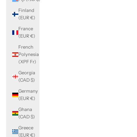
Finland
(EUR €)
France
(EUR €)
French
Polynesia
(XPF Fr)
Georgia
(CAD $)
Germany
(EUR €)
Ghana
(CAD $)
Greece
(EUR €)