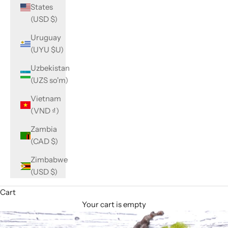
States
(USD $)
Uruguay
(UYU $U)
Uzbekistan
(UZS so'm)
Vietnam
(VND ₫)
Zambia
(CAD $)
Zimbabwe
(USD $)
Cart
Your cart is empty