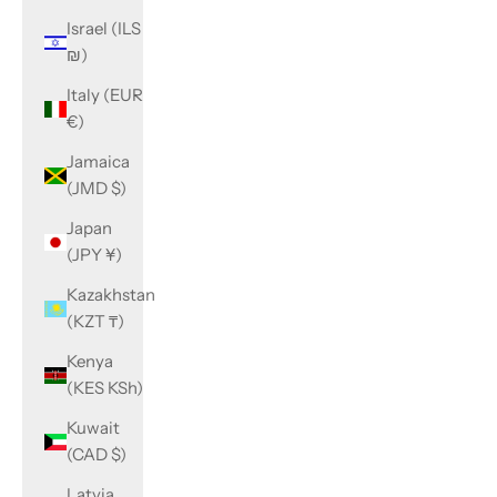
Israel (ILS
₪)
Italy (EUR
€)
Jamaica
(JMD $)
Japan
(JPY ¥)
Kazakhstan
(KZT ₸)
Kenya
(KES KSh)
Kuwait
(CAD $)
Latvia