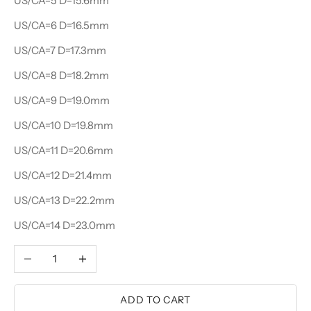
US/CA=5 D=15.6mm
US/CA=6 D=16.5mm
US/CA=7 D=17.3mm
US/CA=8 D=18.2mm
US/CA=9 D=19.0mm
US/CA=10 D=19.8mm
US/CA=11 D=20.6mm
US/CA=12 D=21.4mm
US/CA=13 D=22.2mm
US/CA=14 D=23.0mm
Decrease quantity
Increase quantity
ADD TO CART