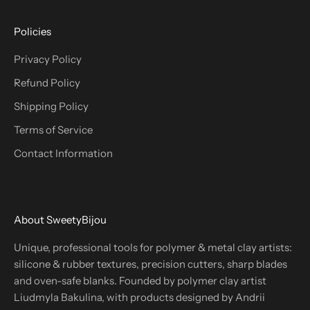
Policies
Privacy Policy
Refund Policy
Shipping Policy
Terms of Service
Contact Information
About SweetyBijou
Unique, professional tools for polymer & metal clay artists:
silicone & rubber textures, precision cutters, sharp blades
and oven-safe blanks. Founded by polymer clay artist
Liudmyla Bakulina, with products designed by Andrii