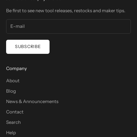
Be first to see new tool releases, restocks and maker tips.
SUBSCRIBE
Company
About
Blog
News & Announcements
Contact
Search
Help