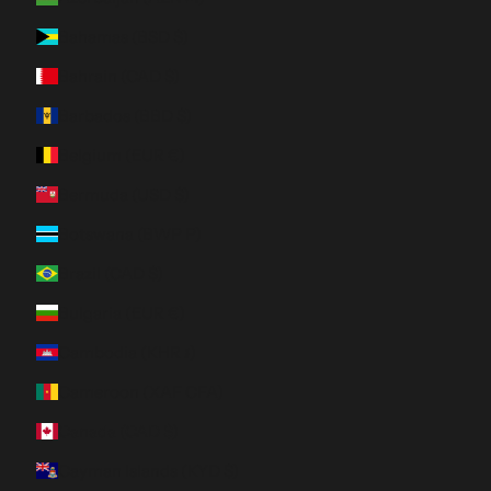
Bahamas (BSD $)
Bahrain (CAD $)
Barbados (BBD $)
Belgium (EUR €)
Bermuda (USD $)
Botswana (BWP P)
Brazil (CAD $)
Bulgaria (EUR €)
Cambodia (KHR ៛)
Cameroon (XAF CFA)
Canada (CAD $)
Cayman Islands (KYD $)