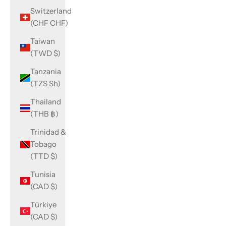
Switzerland
(CHF CHF)
Taiwan
(TWD $)
Tanzania
(TZS Sh)
Thailand
(THB ฿)
Trinidad &
Tobago
(TTD $)
Tunisia
(CAD $)
Türkiye
(CAD $)