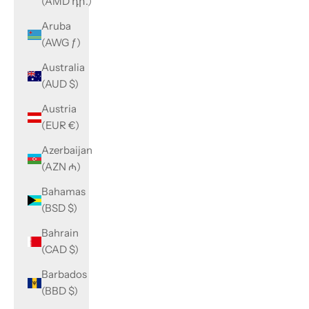
(AMD դր.)
Aruba
(AWG ƒ)
Australia
(AUD $)
Austria
(EUR €)
Azerbaijan
(AZN ₼)
Bahamas
(BSD $)
Bahrain
(CAD $)
Barbados
(BBD $)