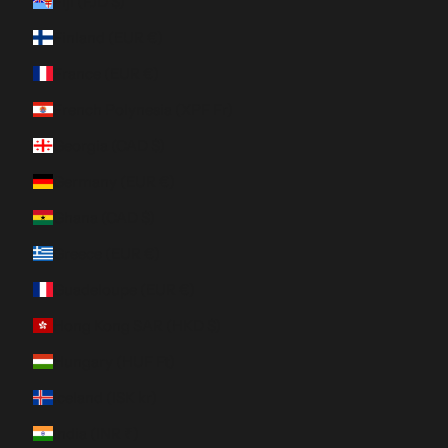
Fiji (FJD $)
Finland (EUR €)
France (EUR €)
French Polynesia (XPF Fr)
Georgia (CAD $)
Germany (EUR €)
Ghana (CAD $)
Greece (EUR €)
Guadeloupe (EUR €)
Hong Kong SAR (HKD $)
Hungary (HUF Ft)
Iceland (ISK kr)
India (INR ₹)