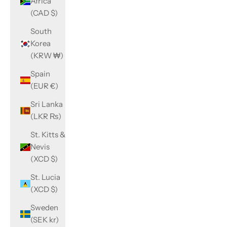
Africa
(CAD $)
South
Korea
(KRW ₩)
Spain
(EUR €)
Sri Lanka
(LKR ₨)
St. Kitts &
Nevis
(XCD $)
St. Lucia
(XCD $)
Sweden
(SEK kr)