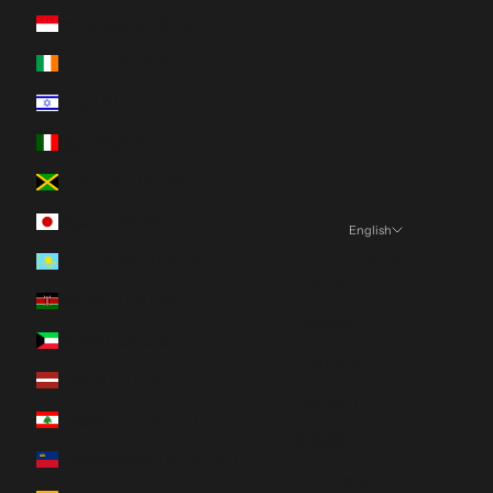
Indonesia (IDR Rp)
Ireland (EUR €)
Israel (ILS ₪)
Italy (EUR €)
Jamaica (JMD $)
Japan (JPY ¥)
English
Language
Kazakhstan (KZT ₸)
English
Kenya (KES KSh)
Español
Kuwait (CAD $)
Français
Latvia (EUR €)
Deutsch
Lebanon (LBP ل.ل)
日本語
Liechtenstein (CHF CHF)
Nederlands