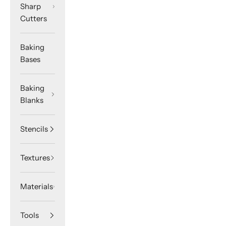
Sharp
Cutters
Baking
Bases
Baking
Blanks
Stencils
Textures
Materials
Tools