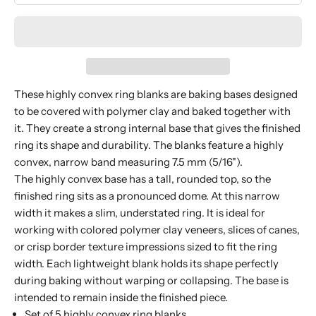
These highly convex ring blanks are baking bases designed
to be covered with polymer clay and baked together with
it. They create a strong internal base that gives the finished
ring its shape and durability. The blanks feature a highly
convex, narrow band measuring 7.5 mm (5/16").
The highly convex base has a tall, rounded top, so the
finished ring sits as a pronounced dome. At this narrow
width it makes a slim, understated ring. It is ideal for
working with colored polymer clay veneers, slices of canes,
or crisp border texture impressions sized to fit the ring
width. Each lightweight blank holds its shape perfectly
during baking without warping or collapsing. The base is
intended to remain inside the finished piece.
Set of 5 highly convex ring blanks