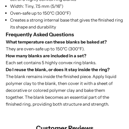
Width: Tiny, 7.5 mm (5/16")
Oven-safe up to 150°C (300°F)
Creates a strong internal base that gives the finished ring
its shape and durability
Frequently Asked Questions
What temperature can these blanks be baked at?
They are oven-safe up to 150°C (300°F).
How many blanks are included in a set?
Each set contains 5 highly convex ring blanks.
Do I reuse the blank, or does it stay inside the ring?
The blank remains inside the finished piece. Apply liquid
polymer clay to the blank, then cover it with a sheet of
decorative or colored polymer clay and bake them
together. The blank becomes an essential part of the
finished ring, providing both structure and strength.
Customer Reviews