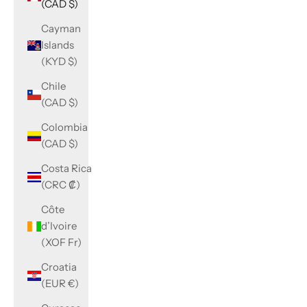
(CAD $)
Cayman
Islands
(KYD $)
Chile
(CAD $)
Colombia
(CAD $)
Costa Rica
(CRC ₡)
Côte
d’Ivoire
(XOF Fr)
Croatia
(EUR €)