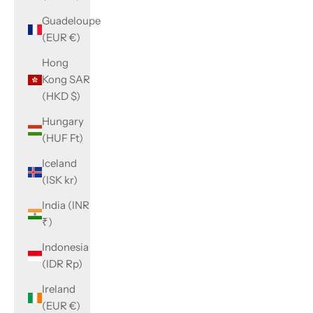
Guadeloupe
(EUR €)
Hong
Kong SAR
(HKD $)
Hungary
(HUF Ft)
Iceland
(ISK kr)
India (INR
₹)
Indonesia
(IDR Rp)
Ireland
(EUR €)