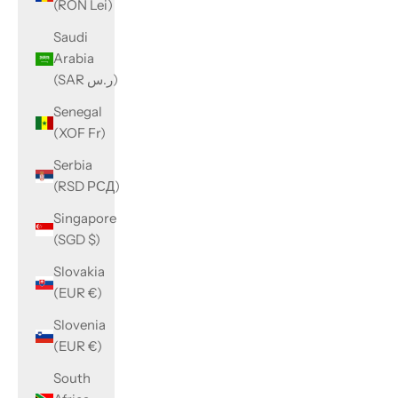
(RON Lei)
Saudi
Arabia
(SAR ر.س)
Senegal
(XOF Fr)
Serbia
(RSD РСД)
Singapore
(SGD $)
Slovakia
(EUR €)
Slovenia
(EUR €)
South