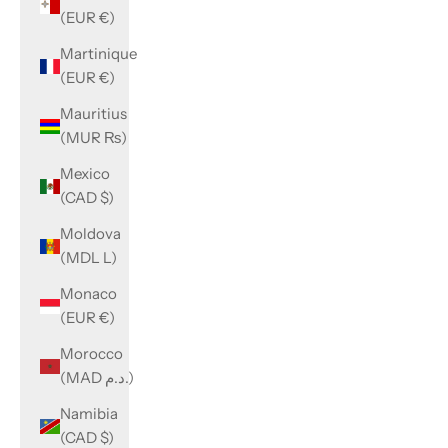
(EUR €)
Martinique
(EUR €)
Mauritius
(MUR ₨)
Mexico
(CAD $)
Moldova
(MDL L)
Monaco
(EUR €)
Morocco
(MAD د.م.)
Namibia
(CAD $)