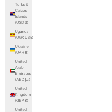
Turks &
Caicos
Islands
(USD $)
Uganda
(UGX USh)
Ukraine
(UAH ₴)
United
Arab
Emirates
(AED د.إ)
United
Kingdom
(GBP £)
United