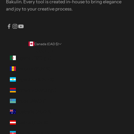
Bakulin. Every tool is created in-house to bring elegance
and joy to your creative process.
Canada (CAD $)
Country
Algeria (DZD د.ج)
Andorra (EUR €)
Argentina (CAD $)
Armenia (AMD դր.)
Aruba (AWG ƒ)
Australia (AUD $)
Austria (EUR €)
Azerbaijan (AZN ₼)