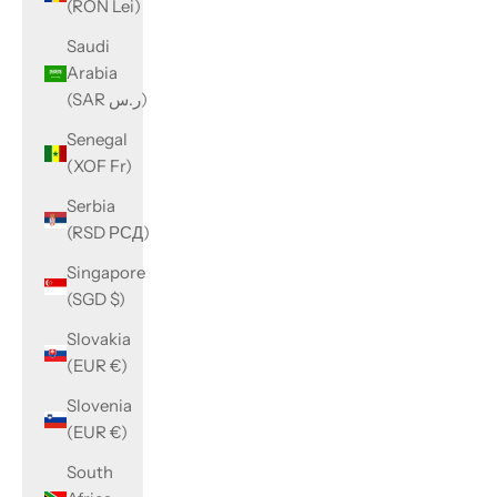
(RON Lei)
Saudi
Arabia
(SAR ر.س)
Senegal
(XOF Fr)
Serbia
(RSD РСД)
Singapore
(SGD $)
Slovakia
(EUR €)
Slovenia
(EUR €)
South