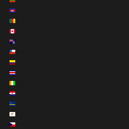
Bulgaria (EUR €)
Cambodia (KHR ៛)
Cameroon (XAF CFA)
Canada (CAD $)
Cayman Islands (KYD $)
Chile (CAD $)
Colombia (CAD $)
Costa Rica (CRC ₡)
Côte d’Ivoire (XOF Fr)
Croatia (EUR €)
Curaçao (ANG ƒ)
Cyprus (EUR €)
Czechia (CZK Kč)