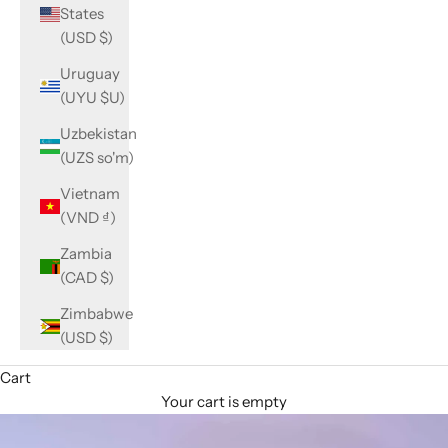
States
(USD $)
Uruguay
(UYU $U)
Uzbekistan
(UZS so'm)
Vietnam
(VND ₫)
Zambia
(CAD $)
Zimbabwe
(USD $)
Cart
Your cart is empty