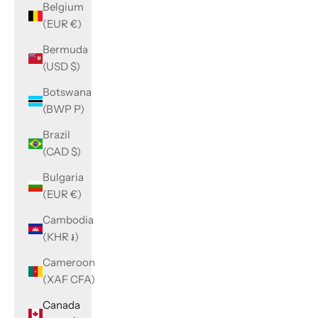
Belgium
(EUR €)
Bermuda
(USD $)
Botswana
(BWP P)
Brazil
(CAD $)
Bulgaria
(EUR €)
Cambodia
(KHR ៛)
Cameroon
(XAF CFA)
Canada