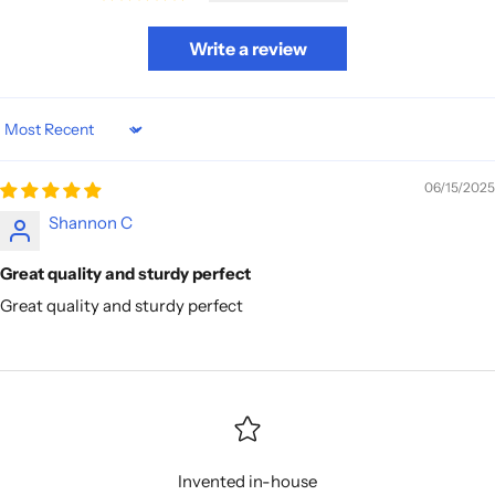
Write a review
Sort by
06/15/2025
Shannon C
Great quality and sturdy perfect
Great quality and sturdy perfect
Invented in-house