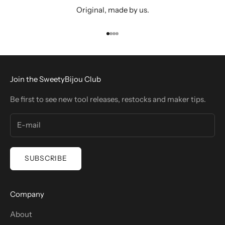
Original, made by us.
Go to item 1
Go to item 2
Go to item 3
Go to item 4
Join the SweetyBijou Club
Be first to see new tool releases, restocks and maker tips.
SUBSCRIBE
Company
About