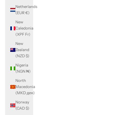
Netherlands
(EUR €)
New
Caledonia
(XPF Fr)
New
Zealand
(NZD $)
Nigeria
(NGN ₦)
North
Macedonia
(MKD ден)
Norway
(CAD $)