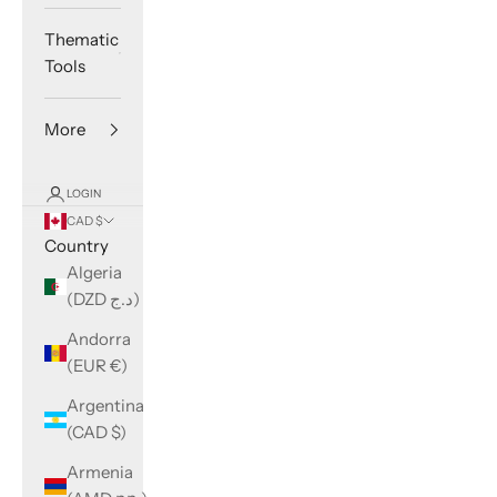
Thematic
Tools
More
LOGIN
CAD $
Country
Algeria
(DZD د.ج)
Andorra
(EUR €)
Argentina
(CAD $)
Armenia