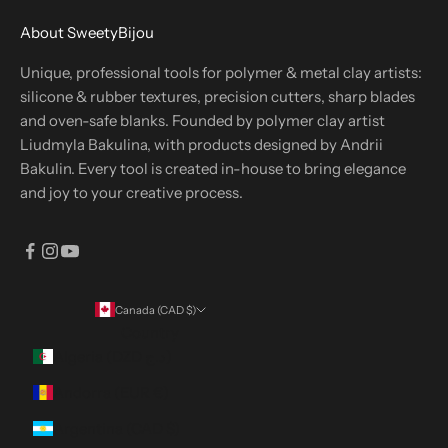
About SweetyBijou
Unique, professional tools for polymer & metal clay artists:
silicone & rubber textures, precision cutters, sharp blades
and oven-safe blanks. Founded by polymer clay artist
Liudmyla Bakulina, with products designed by Andrii
Bakulin. Every tool is created in-house to bring elegance
and joy to your creative process.
Canada (CAD $)
Country
Algeria (DZD د.ج)
Andorra (EUR €)
Argentina (CAD $)