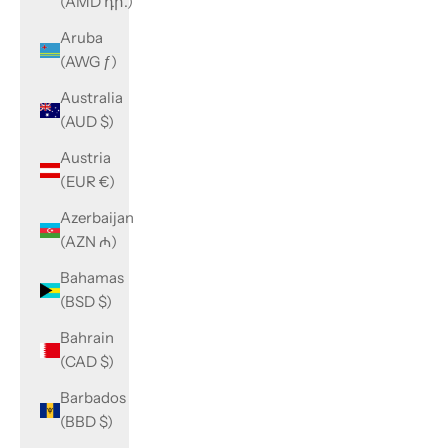
(AMD դր.)
Aruba
(AWG ƒ)
Australia
(AUD $)
Austria
(EUR €)
Azerbaijan
(AZN ₼)
Bahamas
(BSD $)
Bahrain
(CAD $)
Barbados
(BBD $)