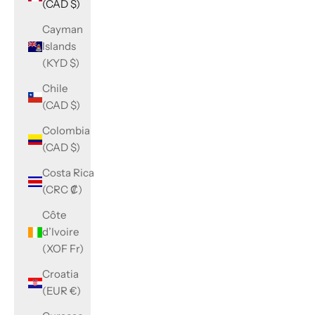
(CAD $)
Cayman
Islands
(KYD $)
Chile
(CAD $)
Colombia
(CAD $)
Costa Rica
(CRC ₡)
Côte
d’Ivoire
(XOF Fr)
Croatia
(EUR €)