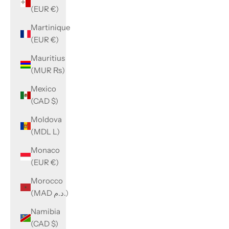
(EUR €)
Martinique
(EUR €)
Mauritius
(MUR ₨)
Mexico
(CAD $)
Moldova
(MDL L)
Monaco
(EUR €)
Morocco
(MAD د.م.)
Namibia
(CAD $)