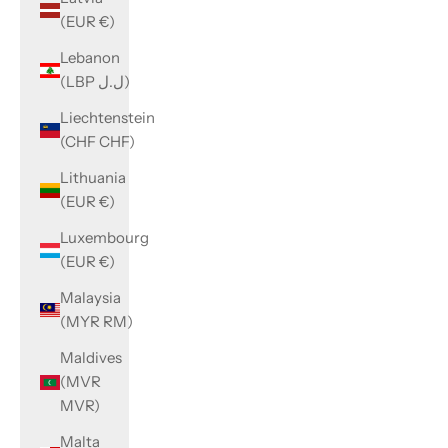
(EUR €)
Lebanon
(LBP ل.ل)
Liechtenstein
(CHF CHF)
Lithuania
(EUR €)
Luxembourg
(EUR €)
Malaysia
(MYR RM)
Maldives
(MVR
MVR)
Malta