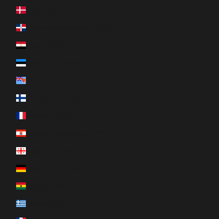
Denmark (DKK kr.)
Dominican Republic (DOP $)
Egypt (EGP ج.م)
Estonia (EUR €)
Fiji (FJD $)
Finland (EUR €)
France (EUR €)
French Polynesia (XPF Fr)
Georgia (CAD $)
Germany (EUR €)
Ghana (CAD $)
Greece (EUR €)