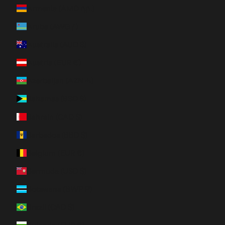
Armenia (AMD դր.)
Aruba (AWG ƒ)
Australia (AUD $)
Austria (EUR €)
Azerbaijan (AZN ₼)
Bahamas (BSD $)
Bahrain (CAD $)
Barbados (BBD $)
Belgium (EUR €)
Bermuda (USD $)
Botswana (BWP P)
Brazil (CAD $)