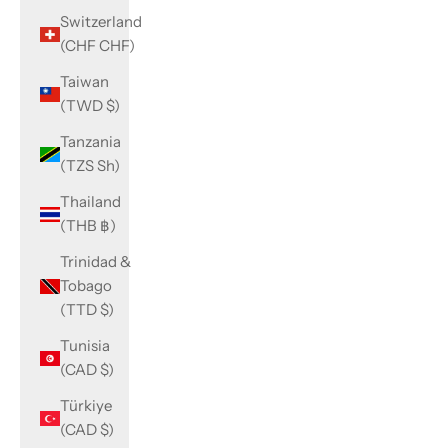
Switzerland
(CHF CHF)
Taiwan
(TWD $)
Tanzania
(TZS Sh)
Thailand
(THB ฿)
Trinidad &
Tobago
(TTD $)
Tunisia
(CAD $)
Türkiye
(CAD $)