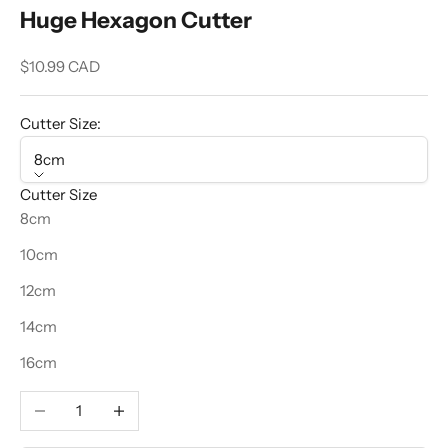
Huge Hexagon Cutter
Sale price
$10.99 CAD
Cutter Size:
8cm
Cutter Size
8cm
10cm
12cm
14cm
16cm
Decrease quantity
Increase quantity