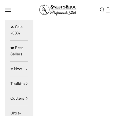
Skip to content
SweetyBijou
Navigation menu
Search
Cart
🔥 Sale
-33%
❤️ Best
Sellers
⭐️ New
Toolkits
Cutters
Ultra-