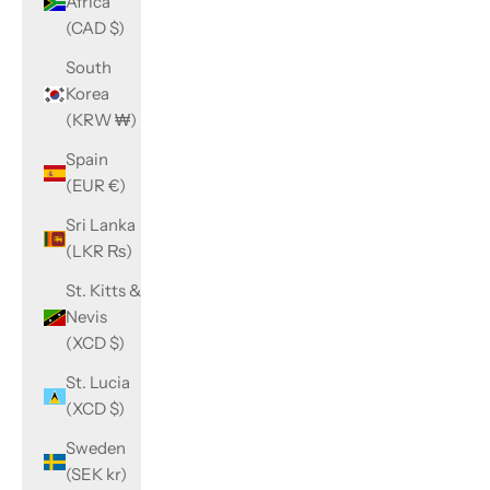
Africa
(CAD $)
South
Korea
(KRW ₩)
Spain
(EUR €)
Sri Lanka
(LKR ₨)
St. Kitts &
Nevis
(XCD $)
St. Lucia
(XCD $)
Sweden
(SEK kr)