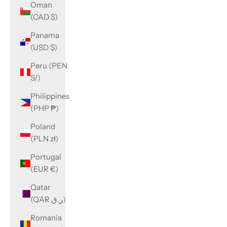
Oman
(CAD $)
Panama
(USD $)
Peru (PEN
S/)
Philippines
(PHP ₱)
Poland
(PLN zł)
Portugal
(EUR €)
Qatar
(QAR ر.ق)
Romania