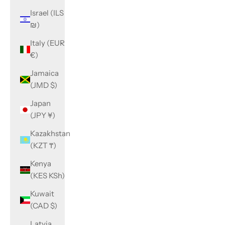
Israel (ILS
₪)
Italy (EUR
€)
Jamaica
(JMD $)
Japan
(JPY ¥)
Kazakhstan
(KZT ₸)
Kenya
(KES KSh)
Kuwait
(CAD $)
Latvia