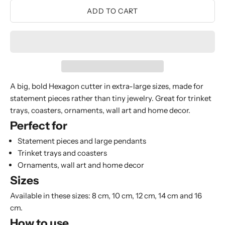
ADD TO CART
A big, bold Hexagon cutter in extra-large sizes, made for
statement pieces rather than tiny jewelry. Great for trinket
trays, coasters, ornaments, wall art and home decor.
Perfect for
Statement pieces and large pendants
Trinket trays and coasters
Ornaments, wall art and home decor
Sizes
Available in these sizes: 8 cm, 10 cm, 12 cm, 14 cm and 16
cm.
How to use