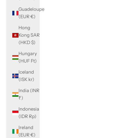
Guadeloupe
(EUR €)
Hong
Kong SAR
(HKD $)
Hungary
(HUF Ft)
Iceland
(ISK kr)
India (INR
₹)
Indonesia
(IDR Rp)
Ireland
(EUR €)