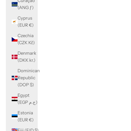
Curaçao
(ANG ƒ)
Cyprus
(EUR €)
Czechia
(CZK Kč)
Denmark
(DKK kr.)
Dominican
Republic
(DOP $)
Egypt
(EGP ج.م)
Estonia
(EUR €)
Fiji (FJD $)