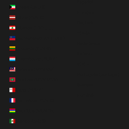
Español
Kuwait (CAD $)
Français
Latvia (EUR €)
Deutsch
Lebanon (LBP ل.ل)
日本語
Liechtenstein (CHF CHF)
Nederlands
Lithuania (EUR €)
Italiano
Luxembourg (EUR €)
한국어
Malaysia (MYR RM)
Português (portugal)
Maldives (MVR MVR)
Svenska
Malta (EUR €)
Română
Martinique (EUR €)
Mauritius (MUR ₨)
Mexico (CAD $)