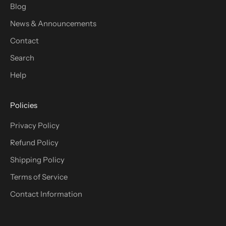
Blog
News & Announcements
Contact
Search
Help
Policies
Privacy Policy
Refund Policy
Shipping Policy
Terms of Service
Contact Information