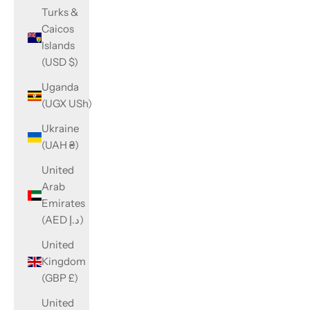
Turks &
Caicos
Islands
(USD $)
Uganda
(UGX USh)
Ukraine
(UAH ₴)
United
Arab
Emirates
(AED د.إ)
United
Kingdom
(GBP £)
United