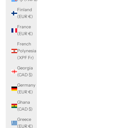
Finland
(EUR €)
France
(EUR €)
French
Polynesia
(XPF Fr)
Georgia
(CAD $)
Germany
(EUR €)
Ghana
(CAD $)
Greece
(EUR €)