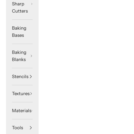
Sharp
Cutters
Baking
Bases
Baking
Blanks
Stencils
Textures
Materials
Tools