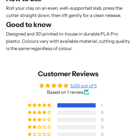
Roll your clay on an even, well-supported slab, press the
cutter straight down, then lift gently for a clean release.
Good to know
Designed and 3D printed in-house in durable PLA Pro
plastic. Colours vary with available material; cutting quality
is the same regardless of colour.
Customer Reviews
5.00 out of 5
Based on 1 review
1
0
0
0
0