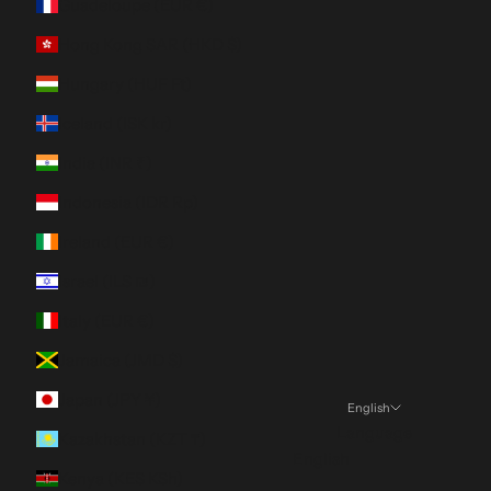
Guadeloupe (EUR €)
Hong Kong SAR (HKD $)
Hungary (HUF Ft)
Iceland (ISK kr)
India (INR ₹)
Indonesia (IDR Rp)
Ireland (EUR €)
Israel (ILS ₪)
Italy (EUR €)
Jamaica (JMD $)
Japan (JPY ¥)
English
Language
Kazakhstan (KZT ₸)
English
Kenya (KES KSh)