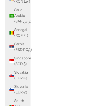
(RON Lei)
Saudi
Arabia
(SAR ر.س)
Senegal
(XOF Fr)
Serbia
(RSD РСД)
Singapore
(SGD $)
Slovakia
(EUR €)
Slovenia
(EUR €)
South