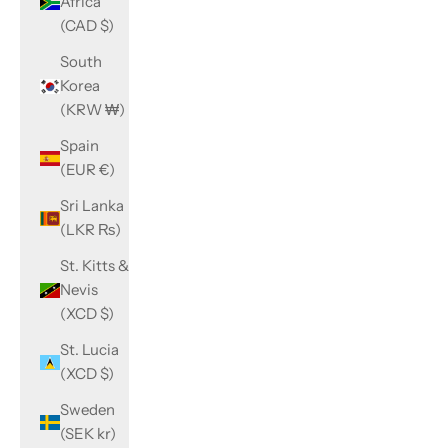
Africa
(CAD $)
South
Korea
(KRW ₩)
Spain
(EUR €)
Sri Lanka
(LKR ₨)
St. Kitts &
Nevis
(XCD $)
St. Lucia
(XCD $)
Sweden
(SEK kr)