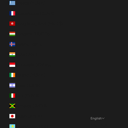
Greece (EUR €)
Guadeloupe (EUR €)
Hong Kong SAR (HKD $)
Hungary (HUF Ft)
Iceland (ISK kr)
India (INR ₹)
Indonesia (IDR Rp)
Ireland (EUR €)
Israel (ILS ₪)
Italy (EUR €)
Jamaica (JMD $)
Japan (JPY ¥)
English
Language
Kazakhstan (KZT ₸)