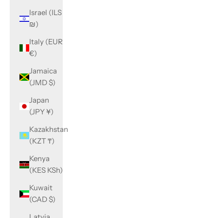
Israel (ILS
₪)
Italy (EUR
€)
Jamaica
(JMD $)
Japan
(JPY ¥)
Kazakhstan
(KZT ₸)
Kenya
(KES KSh)
Kuwait
(CAD $)
Latvia