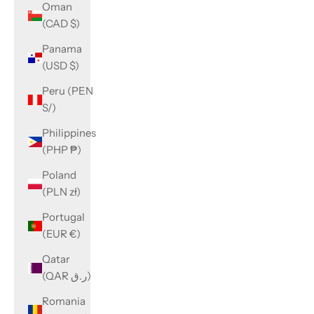
Oman
(CAD $)
Panama
(USD $)
Peru (PEN
S/)
Philippines
(PHP ₱)
Poland
(PLN zł)
Portugal
(EUR €)
Qatar
(QAR ر.ق)
Romania