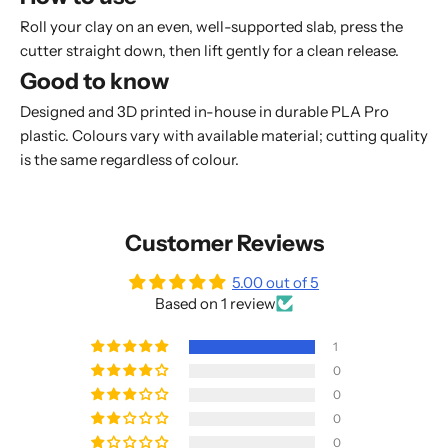
Roll your clay on an even, well-supported slab, press the
cutter straight down, then lift gently for a clean release.
Good to know
Designed and 3D printed in-house in durable PLA Pro
plastic. Colours vary with available material; cutting quality
is the same regardless of colour.
Customer Reviews
5.00 out of 5
Based on 1 review
1
0
0
0
0