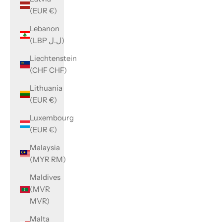
(EUR €)
Lebanon
(LBP ل.ل)
Liechtenstein
(CHF CHF)
Lithuania
(EUR €)
Luxembourg
(EUR €)
Malaysia
(MYR RM)
Maldives
(MVR
MVR)
Malta