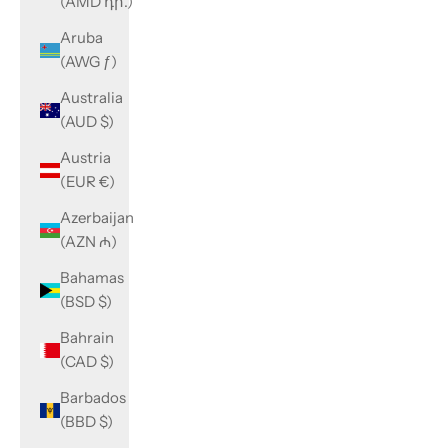
(AMD դր.)
Aruba
(AWG ƒ)
Australia
(AUD $)
Austria
(EUR €)
Azerbaijan
(AZN ₼)
Bahamas
(BSD $)
Bahrain
(CAD $)
Barbados
(BBD $)