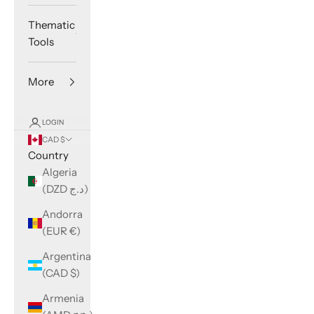
Thematic
Tools
More
LOGIN
CAD $
Country
Algeria
(DZD د.ج)
Andorra
(EUR €)
Argentina
(CAD $)
Armenia