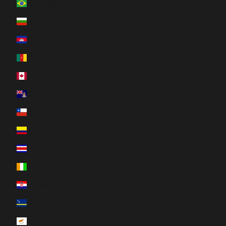
Brazil (CAD $)
Bulgaria (EUR €)
Cambodia (KHR ៛)
Cameroon (XAF CFA)
Canada (CAD $)
Cayman Islands (KYD $)
Chile (CAD $)
Colombia (CAD $)
Costa Rica (CRC ₡)
Côte d’Ivoire (XOF Fr)
Croatia (EUR €)
Curaçao (ANG ƒ)
Cyprus (EUR €)