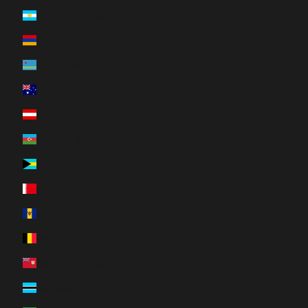
Argentina (CAD $)
Armenia (AMD դր.)
Aruba (AWG ƒ)
Australia (AUD $)
Austria (EUR €)
Azerbaijan (AZN ₼)
Bahamas (BSD $)
Bahrain (CAD $)
Barbados (BBD $)
Belgium (EUR €)
Bermuda (USD $)
Botswana (BWP P)