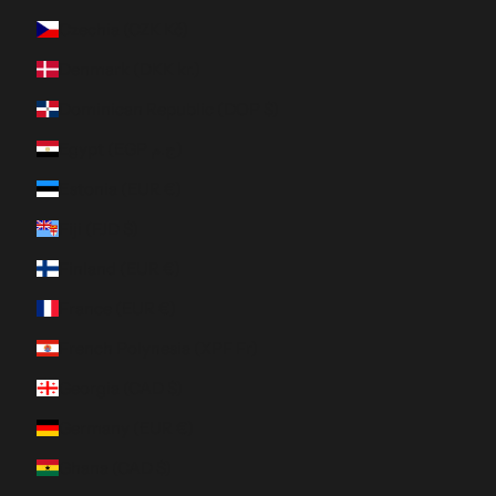
Czechia (CZK Kč)
Denmark (DKK kr.)
Dominican Republic (DOP $)
Egypt (EGP ج.م)
Estonia (EUR €)
Fiji (FJD $)
Finland (EUR €)
France (EUR €)
French Polynesia (XPF Fr)
Georgia (CAD $)
Germany (EUR €)
Ghana (CAD $)