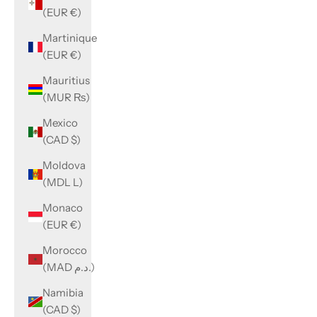
(EUR €)
Martinique
(EUR €)
Mauritius
(MUR ₨)
Mexico
(CAD $)
Moldova
(MDL L)
Monaco
(EUR €)
Morocco
(MAD د.م.)
Namibia
(CAD $)