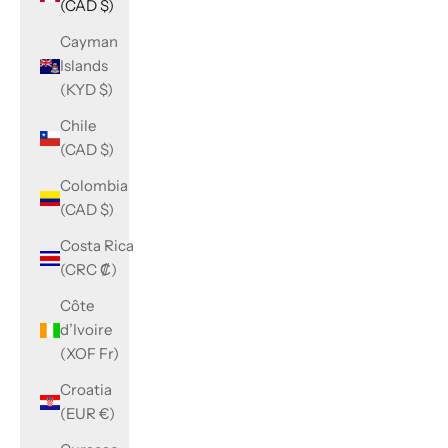
(CAD $)
Cayman
Islands
(KYD $)
Chile
(CAD $)
Colombia
(CAD $)
Costa Rica
(CRC ₡)
Côte
d’Ivoire
(XOF Fr)
Croatia
(EUR €)