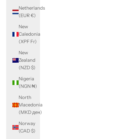
Netherlands
(EUR €)
New
Caledonia
(XPF Fr)
New
Zealand
(NZD $)
Nigeria
(NGN ₦)
North
Macedonia
(MKD ден)
Norway
(CAD $)