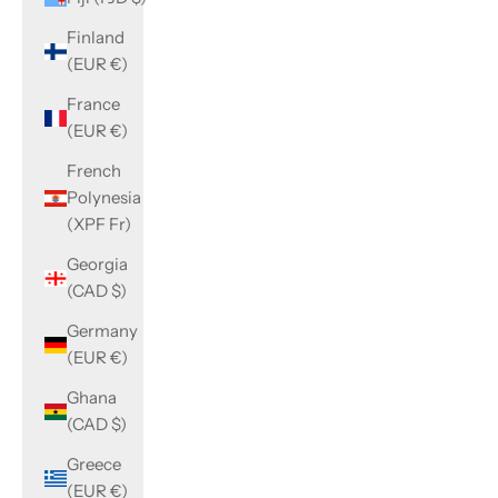
Finland
(EUR €)
France
(EUR €)
French
Polynesia
(XPF Fr)
Georgia
(CAD $)
Germany
(EUR €)
Ghana
(CAD $)
Greece
(EUR €)