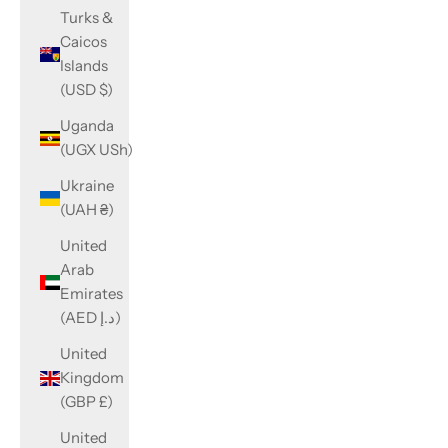
Turks &
Caicos
Islands
(USD $)
Uganda
(UGX USh)
Ukraine
(UAH ₴)
United
Arab
Emirates
(AED د.إ)
United
Kingdom
(GBP £)
United