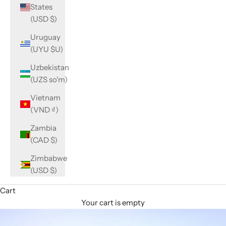
States
(USD $)
Uruguay
(UYU $U)
Uzbekistan
(UZS so'm)
Vietnam
(VND ₫)
Zambia
(CAD $)
Zimbabwe
(USD $)
Cart
Your cart is empty