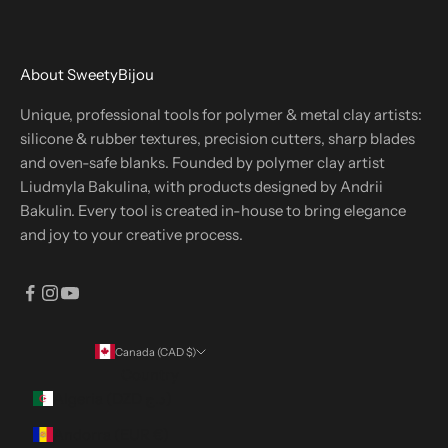
About SweetyBijou
Unique, professional tools for polymer & metal clay artists:
silicone & rubber textures, precision cutters, sharp blades
and oven-safe blanks. Founded by polymer clay artist
Liudmyla Bakulina, with products designed by Andrii
Bakulin. Every tool is created in-house to bring elegance
and joy to your creative process.
Canada (CAD $)
Country
Algeria (DZD د.ج)
Andorra (EUR €)