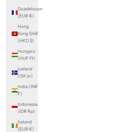
Guadeloupe
(EUR €)
Hong
Kong SAR
(HKD $)
Hungary
(HUF Ft)
Iceland
(ISK kr)
India (INR
₹)
Indonesia
(IDR Rp)
Ireland
(EUR €)