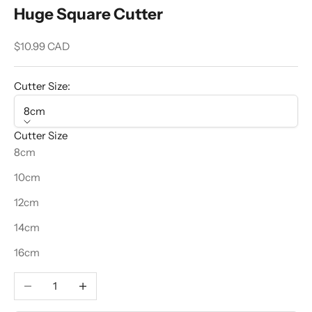
Huge Square Cutter
Sale price
$10.99 CAD
Cutter Size:
8cm
Cutter Size
8cm
10cm
12cm
14cm
16cm
Decrease quantity
Increase quantity