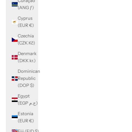
Curaçao
(ANG ƒ)
Cyprus
(EUR €)
Czechia
(CZK Kč)
Denmark
(DKK kr.)
Dominican
Republic
(DOP $)
Egypt
(EGP ج.م)
Estonia
(EUR €)
Fiji (FJD $)