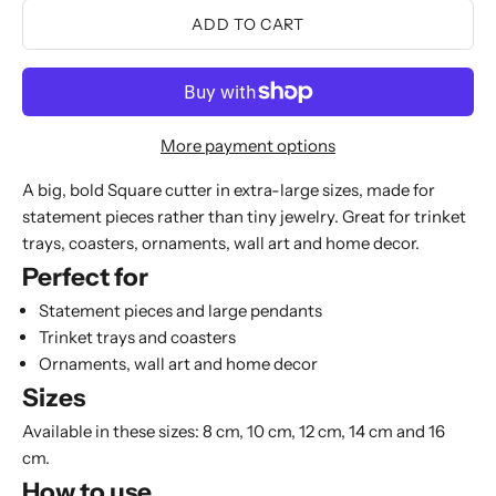
ADD TO CART
More payment options
A big, bold Square cutter in extra-large sizes, made for
statement pieces rather than tiny jewelry. Great for trinket
trays, coasters, ornaments, wall art and home decor.
Perfect for
Statement pieces and large pendants
Trinket trays and coasters
Ornaments, wall art and home decor
Sizes
Available in these sizes: 8 cm, 10 cm, 12 cm, 14 cm and 16
cm.
How to use