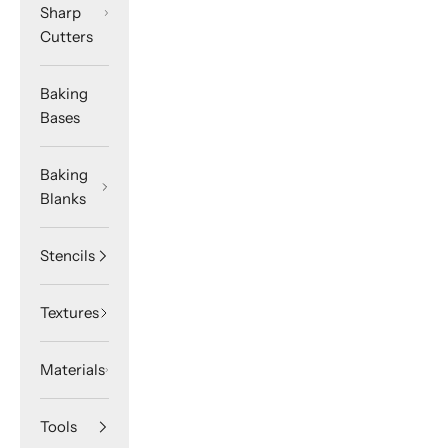
Sharp
Cutters
Baking
Bases
Baking
Blanks
Stencils
Textures
Materials
Tools