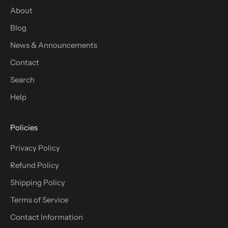
About
Blog
News & Announcements
Contact
Search
Help
Policies
Privacy Policy
Refund Policy
Shipping Policy
Terms of Service
Contact Information