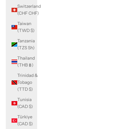
Switzerland
(CHF CHF)
Taiwan
(TWD $)
Tanzania
(TZS Sh)
Thailand
(THB ฿)
Trinidad &
Tobago
(TTD $)
Tunisia
(CAD $)
Türkiye
(CAD $)