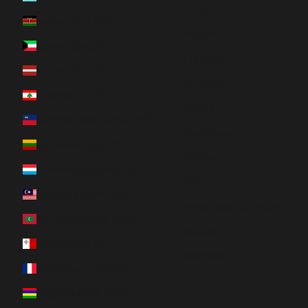
English
Kenya (KES KSh)
Español
Kuwait (CAD $)
Français
Latvia (EUR €)
Deutsch
Lebanon (LBP ل.ل)
日本語
Liechtenstein (CHF CHF)
Nederlands
Lithuania (EUR €)
Italiano
Luxembourg (EUR €)
한국어
Malaysia (MYR RM)
Português (portugal)
Maldives (MVR MVR)
Svenska
Malta (EUR €)
Română
Martinique (EUR €)
Mauritius (MUR ₨)