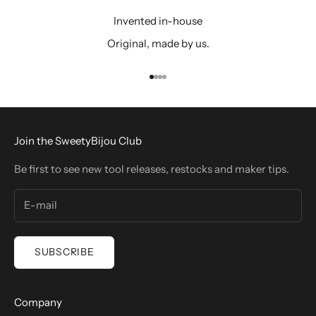
Invented in-house
Original, made by us.
Go to item 1
Go to item 2
Go to item 3
Go to item 4
Join the SweetyBijou Club
Be first to see new tool releases, restocks and maker tips.
SUBSCRIBE
Company