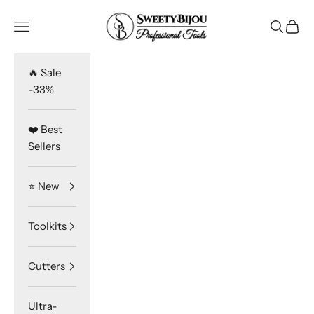
Skip to content
SweetyBijou
Navigation menu
Search
Cart
🔥 Sale
-33%
❤️ Best
Sellers
⭐️ New
Toolkits
Cutters
Ultra-