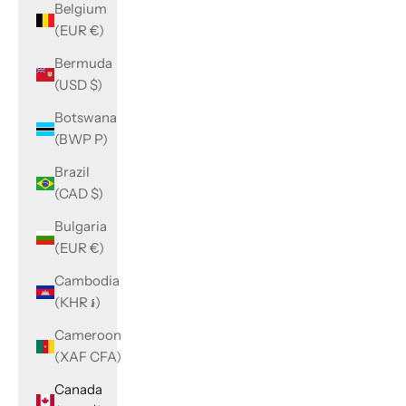
Belgium
(EUR €)
Bermuda
(USD $)
Botswana
(BWP P)
Brazil
(CAD $)
Bulgaria
(EUR €)
Cambodia
(KHR ៛)
Cameroon
(XAF CFA)
Canada