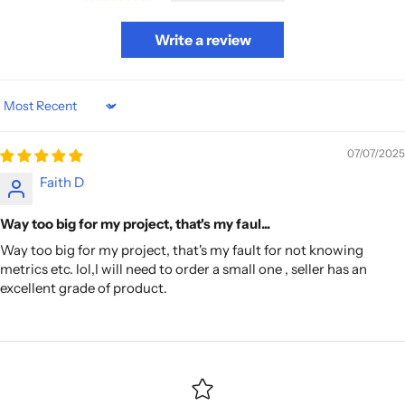
Write a review
Sort by
07/07/2025
Faith D
Way too big for my project, that's my faul...
Way too big for my project, that's my fault for not knowing
metrics etc. lol,I will need to order a small one , seller has an
excellent grade of product.