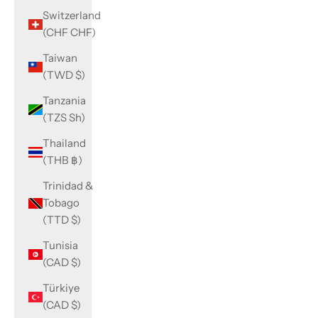
Switzerland
(CHF CHF)
Taiwan
(TWD $)
Tanzania
(TZS Sh)
Thailand
(THB ฿)
Trinidad &
Tobago
(TTD $)
Tunisia
(CAD $)
Türkiye
(CAD $)