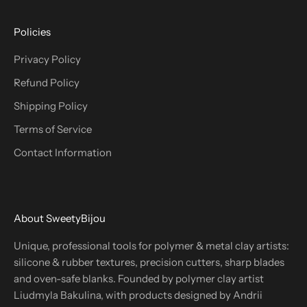
Policies
Privacy Policy
Refund Policy
Shipping Policy
Terms of Service
Contact Information
About SweetyBijou
Unique, professional tools for polymer & metal clay artists:
silicone & rubber textures, precision cutters, sharp blades
and oven-safe blanks. Founded by polymer clay artist
Liudmyla Bakulina, with products designed by Andrii