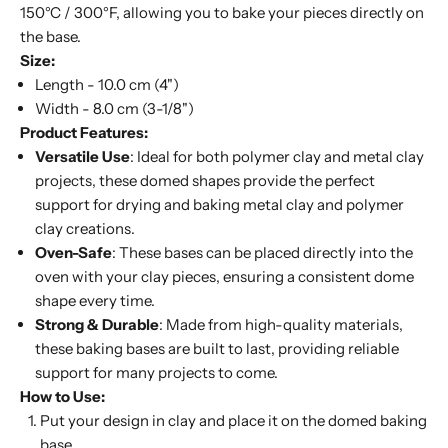
150°C / 300°F, allowing you to bake your pieces directly on
the base.
Size:
Length - 10.0 cm (4")
Width - 8.0 cm (3-1/8")
Product Features:
Versatile Use
: Ideal for both polymer clay and metal clay
projects, these domed shapes provide the perfect
support for drying and baking metal clay and polymer
clay creations.
Oven-Safe
: These bases can be placed directly into the
oven with your clay pieces, ensuring a consistent dome
shape every time.
Strong & Durable
: Made from high-quality materials,
these baking bases are built to last, providing reliable
support for many projects to come.
How to Use:
Put your design in clay and place it on the domed baking
base.