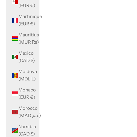
(EUR €)
Martinique
(EUR €)
Mauritius
(MUR ₨)
Mexico
(CAD $)
Moldova
(MDL L)
Monaco
(EUR €)
Morocco
(MAD د.م.)
Namibia
(CAD $)