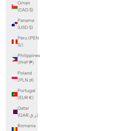
Oman
(CAD $)
Panama
(USD $)
Peru (PEN
S/)
Philippines
(PHP ₱)
Poland
(PLN zł)
Portugal
(EUR €)
Qatar
(QAR ر.ق)
Romania