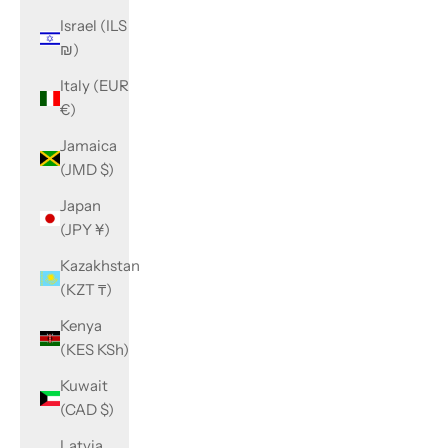
Israel (ILS
₪)
Italy (EUR
€)
Jamaica
(JMD $)
Japan
(JPY ¥)
Kazakhstan
(KZT ₸)
Kenya
(KES KSh)
Kuwait
(CAD $)
Latvia