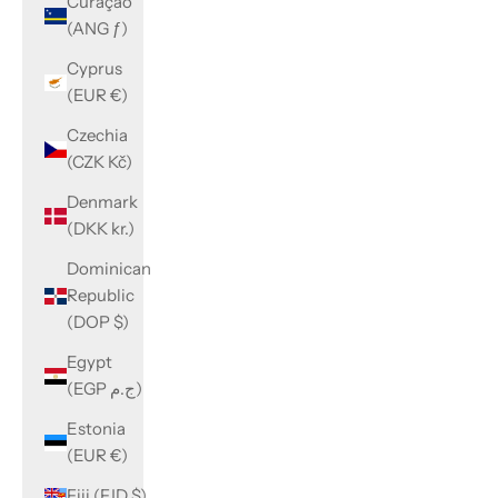
Curaçao
(ANG ƒ)
Cyprus
(EUR €)
Czechia
(CZK Kč)
Denmark
(DKK kr.)
Dominican
Republic
(DOP $)
Egypt
(EGP ج.م)
Estonia
(EUR €)
Fiji (FJD $)