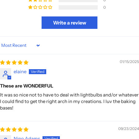
0
Write a review
Sort by
01/15/2025
elaine
These are WONDERFUL
It was so nice not to have to deal with lightbulbs and/or whatever
I could find to get the right arch in my creations. I luv the baking
bases!
09/23/2024
Nino Adams