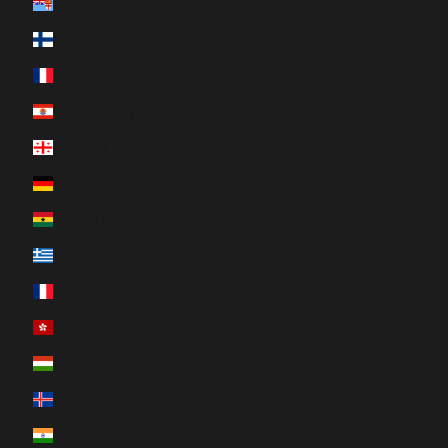
Fiji (FJD $)
Finland (EUR €)
France (EUR €)
French Polynesia (XPF Fr)
Georgia (CAD $)
Germany (EUR €)
Ghana (CAD $)
Greece (EUR €)
Guadeloupe (EUR €)
Hong Kong SAR (HKD $)
Hungary (HUF Ft)
Iceland (ISK kr)
India (INR ₹)