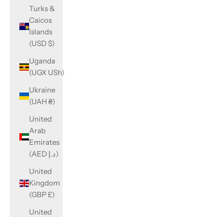
Turks &
Caicos
Islands
(USD $)
Uganda
(UGX USh)
Ukraine
(UAH ₴)
United
Arab
Emirates
(AED د.إ)
United
Kingdom
(GBP £)
United