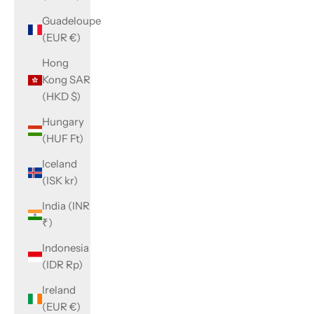
Guadeloupe
(EUR €)
Hong
Kong SAR
(HKD $)
Hungary
(HUF Ft)
Iceland
(ISK kr)
India (INR
₹)
Indonesia
(IDR Rp)
Ireland
(EUR €)