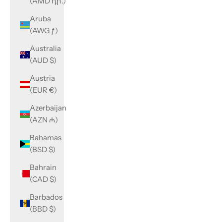
(AMD դր.)
Aruba
(AWG ƒ)
Australia
(AUD $)
Austria
(EUR €)
Azerbaijan
(AZN ₼)
Bahamas
(BSD $)
Bahrain
(CAD $)
Barbados
(BBD $)