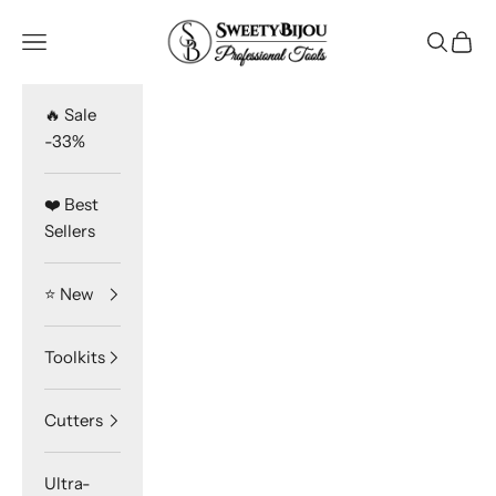
Skip to content
SweetyBijou
Navigation menu
Search
Cart
🔥 Sale
-33%
❤️ Best
Sellers
⭐️ New
Toolkits
Cutters
Ultra-