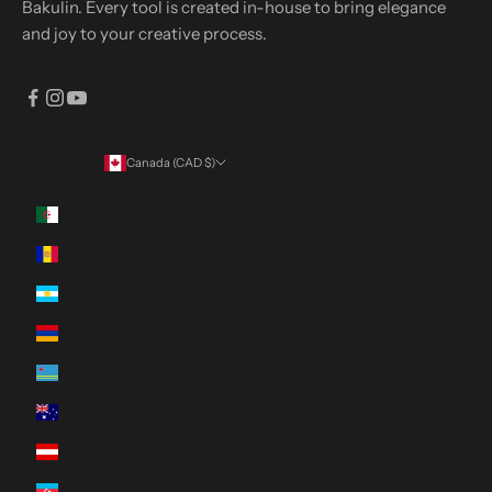
Bakulin. Every tool is created in-house to bring elegance
and joy to your creative process.
Canada (CAD $)
Country
Algeria (DZD د.ج)
Andorra (EUR €)
Argentina (CAD $)
Armenia (AMD դր.)
Aruba (AWG ƒ)
Australia (AUD $)
Austria (EUR €)
Azerbaijan (AZN ₼)