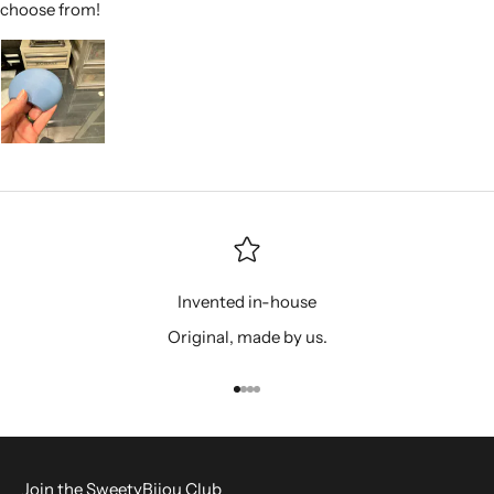
choose from!
Invented in-house
Original, made by us.
Go to item 1
Go to item 2
Go to item 3
Go to item 4
Join the SweetyBijou Club