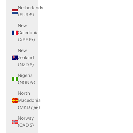
Netherlands
(EUR €)
New
Caledonia
(XPF Fr)
New
Zealand
(NZD $)
Nigeria
(NGN ₦)
North
Macedonia
(MKD ден)
Norway
(CAD $)