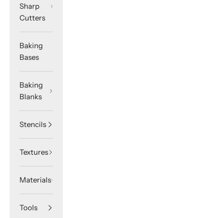
Sharp
Cutters
Baking
Bases
Baking
Blanks
Stencils
Textures
Materials
Tools