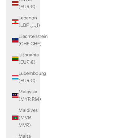
(EUR €)
Lebanon
(LBP ل.ل)
Liechtenstein
(CHF CHF)
Lithuania
(EUR €)
Luxembourg
(EUR €)
Malaysia
(MYR RM)
Maldives
(MVR
MVR)
Malta