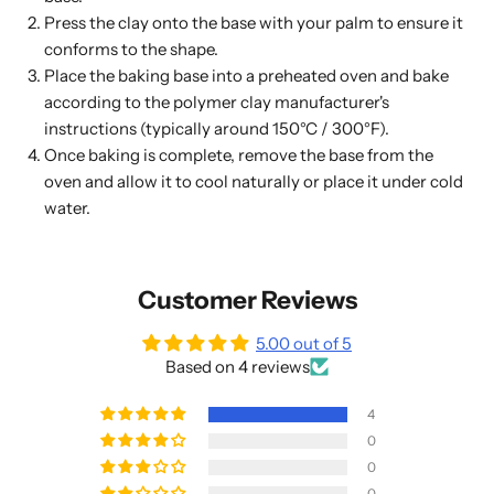
Press the clay onto the base with your palm to ensure it
conforms to the shape.
Place the baking base into a preheated oven and bake
according to the polymer clay manufacturer's
instructions (typically around 150°C / 300°F).
Once baking is complete, remove the base from the
oven and allow it to cool naturally or place it under cold
water.
Customer Reviews
5.00 out of 5
Based on 4 reviews
4
0
0
0