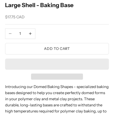
Large Shell - Baking Base
Sale price
$17.75 CAD
Decrease quantity
Increase quantity
ADD TO CART
Introducing our Domed Baking Shapes - specialized baking
bases designed to help you create perfectly domed forms
in your polymer clay and metal clay projects. These
durable, long-lasting bases are crafted to withstand the
high temperatures required for polymer clay baking, up to