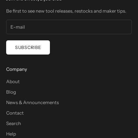
Be first to see new tool releases, restocks and maker tips.
SUBSCRIBE
Company
About
Blog
News & Announcements
Contact
Search
Help