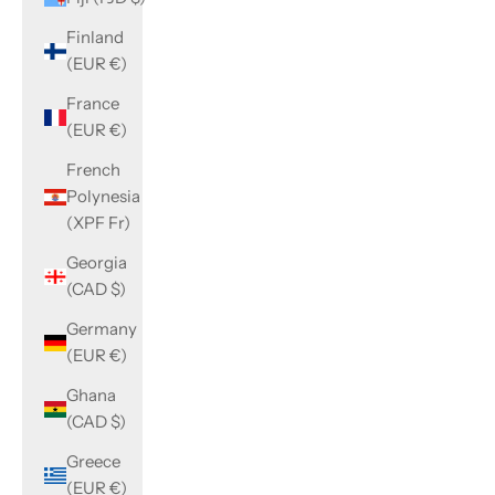
Finland
(EUR €)
France
(EUR €)
French
Polynesia
(XPF Fr)
Georgia
(CAD $)
Germany
(EUR €)
Ghana
(CAD $)
Greece
(EUR €)