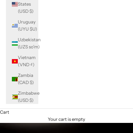
States
(USD $)
Uruguay
(UYU $U)
Uzbekistan
(UZS so'm)
Vietnam
(VND ₫)
Zambia
(CAD $)
Zimbabwe
(USD $)
Cart
Your cart is empty