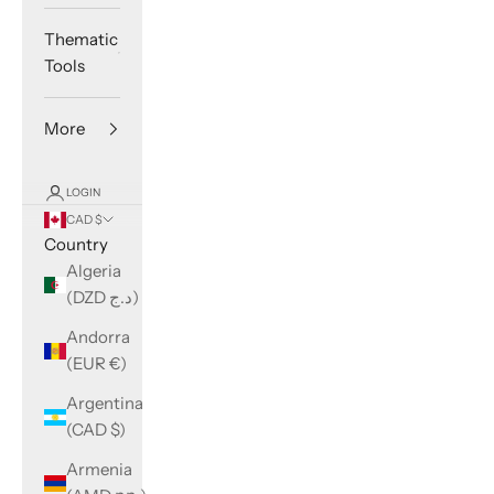
Thematic
Tools
More
LOGIN
CAD $
Country
Algeria
(DZD د.ج)
Andorra
(EUR €)
Argentina
(CAD $)
Armenia