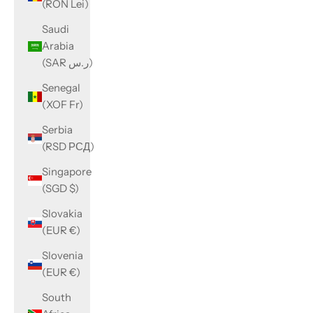
(RON Lei)
Saudi
Arabia
(SAR ر.س)
Senegal
(XOF Fr)
Serbia
(RSD РСД)
Singapore
(SGD $)
Slovakia
(EUR €)
Slovenia
(EUR €)
South