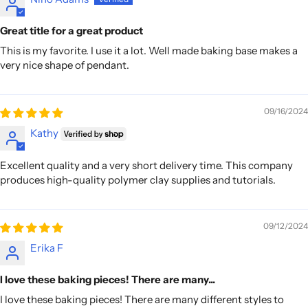
Great title for a great product
This is my favorite. I use it a lot. Well made baking base makes a
very nice shape of pendant.
09/16/2024
Kathy
Excellent quality and a very short delivery time. This company
produces high-quality polymer clay supplies and tutorials.
09/12/2024
Erika F
I love these baking pieces! There are many...
I love these baking pieces! There are many different styles to