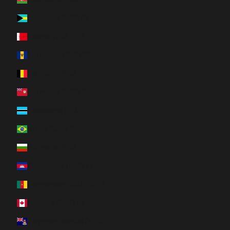
Bahamas (BSD $)
Bahrain (CAD $)
Barbados (BBD $)
Belgium (EUR €)
Bermuda (USD $)
Botswana (BWP P)
Brazil (CAD $)
Bulgaria (EUR €)
Cambodia (KHR ៛)
Cameroon (XAF CFA)
Canada (CAD $)
Cayman Islands (KYD $)