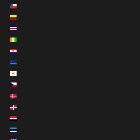
Chile (CAD $)
Colombia (CAD $)
Costa Rica (CRC ₡)
Côte d’Ivoire (XOF Fr)
Croatia (EUR €)
Curaçao (ANG ƒ)
Cyprus (EUR €)
Czechia (CZK Kč)
Denmark (DKK kr.)
Dominican Republic (DOP $)
Egypt (EGP ج.م)
Estonia (EUR €)