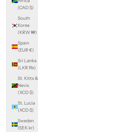
Africa
(CAD $)
South
Korea
(KRW ₩)
Spain
(EUR €)
Sri Lanka
(LKR ₨)
St. Kitts &
Nevis
(XCD $)
St. Lucia
(XCD $)
Sweden
(SEK kr)