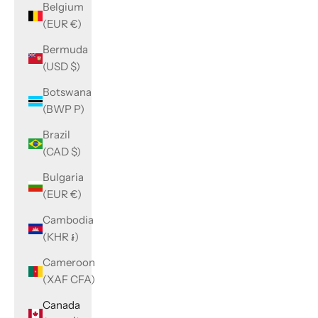
Belgium
(EUR €)
Bermuda
(USD $)
Botswana
(BWP P)
Brazil
(CAD $)
Bulgaria
(EUR €)
Cambodia
(KHR ៛)
Cameroon
(XAF CFA)
Canada