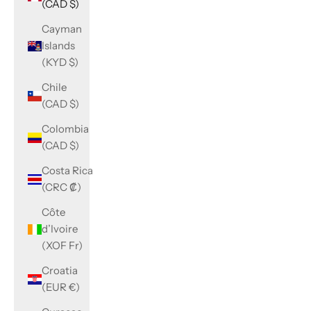
(CAD $)
Cayman
Islands
(KYD $)
Chile
(CAD $)
Colombia
(CAD $)
Costa Rica
(CRC ₡)
Côte
d’Ivoire
(XOF Fr)
Croatia
(EUR €)