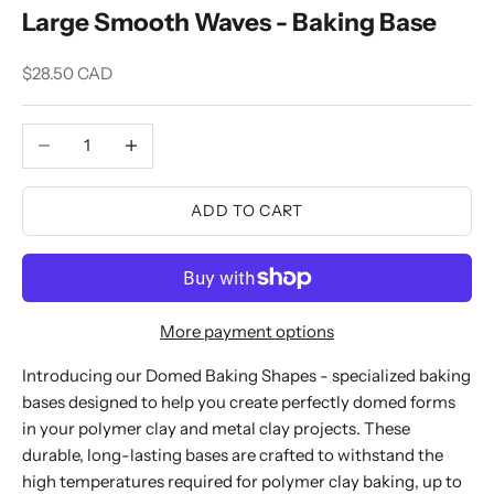
Large Smooth Waves - Baking Base
Sale price
$28.50 CAD
Decrease quantity
Increase quantity
ADD TO CART
More payment options
Introducing our Domed Baking Shapes - specialized baking
bases designed to help you create perfectly domed forms
in your polymer clay and metal clay projects. These
durable, long-lasting bases are crafted to withstand the
high temperatures required for polymer clay baking, up to