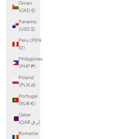
Oman
(CAD $)
Panama
(USD $)
Peru (PEN
S/)
Philippines
(PHP ₱)
Poland
(PLN zł)
Portugal
(EUR €)
Qatar
(QAR ر.ق)
Romania