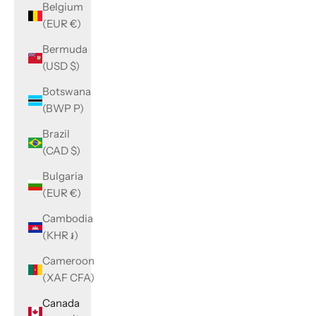
Belgium
(EUR €)
Bermuda
(USD $)
Botswana
(BWP P)
Brazil
(CAD $)
Bulgaria
(EUR €)
Cambodia
(KHR ៛)
Cameroon
(XAF CFA)
Canada