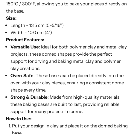
150°C / 300°F, allowing you to bake your pieces directly on
the base.
Size:
Length - 13.5 cm (5-5/16")
Width - 10.0 cm (4")
Product Features:
Versatile Use
: Ideal for both polymer clay and metal clay
projects, these domed shapes provide the perfect
support for drying and baking metal clay and polymer
clay creations.
Oven-Safe
: These bases can be placed directly into the
oven with your clay pieces, ensuring a consistent dome
shape every time.
Strong & Durable
: Made from high-quality materials,
these baking bases are built to last, providing reliable
support for many projects to come.
How to Use:
Put your design in clay and place it on the domed baking
base.