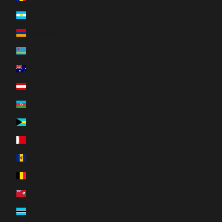
Argentina (CAD $)
Armenia (AMD դր.)
Aruba (AWG ƒ)
Australia (AUD $)
Austria (EUR €)
Azerbaijan (AZN ₼)
Bahamas (BSD $)
Bahrain (CAD $)
Barbados (BBD $)
Belgium (EUR €)
Bermuda (USD $)
Botswana (BWP P)