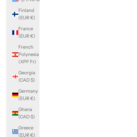
Finland
(EUR €)
France
(EUR €)
French
Polynesia
(XPF Fr)
Georgia
(CAD $)
Germany
(EUR €)
Ghana
(CAD $)
Greece
(EUR €)