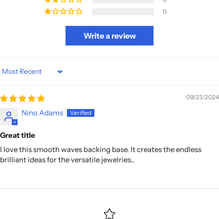
0
Write a review
Sort by
09/23/2024
Nino Adams
Great title
I love this smooth waves backing base. It creates the endless
brilliant ideas for the versatile jewelries..