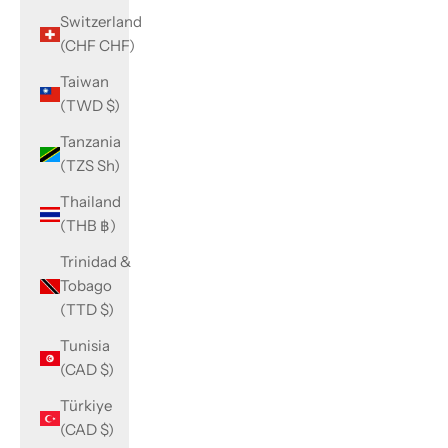
Switzerland
(CHF CHF)
Taiwan
(TWD $)
Tanzania
(TZS Sh)
Thailand
(THB ฿)
Trinidad &
Tobago
(TTD $)
Tunisia
(CAD $)
Türkiye
(CAD $)