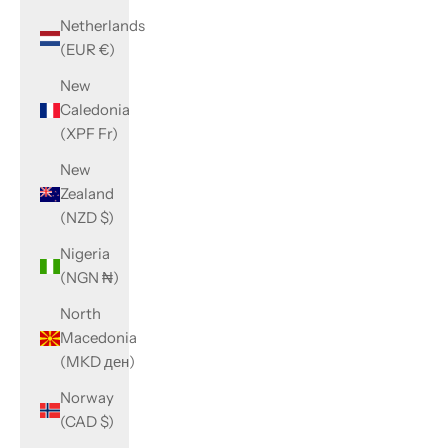
Netherlands
(EUR €)
New
Caledonia
(XPF Fr)
New
Zealand
(NZD $)
Nigeria
(NGN ₦)
North
Macedonia
(MKD ден)
Norway
(CAD $)