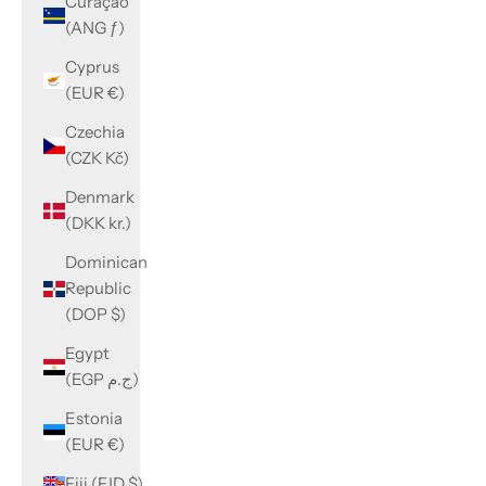
Curaçao
(ANG ƒ)
Cyprus
(EUR €)
Czechia
(CZK Kč)
Denmark
(DKK kr.)
Dominican
Republic
(DOP $)
Egypt
(EGP ج.م)
Estonia
(EUR €)
Fiji (FJD $)