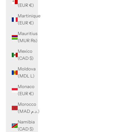
(EUR €)
Martinique
(EUR €)
Mauritius
(MUR ₨)
Mexico
(CAD $)
Moldova
(MDL L)
Monaco
(EUR €)
Morocco
(MAD د.م.)
Namibia
(CAD $)