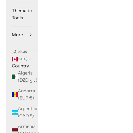
Thematic
Tools
More
LOGIN
CAD $
Country
Algeria
(DZD د.ج)
Andorra
(EUR €)
Argentina
(CAD $)
Armenia