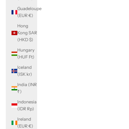
Guadeloupe
(EUR €)
Hong
Kong SAR
(HKD $)
Hungary
(HUF Ft)
Iceland
(ISK kr)
India (INR
₹)
Indonesia
(IDR Rp)
Ireland
(EUR €)