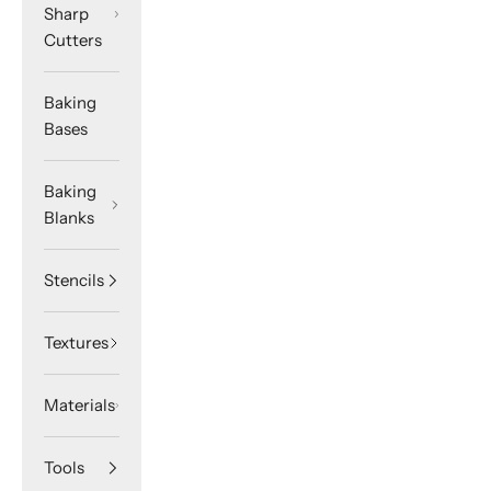
Sharp
Cutters
Baking
Bases
Baking
Blanks
Stencils
Textures
Materials
Tools