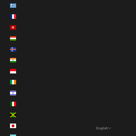
Greece (EUR €)
Guadeloupe (EUR €)
Hong Kong SAR (HKD $)
Hungary (HUF Ft)
Iceland (ISK kr)
India (INR ₹)
Indonesia (IDR Rp)
Ireland (EUR €)
Israel (ILS ₪)
Italy (EUR €)
Jamaica (JMD $)
Japan (JPY ¥)
English
Language