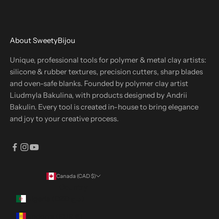
About SweetyBijou
Unique, professional tools for polymer & metal clay artists:
silicone & rubber textures, precision cutters, sharp blades
and oven-safe blanks. Founded by polymer clay artist
Liudmyla Bakulina, with products designed by Andrii
Bakulin. Every tool is created in-house to bring elegance
and joy to your creative process.
Canada (CAD $)
Country
Algeria (DZD د.ج)
Andorra (EUR €)