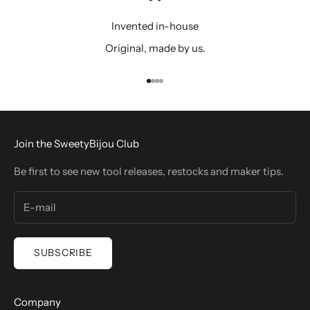
Invented in-house
Original, made by us.
Go to item 1
Go to item 2
Go to item 3
Go to item 4
Join the SweetyBijou Club
Be first to see new tool releases, restocks and maker tips.
SUBSCRIBE
Company