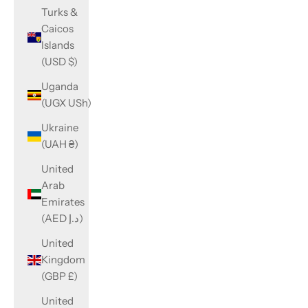
Turks &
Caicos
Islands
(USD $)
Uganda
(UGX USh)
Ukraine
(UAH ₴)
United
Arab
Emirates
(AED د.إ)
United
Kingdom
(GBP £)
United