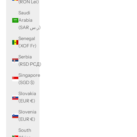
(RON Lei)
Saudi
Arabia
(SAR ر.س)
Senegal
(XOF Fr)
Serbia
(RSD РСД)
Singapore
(SGD $)
Slovakia
(EUR €)
Slovenia
(EUR €)
South