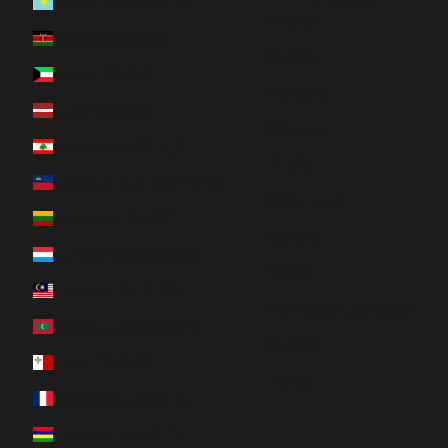
Kazakhstan (KZT ₸)
English
Kenya (KES KSh)
Español
Kuwait (CAD $)
Français
Latvia (EUR €)
Deutsch
Lebanon (LBP ل.ل)
日本語
Liechtenstein (CHF CHF)
Nederlands
Lithuania (EUR €)
Italiano
Luxembourg (EUR €)
한국어
Malaysia (MYR RM)
Português (portugal)
Maldives (MVR MVR)
Svenska
Malta (EUR €)
Română
Martinique (EUR €)
Mauritius (MUR ₨)