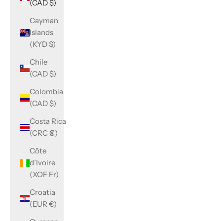
(CAD $)
Cayman
Islands
(KYD $)
Chile
(CAD $)
Colombia
(CAD $)
Costa Rica
(CRC ₡)
Côte
d’Ivoire
(XOF Fr)
Croatia
(EUR €)