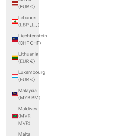
(EUR €)
Lebanon
(LBP ل.ل)
Liechtenstein
(CHF CHF)
Lithuania
(EUR €)
Luxembourg
(EUR €)
Malaysia
(MYR RM)
Maldives
(MVR
MVR)
Malta