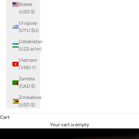
States
(USD $)
Uruguay
(UYU $U)
Uzbekistan
(UZS so'm)
Vietnam
(VND ₫)
Zambia
(CAD $)
Zimbabwe
(USD $)
Cart
Your cart is empty