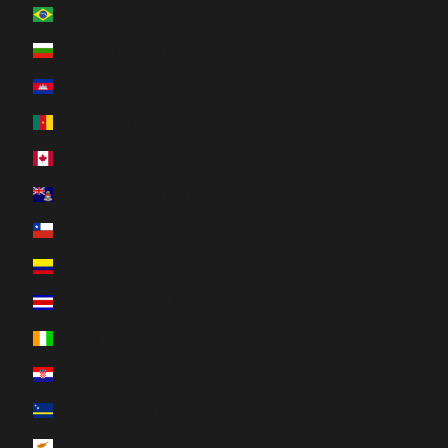
Brazil (CAD $)
Bulgaria (EUR €)
Cambodia (KHR ៛)
Cameroon (XAF CFA)
Canada (CAD $)
Cayman Islands (KYD $)
Chile (CAD $)
Colombia (CAD $)
Costa Rica (CRC ₡)
Côte d’Ivoire (XOF Fr)
Croatia (EUR €)
Curaçao (ANG ƒ)
Cyprus (EUR €)