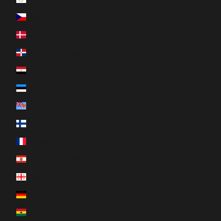
Czechia (CZK Kč)
Denmark (DKK kr.)
Dominican Republic (DOP $)
Egypt (EGP ج.م)
Estonia (EUR €)
Fiji (FJD $)
Finland (EUR €)
France (EUR €)
French Polynesia (XPF Fr)
Georgia (CAD $)
Germany (EUR €)
Ghana (CAD $)