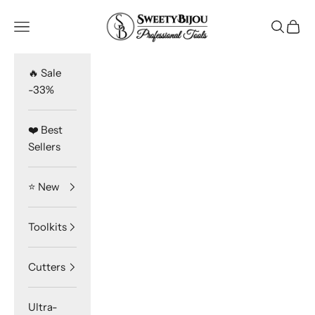
Skip to content
SweetyBijou
Navigation menu
Search
Cart
🔥 Sale
-33%
❤️ Best
Sellers
⭐️ New
Toolkits
Cutters
Ultra-