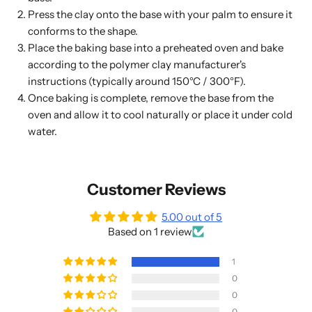
Press the clay onto the base with your palm to ensure it
conforms to the shape.
Place the baking base into a preheated oven and bake
according to the polymer clay manufacturer's
instructions (typically around 150°C / 300°F).
Once baking is complete, remove the base from the
oven and allow it to cool naturally or place it under cold
water.
Customer Reviews
5.00 out of 5
Based on 1 review
1
0
0
0