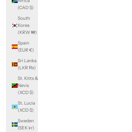
Africa
(CAD $)
South
Korea
(KRW ₩)
Spain
(EUR €)
Sri Lanka
(LKR ₨)
St. Kitts &
Nevis
(XCD $)
St. Lucia
(XCD $)
Sweden
(SEK kr)