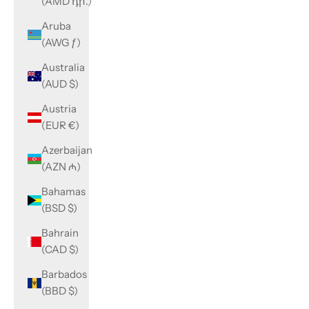
(AMD դր.)
Aruba
(AWG ƒ)
Australia
(AUD $)
Austria
(EUR €)
Azerbaijan
(AZN ₼)
Bahamas
(BSD $)
Bahrain
(CAD $)
Barbados
(BBD $)