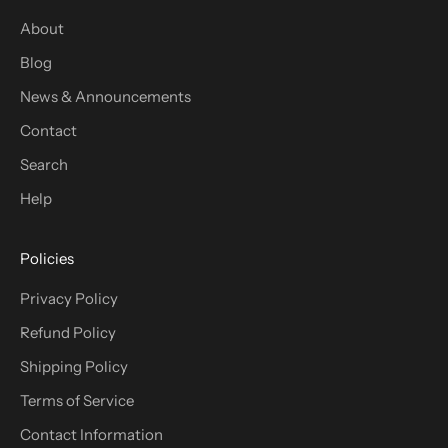
About
Blog
News & Announcements
Contact
Search
Help
Policies
Privacy Policy
Refund Policy
Shipping Policy
Terms of Service
Contact Information