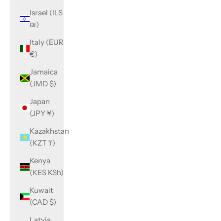
Israel (ILS
₪)
Italy (EUR
€)
Jamaica
(JMD $)
Japan
(JPY ¥)
Kazakhstan
(KZT ₸)
Kenya
(KES KSh)
Kuwait
(CAD $)
Latvia