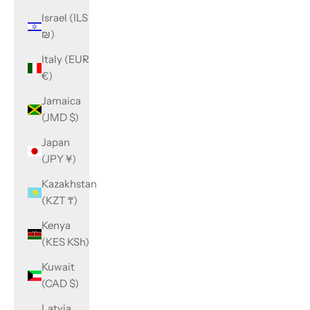
Israel (ILS
₪)
Italy (EUR
€)
Jamaica
(JMD $)
Japan
(JPY ¥)
Kazakhstan
(KZT ₸)
Kenya
(KES KSh)
Kuwait
(CAD $)
Latvia