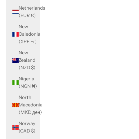
Netherlands
(EUR €)
New
Caledonia
(XPF Fr)
New
Zealand
(NZD $)
Nigeria
(NGN ₦)
North
Macedonia
(MKD ден)
Norway
(CAD $)