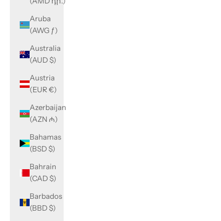
(AMD դր.)
Aruba
(AWG ƒ)
Australia
(AUD $)
Austria
(EUR €)
Azerbaijan
(AZN ₼)
Bahamas
(BSD $)
Bahrain
(CAD $)
Barbados
(BBD $)