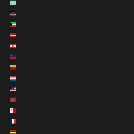
Language
Kazakhstan (KZT ₸)
English
Kenya (KES KSh)
Español
Kuwait (CAD $)
Français
Latvia (EUR €)
Deutsch
Lebanon (LBP ل.ل)
日本語
Liechtenstein (CHF CHF)
Nederlands
Lithuania (EUR €)
Italiano
Luxembourg (EUR €)
한국어
Malaysia (MYR RM)
Português (portugal)
Maldives (MVR MVR)
Svenska
Malta (EUR €)
Română
Martinique (EUR €)
Mauritius (MUR ₨)