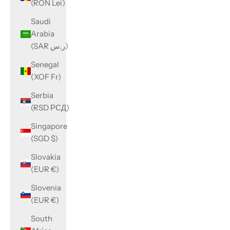
(RON Lei)
Saudi
Arabia
(SAR ر.س)
Senegal
(XOF Fr)
Serbia
(RSD РСД)
Singapore
(SGD $)
Slovakia
(EUR €)
Slovenia
(EUR €)
South