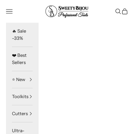
Skip to content
SweetyBijou
Navigation menu
Search
Cart
🔥 Sale
-33%
❤️ Best
Sellers
⭐️ New
Toolkits
Cutters
Ultra-