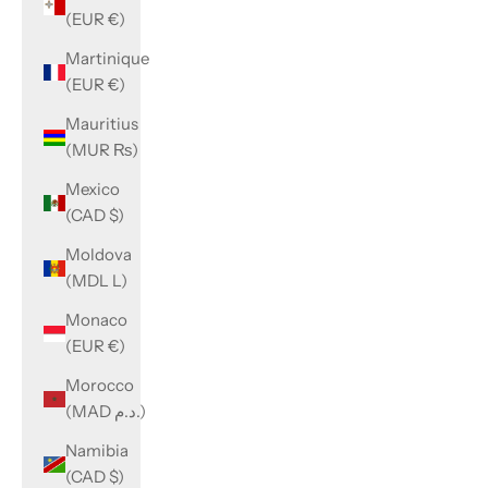
(EUR €)
Martinique
(EUR €)
Mauritius
(MUR ₨)
Mexico
(CAD $)
Moldova
(MDL L)
Monaco
(EUR €)
Morocco
(MAD د.م.)
Namibia
(CAD $)