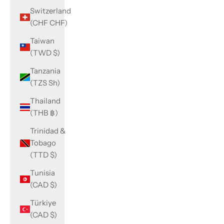
Switzerland
(CHF CHF)
Taiwan
(TWD $)
Tanzania
(TZS Sh)
Thailand
(THB ฿)
Trinidad &
Tobago
(TTD $)
Tunisia
(CAD $)
Türkiye
(CAD $)