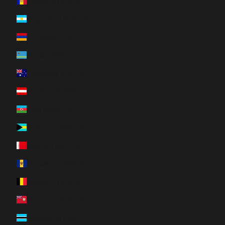
Andorra (EUR €)
Argentina (CAD $)
Armenia (AMD դր.)
Aruba (AWG ƒ)
Australia (AUD $)
Austria (EUR €)
Azerbaijan (AZN ₼)
Bahamas (BSD $)
Bahrain (CAD $)
Barbados (BBD $)
Belgium (EUR €)
Bermuda (USD $)
Botswana (BWP P)