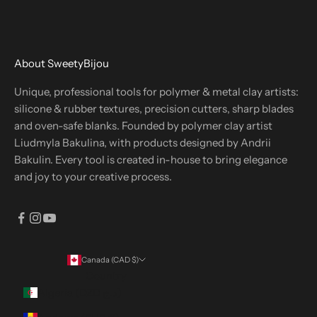
About SweetyBijou
Unique, professional tools for polymer & metal clay artists:
silicone & rubber textures, precision cutters, sharp blades
and oven-safe blanks. Founded by polymer clay artist
Liudmyla Bakulina, with products designed by Andrii
Bakulin. Every tool is created in-house to bring elegance
and joy to your creative process.
Canada (CAD $)
Country
Algeria (DZD د.ج)