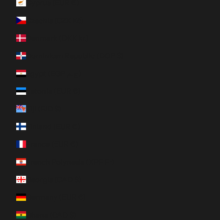
Cyprus (EUR €)
Czechia (CZK Kč)
Denmark (DKK kr.)
Dominican Republic (DOP $)
Egypt (EGP ج.م)
Estonia (EUR €)
Fiji (FJD $)
Finland (EUR €)
France (EUR €)
French Polynesia (XPF Fr)
Georgia (CAD $)
Germany (EUR €)
Ghana (CAD $)