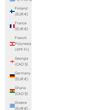
Finland
(EUR €)
France
(EUR €)
French
Polynesia
(XPF Fr)
Georgia
(CAD $)
Germany
(EUR €)
Ghana
(CAD $)
Greece
(EUR €)