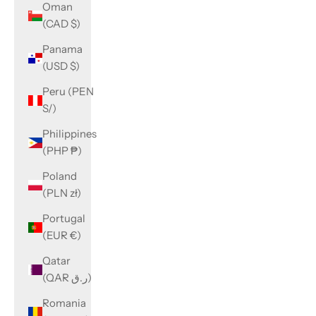
Oman
(CAD $)
Panama
(USD $)
Peru (PEN
S/)
Philippines
(PHP ₱)
Poland
(PLN zł)
Portugal
(EUR €)
Qatar
(QAR ر.ق)
Romania