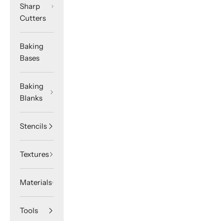
Sharp
Cutters
Baking
Bases
Baking
Blanks
Stencils
Textures
Materials
Tools