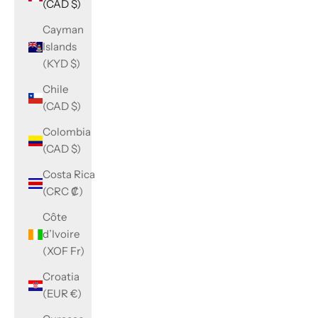
(CAD $)
Cayman
Islands
(KYD $)
Chile
(CAD $)
Colombia
(CAD $)
Costa Rica
(CRC ₡)
Côte
d’Ivoire
(XOF Fr)
Croatia
(EUR €)