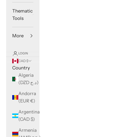
Thematic
Tools
More
LOGIN
CAD $
Country
Algeria
(DZD د.ج)
Andorra
(EUR €)
Argentina
(CAD $)
Armenia