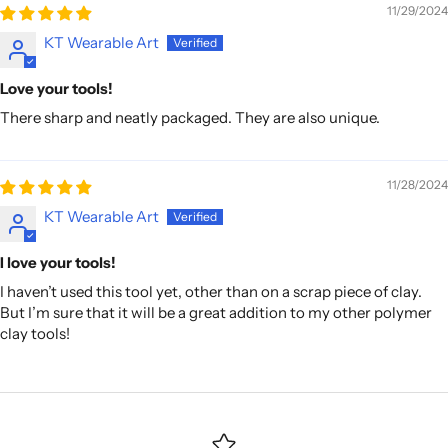
11/29/2024
KT Wearable Art
Love your tools!
There sharp and neatly packaged. They are also unique.
11/28/2024
KT Wearable Art
I love your tools!
I haven’t used this tool yet, other than on a scrap piece of clay.
But I’m sure that it will be a great addition to my other polymer
clay tools!