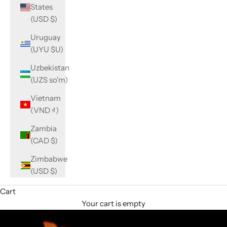
States
(USD $)
Uruguay
(UYU $U)
Uzbekistan
(UZS so'm)
Vietnam
(VND ₫)
Zambia
(CAD $)
Zimbabwe
(USD $)
Cart
Your cart is empty