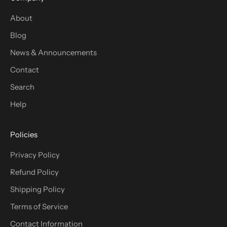
About
Blog
News & Announcements
Contact
Search
Help
Policies
Privacy Policy
Refund Policy
Shipping Policy
Terms of Service
Contact Information