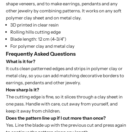
shape veneers, and to make earrings, pendants and any
other jewelry by combining patterns. It works on any soft
polymer clay sheet and on metal clay.
3D printed in clear resin
Rolling hills cutting edge
Blade length: 12 cm (4-3/4")
For polymer clay and metal clay
Frequently Asked Questions
What is it for?
It cuts clean patterned edges and strips in polymer clay or
metal clay, so you can add matching decorative borders to
earrings, pendants and other jewelry.
How sharp is it?
The cutting edge is fine, so it slices through a clay sheet in
one pass. Handle with care, cut away from yourself, and
keep it away from children.
Does the pattern line up if I cut more than once?
Yes. Line the blade up with the previous cut and press again