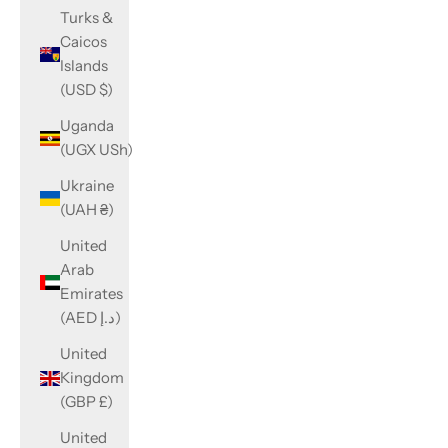
Turks &
Caicos
Islands
(USD $)
Uganda
(UGX USh)
Ukraine
(UAH ₴)
United
Arab
Emirates
(AED د.إ)
United
Kingdom
(GBP £)
United