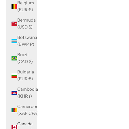
Belgium
(EUR €)
Bermuda
(USD $)
Botswana
(BWP P)
Brazil
(CAD $)
Bulgaria
(EUR €)
Cambodia
(KHR ៛)
Cameroon
(XAF CFA)
Canada