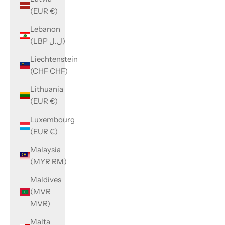
(EUR €)
Lebanon
(LBP ل.ل)
Liechtenstein
(CHF CHF)
Lithuania
(EUR €)
Luxembourg
(EUR €)
Malaysia
(MYR RM)
Maldives
(MVR
MVR)
Malta