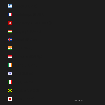
Greece (EUR €)
Guadeloupe (EUR €)
Hong Kong SAR (HKD $)
Hungary (HUF Ft)
Iceland (ISK kr)
India (INR ₹)
Indonesia (IDR Rp)
Ireland (EUR €)
Israel (ILS ₪)
Italy (EUR €)
Jamaica (JMD $)
Japan (JPY ¥)
English