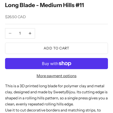
Long Blade - Medium Hills #11
Sale price
$26.50 CAD
Decrease quantity
Increase quantity
ADD TO CART
More payment options
This is a 3D printed long blade for polymer clay and metal
clay, designed and made by SweetyBijou. Its cutting edge is
shaped in a rolling hills pattern, so a single press gives you a
clean, evenly repeated rolling hills edge.
Use it to cut decorative borders and matching strips, to