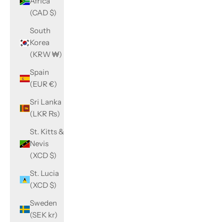
Africa
(CAD $)
South
Korea
(KRW ₩)
Spain
(EUR €)
Sri Lanka
(LKR ₨)
St. Kitts &
Nevis
(XCD $)
St. Lucia
(XCD $)
Sweden
(SEK kr)