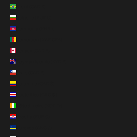
Brazil (CAD $)
Bulgaria (EUR €)
Cambodia (KHR ៛)
Cameroon (XAF CFA)
Canada (CAD $)
Cayman Islands (KYD $)
Chile (CAD $)
Colombia (CAD $)
Costa Rica (CRC ₡)
Côte d’Ivoire (XOF Fr)
Croatia (EUR €)
Curaçao (ANG ƒ)