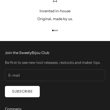
Invented in-house
Original, made by us.
Go to item 1
Go to item 2
Go to item 3
Go to item 4
Join the SweetyBijou Club
Be first to see new tool releases, restocks and maker tips.
SUBSCRIBE
Company