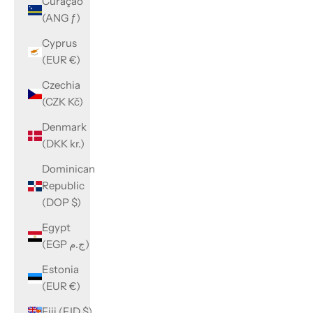
Curaçao
(ANG ƒ)
Cyprus
(EUR €)
Czechia
(CZK Kč)
Denmark
(DKK kr.)
Dominican
Republic
(DOP $)
Egypt
(EGP ج.م)
Estonia
(EUR €)
Fiji (FJD $)