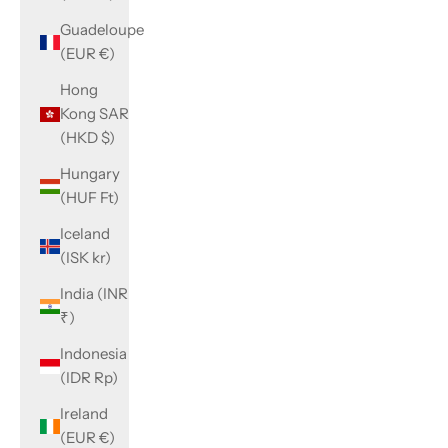
Guadeloupe
(EUR €)
Hong
Kong SAR
(HKD $)
Hungary
(HUF Ft)
Iceland
(ISK kr)
India (INR
₹)
Indonesia
(IDR Rp)
Ireland
(EUR €)