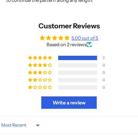
to continue the pattern along any length.
Customer Reviews
5.00 out of 5
Based on 2 reviews
2
0
0
0
0
Write a review
Sort by