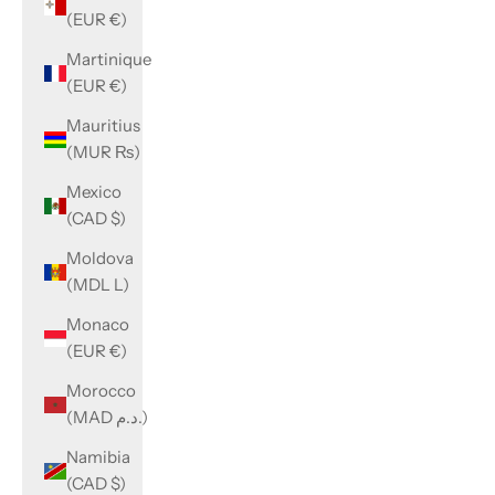
(EUR €)
Martinique
(EUR €)
Mauritius
(MUR ₨)
Mexico
(CAD $)
Moldova
(MDL L)
Monaco
(EUR €)
Morocco
(MAD د.م.)
Namibia
(CAD $)