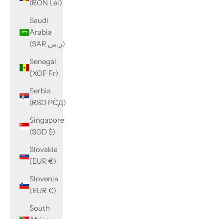
(RON Lei)
Saudi
Arabia
(SAR ر.س)
Senegal
(XOF Fr)
Serbia
(RSD РСД)
Singapore
(SGD $)
Slovakia
(EUR €)
Slovenia
(EUR €)
South