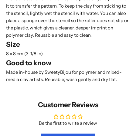
it to transfer the pattern. To keep the clay from sticking to
the stencil, lightly wet the stencil with water. You can also
place a
sponge
over the stencil so the roller does not slip on
the plastic, which gives a cleaner, deeper imprint on
polymer clay. Reusable and easy to clean.
Size
8 x 8 cm (3-1/8 in).
Good to know
Made in-house by SweetyBijou for polymer and mixed-
media clay artists. Reusable; wash gently and dry flat.
Customer Reviews
Be the first to write a review