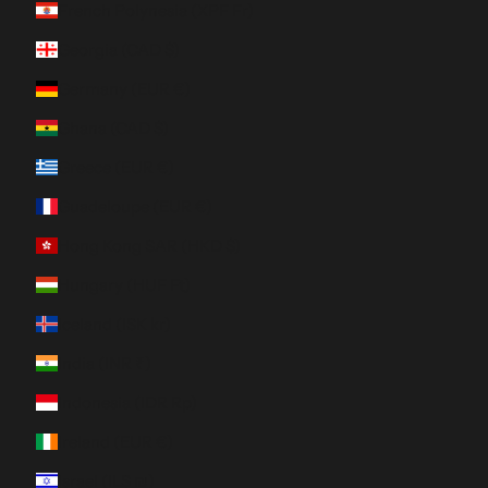
French Polynesia (XPF Fr)
Georgia (CAD $)
Germany (EUR €)
Ghana (CAD $)
Greece (EUR €)
Guadeloupe (EUR €)
Hong Kong SAR (HKD $)
Hungary (HUF Ft)
Iceland (ISK kr)
India (INR ₹)
Indonesia (IDR Rp)
Ireland (EUR €)
Israel (ILS ₪)