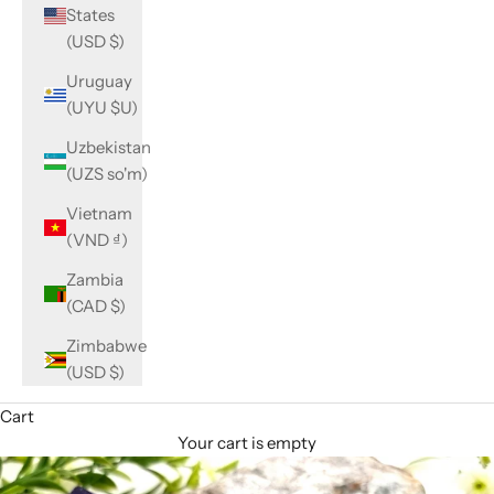
States
(USD $)
Uruguay
(UYU $U)
Uzbekistan
(UZS so'm)
Vietnam
(VND ₫)
Zambia
(CAD $)
Zimbabwe
(USD $)
Cart
Your cart is empty