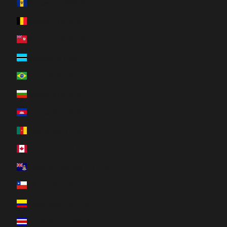
Barbados (BBD $)
Belgium (EUR €)
Bermuda (USD $)
Botswana (BWP P)
Brazil (CAD $)
Bulgaria (EUR €)
Cambodia (KHR ៛)
Cameroon (XAF CFA)
Canada (CAD $)
Cayman Islands (KYD $)
Chile (CAD $)
Colombia (CAD $)
Costa Rica (CRC ₡)