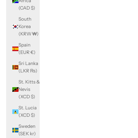
Africa
(CAD $)
South
Korea
(KRW ₩)
Spain
(EUR €)
Sri Lanka
(LKR ₨)
St. Kitts &
Nevis
(XCD $)
St. Lucia
(XCD $)
Sweden
(SEK kr)