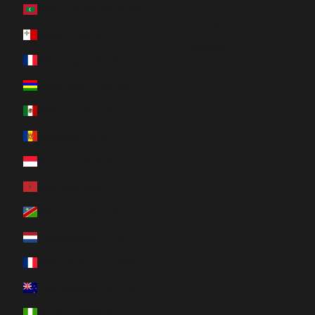
Maldives (MVR MVR)
Svenska
Malta (EUR €)
Română
Martinique (EUR €)
Mauritius (MUR ₨)
Mexico (CAD $)
Moldova (MDL L)
Monaco (EUR €)
Morocco (MAD د.م.)
Namibia (CAD $)
Netherlands (EUR €)
New Caledonia (XPF Fr)
New Zealand (NZD $)
Nigeria (NGN ₦)