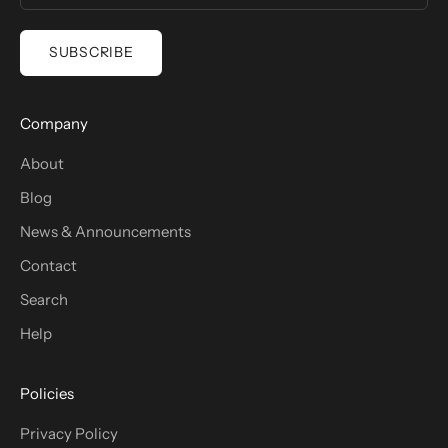
SUBSCRIBE
Company
About
Blog
News & Announcements
Contact
Search
Help
Policies
Privacy Policy