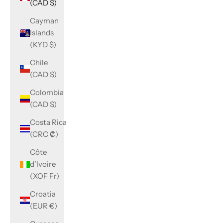
(CAD $)
Cayman
Islands
(KYD $)
Chile
(CAD $)
Colombia
(CAD $)
Costa Rica
(CRC ₡)
Côte
d’Ivoire
(XOF Fr)
Croatia
(EUR €)