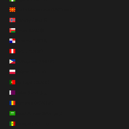
North Macedonia (MKD ден)
Norway (CAD $)
Oman (CAD $)
Panama (USD $)
Peru (PEN S/)
Philippines (PHP ₱)
Poland (PLN zł)
Portugal (EUR €)
Qatar (QAR ر.ق)
Romania (RON Lei)
Saudi Arabia (SAR ر.س)
Senegal (XOF Fr)