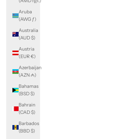
(AMD դր.)
Aruba
(AWG ƒ)
Australia
(AUD $)
Austria
(EUR €)
Azerbaijan
(AZN ₼)
Bahamas
(BSD $)
Bahrain
(CAD $)
Barbados
(BBD $)