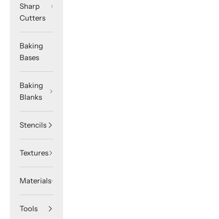
Sharp
Cutters
Baking
Bases
Baking
Blanks
Stencils
Textures
Materials
Tools