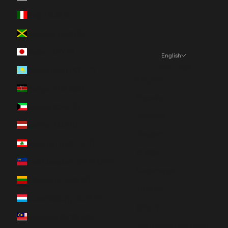
Italy (EUR €)
Jamaica (JMD $)
Japan (JPY ¥)
English
Language
Kazakhstan (KZT ₸)
English
Kenya (KES KSh)
Español
Kuwait (CAD $)
Français
Latvia (EUR €)
Deutsch
Lebanon (LBP ل.ل)
日本語
Liechtenstein (CHF CHF)
Nederlands
Lithuania (EUR €)
Italiano
Luxembourg (EUR €)
한국어
Malaysia (MYR RM)
Português (portugal)