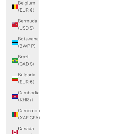
Belgium
(EUR €)
Bermuda
(USD $)
Botswana
(BWP P)
Brazil
(CAD $)
Bulgaria
(EUR €)
Cambodia
(KHR ៛)
Cameroon
(XAF CFA)
Canada