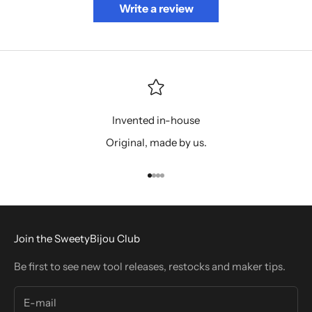
Write a review
Invented in-house
Original, made by us.
Go to item 1
Go to item 2
Go to item 3
Go to item 4
Join the SweetyBijou Club
Be first to see new tool releases, restocks and maker tips.