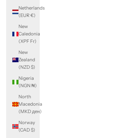
Netherlands
(EUR €)
New
Caledonia
(XPF Fr)
New
Zealand
(NZD $)
Nigeria
(NGN ₦)
North
Macedonia
(MKD ден)
Norway
(CAD $)