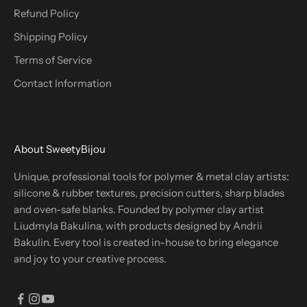
Refund Policy
Shipping Policy
Terms of Service
Contact Information
About SweetyBijou
Unique, professional tools for polymer & metal clay artists:
silicone & rubber textures, precision cutters, sharp blades
and oven-safe blanks. Founded by polymer clay artist
Liudmyla Bakulina, with products designed by Andrii
Bakulin. Every tool is created in-house to bring elegance
and joy to your creative process.