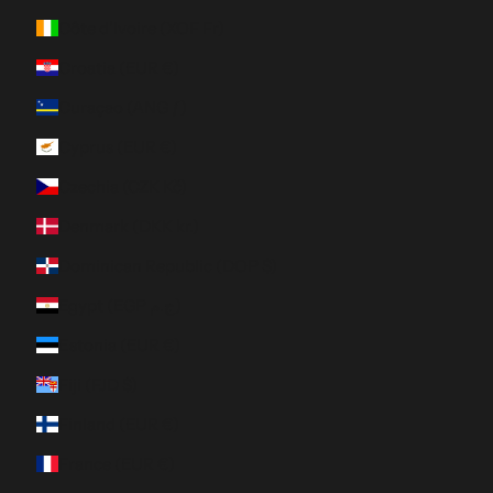
Côte d’Ivoire (XOF Fr)
Croatia (EUR €)
Curaçao (ANG ƒ)
Cyprus (EUR €)
Czechia (CZK Kč)
Denmark (DKK kr.)
Dominican Republic (DOP $)
Egypt (EGP ج.م)
Estonia (EUR €)
Fiji (FJD $)
Finland (EUR €)
France (EUR €)