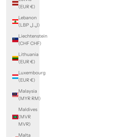
(EUR €)
Lebanon
(LBP ل.ل)
Liechtenstein
(CHF CHF)
Lithuania
(EUR €)
Luxembourg
(EUR €)
Malaysia
(MYR RM)
Maldives
(MVR
MVR)
Malta