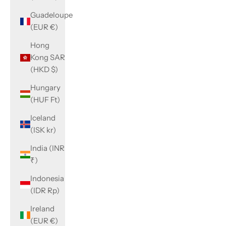
Guadeloupe
(EUR €)
Hong
Kong SAR
(HKD $)
Hungary
(HUF Ft)
Iceland
(ISK kr)
India (INR
₹)
Indonesia
(IDR Rp)
Ireland
(EUR €)