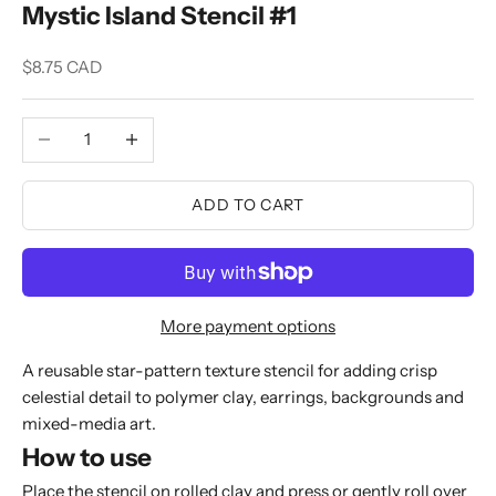
Mystic Island Stencil #1
Sale price
$8.75 CAD
Decrease quantity
Increase quantity
ADD TO CART
More payment options
A reusable star-pattern texture stencil for adding crisp
celestial detail to polymer clay, earrings, backgrounds and
mixed-media art.
How to use
Place the stencil on rolled clay and press or gently roll over