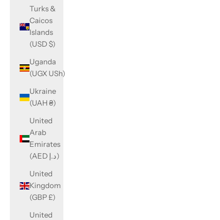
Turks &
Caicos
Islands
(USD $)
Uganda
(UGX USh)
Ukraine
(UAH ₴)
United
Arab
Emirates
(AED د.إ)
United
Kingdom
(GBP £)
United