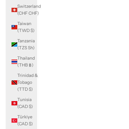
Switzerland
(CHF CHF)
Taiwan
(TWD $)
Tanzania
(TZS Sh)
Thailand
(THB ฿)
Trinidad &
Tobago
(TTD $)
Tunisia
(CAD $)
Türkiye
(CAD $)