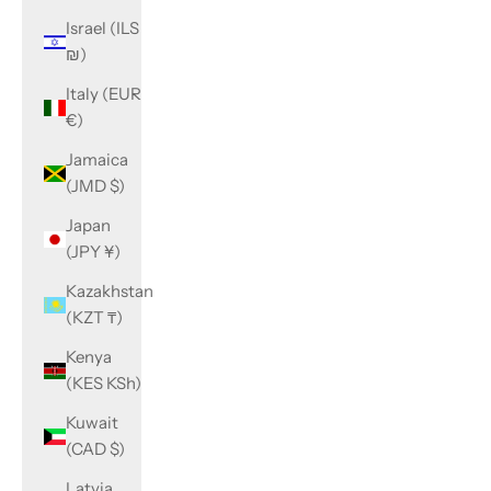
Israel (ILS
₪)
Italy (EUR
€)
Jamaica
(JMD $)
Japan
(JPY ¥)
Kazakhstan
(KZT ₸)
Kenya
(KES KSh)
Kuwait
(CAD $)
Latvia