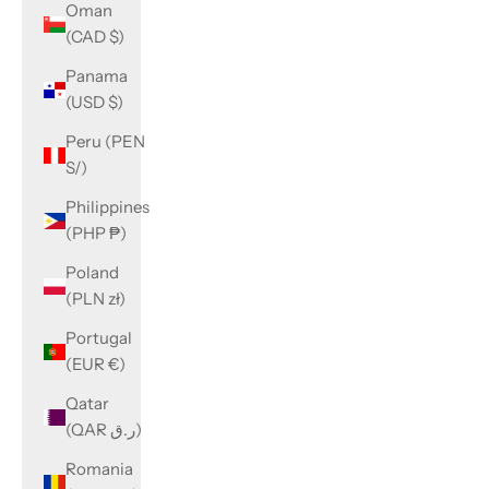
Oman
(CAD $)
Panama
(USD $)
Peru (PEN
S/)
Philippines
(PHP ₱)
Poland
(PLN zł)
Portugal
(EUR €)
Qatar
(QAR ر.ق)
Romania