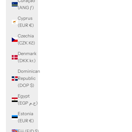
Curaçao
(ANG ƒ)
Cyprus
(EUR €)
Czechia
(CZK Kč)
Denmark
(DKK kr.)
Dominican
Republic
(DOP $)
Egypt
(EGP ج.م)
Estonia
(EUR €)
Fiji (FJD $)