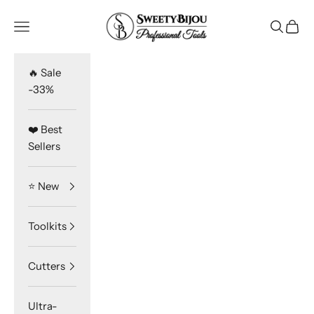
Skip to content
SweetyBijou
Navigation menu
Search
Cart
🔥 Sale
-33%
❤️ Best
Sellers
⭐️ New
Toolkits
Cutters
Ultra-