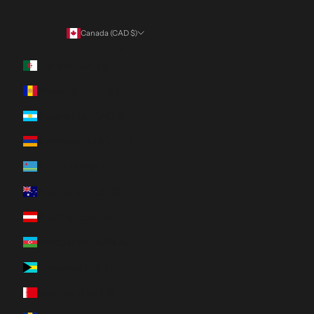
Canada (CAD $)
Country
Algeria (DZD د.ج)
Andorra (EUR €)
Argentina (CAD $)
Armenia (AMD դր.)
Aruba (AWG ƒ)
Australia (AUD $)
Austria (EUR €)
Azerbaijan (AZN ₼)
Bahamas (BSD $)
Bahrain (CAD $)