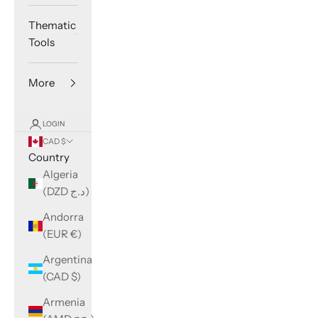
Thematic
Tools
More
LOGIN
CAD $
Country
Algeria
(DZD د.ج)
Andorra
(EUR €)
Argentina
(CAD $)
Armenia