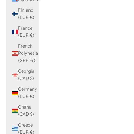
Finland
(EUR €)
France
(EUR €)
French
Polynesia
(XPF Fr)
Georgia
(CAD $)
Germany
(EUR €)
Ghana
(CAD $)
Greece
(EUR €)