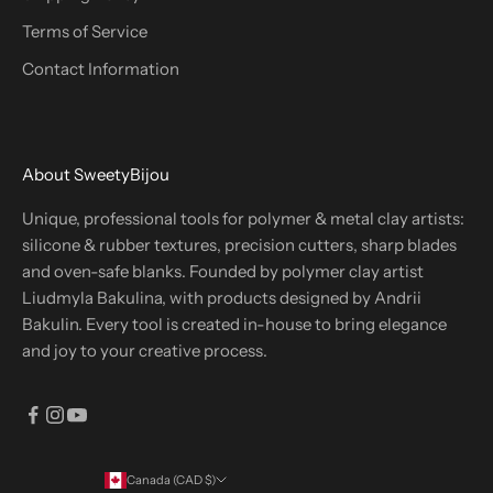
Terms of Service
Contact Information
About SweetyBijou
Unique, professional tools for polymer & metal clay artists:
silicone & rubber textures, precision cutters, sharp blades
and oven-safe blanks. Founded by polymer clay artist
Liudmyla Bakulina, with products designed by Andrii
Bakulin. Every tool is created in-house to bring elegance
and joy to your creative process.
Canada (CAD $)