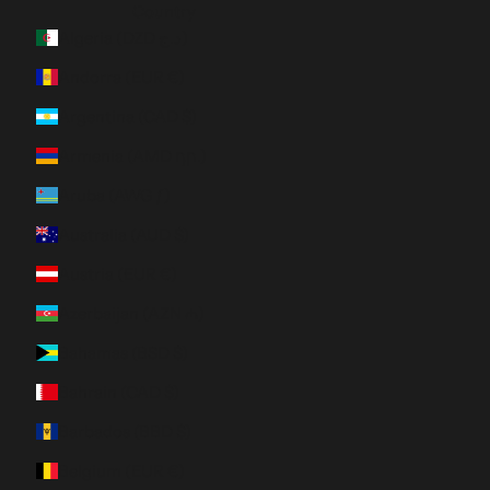
Country
Algeria (DZD د.ج)
Andorra (EUR €)
Argentina (CAD $)
Armenia (AMD դր.)
Aruba (AWG ƒ)
Australia (AUD $)
Austria (EUR €)
Azerbaijan (AZN ₼)
Bahamas (BSD $)
Bahrain (CAD $)
Barbados (BBD $)
Belgium (EUR €)