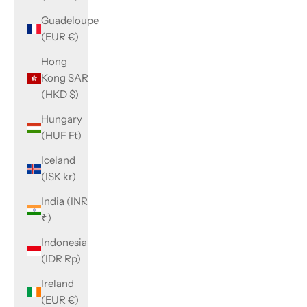
Guadeloupe
(EUR €)
Hong
Kong SAR
(HKD $)
Hungary
(HUF Ft)
Iceland
(ISK kr)
India (INR
₹)
Indonesia
(IDR Rp)
Ireland
(EUR €)