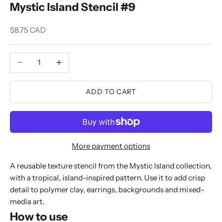
Mystic Island Stencil #9
Sale price
$8.75 CAD
Decrease quantity
Increase quantity
ADD TO CART
More payment options
A reusable texture stencil from the Mystic Island collection,
with a tropical, island-inspired pattern. Use it to add crisp
detail to polymer clay, earrings, backgrounds and mixed-
media art.
How to use