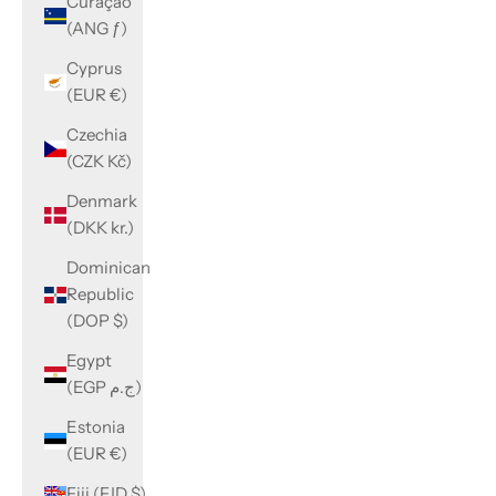
Curaçao
(ANG ƒ)
Cyprus
(EUR €)
Czechia
(CZK Kč)
Denmark
(DKK kr.)
Dominican
Republic
(DOP $)
Egypt
(EGP ج.م)
Estonia
(EUR €)
Fiji (FJD $)