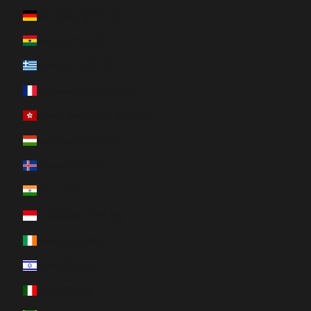
Germany (EUR €)
Ghana (CAD $)
Greece (EUR €)
Guadeloupe (EUR €)
Hong Kong SAR (HKD $)
Hungary (HUF Ft)
Iceland (ISK kr)
India (INR ₹)
Indonesia (IDR Rp)
Ireland (EUR €)
Israel (ILS ₪)
Italy (EUR €)