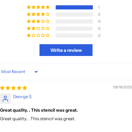
1
0
0
0
0
Write a review
Sort by
09/18/2025
George S
Great quality. . This stencil was great.
Great quality. . This stencil was great.