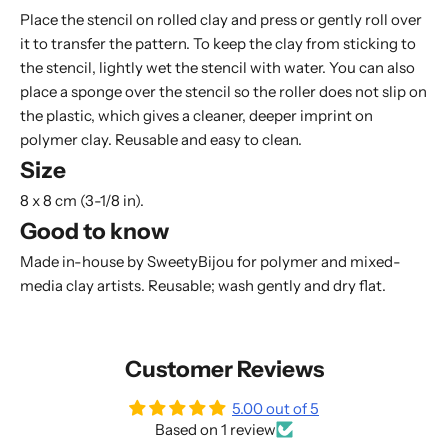
Place the stencil on rolled clay and press or gently roll over
it to transfer the pattern. To keep the clay from sticking to
the stencil, lightly wet the stencil with water. You can also
place a
sponge
over the stencil so the roller does not slip on
the plastic, which gives a cleaner, deeper imprint on
polymer clay. Reusable and easy to clean.
Size
8 x 8 cm (3-1/8 in).
Good to know
Made in-house by SweetyBijou for polymer and mixed-
media clay artists. Reusable; wash gently and dry flat.
Customer Reviews
5.00 out of 5
Based on 1 review