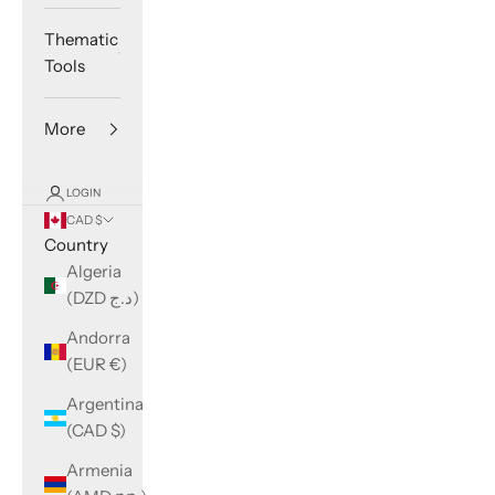
Thematic
Tools
More
LOGIN
CAD $
Country
Algeria
(DZD د.ج)
Andorra
(EUR €)
Argentina
(CAD $)
Armenia