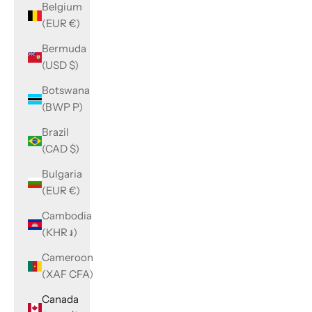
Belgium
(EUR €)
Bermuda
(USD $)
Botswana
(BWP P)
Brazil
(CAD $)
Bulgaria
(EUR €)
Cambodia
(KHR ៛)
Cameroon
(XAF CFA)
Canada