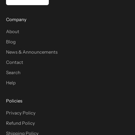
Company
About
Blog
News & Announcements
Contact
Search
Help
Policies
Privacy Policy
Refund Policy
Shipping Policy