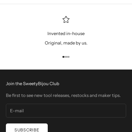
Invented in-house
Original, made by us.
Go to item 1
Go to item 2
Go to item 3
Go to item 4
Join the SweetyBijou Club
Be first to see new tool releases, restocks and maker tips.
SUBSCRIBE