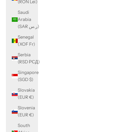
(RON Lei)
Saudi
Arabia
(SAR ر.س)
Senegal
(XOF Fr)
Serbia
(RSD РСД)
Singapore
(SGD $)
Slovakia
(EUR €)
Slovenia
(EUR €)
South