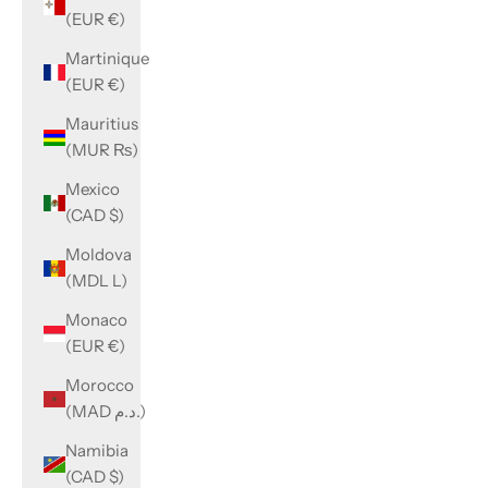
(EUR €)
Martinique
(EUR €)
Mauritius
(MUR ₨)
Mexico
(CAD $)
Moldova
(MDL L)
Monaco
(EUR €)
Morocco
(MAD د.م.)
Namibia
(CAD $)