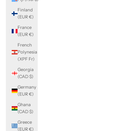
Finland
(EUR €)
France
(EUR €)
French
Polynesia
(XPF Fr)
Georgia
(CAD $)
Germany
(EUR €)
Ghana
(CAD $)
Greece
(EUR €)