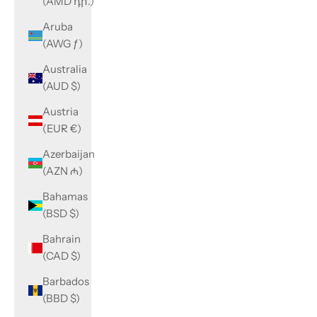
(AMD դր.)
Aruba
(AWG ƒ)
Australia
(AUD $)
Austria
(EUR €)
Azerbaijan
(AZN ₼)
Bahamas
(BSD $)
Bahrain
(CAD $)
Barbados
(BBD $)