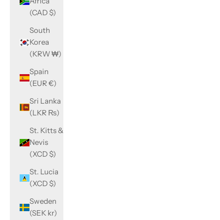
Africa
(CAD $)
South
Korea
(KRW ₩)
Spain
(EUR €)
Sri Lanka
(LKR ₨)
St. Kitts &
Nevis
(XCD $)
St. Lucia
(XCD $)
Sweden
(SEK kr)