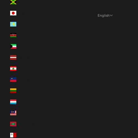
Jamaica (JMD $)
Japan (JPY ¥)
English
Language
Kazakhstan (KZT ₸)
English
Kenya (KES KSh)
Español
Kuwait (CAD $)
Français
Latvia (EUR €)
Deutsch
Lebanon (LBP ل.ل)
日本語
Liechtenstein (CHF CHF)
Nederlands
Lithuania (EUR €)
Italiano
Luxembourg (EUR €)
한국어
Malaysia (MYR RM)
Português (portugal)
Maldives (MVR MVR)
Svenska
Malta (EUR €)