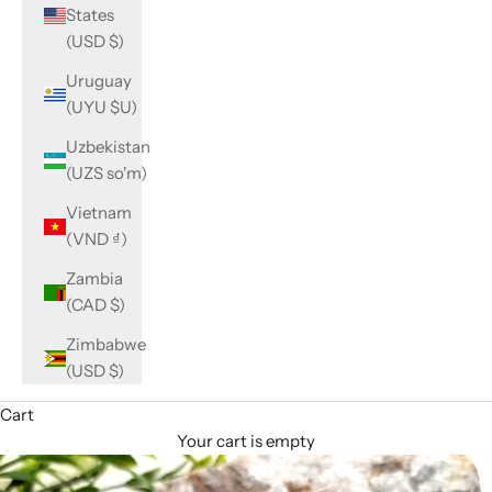
States
(USD $)
Uruguay
(UYU $U)
Uzbekistan
(UZS so'm)
Vietnam
(VND ₫)
Zambia
(CAD $)
Zimbabwe
(USD $)
Cart
Your cart is empty