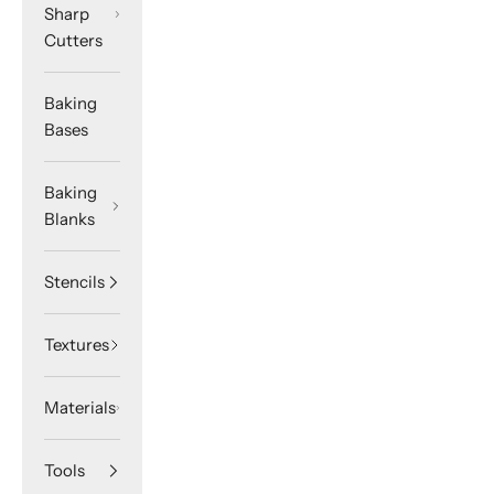
Sharp
Cutters
Baking
Bases
Baking
Blanks
Stencils
Textures
Materials
Tools