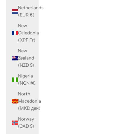
Netherlands
(EUR €)
New
Caledonia
(XPF Fr)
New
Zealand
(NZD $)
Nigeria
(NGN ₦)
North
Macedonia
(MKD ден)
Norway
(CAD $)