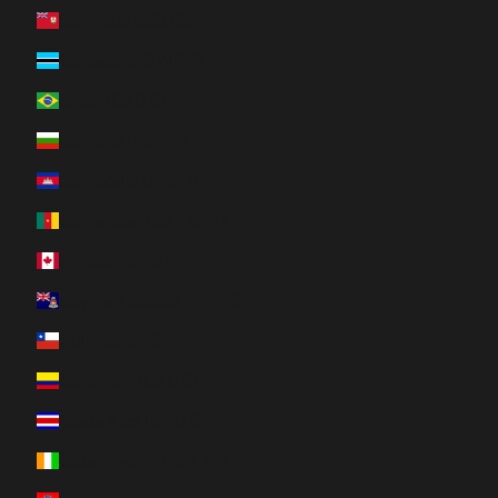
Bermuda (USD $)
Botswana (BWP P)
Brazil (CAD $)
Bulgaria (EUR €)
Cambodia (KHR ៛)
Cameroon (XAF CFA)
Canada (CAD $)
Cayman Islands (KYD $)
Chile (CAD $)
Colombia (CAD $)
Costa Rica (CRC ₡)
Côte d’Ivoire (XOF Fr)