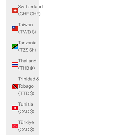
Switzerland
(CHF CHF)
Taiwan
(TWD $)
Tanzania
(TZS Sh)
Thailand
(THB ฿)
Trinidad &
Tobago
(TTD $)
Tunisia
(CAD $)
Türkiye
(CAD $)