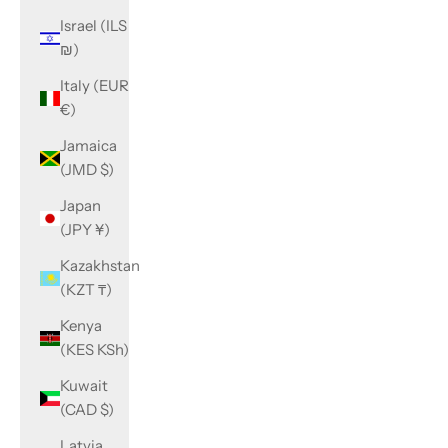
Israel (ILS
₪)
Italy (EUR
€)
Jamaica
(JMD $)
Japan
(JPY ¥)
Kazakhstan
(KZT ₸)
Kenya
(KES KSh)
Kuwait
(CAD $)
Latvia