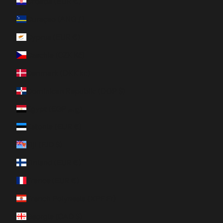
Croatia (EUR €)
Curaçao (ANG ƒ)
Cyprus (EUR €)
Czechia (CZK Kč)
Denmark (DKK kr.)
Dominican Republic (DOP $)
Egypt (EGP ج.م)
Estonia (EUR €)
Fiji (FJD $)
Finland (EUR €)
France (EUR €)
French Polynesia (XPF Fr)
Georgia (CAD $)