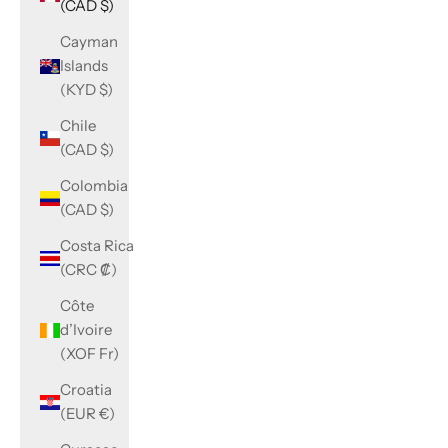
(CAD $)
Cayman
Islands
(KYD $)
Chile
(CAD $)
Colombia
(CAD $)
Costa Rica
(CRC ₡)
Côte
d’Ivoire
(XOF Fr)
Croatia
(EUR €)