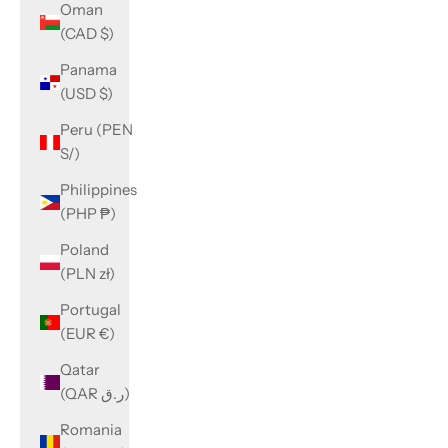
Oman
(CAD $)
Panama
(USD $)
Peru (PEN
S/)
Philippines
(PHP ₱)
Poland
(PLN zł)
Portugal
(EUR €)
Qatar
(QAR ر.ق)
Romania