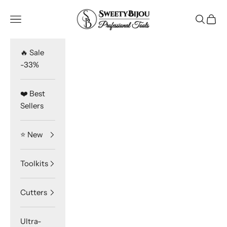
Skip to content
SweetyBijou
Navigation menu
Search
Cart
🔥 Sale
-33%
❤️ Best
Sellers
⭐️ New
Toolkits
Cutters
Ultra-