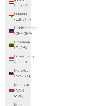
(EUR €)
Lebanon
(LBP ل.ل)
Liechtenstein
(CHF CHF)
Lithuania
(EUR €)
Luxembourg
(EUR €)
Malaysia
(MYR RM)
Maldives
(MVR
MVR)
Malta