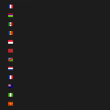
Română
Martinique (EUR €)
Mauritius (MUR ₨)
Mexico (CAD $)
Moldova (MDL L)
Monaco (EUR €)
Morocco (MAD د.م.)
Namibia (CAD $)
Netherlands (EUR €)
New Caledonia (XPF Fr)
New Zealand (NZD $)
Nigeria (NGN ₦)
North Macedonia (MKD ден)