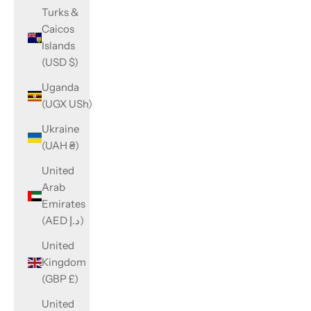
Turks &
Caicos
Islands
(USD $)
Uganda
(UGX USh)
Ukraine
(UAH ₴)
United
Arab
Emirates
(AED د.إ)
United
Kingdom
(GBP £)
United