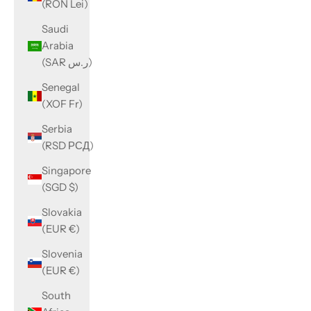
(RON Lei)
Saudi
Arabia
(SAR ر.س)
Senegal
(XOF Fr)
Serbia
(RSD РСД)
Singapore
(SGD $)
Slovakia
(EUR €)
Slovenia
(EUR €)
South