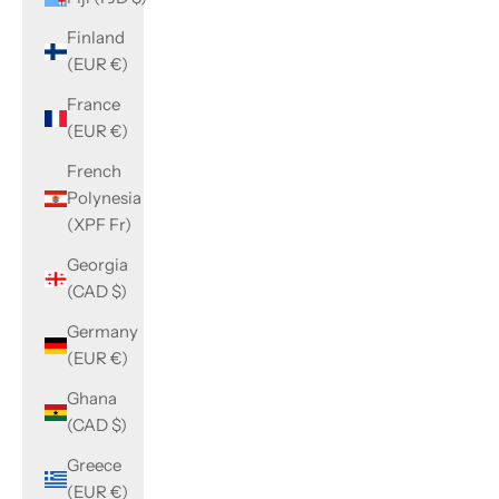
Finland
(EUR €)
France
(EUR €)
French
Polynesia
(XPF Fr)
Georgia
(CAD $)
Germany
(EUR €)
Ghana
(CAD $)
Greece
(EUR €)