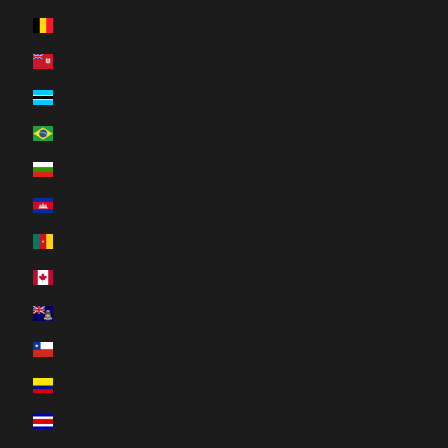
Belgium (EUR €)
Bermuda (USD $)
Botswana (BWP P)
Brazil (CAD $)
Bulgaria (EUR €)
Cambodia (KHR ៛)
Cameroon (XAF CFA)
Canada (CAD $)
Cayman Islands (KYD $)
Chile (CAD $)
Colombia (CAD $)
Costa Rica (CRC ₡)