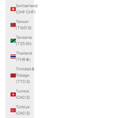
Switzerland
(CHF CHF)
Taiwan
(TWD $)
Tanzania
(TZS Sh)
Thailand
(THB ฿)
Trinidad &
Tobago
(TTD $)
Tunisia
(CAD $)
Türkiye
(CAD $)