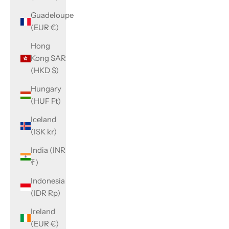
Guadeloupe
(EUR €)
Hong
Kong SAR
(HKD $)
Hungary
(HUF Ft)
Iceland
(ISK kr)
India (INR
₹)
Indonesia
(IDR Rp)
Ireland
(EUR €)