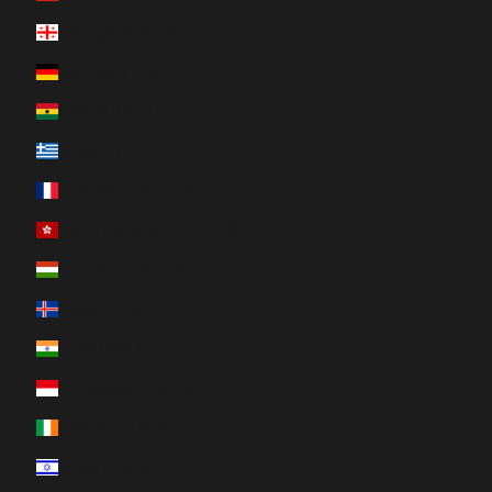
Georgia (CAD $)
Germany (EUR €)
Ghana (CAD $)
Greece (EUR €)
Guadeloupe (EUR €)
Hong Kong SAR (HKD $)
Hungary (HUF Ft)
Iceland (ISK kr)
India (INR ₹)
Indonesia (IDR Rp)
Ireland (EUR €)
Israel (ILS ₪)