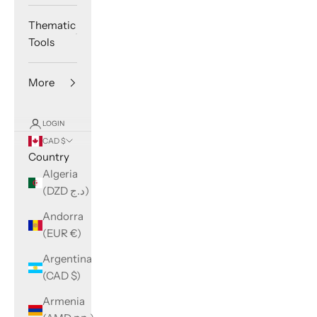
Thematic
Tools
More
LOGIN
CAD $
Country
Algeria
(DZD د.ج)
Andorra
(EUR €)
Argentina
(CAD $)
Armenia