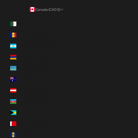
Canada (CAD $)
Country
Algeria (DZD د.ج)
Andorra (EUR €)
Argentina (CAD $)
Armenia (AMD դր.)
Aruba (AWG ƒ)
Australia (AUD $)
Austria (EUR €)
Azerbaijan (AZN ₼)
Bahamas (BSD $)
Bahrain (CAD $)
Barbados (BBD $)