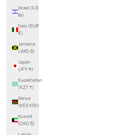
Israel (ILS
₪)
Italy (EUR
€)
Jamaica
(JMD $)
Japan
(JPY ¥)
Kazakhstan
(KZT ₸)
Kenya
(KES KSh)
Kuwait
(CAD $)
Latvia