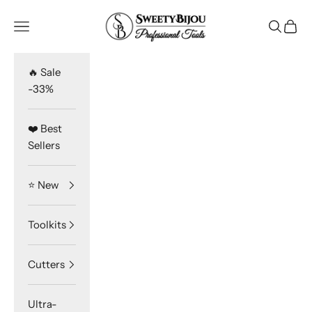
Skip to content
SweetyBijou
Navigation menu
Search
Cart
🔥 Sale
-33%
❤️ Best
Sellers
⭐️ New
Toolkits
Cutters
Ultra-