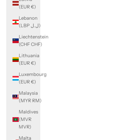
(EUR €)
Lebanon
(LBP ل.ل)
Liechtenstein
(CHF CHF)
Lithuania
(EUR €)
Luxembourg
(EUR €)
Malaysia
(MYR RM)
Maldives
(MVR
MVR)
Malta