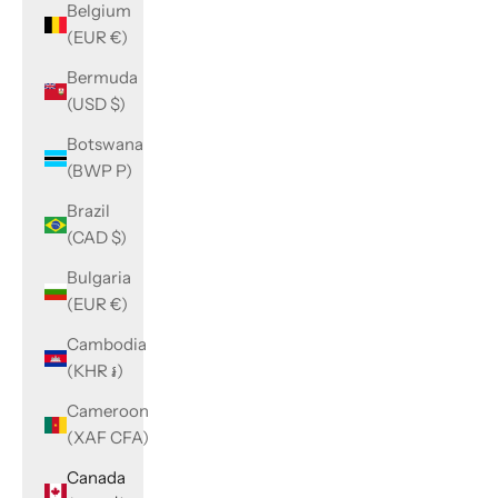
Belgium
(EUR €)
Bermuda
(USD $)
Botswana
(BWP P)
Brazil
(CAD $)
Bulgaria
(EUR €)
Cambodia
(KHR ៛)
Cameroon
(XAF CFA)
Canada