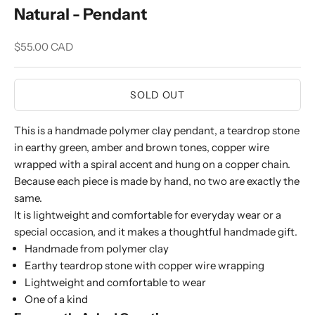
Natural - Pendant
Sale price
$55.00 CAD
SOLD OUT
This is a handmade polymer clay pendant, a teardrop stone
in earthy green, amber and brown tones, copper wire
wrapped with a spiral accent and hung on a copper chain.
Because each piece is made by hand, no two are exactly the
same.
It is lightweight and comfortable for everyday wear or a
special occasion, and it makes a thoughtful handmade gift.
Handmade from polymer clay
Earthy teardrop stone with copper wire wrapping
Lightweight and comfortable to wear
One of a kind