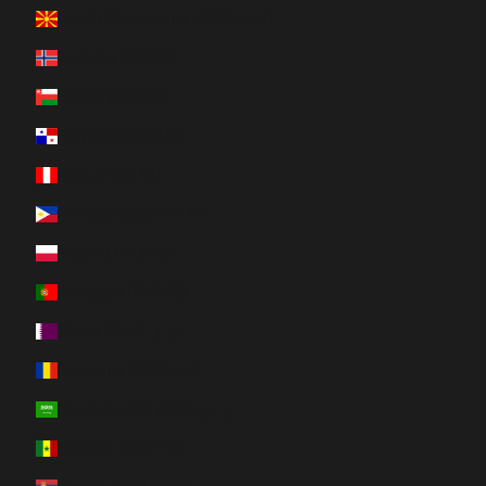
North Macedonia (MKD ден)
Norway (CAD $)
Oman (CAD $)
Panama (USD $)
Peru (PEN S/)
Philippines (PHP ₱)
Poland (PLN zł)
Portugal (EUR €)
Qatar (QAR ر.ق)
Romania (RON Lei)
Saudi Arabia (SAR ر.س)
Senegal (XOF Fr)