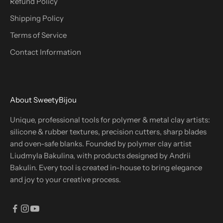
Refund Policy
Shipping Policy
Terms of Service
Contact Information
About SweetyBijou
Unique, professional tools for polymer & metal clay artists:
silicone & rubber textures, precision cutters, sharp blades
and oven-safe blanks. Founded by polymer clay artist
Liudmyla Bakulina, with products designed by Andrii
Bakulin. Every tool is created in-house to bring elegance
and joy to your creative process.