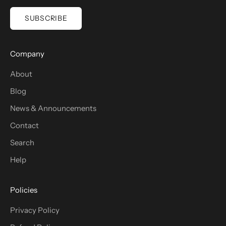
SUBSCRIBE
Company
About
Blog
News & Announcements
Contact
Search
Help
Policies
Privacy Policy