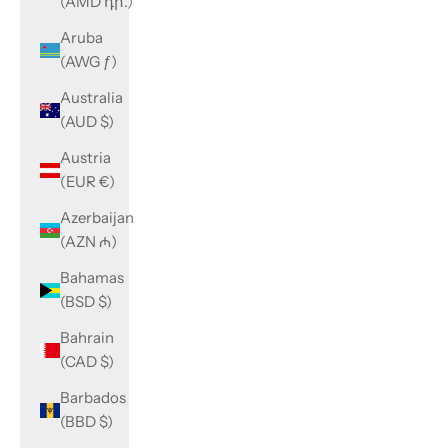
(AMD դր.)
Aruba
(AWG ƒ)
Australia
(AUD $)
Austria
(EUR €)
Azerbaijan
(AZN ₼)
Bahamas
(BSD $)
Bahrain
(CAD $)
Barbados
(BBD $)