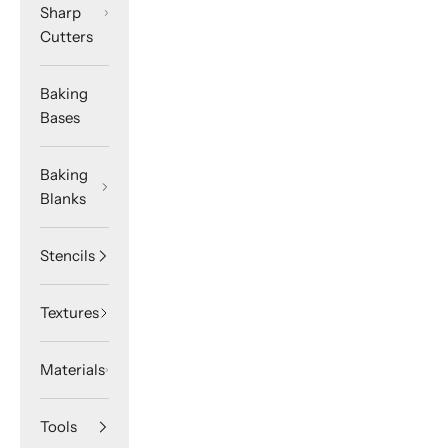
Sharp
Cutters
Baking
Bases
Baking
Blanks
Stencils
Textures
Materials
Tools