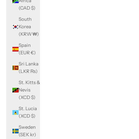
Africa
(CAD $)
South
Korea
(KRW ₩)
Spain
(EUR €)
Sri Lanka
(LKR ₨)
St. Kitts &
Nevis
(XCD $)
St. Lucia
(XCD $)
Sweden
(SEK kr)