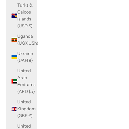
Turks &
Caicos
Islands
(USD $)
Uganda
(UGX USh)
Ukraine
(UAH ₴)
United
Arab
Emirates
(AED د.إ)
United
Kingdom
(GBP £)
United