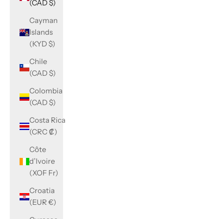
(CAD $)
Cayman
Islands
(KYD $)
Chile
(CAD $)
Colombia
(CAD $)
Costa Rica
(CRC ₡)
Côte
d’Ivoire
(XOF Fr)
Croatia
(EUR €)