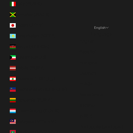
Italy (EUR €)
Jamaica (JMD $)
Japan (JPY ¥)
English
Language
Kazakhstan (KZT ₸)
English
Kenya (KES KSh)
Español
Kuwait (CAD $)
Français
Latvia (EUR €)
Deutsch
Lebanon (LBP ل.ل)
日本語
Liechtenstein (CHF CHF)
Nederlands
Lithuania (EUR €)
Italiano
Luxembourg (EUR €)
한국어
Malaysia (MYR RM)
Português (portugal)
Maldives (MVR MVR)