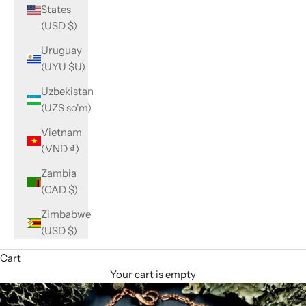
States
(USD $)
Uruguay
(UYU $U)
Uzbekistan
(UZS so'm)
Vietnam
(VND ₫)
Zambia
(CAD $)
Zimbabwe
(USD $)
Cart
Your cart is empty