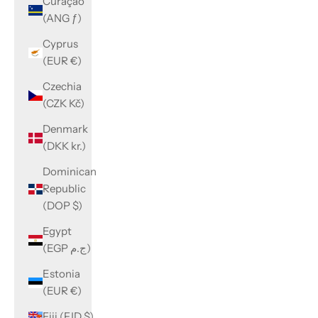
Curaçao
(ANG ƒ)
Cyprus
(EUR €)
Czechia
(CZK Kč)
Denmark
(DKK kr.)
Dominican
Republic
(DOP $)
Egypt
(EGP ج.م)
Estonia
(EUR €)
Fiji (FJD $)