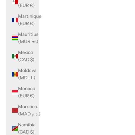
(EUR €)
Martinique
(EUR €)
Mauritius
(MUR ₨)
Mexico
(CAD $)
Moldova
(MDL L)
Monaco
(EUR €)
Morocco
(MAD د.م.)
Namibia
(CAD $)