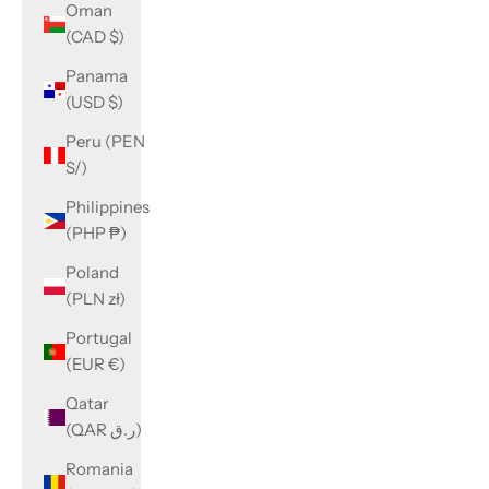
Oman
(CAD $)
Panama
(USD $)
Peru (PEN
S/)
Philippines
(PHP ₱)
Poland
(PLN zł)
Portugal
(EUR €)
Qatar
(QAR ر.ق)
Romania