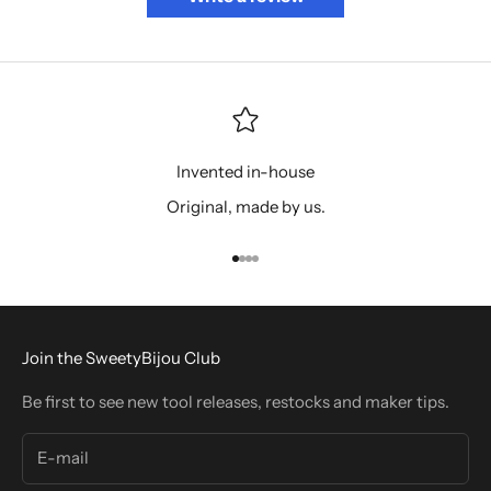
Invented in-house
Original, made by us.
Go to item 1
Go to item 2
Go to item 3
Go to item 4
Join the SweetyBijou Club
Be first to see new tool releases, restocks and maker tips.