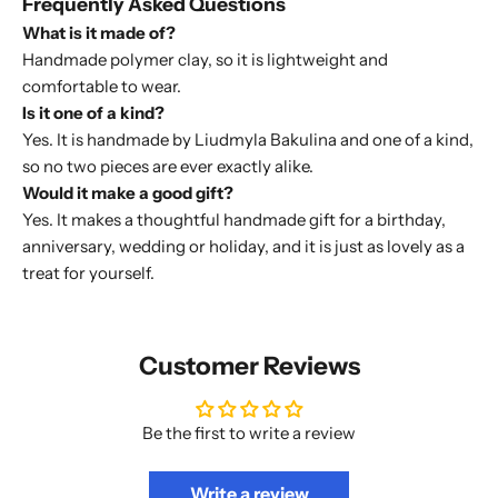
Frequently Asked Questions
What is it made of?
Handmade polymer clay, so it is lightweight and
comfortable to wear.
Is it one of a kind?
Yes. It is handmade by Liudmyla Bakulina and one of a kind,
so no two pieces are ever exactly alike.
Would it make a good gift?
Yes. It makes a thoughtful handmade gift for a birthday,
anniversary, wedding or holiday, and it is just as lovely as a
treat for yourself.
Customer Reviews
Be the first to write a review
Write a review