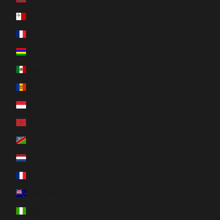
Svenska
Malta (EUR €)
Română
Martinique (EUR €)
Mauritius (MUR ₨)
Mexico (CAD $)
Moldova (MDL L)
Monaco (EUR €)
Morocco (MAD د.م.)
Namibia (CAD $)
Netherlands (EUR €)
New Caledonia (XPF Fr)
New Zealand (NZD $)
Nigeria (NGN ₦)