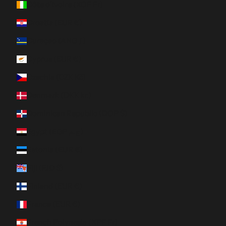
Côte d’Ivoire (XOF Fr)
Croatia (EUR €)
Curaçao (ANG ƒ)
Cyprus (EUR €)
Czechia (CZK Kč)
Denmark (DKK kr.)
Dominican Republic (DOP $)
Egypt (EGP ج.م)
Estonia (EUR €)
Fiji (FJD $)
Finland (EUR €)
France (EUR €)
French Polynesia (XPF Fr)