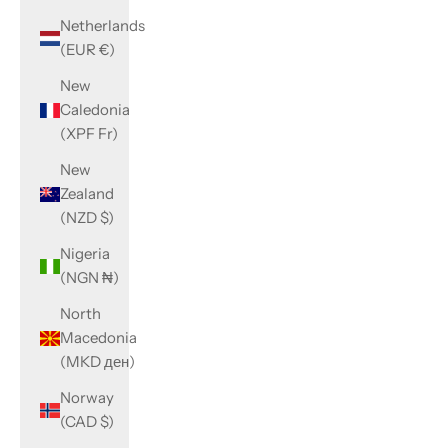
Netherlands
(EUR €)
New
Caledonia
(XPF Fr)
New
Zealand
(NZD $)
Nigeria
(NGN ₦)
North
Macedonia
(MKD ден)
Norway
(CAD $)