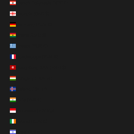
French Polynesia (XPF Fr)
Georgia (CAD $)
Germany (EUR €)
Ghana (CAD $)
Greece (EUR €)
Guadeloupe (EUR €)
Hong Kong SAR (HKD $)
Hungary (HUF Ft)
Iceland (ISK kr)
India (INR ₹)
Indonesia (IDR Rp)
Ireland (EUR €)
Israel (ILS ₪)