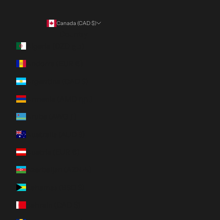
Canada (CAD $)
Country
Algeria (DZD د.ج)
Andorra (EUR €)
Argentina (CAD $)
Armenia (AMD դր.)
Aruba (AWG ƒ)
Australia (AUD $)
Austria (EUR €)
Azerbaijan (AZN ₼)
Bahamas (BSD $)
Bahrain (CAD $)