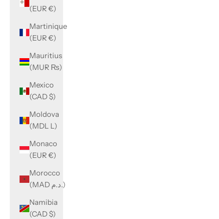
(EUR €)
Martinique
(EUR €)
Mauritius
(MUR ₨)
Mexico
(CAD $)
Moldova
(MDL L)
Monaco
(EUR €)
Morocco
(MAD د.م.)
Namibia
(CAD $)