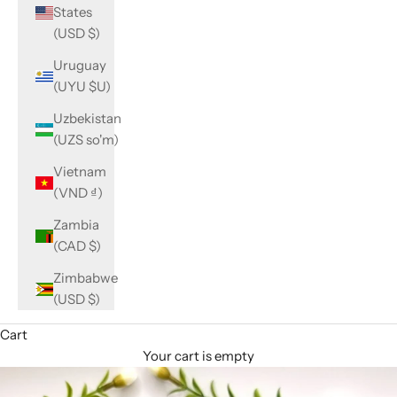
States
(USD $)
Uruguay
(UYU $U)
Uzbekistan
(UZS so'm)
Vietnam
(VND ₫)
Zambia
(CAD $)
Zimbabwe
(USD $)
Cart
Your cart is empty