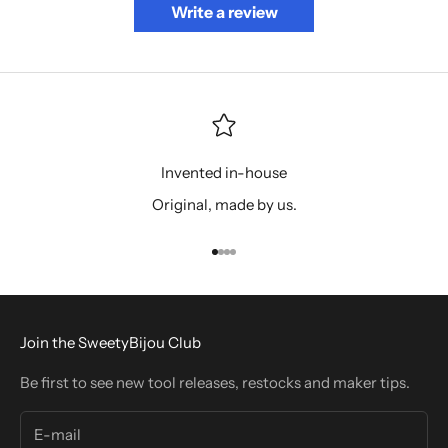
Write a review
Invented in-house
Original, made by us.
Go to item 1
Go to item 2
Go to item 3
Go to item 4
Join the SweetyBijou Club
Be first to see new tool releases, restocks and maker tips.