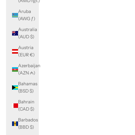
(AMD դր.)
Aruba
(AWG ƒ)
Australia
(AUD $)
Austria
(EUR €)
Azerbaijan
(AZN ₼)
Bahamas
(BSD $)
Bahrain
(CAD $)
Barbados
(BBD $)