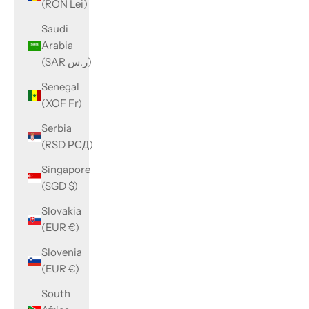
(RON Lei)
Saudi
Arabia
(SAR ر.س)
Senegal
(XOF Fr)
Serbia
(RSD РСД)
Singapore
(SGD $)
Slovakia
(EUR €)
Slovenia
(EUR €)
South