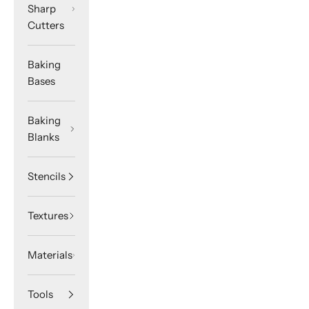
Sharp
Cutters
Baking
Bases
Baking
Blanks
Stencils
Textures
Materials
Tools