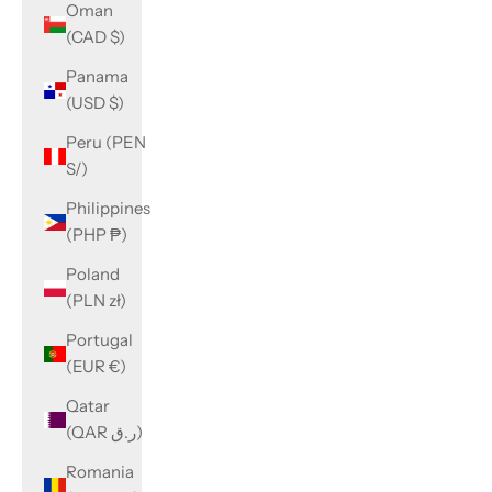
Oman
(CAD $)
Panama
(USD $)
Peru (PEN
S/)
Philippines
(PHP ₱)
Poland
(PLN zł)
Portugal
(EUR €)
Qatar
(QAR ر.ق)
Romania