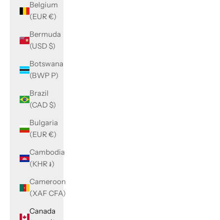
Belgium
(EUR €)
Bermuda
(USD $)
Botswana
(BWP P)
Brazil
(CAD $)
Bulgaria
(EUR €)
Cambodia
(KHR ៛)
Cameroon
(XAF CFA)
Canada