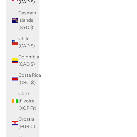
(CAD $)
Cayman
Islands
(KYD $)
Chile
(CAD $)
Colombia
(CAD $)
Costa Rica
(CRC ₡)
Côte
d’Ivoire
(XOF Fr)
Croatia
(EUR €)