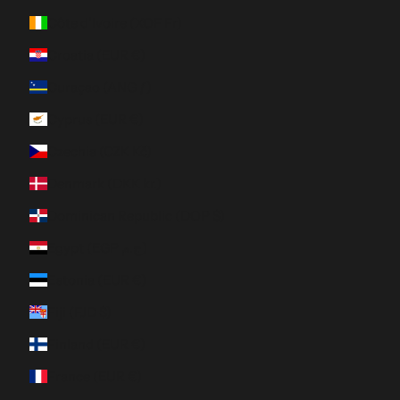
Côte d’Ivoire (XOF Fr)
Croatia (EUR €)
Curaçao (ANG ƒ)
Cyprus (EUR €)
Czechia (CZK Kč)
Denmark (DKK kr.)
Dominican Republic (DOP $)
Egypt (EGP ج.م)
Estonia (EUR €)
Fiji (FJD $)
Finland (EUR €)
France (EUR €)