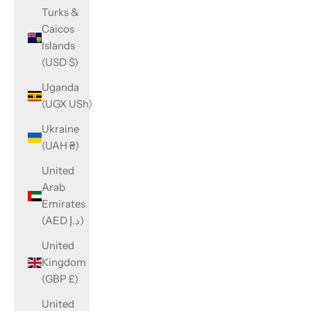
Turks &
Caicos
Islands
(USD $)
Uganda
(UGX USh)
Ukraine
(UAH ₴)
United
Arab
Emirates
(AED د.إ)
United
Kingdom
(GBP £)
United