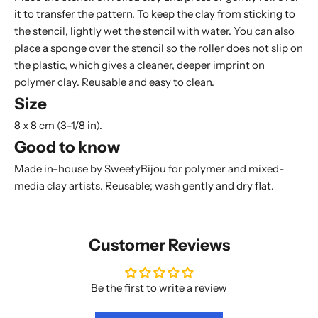
it to transfer the pattern. To keep the clay from sticking to
the stencil, lightly wet the stencil with water. You can also
place a
sponge
over the stencil so the roller does not slip on
the plastic, which gives a cleaner, deeper imprint on
polymer clay. Reusable and easy to clean.
Size
8 x 8 cm (3-1/8 in).
Good to know
Made in-house by SweetyBijou for polymer and mixed-
media clay artists. Reusable; wash gently and dry flat.
Customer Reviews
Be the first to write a review