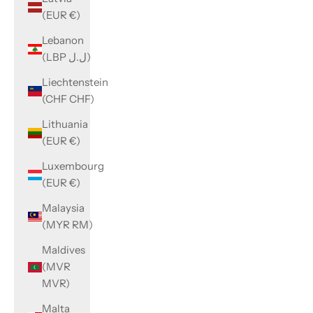
(EUR €)
Lebanon
(LBP ل.ل)
Liechtenstein
(CHF CHF)
Lithuania
(EUR €)
Luxembourg
(EUR €)
Malaysia
(MYR RM)
Maldives
(MVR
MVR)
Malta