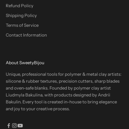
Refund Policy
Shipping Policy
Terms of Service
Contact Information
About SweetyBijou
Unique, professional tools for polymer & metal clay artists:
silicone & rubber textures, precision cutters, sharp blades
and oven-safe blanks. Founded by polymer clay artist
Liudmyla Bakulina, with products designed by Andrii
Bakulin. Every tool is created in-house to bring elegance
and joy to your creative process.