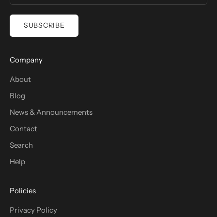
SUBSCRIBE
Company
About
Blog
News & Announcements
Contact
Search
Help
Policies
Privacy Policy