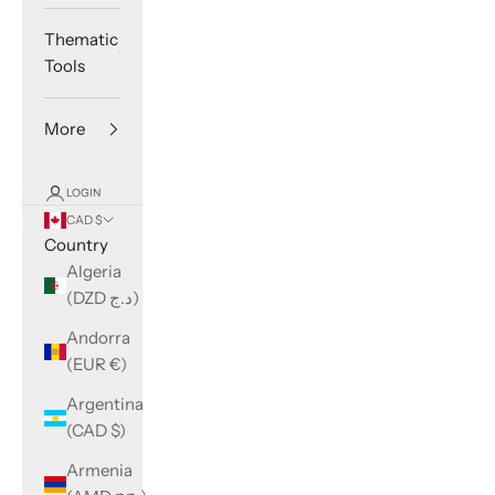
Thematic
Tools
More
LOGIN
CAD $
Country
Algeria
(DZD د.ج)
Andorra
(EUR €)
Argentina
(CAD $)
Armenia