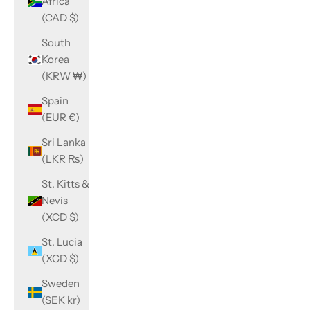
Africa
(CAD $)
South
Korea
(KRW ₩)
Spain
(EUR €)
Sri Lanka
(LKR ₨)
St. Kitts &
Nevis
(XCD $)
St. Lucia
(XCD $)
Sweden
(SEK kr)