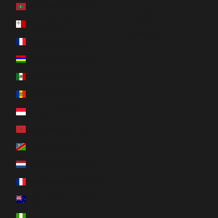
Maldives (MVR MVR)
Svenska
Malta (EUR €)
Română
Martinique (EUR €)
Mauritius (MUR ₨)
Mexico (CAD $)
Moldova (MDL L)
Monaco (EUR €)
Morocco (MAD د.م.)
Namibia (CAD $)
Netherlands (EUR €)
New Caledonia (XPF Fr)
New Zealand (NZD $)
Nigeria (NGN ₦)