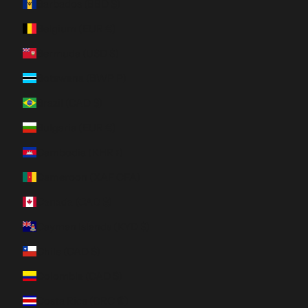
Barbados (BBD $)
Belgium (EUR €)
Bermuda (USD $)
Botswana (BWP P)
Brazil (CAD $)
Bulgaria (EUR €)
Cambodia (KHR ៛)
Cameroon (XAF CFA)
Canada (CAD $)
Cayman Islands (KYD $)
Chile (CAD $)
Colombia (CAD $)
Costa Rica (CRC ₡)