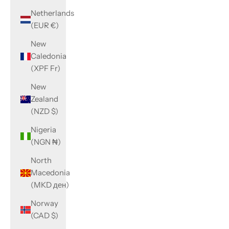
Netherlands
(EUR €)
New
Caledonia
(XPF Fr)
New
Zealand
(NZD $)
Nigeria
(NGN ₦)
North
Macedonia
(MKD ден)
Norway
(CAD $)