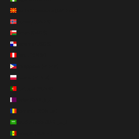
North Macedonia (MKD ден)
Norway (CAD $)
Oman (CAD $)
Panama (USD $)
Peru (PEN S/)
Philippines (PHP ₱)
Poland (PLN zł)
Portugal (EUR €)
Qatar (QAR ر.ق)
Romania (RON Lei)
Saudi Arabia (SAR ر.س)
Senegal (XOF Fr)