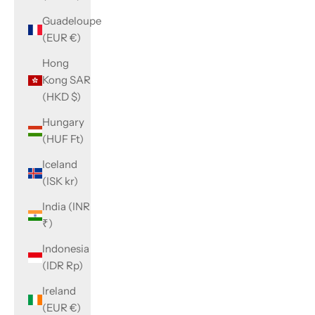
Guadeloupe
(EUR €)
Hong
Kong SAR
(HKD $)
Hungary
(HUF Ft)
Iceland
(ISK kr)
India (INR
₹)
Indonesia
(IDR Rp)
Ireland
(EUR €)