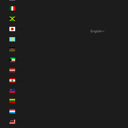
Italy (EUR €)
Jamaica (JMD $)
Japan (JPY ¥)
English
Language
Kazakhstan (KZT ₸)
English
Kenya (KES KSh)
Español
Kuwait (CAD $)
Français
Latvia (EUR €)
Deutsch
Lebanon (LBP ل.ل)
日本語
Liechtenstein (CHF CHF)
Nederlands
Lithuania (EUR €)
Italiano
Luxembourg (EUR €)
한국어
Malaysia (MYR RM)
Português (portugal)