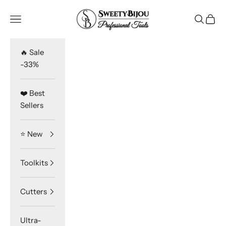
Skip to content
SweetyBijou
Navigation menu
Search
Cart
🔥 Sale
-33%
❤️ Best
Sellers
⭐️ New
Toolkits
Cutters
Ultra-