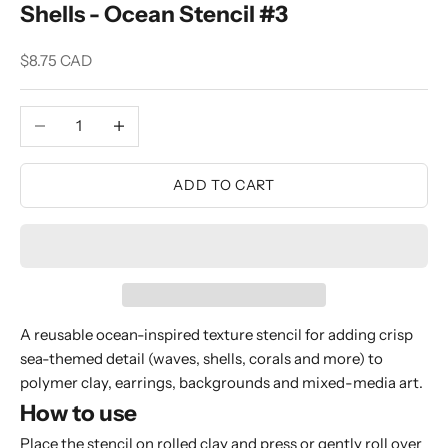
Shells - Ocean Stencil #3
Sale price
$8.75 CAD
Decrease quantity
Increase quantity
ADD TO CART
A reusable ocean-inspired texture stencil for adding crisp
sea-themed detail (waves, shells, corals and more) to
polymer clay, earrings, backgrounds and mixed-media art.
How to use
Place the stencil on rolled clay and press or gently roll over