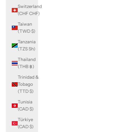
Switzerland
(CHF CHF)
Taiwan
(TWD $)
Tanzania
(TZS Sh)
Thailand
(THB ฿)
Trinidad &
Tobago
(TTD $)
Tunisia
(CAD $)
Türkiye
(CAD $)