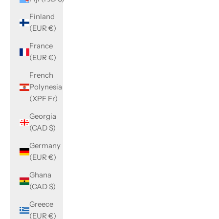
Finland
(EUR €)
France
(EUR €)
French
Polynesia
(XPF Fr)
Georgia
(CAD $)
Germany
(EUR €)
Ghana
(CAD $)
Greece
(EUR €)