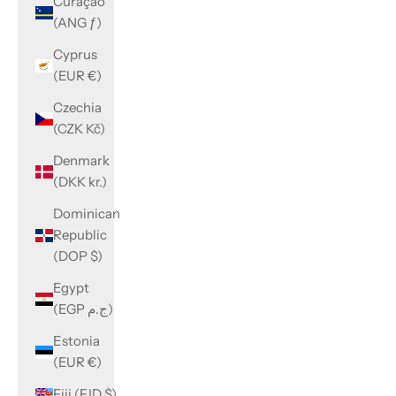
Curaçao
(ANG ƒ)
Cyprus
(EUR €)
Czechia
(CZK Kč)
Denmark
(DKK kr.)
Dominican
Republic
(DOP $)
Egypt
(EGP ج.م)
Estonia
(EUR €)
Fiji (FJD $)