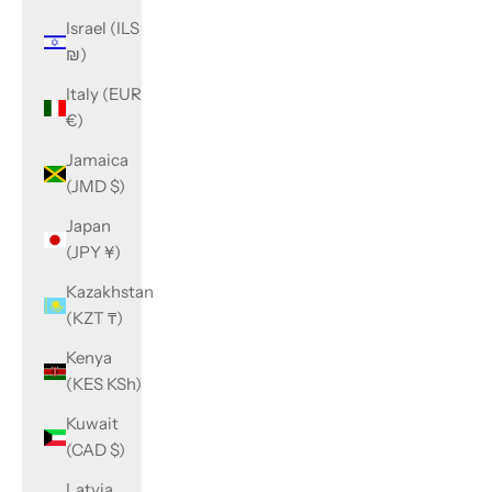
Israel (ILS
₪)
Italy (EUR
€)
Jamaica
(JMD $)
Japan
(JPY ¥)
Kazakhstan
(KZT ₸)
Kenya
(KES KSh)
Kuwait
(CAD $)
Latvia