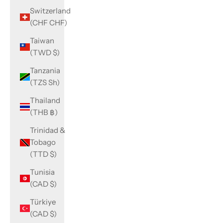
Switzerland
(CHF CHF)
Taiwan
(TWD $)
Tanzania
(TZS Sh)
Thailand
(THB ฿)
Trinidad &
Tobago
(TTD $)
Tunisia
(CAD $)
Türkiye
(CAD $)