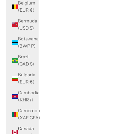
Belgium
(EUR €)
Bermuda
(USD $)
Botswana
(BWP P)
Brazil
(CAD $)
Bulgaria
(EUR €)
Cambodia
(KHR ៛)
Cameroon
(XAF CFA)
Canada