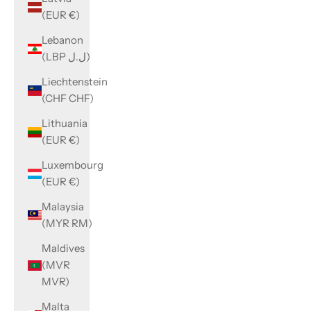
(EUR €)
Lebanon
(LBP ل.ل)
Liechtenstein
(CHF CHF)
Lithuania
(EUR €)
Luxembourg
(EUR €)
Malaysia
(MYR RM)
Maldives
(MVR
MVR)
Malta