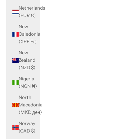
Netherlands
(EUR €)
New
Caledonia
(XPF Fr)
New
Zealand
(NZD $)
Nigeria
(NGN ₦)
North
Macedonia
(MKD ден)
Norway
(CAD $)