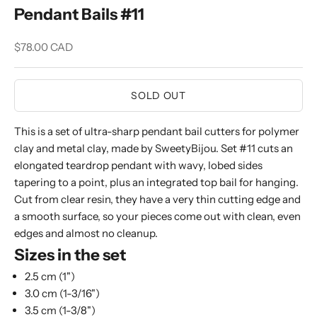
Pendant Bails #11
Sale price
$78.00 CAD
SOLD OUT
This is a set of ultra-sharp pendant bail cutters for polymer
clay and metal clay, made by SweetyBijou. Set #11 cuts an
elongated teardrop pendant with wavy, lobed sides
tapering to a point, plus an integrated top bail for hanging.
Cut from clear resin, they have a very thin cutting edge and
a smooth surface, so your pieces come out with clean, even
edges and almost no cleanup.
Sizes in the set
2.5 cm (1")
3.0 cm (1-3/16")
3.5 cm (1-3/8")