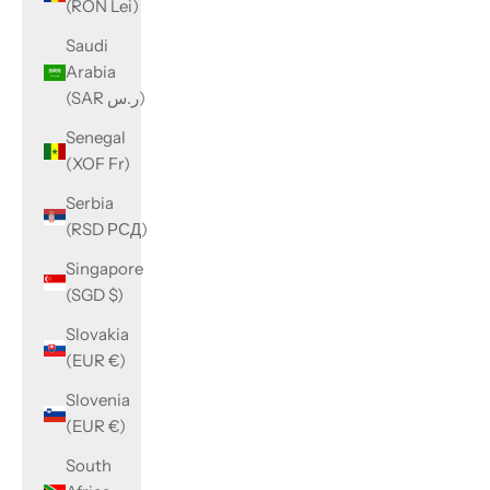
(RON Lei)
Saudi
Arabia
(SAR ر.س)
Senegal
(XOF Fr)
Serbia
(RSD РСД)
Singapore
(SGD $)
Slovakia
(EUR €)
Slovenia
(EUR €)
South