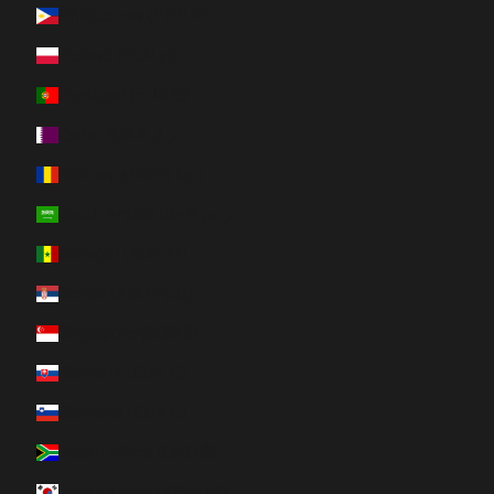
Philippines (PHP ₱)
Poland (PLN zł)
Portugal (EUR €)
Qatar (QAR ر.ق)
Romania (RON Lei)
Saudi Arabia (SAR ر.س)
Senegal (XOF Fr)
Serbia (RSD РСД)
Singapore (SGD $)
Slovakia (EUR €)
Slovenia (EUR €)
South Africa (CAD $)
South Korea (KRW ₩)