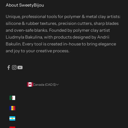
About SweetyBijou
Unique, professional tools for polymer & metal clay artists:
silicone & rubber textures, precision cutters, sharp blades
and oven-safe blanks. Founded by polymer clay artist
Liudmyla Bakulina, with products designed by Andrii
Bakulin. Every tool is created in-house to bring elegance
and joy to your creative process.
Canada (CAD $)
Country
Algeria (DZD د.ج)
Andorra (EUR €)
Argentina (CAD $)