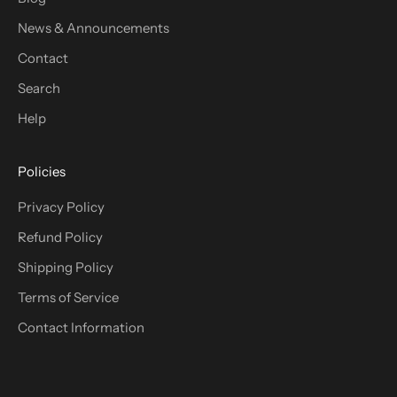
News & Announcements
Contact
Search
Help
Policies
Privacy Policy
Refund Policy
Shipping Policy
Terms of Service
Contact Information