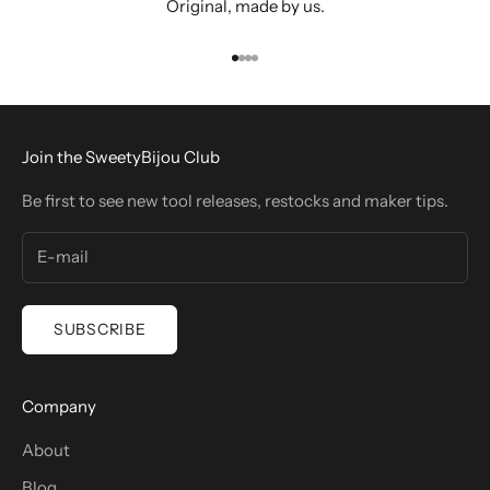
Original, made by us.
Go to item 1
Go to item 2
Go to item 3
Go to item 4
Join the SweetyBijou Club
Be first to see new tool releases, restocks and maker tips.
SUBSCRIBE
Company
About
Blog