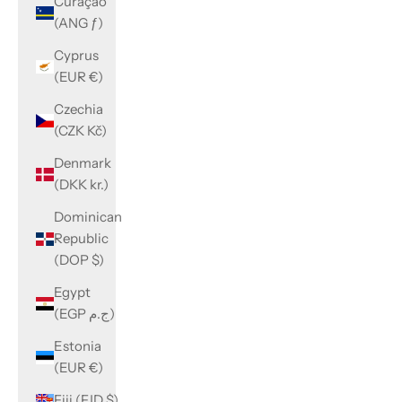
Curaçao
(ANG ƒ)
Cyprus
(EUR €)
Czechia
(CZK Kč)
Denmark
(DKK kr.)
Dominican
Republic
(DOP $)
Egypt
(EGP ج.م)
Estonia
(EUR €)
Fiji (FJD $)