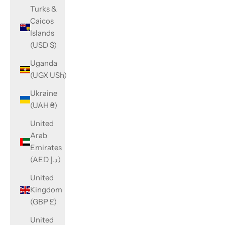
Turks &
Caicos
Islands
(USD $)
Uganda
(UGX USh)
Ukraine
(UAH ₴)
United
Arab
Emirates
(AED د.إ)
United
Kingdom
(GBP £)
United