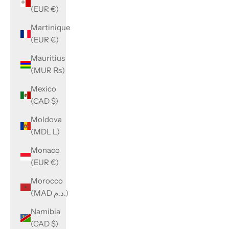
(EUR €)
Martinique
(EUR €)
Mauritius
(MUR ₨)
Mexico
(CAD $)
Moldova
(MDL L)
Monaco
(EUR €)
Morocco
(MAD د.م.)
Namibia
(CAD $)