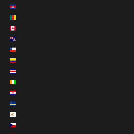
Cambodia (KHR ៛)
Cameroon (XAF CFA)
Canada (CAD $)
Cayman Islands (KYD $)
Chile (CAD $)
Colombia (CAD $)
Costa Rica (CRC ₡)
Côte d’Ivoire (XOF Fr)
Croatia (EUR €)
Curaçao (ANG ƒ)
Cyprus (EUR €)
Czechia (CZK Kč)