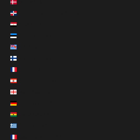
Denmark (DKK kr.)
Dominican Republic (DOP $)
Egypt (EGP ج.م)
Estonia (EUR €)
Fiji (FJD $)
Finland (EUR €)
France (EUR €)
French Polynesia (XPF Fr)
Georgia (CAD $)
Germany (EUR €)
Ghana (CAD $)
Greece (EUR €)
Guadeloupe (EUR €)