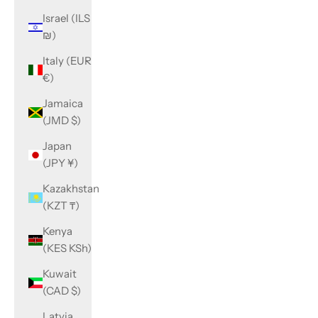
Israel (ILS
₪)
Italy (EUR
€)
Jamaica
(JMD $)
Japan
(JPY ¥)
Kazakhstan
(KZT ₸)
Kenya
(KES KSh)
Kuwait
(CAD $)
Latvia