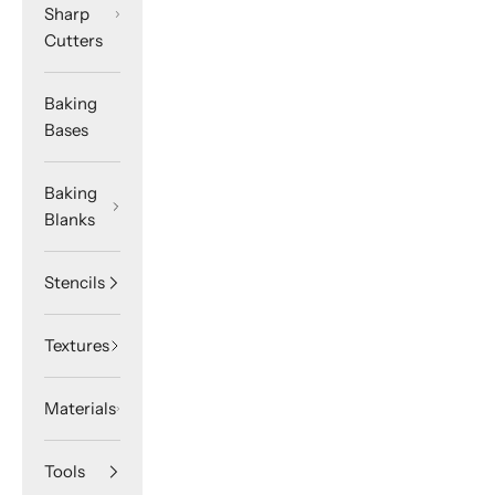
Sharp
Cutters
Baking
Bases
Baking
Blanks
Stencils
Textures
Materials
Tools