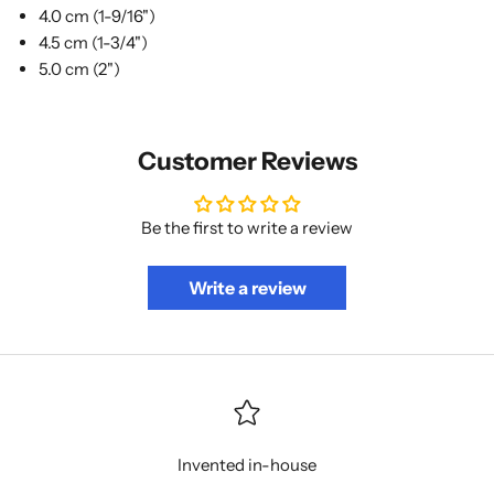
4.0 cm (1-9/16")
4.5 cm (1-3/4")
5.0 cm (2")
Customer Reviews
Be the first to write a review
Write a review
Invented in-house