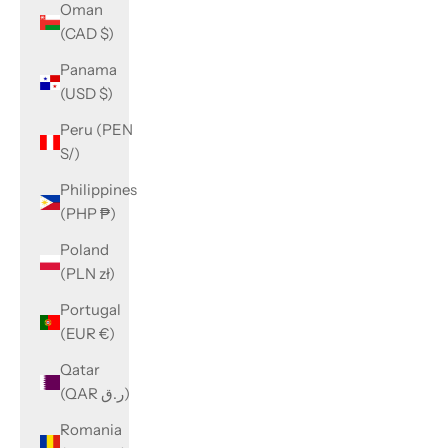
Oman
(CAD $)
Panama
(USD $)
Peru (PEN
S/)
Philippines
(PHP ₱)
Poland
(PLN zł)
Portugal
(EUR €)
Qatar
(QAR ر.ق)
Romania