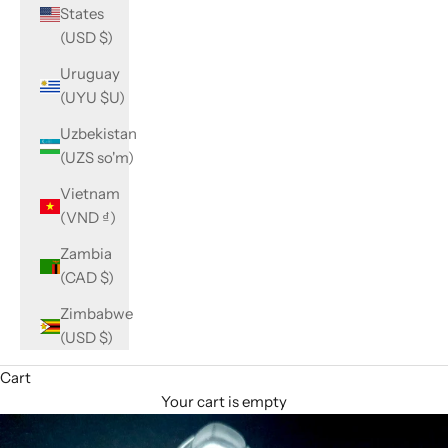
States
(USD $)
Uruguay
(UYU $U)
Uzbekistan
(UZS so'm)
Vietnam
(VND ₫)
Zambia
(CAD $)
Zimbabwe
(USD $)
Cart
Your cart is empty