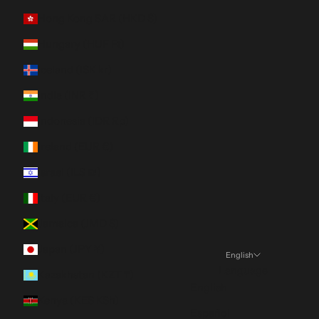
Hong Kong SAR (HKD $)
Hungary (HUF Ft)
Iceland (ISK kr)
India (INR ₹)
Indonesia (IDR Rp)
Ireland (EUR €)
Israel (ILS ₪)
Italy (EUR €)
Jamaica (JMD $)
Japan (JPY ¥)
English
Language
Kazakhstan (KZT ₸)
English
Kenya (KES KSh)
Español