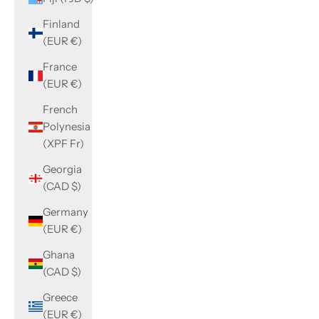
Finland
(EUR €)
France
(EUR €)
French
Polynesia
(XPF Fr)
Georgia
(CAD $)
Germany
(EUR €)
Ghana
(CAD $)
Greece
(EUR €)