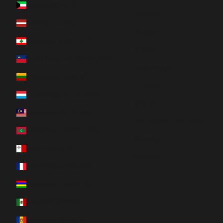
Kuwait (CAD $)
Français
Latvia (EUR €)
Deutsch
Lebanon (LBP ل.ل)
日本語
Liechtenstein (CHF CHF)
Nederlands
Lithuania (EUR €)
Italiano
Luxembourg (EUR €)
한국어
Malaysia (MYR RM)
Português (portugal)
Maldives (MVR MVR)
Svenska
Malta (EUR €)
Română
Martinique (EUR €)
Mauritius (MUR ₨)
Mexico (CAD $)
Moldova (MDL L)