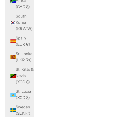
Africa
(CAD $)
South
Korea
(KRW ₩)
Spain
(EUR €)
Sri Lanka
(LKR ₨)
St. Kitts &
Nevis
(XCD $)
St. Lucia
(XCD $)
Sweden
(SEK kr)