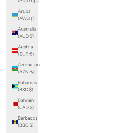
(AMD դր.)
Aruba
(AWG ƒ)
Australia
(AUD $)
Austria
(EUR €)
Azerbaijan
(AZN ₼)
Bahamas
(BSD $)
Bahrain
(CAD $)
Barbados
(BBD $)