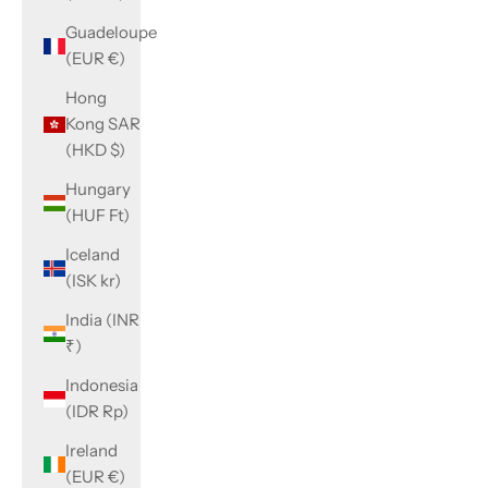
Guadeloupe
(EUR €)
Hong
Kong SAR
(HKD $)
Hungary
(HUF Ft)
Iceland
(ISK kr)
India (INR
₹)
Indonesia
(IDR Rp)
Ireland
(EUR €)