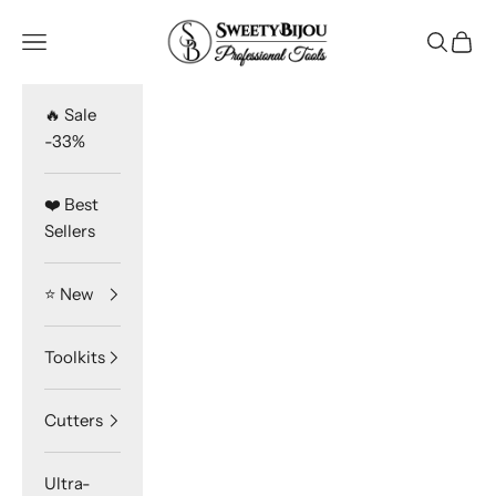
Skip to content
SweetyBijou
Navigation menu
Search
Cart
🔥 Sale
-33%
❤️ Best
Sellers
⭐️ New
Toolkits
Cutters
Ultra-