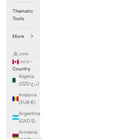
Thematic
Tools
More
LOGIN
CAD $
Country
Algeria
(DZD د.ج)
Andorra
(EUR €)
Argentina
(CAD $)
Armenia