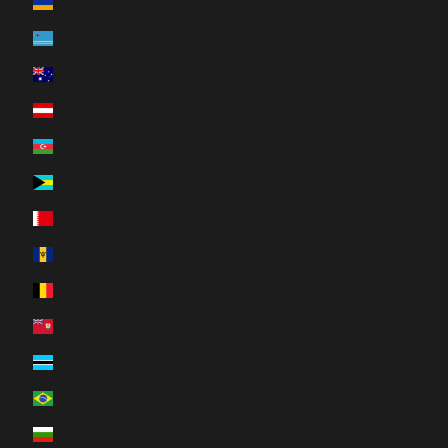
Armenia (AMD դր.)
Aruba (AWG ƒ)
Australia (AUD $)
Austria (EUR €)
Azerbaijan (AZN ₼)
Bahamas (BSD $)
Bahrain (CAD $)
Barbados (BBD $)
Belgium (EUR €)
Bermuda (USD $)
Botswana (BWP P)
Brazil (CAD $)
Bulgaria (EUR €)