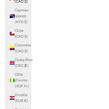
(CAD $)
Cayman
Islands
(KYD $)
Chile
(CAD $)
Colombia
(CAD $)
Costa Rica
(CRC ₡)
Côte
d’Ivoire
(XOF Fr)
Croatia
(EUR €)