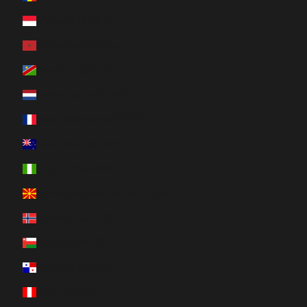
Monaco (EUR €)
Morocco (MAD د.م.)
Namibia (CAD $)
Netherlands (EUR €)
New Caledonia (XPF Fr)
New Zealand (NZD $)
Nigeria (NGN ₦)
North Macedonia (MKD ден)
Norway (CAD $)
Oman (CAD $)
Panama (USD $)
Peru (PEN S/)