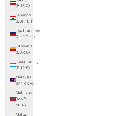
(EUR €)
Lebanon
(LBP ل.ل)
Liechtenstein
(CHF CHF)
Lithuania
(EUR €)
Luxembourg
(EUR €)
Malaysia
(MYR RM)
Maldives
(MVR
MVR)
Malta