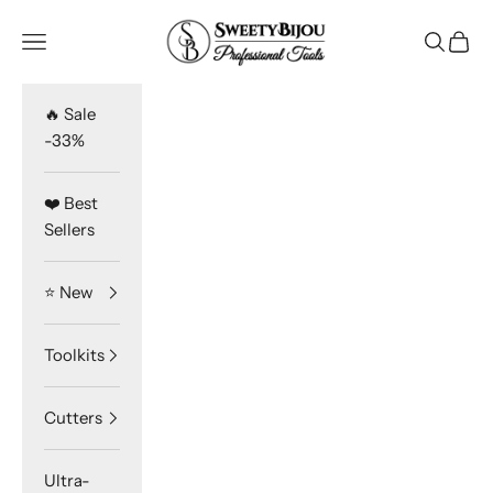
Skip to content
SweetyBijou
Navigation menu
Search
Cart
🔥 Sale
-33%
❤️ Best
Sellers
⭐️ New
Toolkits
Cutters
Ultra-