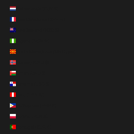
Netherlands (EUR €)
New Caledonia (XPF Fr)
New Zealand (NZD $)
Nigeria (NGN ₦)
North Macedonia (MKD ден)
Norway (CAD $)
Oman (CAD $)
Panama (USD $)
Peru (PEN S/)
Philippines (PHP ₱)
Poland (PLN zł)
Portugal (EUR €)