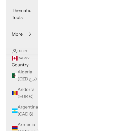
Thematic
Tools
More
LOGIN
CAD $
Country
Algeria
(DZD د.ج)
Andorra
(EUR €)
Argentina
(CAD $)
Armenia