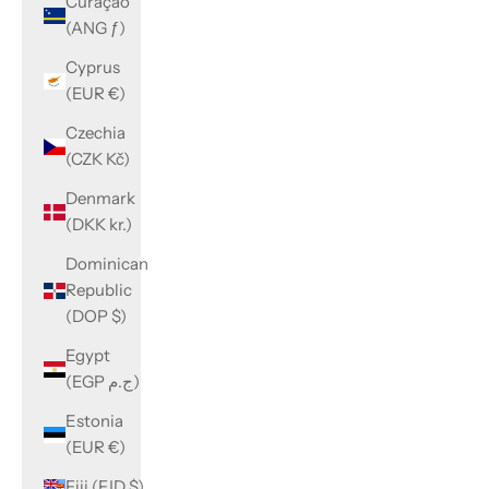
Curaçao
(ANG ƒ)
Cyprus
(EUR €)
Czechia
(CZK Kč)
Denmark
(DKK kr.)
Dominican
Republic
(DOP $)
Egypt
(EGP ج.م)
Estonia
(EUR €)
Fiji (FJD $)