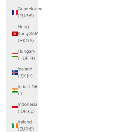
Guadeloupe
(EUR €)
Hong
Kong SAR
(HKD $)
Hungary
(HUF Ft)
Iceland
(ISK kr)
India (INR
₹)
Indonesia
(IDR Rp)
Ireland
(EUR €)