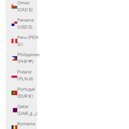
Oman
(CAD $)
Panama
(USD $)
Peru (PEN
S/)
Philippines
(PHP ₱)
Poland
(PLN zł)
Portugal
(EUR €)
Qatar
(QAR ر.ق)
Romania