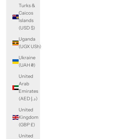
Turks &
Caicos
Islands
(USD $)
Uganda
(UGX USh)
Ukraine
(UAH ₴)
United
Arab
Emirates
(AED د.إ)
United
Kingdom
(GBP £)
United