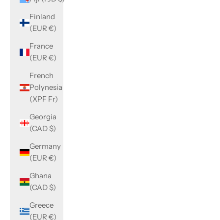
Finland
(EUR €)
France
(EUR €)
French
Polynesia
(XPF Fr)
Georgia
(CAD $)
Germany
(EUR €)
Ghana
(CAD $)
Greece
(EUR €)