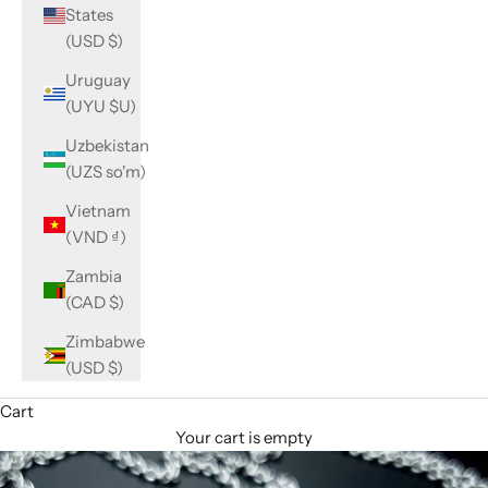
States
(USD $)
Uruguay
(UYU $U)
Uzbekistan
(UZS so'm)
Vietnam
(VND ₫)
Zambia
(CAD $)
Zimbabwe
(USD $)
Cart
Your cart is empty