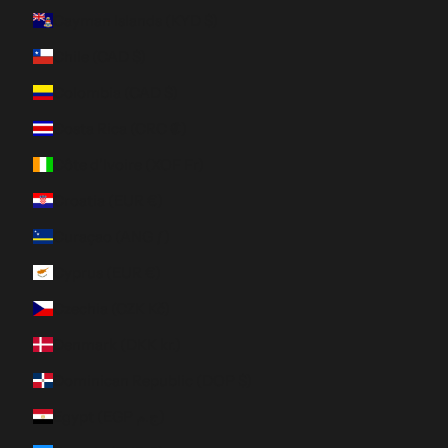
Cayman Islands (KYD $)
Chile (CAD $)
Colombia (CAD $)
Costa Rica (CRC ₡)
Côte d’Ivoire (XOF Fr)
Croatia (EUR €)
Curaçao (ANG ƒ)
Cyprus (EUR €)
Czechia (CZK Kč)
Denmark (DKK kr.)
Dominican Republic (DOP $)
Egypt (EGP ج.م)