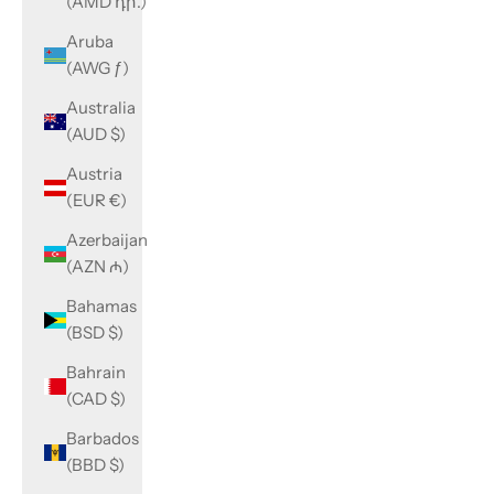
(AMD դր.)
Aruba
(AWG ƒ)
Australia
(AUD $)
Austria
(EUR €)
Azerbaijan
(AZN ₼)
Bahamas
(BSD $)
Bahrain
(CAD $)
Barbados
(BBD $)