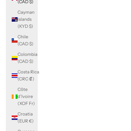
(CAD $)
Cayman
Islands
(KYD $)
Chile
(CAD $)
Colombia
(CAD $)
Costa Rica
(CRC ₡)
Côte
d’Ivoire
(XOF Fr)
Croatia
(EUR €)