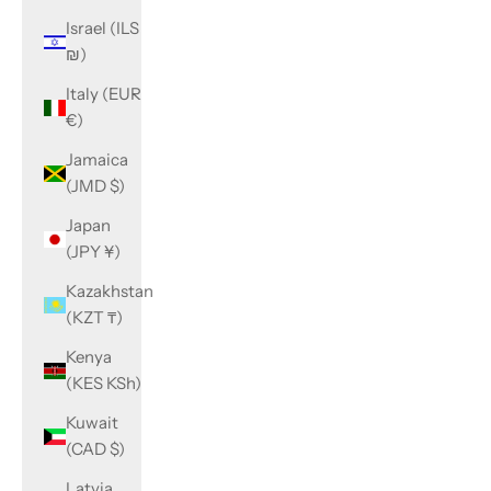
Israel (ILS
₪)
Italy (EUR
€)
Jamaica
(JMD $)
Japan
(JPY ¥)
Kazakhstan
(KZT ₸)
Kenya
(KES KSh)
Kuwait
(CAD $)
Latvia