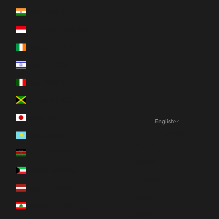
India (INR ₹)
Indonesia (IDR Rp)
Ireland (EUR €)
Israel (ILS ₪)
Italy (EUR €)
Jamaica (JMD $)
Japan (JPY ¥)
English
Language
Kazakhstan (KZT ₸)
English
Kenya (KES KSh)
Español
Kuwait (CAD $)
Français
Latvia (EUR €)
Deutsch
Lebanon (LBP ل.ل)
日本語