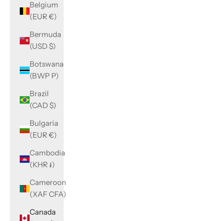
Belgium
(EUR €)
Bermuda
(USD $)
Botswana
(BWP P)
Brazil
(CAD $)
Bulgaria
(EUR €)
Cambodia
(KHR ៛)
Cameroon
(XAF CFA)
Canada