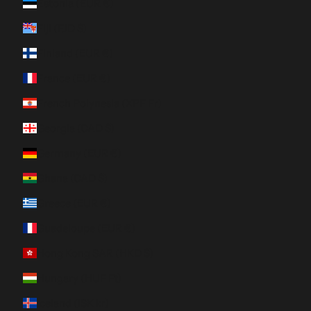
Estonia (EUR €)
Fiji (FJD $)
Finland (EUR €)
France (EUR €)
French Polynesia (XPF Fr)
Georgia (CAD $)
Germany (EUR €)
Ghana (CAD $)
Greece (EUR €)
Guadeloupe (EUR €)
Hong Kong SAR (HKD $)
Hungary (HUF Ft)
Iceland (ISK kr)