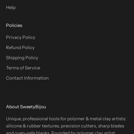
Help
Policies
Privacy Policy
Refund Policy
Shipping Policy
Terms of Service
Contact Information
About SweetyBijou
Unique, professional tools for polymer & metal clay artists:
silicone & rubber textures, precision cutters, sharp blades
and oven-safe blanks. Founded by polymer clay artist