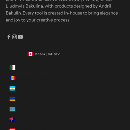
Liudmyla Bakulina, with products designed by Andrii
Bakulin. Every tool is created in-house to bring elegance
and joy to your creative process.
Canada (CAD $)
Country
Algeria (DZD د.ج)
Andorra (EUR €)
Argentina (CAD $)
Armenia (AMD դր.)
Aruba (AWG ƒ)
Australia (AUD $)