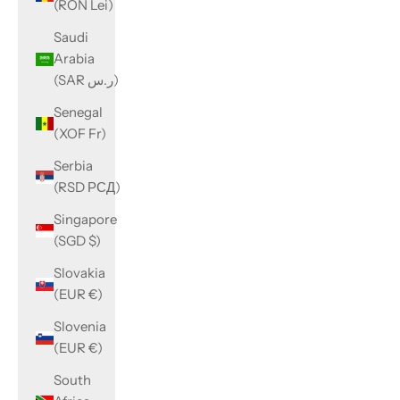
(RON Lei)
Saudi
Arabia
(SAR ر.س)
Senegal
(XOF Fr)
Serbia
(RSD РСД)
Singapore
(SGD $)
Slovakia
(EUR €)
Slovenia
(EUR €)
South