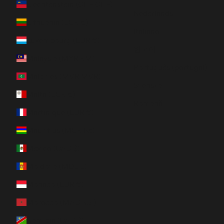
Liechtenstein (CHF CHF)
Nederlands
Lithuania (EUR €)
Italiano
Luxembourg (EUR €)
한국어
Malaysia (MYR RM)
Português (portugal)
Maldives (MVR MVR)
Svenska
Malta (EUR €)
Română
Martinique (EUR €)
Mauritius (MUR ₨)
Mexico (CAD $)
Moldova (MDL L)
Monaco (EUR €)
Morocco (MAD د.م.)
Namibia (CAD $)