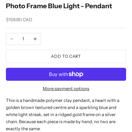
Photo Frame Blue Light - Pendant
Sale price
$159.90 CAD
Decrease quantity
Increase quantity
ADD TO CART
More payment options
This is a handmade polymer clay pendant, a heart with a
golden brown textured centre and a sparkling blue and
white light streak, set in a ridged gold frame on a silver
chain. Because each piece is made by hand, no two are
exactly the same.