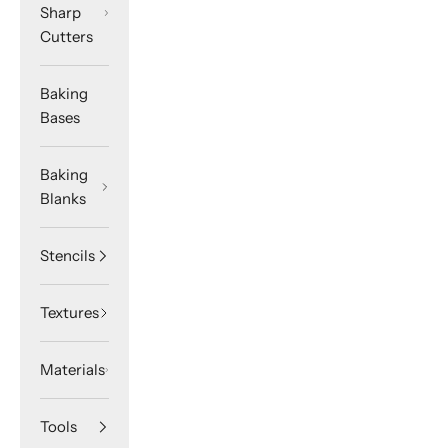
Sharp
Cutters
Baking
Bases
Baking
Blanks
Stencils
Textures
Materials
Tools