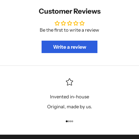
Customer Reviews
Be the first to write a review
Write a review
Invented in-house
Original, made by us.
Go to item 1
Go to item 2
Go to item 3
Go to item 4