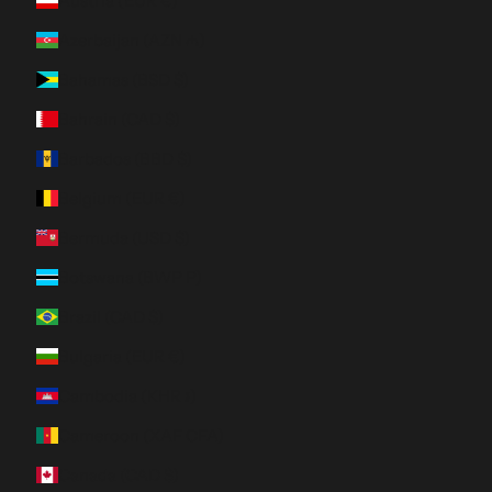
Austria (EUR €)
Azerbaijan (AZN ₼)
Bahamas (BSD $)
Bahrain (CAD $)
Barbados (BBD $)
Belgium (EUR €)
Bermuda (USD $)
Botswana (BWP P)
Brazil (CAD $)
Bulgaria (EUR €)
Cambodia (KHR ៛)
Cameroon (XAF CFA)
Canada (CAD $)