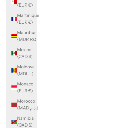
(EUR €)
Martinique
(EUR €)
Mauritius
(MUR ₨)
Mexico
(CAD $)
Moldova
(MDL L)
Monaco
(EUR €)
Morocco
(MAD د.م.)
Namibia
(CAD $)