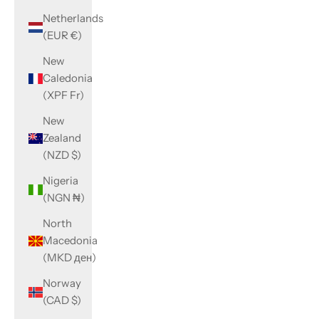
Netherlands
(EUR €)
New
Caledonia
(XPF Fr)
New
Zealand
(NZD $)
Nigeria
(NGN ₦)
North
Macedonia
(MKD ден)
Norway
(CAD $)