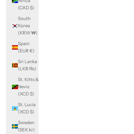
Africa
(CAD $)
South
Korea
(KRW ₩)
Spain
(EUR €)
Sri Lanka
(LKR ₨)
St. Kitts &
Nevis
(XCD $)
St. Lucia
(XCD $)
Sweden
(SEK kr)