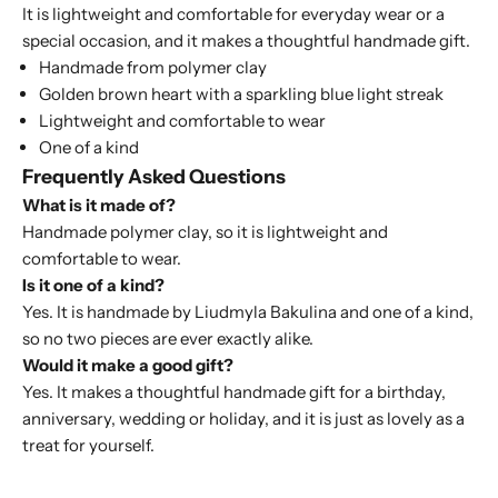
It is lightweight and comfortable for everyday wear or a
special occasion, and it makes a thoughtful handmade gift.
Handmade from polymer clay
Golden brown heart with a sparkling blue light streak
Lightweight and comfortable to wear
One of a kind
Frequently Asked Questions
What is it made of?
Handmade polymer clay, so it is lightweight and
comfortable to wear.
Is it one of a kind?
Yes. It is handmade by Liudmyla Bakulina and one of a kind,
so no two pieces are ever exactly alike.
Would it make a good gift?
Yes. It makes a thoughtful handmade gift for a birthday,
anniversary, wedding or holiday, and it is just as lovely as a
treat for yourself.