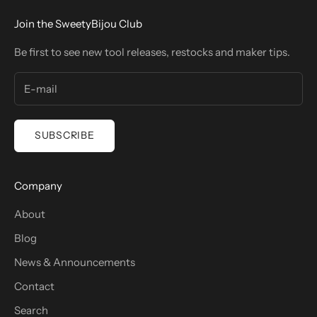
Join the SweetyBijou Club
Be first to see new tool releases, restocks and maker tips.
SUBSCRIBE
Company
About
Blog
News & Announcements
Contact
Search