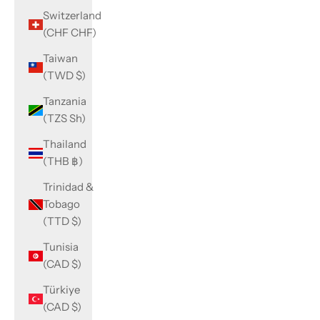
Switzerland
(CHF CHF)
Taiwan
(TWD $)
Tanzania
(TZS Sh)
Thailand
(THB ฿)
Trinidad &
Tobago
(TTD $)
Tunisia
(CAD $)
Türkiye
(CAD $)