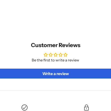
Customer Reviews
Be the first to write a review
Write a review