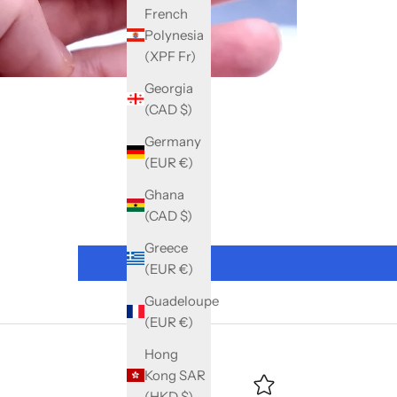
French
Polynesia
(XPF Fr)
Georgia
(CAD $)
Germany
(EUR €)
Ghana
(CAD $)
Greece
(EUR €)
Guadeloupe
(EUR €)
Hong
Kong SAR
(HKD $)