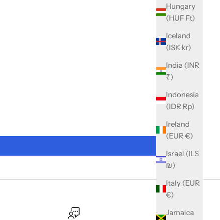
Hungary
(HUF Ft)
Iceland
(ISK kr)
India (INR
₹)
Indonesia
(IDR Rp)
Ireland
(EUR €)
Israel (ILS
₪)
Italy (EUR
€)
Jamaica