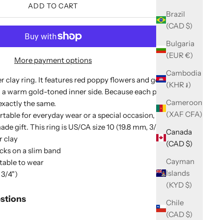
ADD TO CART
Brazil
(CAD $)
Bulgaria
(EUR €)
More payment options
Cambodia
clay ring. It features red poppy flowers and gold flecks
(KHR ៛)
 a warm gold-toned inner side. Because each piece is
Cameroon
exactly the same.
(XAF CFA)
rtable for everyday wear or a special occasion, and it
e gift. This ring is US/CA size 10 (19.8 mm, 3/4").
Canada
 clay
(CAD $)
cks on a slim band
Cayman
table to wear
Islands
 3/4")
(KYD $)
stions
Chile
(CAD $)