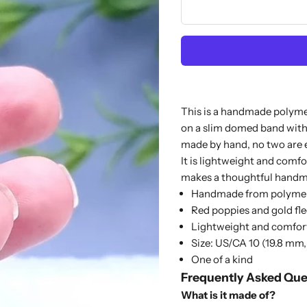
This is a handmade polymer 
on a slim domed band with
made by hand, no two are 
It is lightweight and comfo
makes a thoughtful handmad
Handmade from polymer
Red poppies and gold fle
Lightweight and comfor
Size: US/CA 10 (19.8 mm,
One of a kind
Frequently Asked Que
What is it made of?