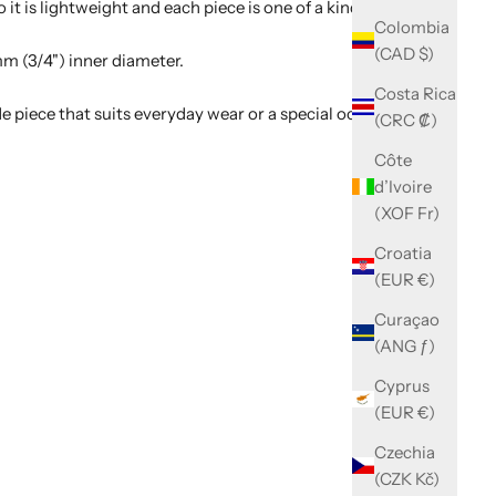
t is lightweight and each piece is one of a kind.
Colombia
(CAD $)
mm (3/4") inner diameter.
Costa Rica
e piece that suits everyday wear or a special occasion.
(CRC ₡)
Côte
d’Ivoire
(XOF Fr)
Croatia
(EUR €)
Curaçao
(ANG ƒ)
Cyprus
(EUR €)
Czechia
(CZK Kč)