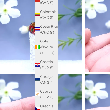
(CAD $)
Colombia
(CAD $)
Costa Rica
(CRC ₡)
Côte
d’Ivoire
(XOF Fr)
Croatia
(EUR €)
Curaçao
(ANG ƒ)
Cyprus
(EUR €)
Czechia