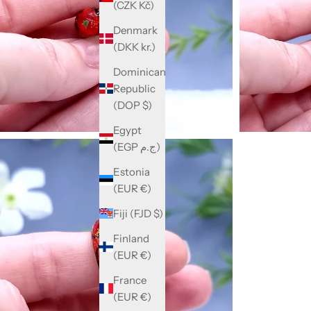
(CZK Kč)
Denmark
(DKK kr.)
Dominican
Republic
(DOP $)
Egypt
(EGP ج.م)
Estonia
(EUR €)
Fiji (FJD $)
Finland
(EUR €)
France
(EUR €)