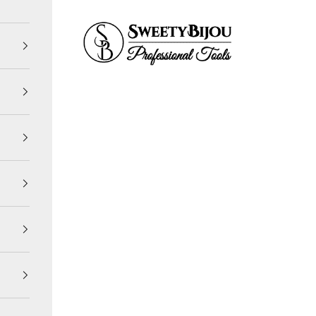
SweetyBijou