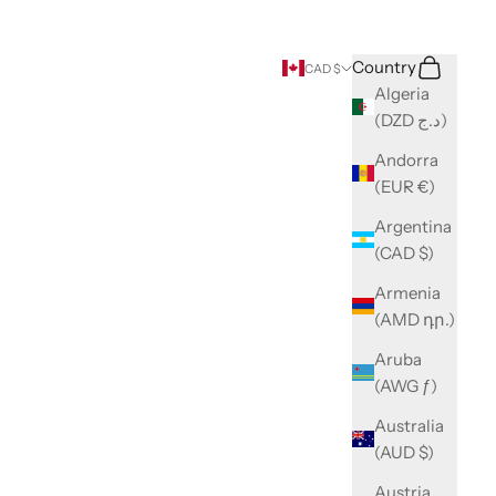
Search
Cart
Country
CAD $
Algeria
(DZD د.ج)
Andorra
(EUR €)
Argentina
(CAD $)
Armenia
(AMD դր.)
Aruba
(AWG ƒ)
Australia
(AUD $)
Austria