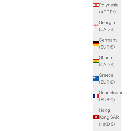
Polynesia
(XPF Fr)
Georgia
(CAD $)
Germany
(EUR €)
Ghana
(CAD $)
Greece
(EUR €)
Guadeloupe
(EUR €)
Hong
Kong SAR
(HKD $)