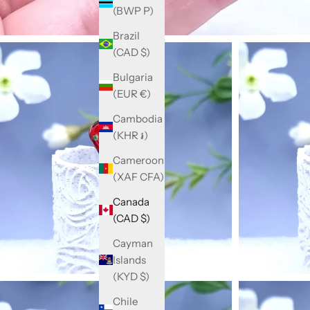
(BWP P)
Brazil
(CAD $)
Bulgaria
(EUR €)
Cambodia
(KHR ៛)
Cameroon
(XAF CFA)
Canada
(CAD $)
Cayman
Islands
(KYD $)
Chile