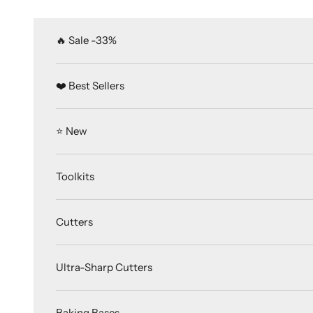
Skip to content
🔥 Sale -33%
❤️ Best Sellers
⭐️ New
Toolkits
Cutters
Ultra-Sharp Cutters
Baking Bases