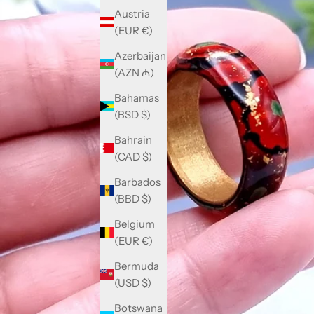
Austria
(EUR €)
Azerbaijan
(AZN ₼)
Bahamas
(BSD $)
Bahrain
(CAD $)
Barbados
(BBD $)
Belgium
(EUR €)
Bermuda
(USD $)
Botswana