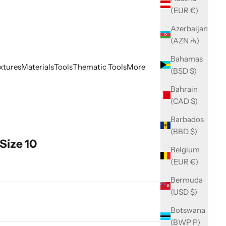
(EUR €)
Azerbaijan
(AZN ₼)
Bahamas
xtures
Materials
Tools
Thematic Tools
More
(BSD $)
Bahrain
(CAD $)
Barbados
(BBD $)
Size 10
Belgium
(EUR €)
Bermuda
(USD $)
ity
Botswana
(BWP P)