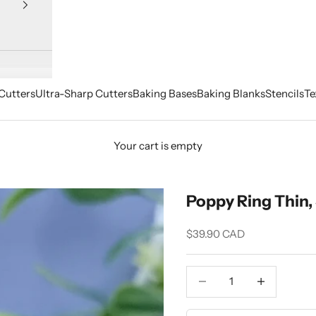
Cutters
Ultra-Sharp Cutters
Baking Bases
Baking Blanks
Stencils
Te
Your cart is empty
Poppy Ring Thin, 
Sale price
$39.90 CAD
Decrease quantity
Increase quant