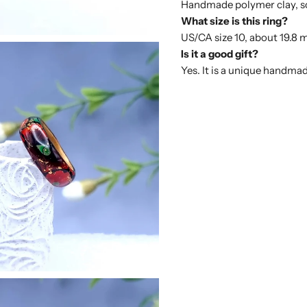
Handmade polymer clay, so i
What size is this ring?
US/CA size 10, about 19.8 
Is it a good gift?
Yes. It is a unique handmad