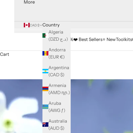
More
Country
CAD $
Algeria
(DZD د.ج)
🔥 Sale -33%
❤️ Best Sellers
⭐️ New
Toolkits
Andorra
Cart
(EUR €)
Argentina
(CAD $)
Armenia
(AMD դր.)
Aruba
(AWG ƒ)
Australia
(AUD $)