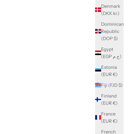
Denmark
(DKK kr.)
Dominican
Republic
(DOP $)
Egypt
(EGP ج.م)
Estonia
(EUR €)
Fiji (FJD $)
Finland
(EUR €)
France
(EUR €)
French