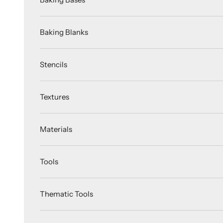
Baking Blanks
Stencils
Textures
Materials
Tools
Thematic Tools