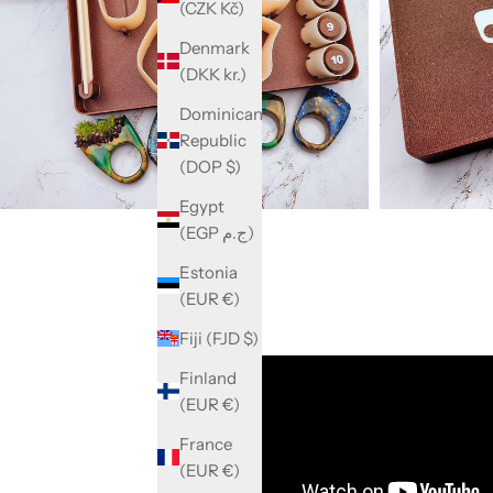
(CZK Kč)
Denmark
(DKK kr.)
Dominican
Republic
(DOP $)
Egypt
(EGP ج.م)
Estonia
(EUR €)
Fiji (FJD $)
Finland
(EUR €)
France
(EUR €)