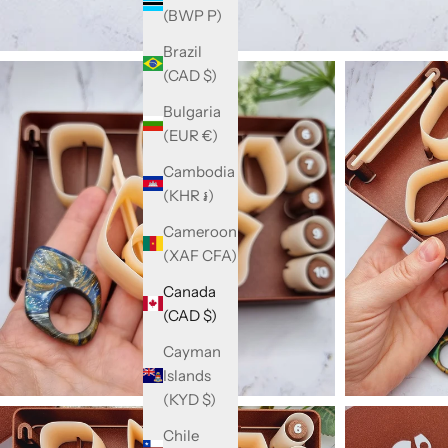
(BWP P)
Brazil
(CAD $)
Bulgaria
(EUR €)
Cambodia
(KHR ៛)
Cameroon
(XAF CFA)
Canada
(CAD $)
Cayman
Islands
(KYD $)
Chile