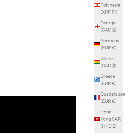
Polynesia
(XPF Fr)
Georgia
(CAD $)
Germany
(EUR €)
Ghana
(CAD $)
Greece
(EUR €)
Guadeloupe
(EUR €)
Hong
Kong SAR
(HKD $)