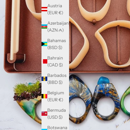
Austria
(EUR €)
Azerbaijan
(AZN ₼)
Bahamas
(BSD $)
Bahrain
(CAD $)
Barbados
(BBD $)
Belgium
(EUR €)
Bermuda
(USD $)
Botswana