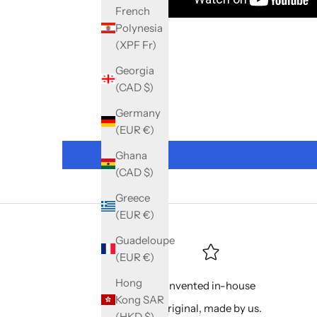
French
Polynesia
(XPF Fr)
Georgia
(CAD $)
Germany
(EUR €)
Ghana
(CAD $)
Greece
(EUR €)
Guadeloupe
(EUR €)
Hong
Invented in-house
Kong SAR
Original, made by us.
(HKD $)