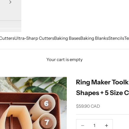
Cutters
Ultra-Sharp Cutters
Baking Bases
Baking Blanks
Stencils
Te
Your cart is empty
Ring Maker Toolki
Shapes + 5 Size C
Sale price
$59.90 CAD
Decrease quantity
Increase quant