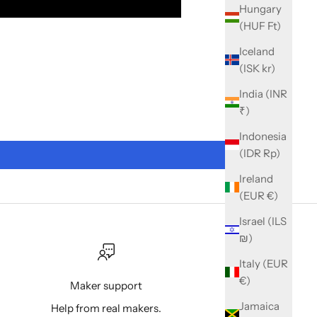
Hungary
(HUF Ft)
Iceland
(ISK kr)
India (INR
₹)
Indonesia
(IDR Rp)
Ireland
(EUR €)
Israel (ILS
₪)
Italy (EUR
€)
Maker support
Jamaica
Help from real makers.