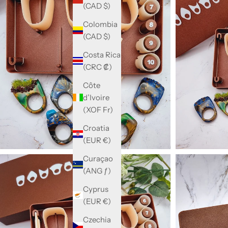
(CAD $)
Colombia
(CAD $)
Costa Rica
(CRC ₡)
Côte
d’Ivoire
(XOF Fr)
Croatia
(EUR €)
Curaçao
(ANG ƒ)
Cyprus
(EUR €)
Czechia