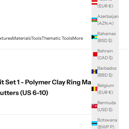
(EUR €)
Azerbaijan
(AZN ₼)
Bahamas
xtures
Materials
Tools
Thematic Tools
More
(BSD $)
Bahrain
(CAD $)
Barbados
(BBD $)
t Set 1 - Polymer Clay Ring Maker, 5
Belgium
utters (US 6-10)
(EUR €)
Bermuda
(USD $)
Botswana
ity
(BWP P)