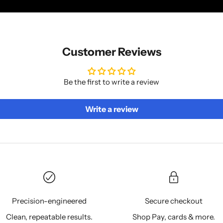
Customer Reviews
Be the first to write a review
Write a review
Precision-engineered
Secure checkout
Clean, repeatable results.
Shop Pay, cards & more.