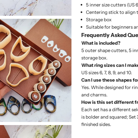
5 inner size cutters (US 6, 
Centering stick to align 
Storage box
Suitable for beginners 
Frequently Asked Que
What is included?
5 outer shape cutters, 5 inn
storage box.
What ring sizes can I mak
US sizes 6, 7, 8, 9, and 10.
Can I use these shapes fo
Yes. While designed for rin
and charms.
How is this set different 
Each set has a different se
is bolder and squared;
Set 
finished sides.