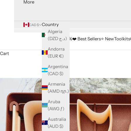
More
Country
CAD $
Algeria
(DZD د.ج)
🔥 Sale -33%
❤️ Best Sellers
⭐️ New
Toolkits
Andorra
Cart
(EUR €)
Argentina
(CAD $)
Armenia
(AMD դր.)
Aruba
(AWG ƒ)
Australia
(AUD $)