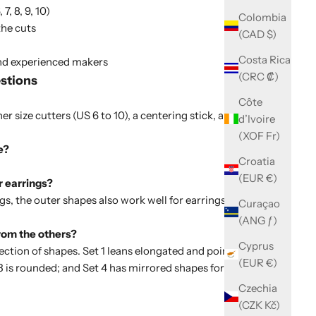
7, 8, 9, 10)
Colombia
the cuts
(CAD $)
Costa Rica
and experienced makers
(CRC ₡)
stions
Côte
er size cutters (US 6 to 10), a centering stick, and a
d’Ivoire
(XOF Fr)
e?
Croatia
(EUR €)
r earrings?
gs, the outer shapes also work well for earrings, pendants
Curaçao
(ANG ƒ)
from the others?
Cyprus
lection of shapes. Set 1 leans elongated and pointed;
Set 2
(EUR €)
3
is rounded; and
Set 4
has mirrored shapes for two
Czechia
(CZK Kč)