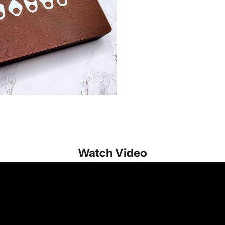
Watch Video