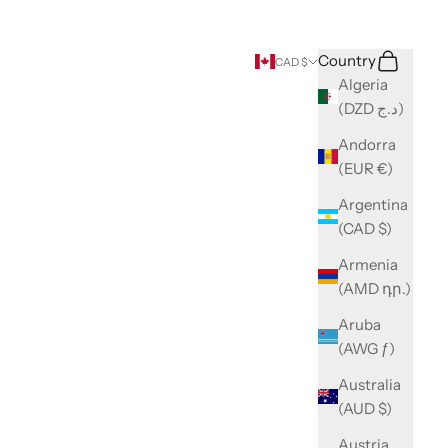
Search
Cart
Country
CAD $
Algeria
(DZD د.ج)
Andorra
(EUR €)
Argentina
(CAD $)
Armenia
(AMD դր.)
Aruba
(AWG ƒ)
Australia
(AUD $)
Austria