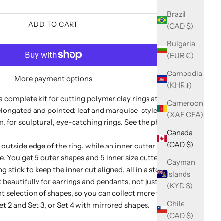
Brazil
ADD TO CART
(CAD $)
Bulgaria
(EUR €)
Cambodia
More payment options
(KHR ៛)
 a complete kit for cutting polymer clay rings at home. This
Cameroon
 elongated and pointed: leaf and marquise-style silhouettes
(XAF CFA)
n, for sculptural, eye-catching rings. See the photos for
Canada
(CAD $)
outside edge of the ring, while an inner cutter cuts the
ze. You get 5 outer shapes and 5 inner size cutters for US
Cayman
ng stick to keep the inner cut aligned, all in a storage box.
Islands
beautifully for earrings and pendants, not just rings.
(KYD $)
nt selection of shapes, so you can collect more than one
Chile
et 2
and
Set 3
, or
Set 4
with mirrored shapes.
(CAD $)