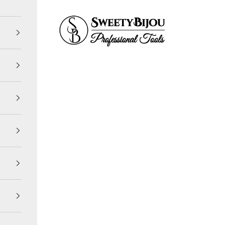
SweetyBijou