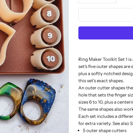
Ring Maker Toolkit Set 1 is
set's five outer shapes are
plus a softly notched desig
this set's exact shapes.
An outer cutter shapes the 
hole that sets the finger si
sizes 6 to 10, plus a centeri
The same shapes also work 
Each set includes a differe
for extra variety. See also
S
5 outer shape cutters