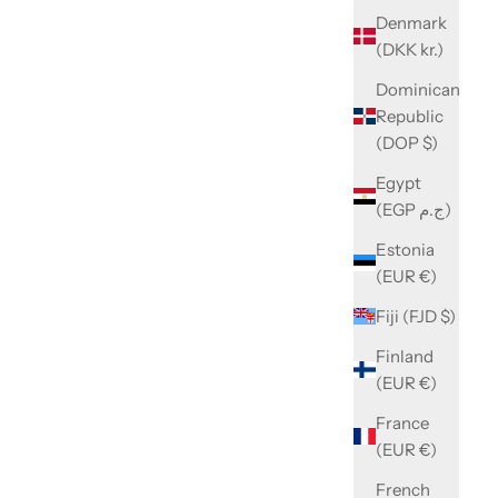
Denmark
(DKK kr.)
Dominican
Republic
(DOP $)
Egypt
(EGP ج.م)
Estonia
(EUR €)
Fiji (FJD $)
Finland
(EUR €)
France
(EUR €)
French