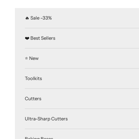
Skip to content
🔥 Sale -33%
❤️ Best Sellers
⭐️ New
Toolkits
Cutters
Ultra-Sharp Cutters
Baking Bases