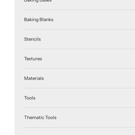
Baking Blanks
Stencils
Textures
Materials
Tools
Thematic Tools