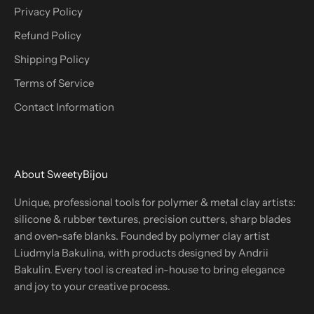
Privacy Policy
Refund Policy
Shipping Policy
Terms of Service
Contact Information
About SweetyBijou
Unique, professional tools for polymer & metal clay artists:
silicone & rubber textures, precision cutters, sharp blades
and oven-safe blanks. Founded by polymer clay artist
Liudmyla Bakulina, with products designed by Andrii
Bakulin. Every tool is created in-house to bring elegance
and joy to your creative process.