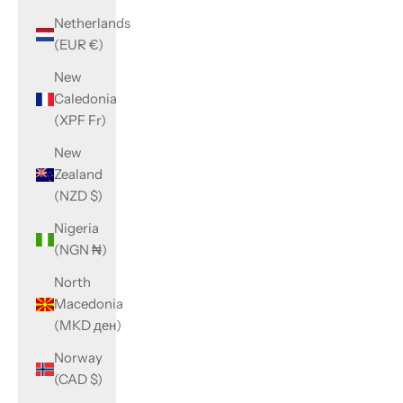
Netherlands
(EUR €)
New
Caledonia
(XPF Fr)
New
Zealand
(NZD $)
Nigeria
(NGN ₦)
North
Macedonia
(MKD ден)
Norway
(CAD $)