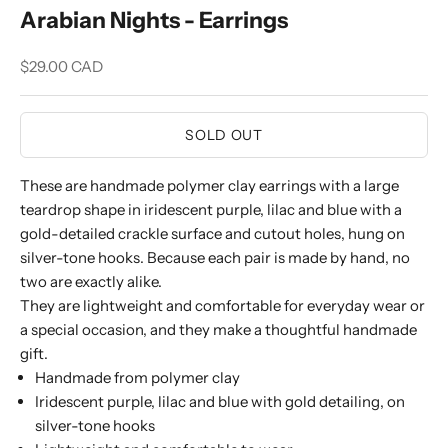
Arabian Nights - Earrings
Sale price
$29.00 CAD
SOLD OUT
These are handmade polymer clay earrings with a large
teardrop shape in iridescent purple, lilac and blue with a
gold-detailed crackle surface and cutout holes, hung on
silver-tone hooks. Because each pair is made by hand, no
two are exactly alike.
They are lightweight and comfortable for everyday wear or
a special occasion, and they make a thoughtful handmade
gift.
Handmade from polymer clay
Iridescent purple, lilac and blue with gold detailing, on
silver-tone hooks