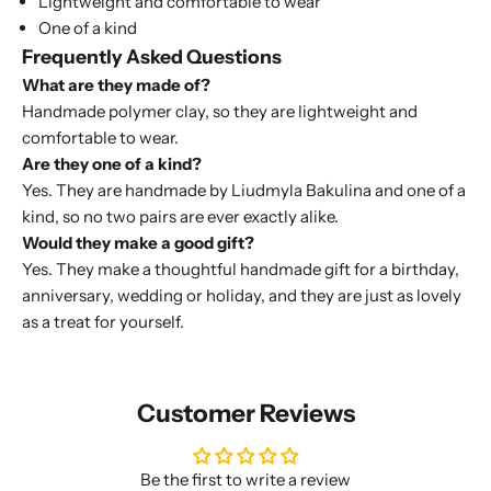
Lightweight and comfortable to wear
One of a kind
Frequently Asked Questions
What are they made of?
Handmade polymer clay, so they are lightweight and
comfortable to wear.
Are they one of a kind?
Yes. They are handmade by Liudmyla Bakulina and one of a
kind, so no two pairs are ever exactly alike.
Would they make a good gift?
Yes. They make a thoughtful handmade gift for a birthday,
anniversary, wedding or holiday, and they are just as lovely
as a treat for yourself.
Customer Reviews
Be the first to write a review