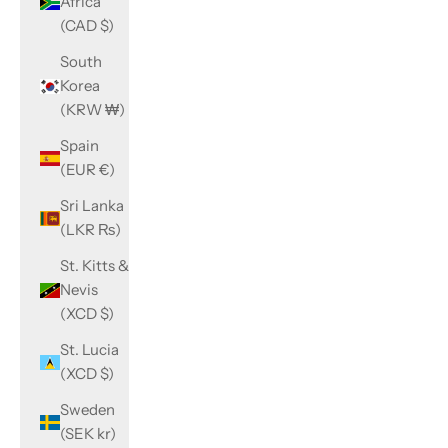
Africa
(CAD $)
South
Korea
(KRW ₩)
Spain
(EUR €)
Sri Lanka
(LKR ₨)
St. Kitts &
Nevis
(XCD $)
St. Lucia
(XCD $)
Sweden
(SEK kr)