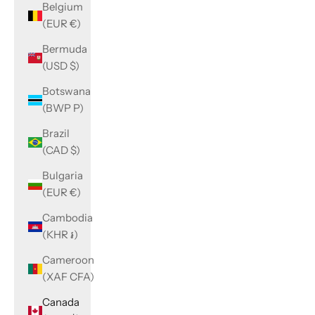
Belgium
(EUR €)
Bermuda
(USD $)
Botswana
(BWP P)
Brazil
(CAD $)
Bulgaria
(EUR €)
Cambodia
(KHR ៛)
Cameroon
(XAF CFA)
Canada