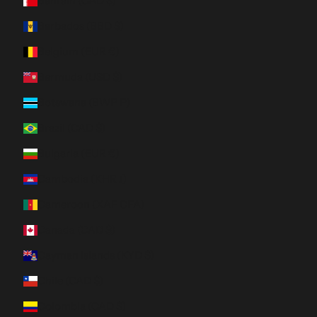
Bahrain (CAD $)
Barbados (BBD $)
Belgium (EUR €)
Bermuda (USD $)
Botswana (BWP P)
Brazil (CAD $)
Bulgaria (EUR €)
Cambodia (KHR ៛)
Cameroon (XAF CFA)
Canada (CAD $)
Cayman Islands (KYD $)
Chile (CAD $)
Colombia (CAD $)