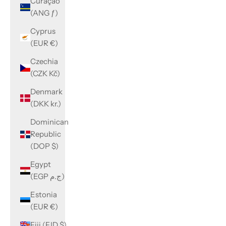
Curaçao
(ANG ƒ)
Cyprus
(EUR €)
Czechia
(CZK Kč)
Denmark
(DKK kr.)
Dominican
Republic
(DOP $)
Egypt
(EGP ج.م)
Estonia
(EUR €)
Fiji (FJD $)