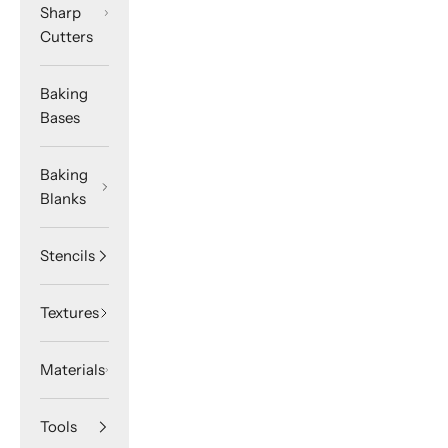
Sharp
Cutters
Baking
Bases
Baking
Blanks
Stencils
Textures
Materials
Tools