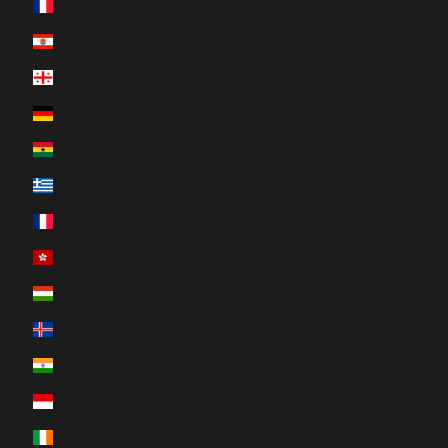
France (EUR €)
French Polynesia (XPF Fr)
Georgia (CAD $)
Germany (EUR €)
Ghana (CAD $)
Greece (EUR €)
Guadeloupe (EUR €)
Hong Kong SAR (HKD $)
Hungary (HUF Ft)
Iceland (ISK kr)
India (INR ₹)
Indonesia (IDR Rp)
Ireland (EUR €)