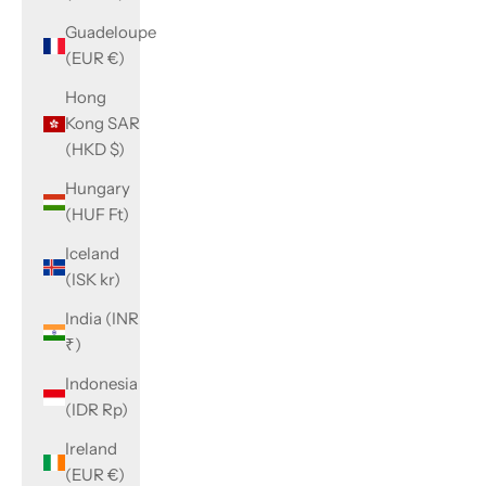
Guadeloupe
(EUR €)
Hong
Kong SAR
(HKD $)
Hungary
(HUF Ft)
Iceland
(ISK kr)
India (INR
₹)
Indonesia
(IDR Rp)
Ireland
(EUR €)