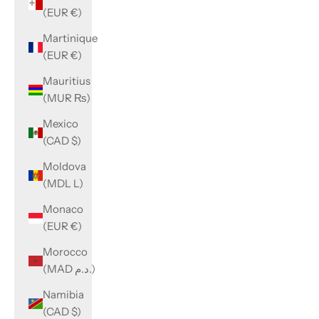
(EUR €)
Martinique
(EUR €)
Mauritius
(MUR ₨)
Mexico
(CAD $)
Moldova
(MDL L)
Monaco
(EUR €)
Morocco
(MAD د.م.)
Namibia
(CAD $)