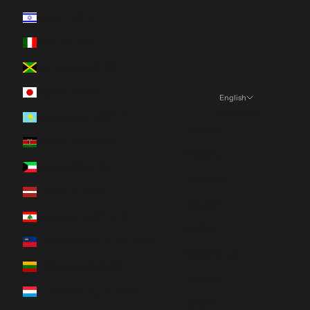
Israel (ILS ₪)
Italy (EUR €)
Jamaica (JMD $)
Japan (JPY ¥)
English
Language
Kazakhstan (KZT ₸)
English
Kenya (KES KSh)
Español
Kuwait (CAD $)
Français
Latvia (EUR €)
Deutsch
Lebanon (LBP ل.ل)
日本語
Liechtenstein (CHF CHF)
Nederlands
Lithuania (EUR €)
Italiano
Luxembourg (EUR €)
한국어