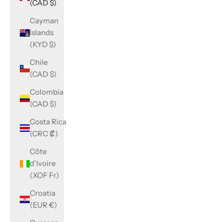
(CAD $)
Cayman
Islands
(KYD $)
Chile
(CAD $)
Colombia
(CAD $)
Costa Rica
(CRC ₡)
Côte
d’Ivoire
(XOF Fr)
Croatia
(EUR €)