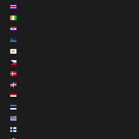
Costa Rica (CRC ₡)
Côte d’Ivoire (XOF Fr)
Croatia (EUR €)
Curaçao (ANG ƒ)
Cyprus (EUR €)
Czechia (CZK Kč)
Denmark (DKK kr.)
Dominican Republic (DOP $)
Egypt (EGP ج.م)
Estonia (EUR €)
Fiji (FJD $)
Finland (EUR €)