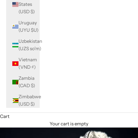
States
(USD $)
Uruguay
(UYU $U)
Uzbekistan
(UZS so'm)
Vietnam
(VND ₫)
Zambia
(CAD $)
Zimbabwe
(USD $)
Cart
Your cart is empty