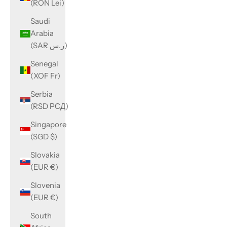
(RON Lei)
Saudi
Arabia
(SAR ر.س)
Senegal
(XOF Fr)
Serbia
(RSD РСД)
Singapore
(SGD $)
Slovakia
(EUR €)
Slovenia
(EUR €)
South