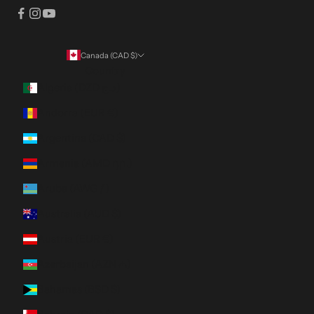
Canada (CAD $)
Country
Algeria (DZD د.ج)
Andorra (EUR €)
Argentina (CAD $)
Armenia (AMD դր.)
Aruba (AWG ƒ)
Australia (AUD $)
Austria (EUR €)
Azerbaijan (AZN ₼)
Bahamas (BSD $)