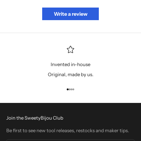
Write a review
Invented in-house
Original, made by us.
Go to item 1
Go to item 2
Go to item 3
Go to item 4
Join the SweetyBijou Club
Be first to see new tool releases, restocks and maker tips.