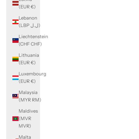
(EUR €)
Lebanon
(LBP ل.ل)
Liechtenstein
(CHF CHF)
Lithuania
(EUR €)
Luxembourg
(EUR €)
Malaysia
(MYR RM)
Maldives
(MVR
MVR)
Malta