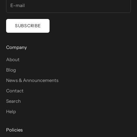
SUBSCRIBE
Company
About
Blog
News & Announcements
Contact
Search
Help
Policies