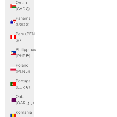
Oman
(CAD $)
Panama
(USD $)
Peru (PEN
S/)
Philippines
(PHP ₱)
Poland
(PLN zł)
Portugal
(EUR €)
Qatar
(QAR ر.ق)
Romania