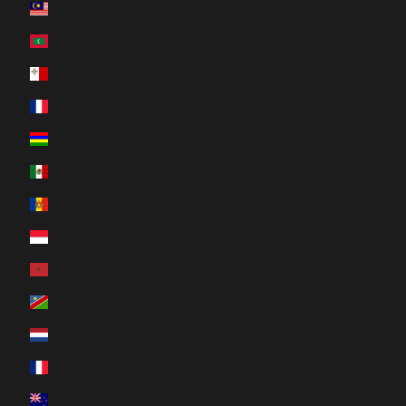
Malaysia (MYR RM)
Português (portugal)
Maldives (MVR MVR)
Svenska
Malta (EUR €)
Română
Martinique (EUR €)
Mauritius (MUR ₨)
Mexico (CAD $)
Moldova (MDL L)
Monaco (EUR €)
Morocco (MAD د.م.)
Namibia (CAD $)
Netherlands (EUR €)
New Caledonia (XPF Fr)
New Zealand (NZD $)