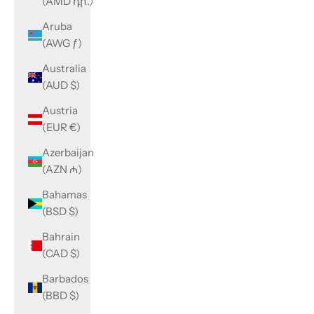
(AMD դր.)
Aruba
(AWG ƒ)
Australia
(AUD $)
Austria
(EUR €)
Azerbaijan
(AZN ₼)
Bahamas
(BSD $)
Bahrain
(CAD $)
Barbados
(BBD $)