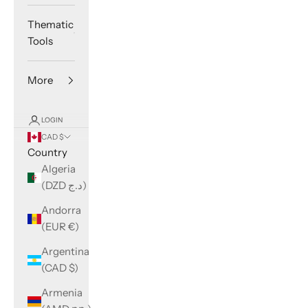
Thematic
Tools
More
LOGIN
CAD $
Country
Algeria
(DZD د.ج)
Andorra
(EUR €)
Argentina
(CAD $)
Armenia