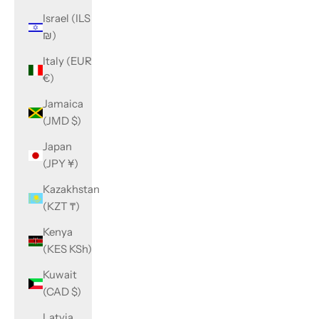
Israel (ILS
₪)
Italy (EUR
€)
Jamaica
(JMD $)
Japan
(JPY ¥)
Kazakhstan
(KZT ₸)
Kenya
(KES KSh)
Kuwait
(CAD $)
Latvia