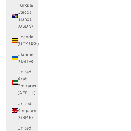
Turks &
Caicos
Islands
(USD $)
Uganda
(UGX USh)
Ukraine
(UAH ₴)
United
Arab
Emirates
(AED د.إ)
United
Kingdom
(GBP £)
United