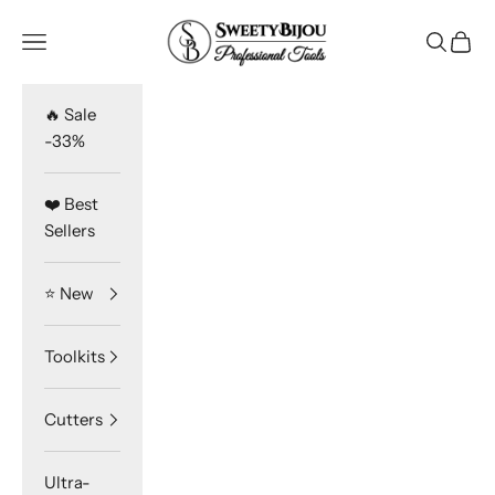
Skip to content
SweetyBijou
Navigation menu
Search
Cart
🔥 Sale
-33%
❤️ Best
Sellers
⭐️ New
Toolkits
Cutters
Ultra-