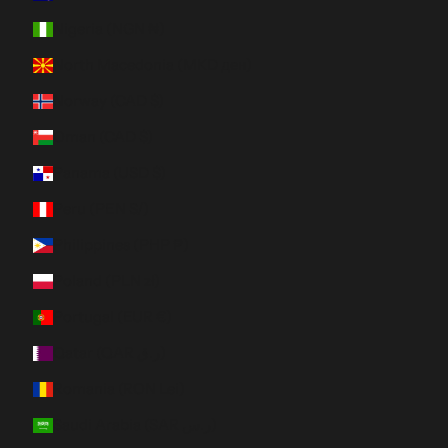
Nigeria (NGN ₦)
North Macedonia (MKD ден)
Norway (CAD $)
Oman (CAD $)
Panama (USD $)
Peru (PEN S/)
Philippines (PHP ₱)
Poland (PLN zł)
Portugal (EUR €)
Qatar (QAR ر.ق)
Romania (RON Lei)
Saudi Arabia (SAR ر.س)