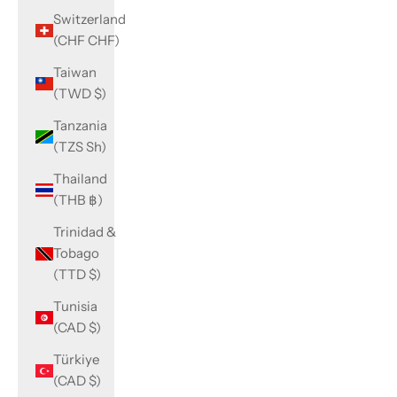
Switzerland
(CHF CHF)
Taiwan
(TWD $)
Tanzania
(TZS Sh)
Thailand
(THB ฿)
Trinidad &
Tobago
(TTD $)
Tunisia
(CAD $)
Türkiye
(CAD $)