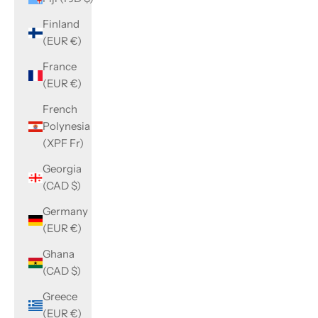
Finland
(EUR €)
France
(EUR €)
French
Polynesia
(XPF Fr)
Georgia
(CAD $)
Germany
(EUR €)
Ghana
(CAD $)
Greece
(EUR €)