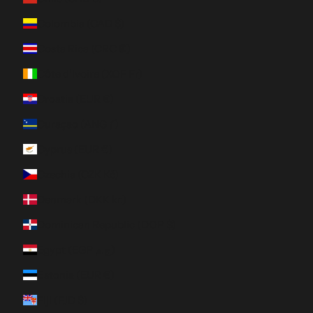
Colombia (CAD $)
Costa Rica (CRC ₡)
Côte d’Ivoire (XOF Fr)
Croatia (EUR €)
Curaçao (ANG ƒ)
Cyprus (EUR €)
Czechia (CZK Kč)
Denmark (DKK kr.)
Dominican Republic (DOP $)
Egypt (EGP ج.م)
Estonia (EUR €)
Fiji (FJD $)