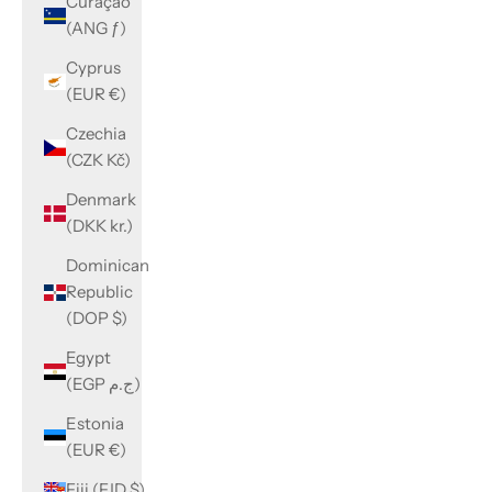
Curaçao
(ANG ƒ)
Cyprus
(EUR €)
Czechia
(CZK Kč)
Denmark
(DKK kr.)
Dominican
Republic
(DOP $)
Egypt
(EGP ج.م)
Estonia
(EUR €)
Fiji (FJD $)