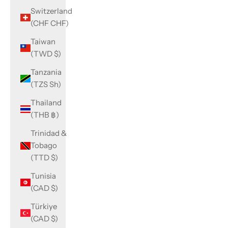
Switzerland
(CHF CHF)
Taiwan
(TWD $)
Tanzania
(TZS Sh)
Thailand
(THB ฿)
Trinidad &
Tobago
(TTD $)
Tunisia
(CAD $)
Türkiye
(CAD $)