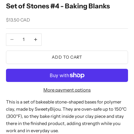
Set of Stones #4 - Baking Blanks
Sale price
$13.50 CAD
Decrease quantity
Increase quantity
ADD TO CART
More payment options
This is a set of bakeable stone-shaped bases for polymer
clay, made by SweetyBijou. They are oven-safe up to 150°C
(300°F), so they bake right inside your clay piece and stay
there in the finished product, adding strength while you
work and in everyday use.