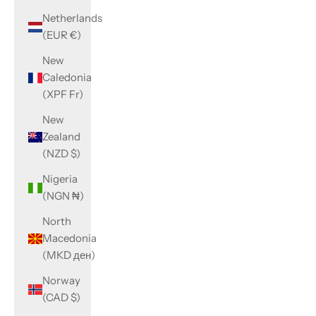
Netherlands
(EUR €)
New
Caledonia
(XPF Fr)
New
Zealand
(NZD $)
Nigeria
(NGN ₦)
North
Macedonia
(MKD ден)
Norway
(CAD $)