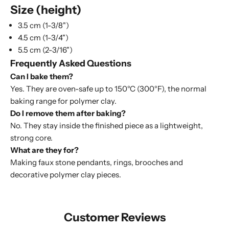
Size (height)
3.5 cm (1-3/8")
4.5 cm (1-3/4")
5.5 cm (2-3/16")
Frequently Asked Questions
Can I bake them?
Yes. They are oven-safe up to 150°C (300°F), the normal
baking range for polymer clay.
Do I remove them after baking?
No. They stay inside the finished piece as a lightweight,
strong core.
What are they for?
Making faux stone pendants, rings, brooches and
decorative polymer clay pieces.
Customer Reviews