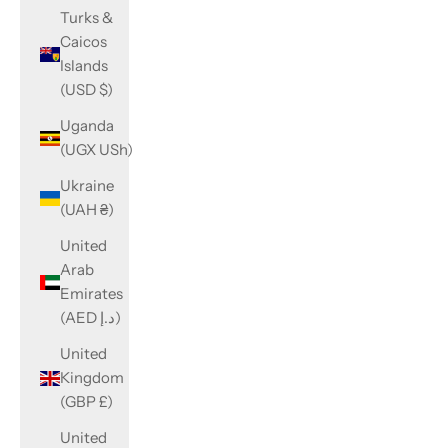
Turks &
Caicos
Islands
(USD $)
Uganda
(UGX USh)
Ukraine
(UAH ₴)
United
Arab
Emirates
(AED د.إ)
United
Kingdom
(GBP £)
United