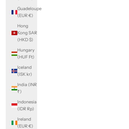
Guadeloupe
(EUR €)
Hong
Kong SAR
(HKD $)
Hungary
(HUF Ft)
Iceland
(ISK kr)
India (INR
₹)
Indonesia
(IDR Rp)
Ireland
(EUR €)