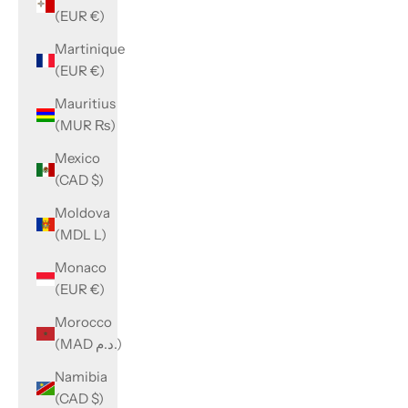
(EUR €)
Martinique
(EUR €)
Mauritius
(MUR ₨)
Mexico
(CAD $)
Moldova
(MDL L)
Monaco
(EUR €)
Morocco
(MAD د.م.)
Namibia
(CAD $)