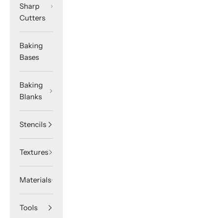
Sharp
Cutters
Baking
Bases
Baking
Blanks
Stencils
Textures
Materials
Tools