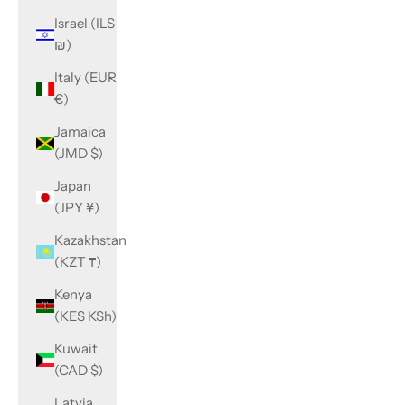
Israel (ILS
₪)
Italy (EUR
€)
Jamaica
(JMD $)
Japan
(JPY ¥)
Kazakhstan
(KZT ₸)
Kenya
(KES KSh)
Kuwait
(CAD $)
Latvia