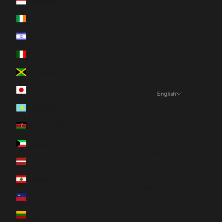
Indonesia (IDR Rp)
Ireland (EUR €)
Israel (ILS ₪)
Italy (EUR €)
Jamaica (JMD $)
Japan (JPY ¥)
English
Language
Kazakhstan (KZT ₸)
English
Kenya (KES KSh)
Español
Kuwait (CAD $)
Français
Latvia (EUR €)
Deutsch
Lebanon (LBP ل.ل)
日本語
Liechtenstein (CHF CHF)
Nederlands
Lithuania (EUR €)