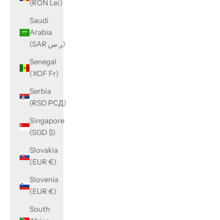
(RON Lei)
Saudi
Arabia
(SAR ر.س)
Senegal
(XOF Fr)
Serbia
(RSD РСД)
Singapore
(SGD $)
Slovakia
(EUR €)
Slovenia
(EUR €)
South