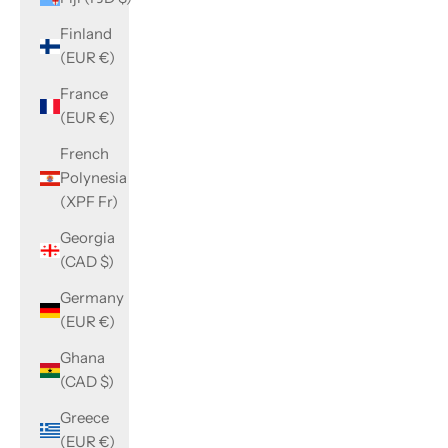
Finland
(EUR €)
France
(EUR €)
French
Polynesia
(XPF Fr)
Georgia
(CAD $)
Germany
(EUR €)
Ghana
(CAD $)
Greece
(EUR €)