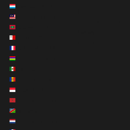
Italiano
Luxembourg (EUR €)
한국어
Malaysia (MYR RM)
Português (portugal)
Maldives (MVR MVR)
Svenska
Malta (EUR €)
Română
Martinique (EUR €)
Mauritius (MUR ₨)
Mexico (CAD $)
Moldova (MDL L)
Monaco (EUR €)
Morocco (MAD د.م.)
Namibia (CAD $)
Netherlands (EUR €)