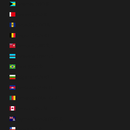
Bahamas (BSD $)
Bahrain (CAD $)
Barbados (BBD $)
Belgium (EUR €)
Bermuda (USD $)
Botswana (BWP P)
Brazil (CAD $)
Bulgaria (EUR €)
Cambodia (KHR ៛)
Cameroon (XAF CFA)
Canada (CAD $)
Cayman Islands (KYD $)
Chile (CAD $)