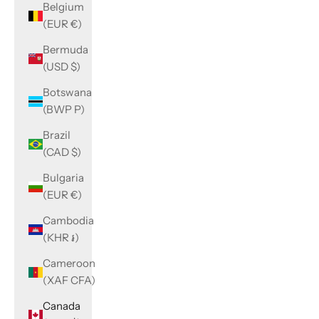
Belgium
(EUR €)
Bermuda
(USD $)
Botswana
(BWP P)
Brazil
(CAD $)
Bulgaria
(EUR €)
Cambodia
(KHR ៛)
Cameroon
(XAF CFA)
Canada