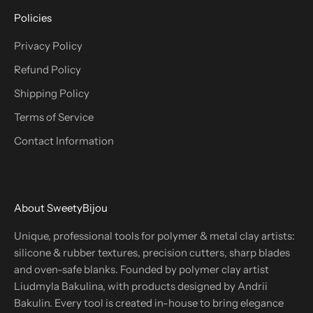
Policies
Privacy Policy
Refund Policy
Shipping Policy
Terms of Service
Contact Information
About SweetyBijou
Unique, professional tools for polymer & metal clay artists:
silicone & rubber textures, precision cutters, sharp blades
and oven-safe blanks. Founded by polymer clay artist
Liudmyla Bakulina, with products designed by Andrii
Bakulin. Every tool is created in-house to bring elegance