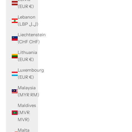
(EUR €)
Lebanon
(LBP ل.ل)
Liechtenstein
(CHF CHF)
Lithuania
(EUR €)
Luxembourg
(EUR €)
Malaysia
(MYR RM)
Maldives
(MVR
MVR)
Malta