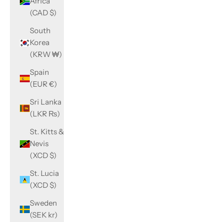
Africa
(CAD $)
South
Korea
(KRW ₩)
Spain
(EUR €)
Sri Lanka
(LKR ₨)
St. Kitts &
Nevis
(XCD $)
St. Lucia
(XCD $)
Sweden
(SEK kr)