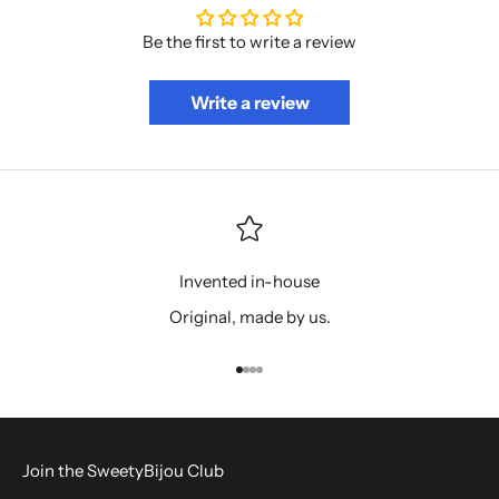
Be the first to write a review
Write a review
Invented in-house
Original, made by us.
Go to item 1
Go to item 2
Go to item 3
Go to item 4
Join the SweetyBijou Club