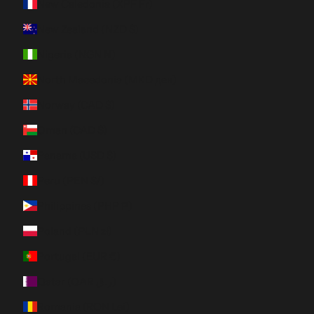
New Caledonia (XPF Fr)
New Zealand (NZD $)
Nigeria (NGN ₦)
North Macedonia (MKD ден)
Norway (CAD $)
Oman (CAD $)
Panama (USD $)
Peru (PEN S/)
Philippines (PHP ₱)
Poland (PLN zł)
Portugal (EUR €)
Qatar (QAR ر.ق)
Romania (RON Lei)