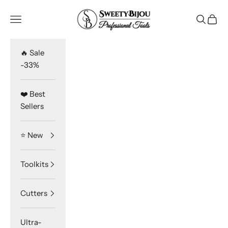
Skip to content
SweetyBijou
Navigation menu
Search
Cart
🔥 Sale
-33%
❤️ Best
Sellers
⭐️ New
Toolkits
Cutters
Ultra-