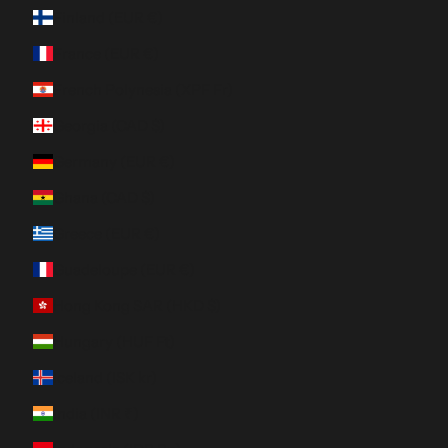
Finland (EUR €)
France (EUR €)
French Polynesia (XPF Fr)
Georgia (CAD $)
Germany (EUR €)
Ghana (CAD $)
Greece (EUR €)
Guadeloupe (EUR €)
Hong Kong SAR (HKD $)
Hungary (HUF Ft)
Iceland (ISK kr)
India (INR ₹)