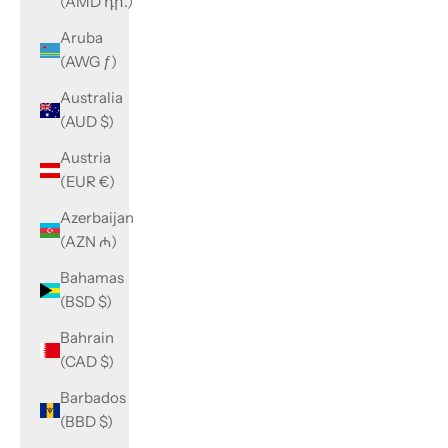
(AMD դր.)
Aruba
(AWG ƒ)
Australia
(AUD $)
Austria
(EUR €)
Azerbaijan
(AZN ₼)
Bahamas
(BSD $)
Bahrain
(CAD $)
Barbados
(BBD $)