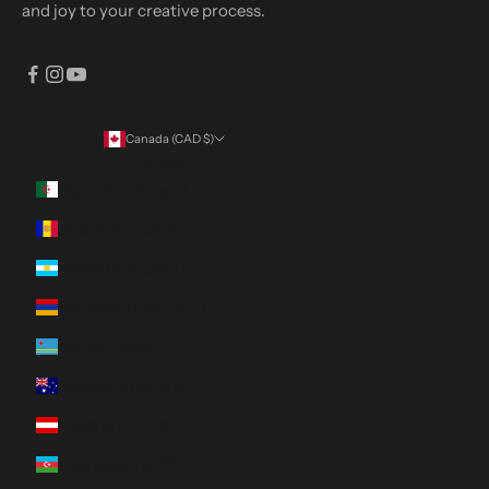
and joy to your creative process.
Canada (CAD $)
Country
Algeria (DZD د.ج)
Andorra (EUR €)
Argentina (CAD $)
Armenia (AMD դր.)
Aruba (AWG ƒ)
Australia (AUD $)
Austria (EUR €)
Azerbaijan (AZN ₼)