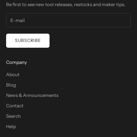
Be first to see new tool releases, restocks and maker tips.
SUBSCRIBE
Company
About
Blog
News & Announcements
Contact
Search
Help