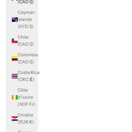
(CAD $)
Cayman
Islands
(KYD $)
Chile
(CAD $)
Colombia
(CAD $)
Costa Rica
(CRC ₡)
Côte
d’Ivoire
(XOF Fr)
Croatia
(EUR €)