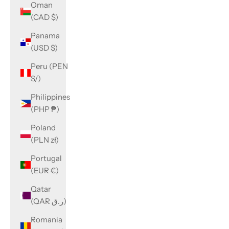
Oman
(CAD $)
Panama
(USD $)
Peru (PEN
S/)
Philippines
(PHP ₱)
Poland
(PLN zł)
Portugal
(EUR €)
Qatar
(QAR ر.ق)
Romania