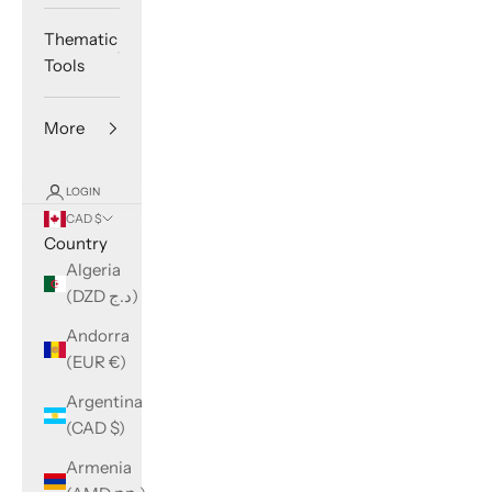
Thematic
Tools
More
LOGIN
CAD $
Country
Algeria
(DZD د.ج)
Andorra
(EUR €)
Argentina
(CAD $)
Armenia