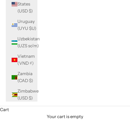
States
(USD $)
Uruguay
(UYU $U)
Uzbekistan
(UZS so'm)
Vietnam
(VND ₫)
Zambia
(CAD $)
Zimbabwe
(USD $)
Cart
Your cart is empty