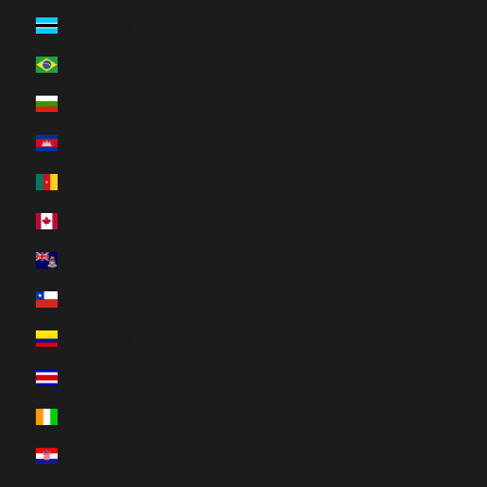
Botswana (BWP P)
Brazil (CAD $)
Bulgaria (EUR €)
Cambodia (KHR ៛)
Cameroon (XAF CFA)
Canada (CAD $)
Cayman Islands (KYD $)
Chile (CAD $)
Colombia (CAD $)
Costa Rica (CRC ₡)
Côte d’Ivoire (XOF Fr)
Croatia (EUR €)