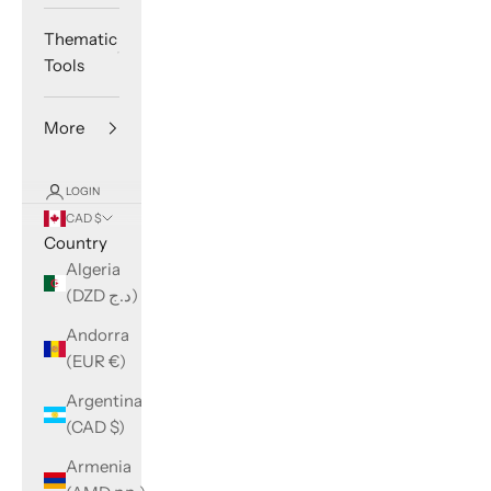
Thematic
Tools
More
LOGIN
CAD $
Country
Algeria
(DZD د.ج)
Andorra
(EUR €)
Argentina
(CAD $)
Armenia