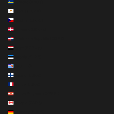
Curaçao (ANG ƒ)
Cyprus (EUR €)
Czechia (CZK Kč)
Denmark (DKK kr.)
Dominican Republic (DOP $)
Egypt (EGP ج.م)
Estonia (EUR €)
Fiji (FJD $)
Finland (EUR €)
France (EUR €)
French Polynesia (XPF Fr)
Georgia (CAD $)
Germany (EUR €)