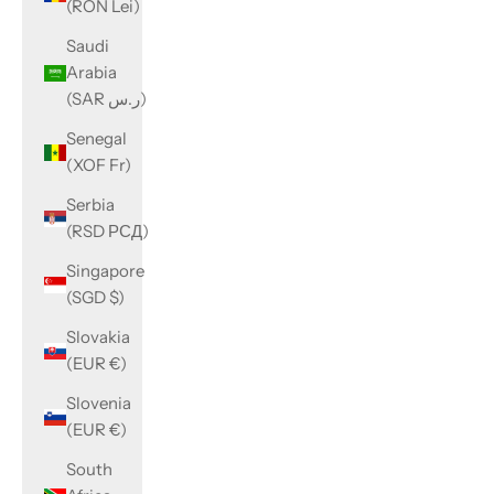
(RON Lei)
Saudi
Arabia
(SAR ر.س)
Senegal
(XOF Fr)
Serbia
(RSD РСД)
Singapore
(SGD $)
Slovakia
(EUR €)
Slovenia
(EUR €)
South