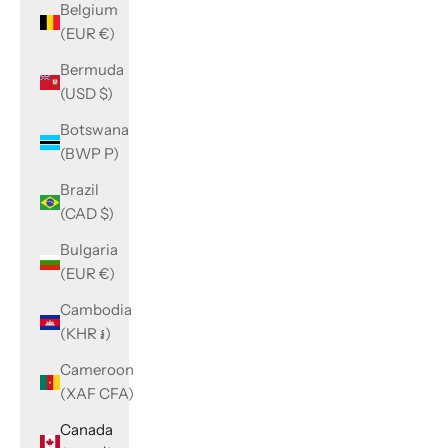
Belgium
(EUR €)
Bermuda
(USD $)
Botswana
(BWP P)
Brazil
(CAD $)
Bulgaria
(EUR €)
Cambodia
(KHR ៛)
Cameroon
(XAF CFA)
Canada