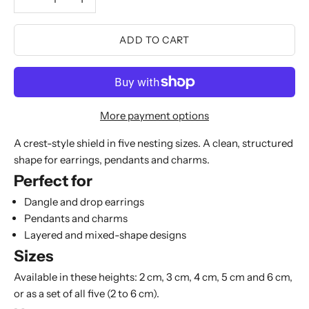
ADD TO CART
More payment options
A crest-style shield in five nesting sizes. A clean, structured
shape for earrings, pendants and charms.
Perfect for
Dangle and drop earrings
Pendants and charms
Layered and mixed-shape designs
Sizes
Available in these heights: 2 cm, 3 cm, 4 cm, 5 cm and 6 cm,
or as a set of all five (2 to 6 cm).