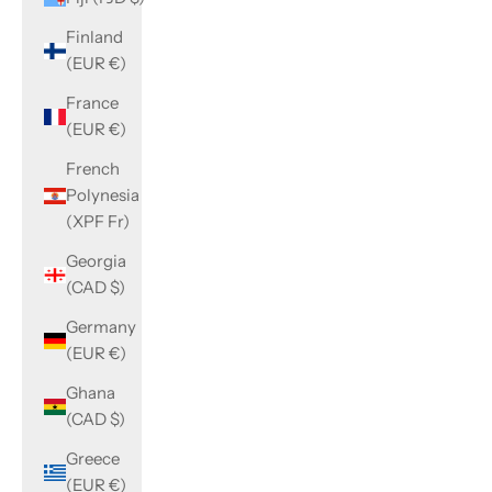
Finland
(EUR €)
France
(EUR €)
French
Polynesia
(XPF Fr)
Georgia
(CAD $)
Germany
(EUR €)
Ghana
(CAD $)
Greece
(EUR €)