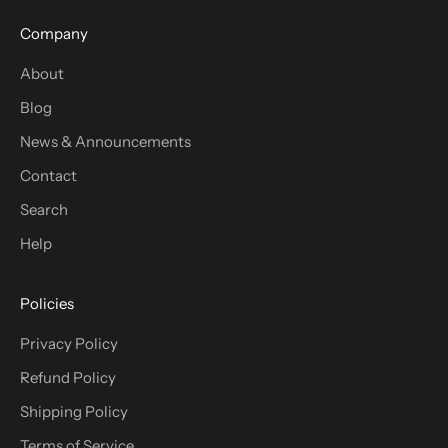
Company
About
Blog
News & Announcements
Contact
Search
Help
Policies
Privacy Policy
Refund Policy
Shipping Policy
Terms of Service