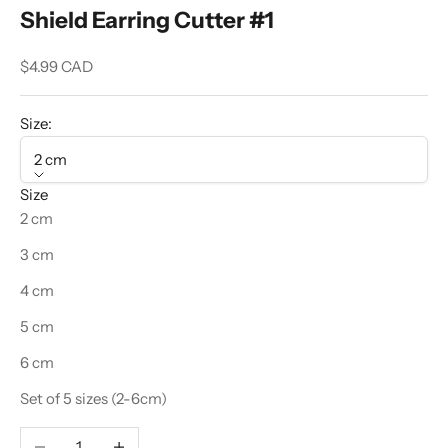
Shield Earring Cutter #1
Sale price
$4.99 CAD
Size:
2 cm
Size
2 cm
3 cm
4 cm
5 cm
6 cm
Set of 5 sizes (2-6cm)
Decrease quantity
Increase quantity