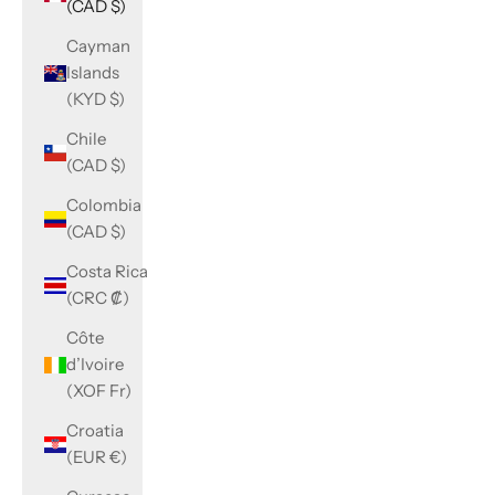
(CAD $)
Cayman
Islands
(KYD $)
Chile
(CAD $)
Colombia
(CAD $)
Costa Rica
(CRC ₡)
Côte
d’Ivoire
(XOF Fr)
Croatia
(EUR €)