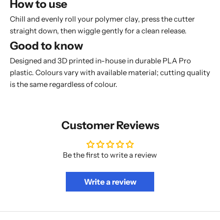
How to use
Chill and evenly roll your polymer clay, press the cutter
straight down, then wiggle gently for a clean release.
Good to know
Designed and 3D printed in-house in durable PLA Pro
plastic. Colours vary with available material; cutting quality
is the same regardless of colour.
Customer Reviews
Be the first to write a review
Write a review