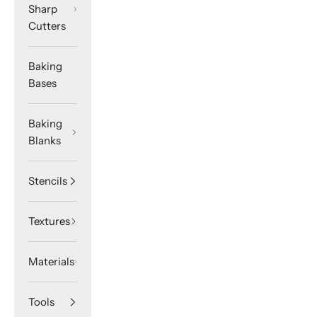
Sharp
Cutters
Baking
Bases
Baking
Blanks
Stencils
Textures
Materials
Tools