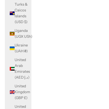
Turks &
Caicos
Islands
(USD $)
Uganda
(UGX USh)
Ukraine
(UAH ₴)
United
Arab
Emirates
(AED د.إ)
United
Kingdom
(GBP £)
United