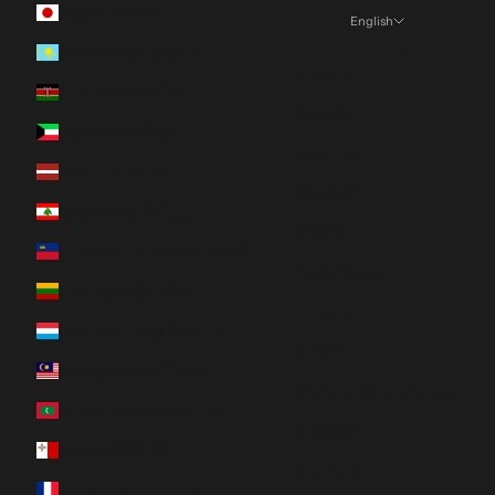
Japan (JPY ¥)
English
Language
Kazakhstan (KZT ₸)
English
Kenya (KES KSh)
Español
Kuwait (CAD $)
Français
Latvia (EUR €)
Deutsch
Lebanon (LBP ل.ل)
日本語
Liechtenstein (CHF CHF)
Nederlands
Lithuania (EUR €)
Italiano
Luxembourg (EUR €)
한국어
Malaysia (MYR RM)
Português (portugal)
Maldives (MVR MVR)
Svenska
Malta (EUR €)
Română
Martinique (EUR €)