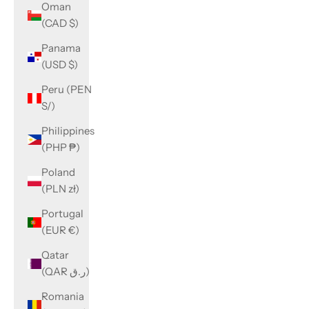
Oman
(CAD $)
Panama
(USD $)
Peru (PEN
S/)
Philippines
(PHP ₱)
Poland
(PLN zł)
Portugal
(EUR €)
Qatar
(QAR ر.ق)
Romania