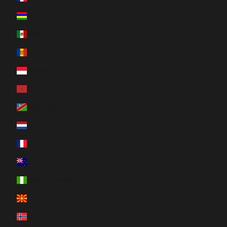
Mauritius (MUR ₨)
Mexico (CAD $)
Moldova (MDL L)
Monaco (EUR €)
Morocco (MAD د.م.)
Namibia (CAD $)
Netherlands (EUR €)
New Caledonia (XPF Fr)
New Zealand (NZD $)
Nigeria (NGN ₦)
North Macedonia (MKD ден)
Norway (CAD $)