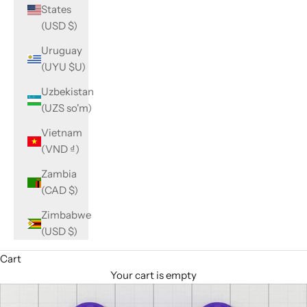
States
(USD $)
Uruguay
(UYU $U)
Uzbekistan
(UZS so'm)
Vietnam
(VND ₫)
Zambia
(CAD $)
Zimbabwe
(USD $)
Cart
Your cart is empty