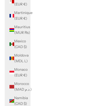
(EUR €)
Martinique
(EUR €)
Mauritius
(MUR ₨)
Mexico
(CAD $)
Moldova
(MDL L)
Monaco
(EUR €)
Morocco
(MAD د.م.)
Namibia
(CAD $)