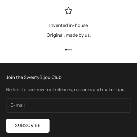
Invented in-house
Original, made by us.
Go to item 1
Go to item 2
Go to item 3
Go to item 4
Join the SweetyBijou Club
Be first to see new tool releases, restocks and maker tips.
SUBSCRIBE