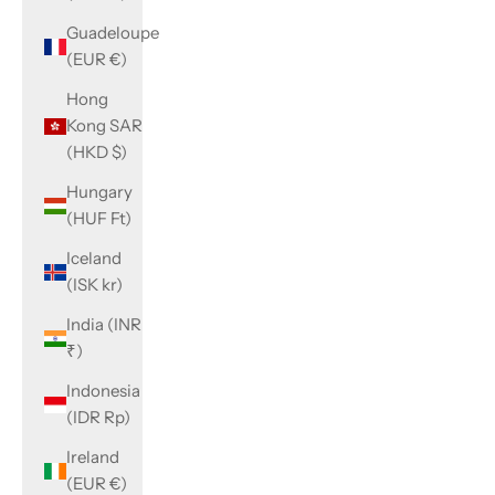
Guadeloupe
(EUR €)
Hong
Kong SAR
(HKD $)
Hungary
(HUF Ft)
Iceland
(ISK kr)
India (INR
₹)
Indonesia
(IDR Rp)
Ireland
(EUR €)