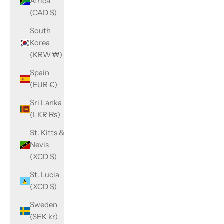
Africa
(CAD $)
South
Korea
(KRW ₩)
Spain
(EUR €)
Sri Lanka
(LKR ₨)
St. Kitts &
Nevis
(XCD $)
St. Lucia
(XCD $)
Sweden
(SEK kr)