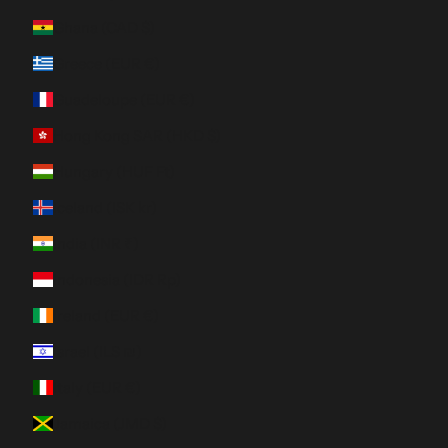
Ghana (CAD $)
Greece (EUR €)
Guadeloupe (EUR €)
Hong Kong SAR (HKD $)
Hungary (HUF Ft)
Iceland (ISK kr)
India (INR ₹)
Indonesia (IDR Rp)
Ireland (EUR €)
Israel (ILS ₪)
Italy (EUR €)
Jamaica (JMD $)