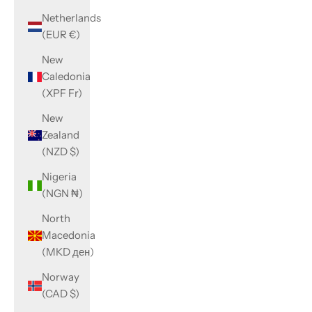
Netherlands
(EUR €)
New
Caledonia
(XPF Fr)
New
Zealand
(NZD $)
Nigeria
(NGN ₦)
North
Macedonia
(MKD ден)
Norway
(CAD $)