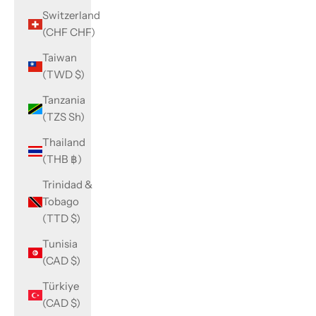
Switzerland
(CHF CHF)
Taiwan
(TWD $)
Tanzania
(TZS Sh)
Thailand
(THB ฿)
Trinidad &
Tobago
(TTD $)
Tunisia
(CAD $)
Türkiye
(CAD $)