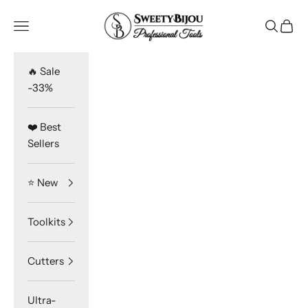
Skip to content
SweetyBijou
Navigation menu
Search
Cart
🔥 Sale
-33%
❤️ Best
Sellers
⭐️ New
Toolkits
Cutters
Ultra-