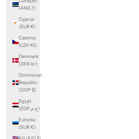
Curaçao
(ANG ƒ)
Cyprus
(EUR €)
Czechia
(CZK Kč)
Denmark
(DKK kr.)
Dominican
Republic
(DOP $)
Egypt
(EGP ج.م)
Estonia
(EUR €)
Fiji (FJD $)