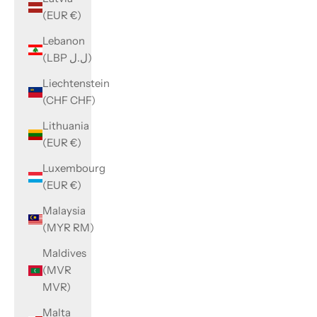
(EUR €)
Lebanon
(LBP ل.ل)
Liechtenstein
(CHF CHF)
Lithuania
(EUR €)
Luxembourg
(EUR €)
Malaysia
(MYR RM)
Maldives
(MVR
MVR)
Malta