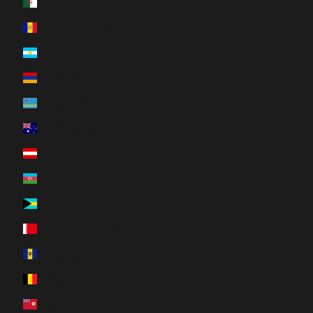
Algeria (DZD د.ج)
Andorra (EUR €)
Argentina (CAD $)
Armenia (AMD դր.)
Aruba (AWG ƒ)
Australia (AUD $)
Austria (EUR €)
Azerbaijan (AZN ₼)
Bahamas (BSD $)
Bahrain (CAD $)
Barbados (BBD $)
Belgium (EUR €)
Bermuda (USD $)