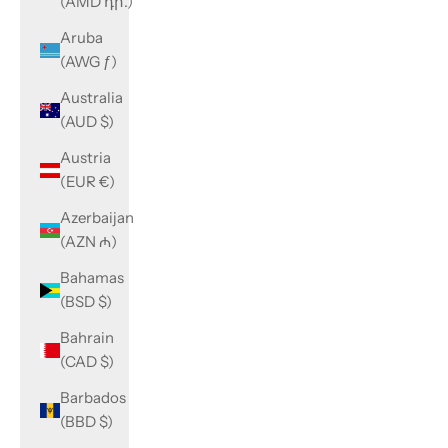
(AMD դր.)
Aruba
(AWG ƒ)
Australia
(AUD $)
Austria
(EUR €)
Azerbaijan
(AZN ₼)
Bahamas
(BSD $)
Bahrain
(CAD $)
Barbados
(BBD $)