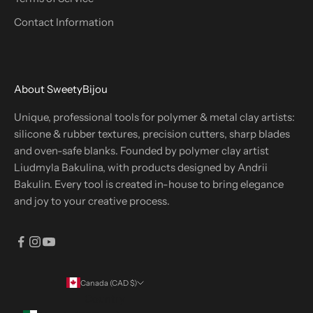
Contact Information
About SweetyBijou
Unique, professional tools for polymer & metal clay artists:
silicone & rubber textures, precision cutters, sharp blades
and oven-safe blanks. Founded by polymer clay artist
Liudmyla Bakulina, with products designed by Andrii
Bakulin. Every tool is created in-house to bring elegance
and joy to your creative process.
Canada (CAD $)
Country