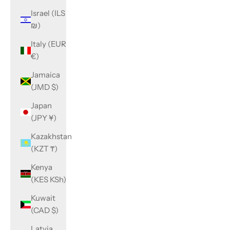
Israel (ILS
₪)
Italy (EUR
€)
Jamaica
(JMD $)
Japan
(JPY ¥)
Kazakhstan
(KZT ₸)
Kenya
(KES KSh)
Kuwait
(CAD $)
Latvia