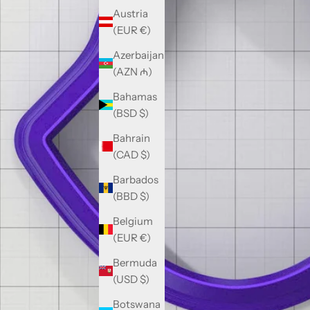
Austria
(EUR €)
Azerbaijan
(AZN ₼)
Bahamas
(BSD $)
Bahrain
(CAD $)
Barbados
(BBD $)
Belgium
(EUR €)
Bermuda
(USD $)
Botswana