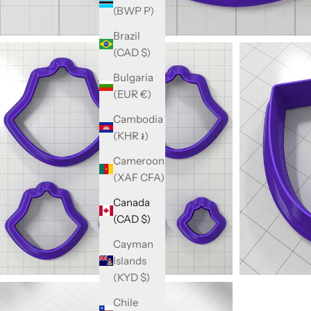
(BWP P)
Brazil
(CAD $)
Bulgaria
(EUR €)
Cambodia
(KHR ៛)
Cameroon
(XAF CFA)
Canada
(CAD $)
Cayman
Islands
(KYD $)
Chile