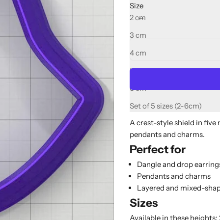
Size
Decrease quantity
Increase quant
2 cm
3 cm
4 cm
5 cm
6 cm
Set of 5 sizes (2-6cm)
A crest-style shield in five
pendants and charms.
Perfect for
Dangle and drop earring
Pendants and charms
Layered and mixed-shap
Sizes
Available in these heights: 