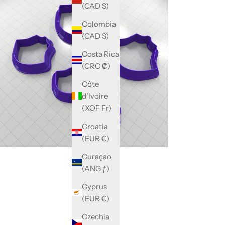
(CAD $)
Colombia
(CAD $)
Costa Rica
(CRC ₡)
Côte
d’Ivoire
(XOF Fr)
Croatia
(EUR €)
Curaçao
(ANG ƒ)
Cyprus
(EUR €)
Czechia