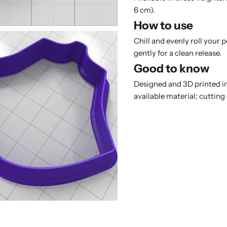
6 cm).
How to use
Chill and evenly roll your 
gently for a clean release.
Good to know
Designed and 3D printed in
available material; cutting 