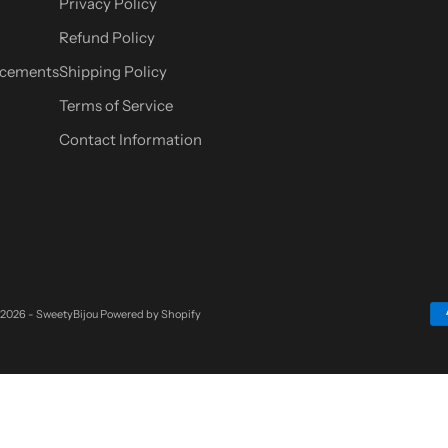
Privacy Policy
Refund Policy
cements
Shipping Policy
Terms of Service
Contact Information
 2026 - SweetyBijou
Powered by Shopify