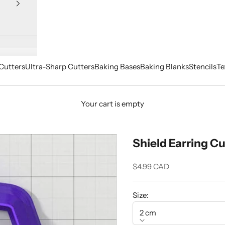
Cutters
Ultra-Sharp Cutters
Baking Bases
Baking Blanks
Stencils
Te
Your cart is empty
Shield Earring Cu
Sale price
$4.99 CAD
Size:
2 cm