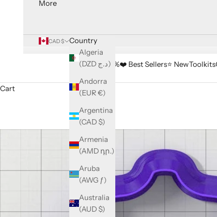
More
Country
CAD $
Algeria
(DZD د.ج)
🔥 Sale -33%
❤️ Best Sellers
⭐️ New
Toolkits
Andorra
Cart
(EUR €)
Argentina
(CAD $)
Armenia
(AMD դր.)
Aruba
(AWG ƒ)
Australia
(AUD $)