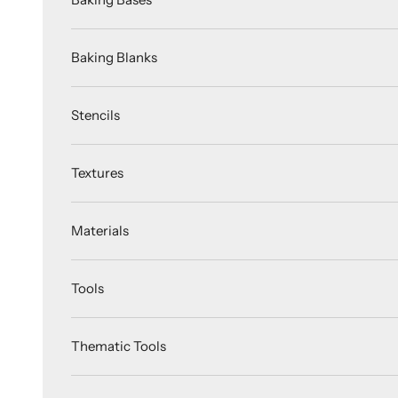
Baking Blanks
Stencils
Textures
Materials
Tools
Thematic Tools