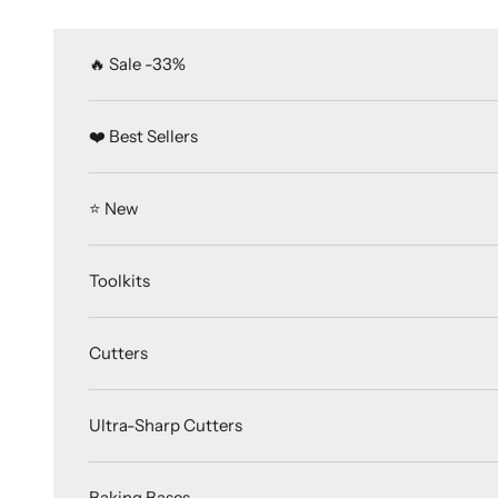
Skip to content
🔥 Sale -33%
❤️ Best Sellers
⭐️ New
Toolkits
Cutters
Ultra-Sharp Cutters
Baking Bases