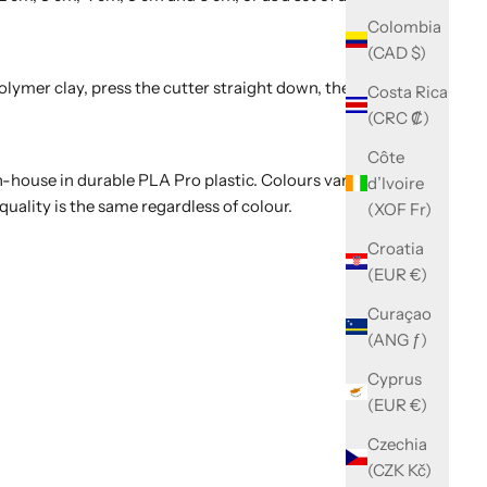
Colombia
(CAD $)
polymer clay, press the cutter straight down, then wiggle
Costa Rica
(CRC ₡)
Côte
-house in durable PLA Pro plastic. Colours vary with
d’Ivoire
quality is the same regardless of colour.
(XOF Fr)
Croatia
(EUR €)
Curaçao
(ANG ƒ)
Cyprus
(EUR €)
Czechia
(CZK Kč)