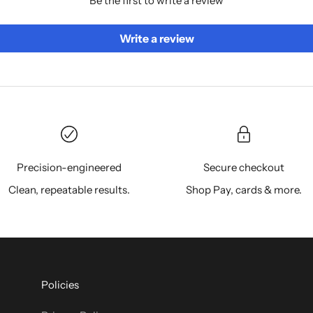
Be the first to write a review
Write a review
Precision-engineered
Secure checkout
Clean, repeatable results.
Shop Pay, cards & more.
Policies