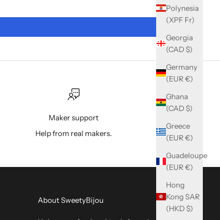
Polynesia
(XPF Fr)
Georgia
(CAD $)
Germany
(EUR €)
Ghana
(CAD $)
Maker support
Greece
Help from real makers.
(EUR €)
Guadeloupe
(EUR €)
Hong
Kong SAR
About SweetyBijou
(HKD $)