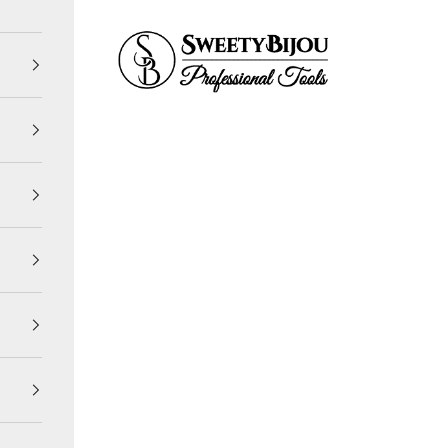
SweetyBijou