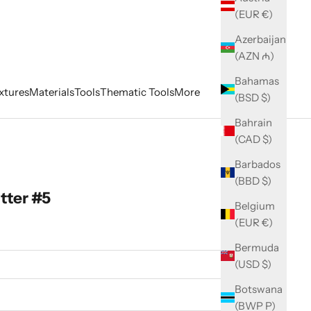
(EUR €)
Azerbaijan
(AZN ₼)
Bahamas
xtures
Materials
Tools
Thematic Tools
More
(BSD $)
Bahrain
(CAD $)
Barbados
(BBD $)
tter #5
Belgium
(EUR €)
Bermuda
(USD $)
Botswana
(BWP P)