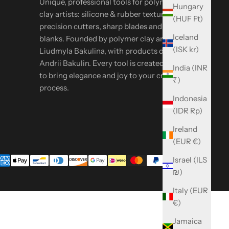
Unique, professional tools for polymer & metal
Hungary
clay artists: silicone & rubber textures,
(HUF Ft)
precision cutters, sharp blades and oven-safe
Iceland
blanks. Founded by polymer clay artist
(ISK kr)
Liudmyla Bakulina, with products designed by
Andrii Bakulin. Every tool is created in-house
India (INR
to bring elegance and joy to your creative
₹)
process.
Indonesia
(IDR Rp)
Ireland
(EUR €)
Israel (ILS
₪)
Italy (EUR
€)
Jamaica