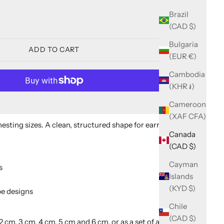
ity
Brazil
(CAD $)
Bulgaria
ADD TO CART
(EUR €)
Cambodia
(KHR ៛)
Cameroon
More payment options
(XAF CFA)
 nesting sizes. A clean, structured shape for earrings,
Canada
(CAD $)
Cayman
s
Islands
(KYD $)
e designs
Chile
(CAD $)
2 cm, 3 cm, 4 cm, 5 cm and 6 cm, or as a set of all five (2 to