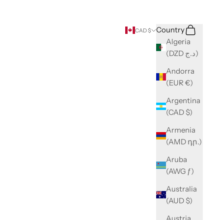
Search
Cart
Country
CAD $
Algeria
(DZD د.ج)
Andorra
(EUR €)
Argentina
(CAD $)
Armenia
(AMD դր.)
Aruba
(AWG ƒ)
Australia
(AUD $)
Austria