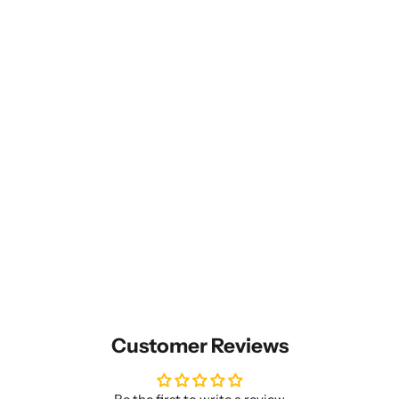
Customer Reviews