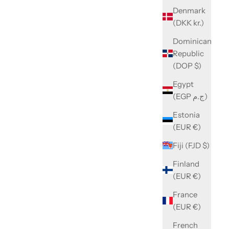
Denmark
(DKK kr.)
Dominican
Republic
(DOP $)
Egypt
(EGP ج.م)
Estonia
(EUR €)
Fiji (FJD $)
Finland
(EUR €)
France
(EUR €)
French