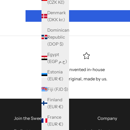
(CZK Kč)
Denmark
(DKK kr.)
Dominican
Republic
(DOP $)
Egypt
(EGP ج.م)
Invented in-house
Estonia
(EUR €)
Original, made by us.
Fiji (FJD $)
Finland
(EUR €)
France
Join the SweetyBijou Club
Company
(EUR €)