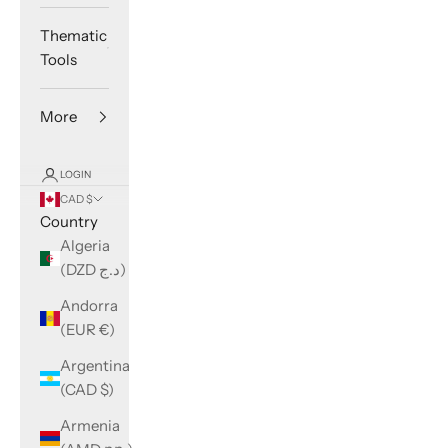
Thematic
Tools
More
LOGIN
CAD $
Country
Algeria
(DZD د.ج)
Andorra
(EUR €)
Argentina
(CAD $)
Armenia