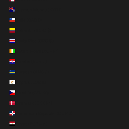
Cayman Islands (KYD $)
Chile (CAD $)
Colombia (CAD $)
Costa Rica (CRC ₡)
Côte d’Ivoire (XOF Fr)
Croatia (EUR €)
Curaçao (ANG ƒ)
Cyprus (EUR €)
Czechia (CZK Kč)
Denmark (DKK kr.)
Dominican Republic (DOP $)
Egypt (EGP ج.م)