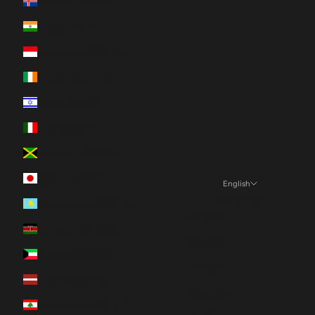
Iceland (ISK kr)
India (INR ₹)
Indonesia (IDR Rp)
Ireland (EUR €)
Israel (ILS ₪)
Italy (EUR €)
Jamaica (JMD $)
Japan (JPY ¥)
English
Language
Kazakhstan (KZT ₸)
English
Kenya (KES KSh)
Español
Kuwait (CAD $)
Français
Latvia (EUR €)
Deutsch
Lebanon (LBP ل.ل)