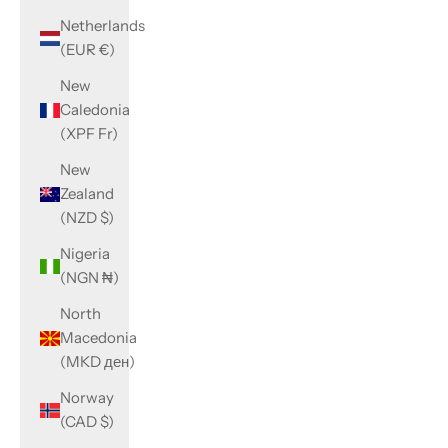
Netherlands
(EUR €)
New
Caledonia
(XPF Fr)
New
Zealand
(NZD $)
Nigeria
(NGN ₦)
North
Macedonia
(MKD ден)
Norway
(CAD $)