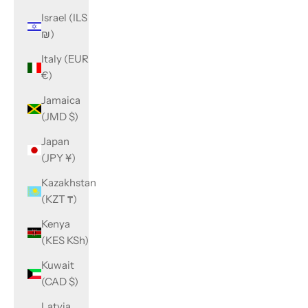
Israel (ILS
₪)
Italy (EUR
€)
Jamaica
(JMD $)
Japan
(JPY ¥)
Kazakhstan
(KZT ₸)
Kenya
(KES KSh)
Kuwait
(CAD $)
Latvia