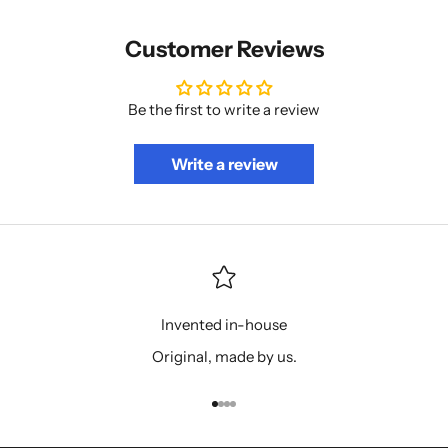
Customer Reviews
Be the first to write a review
Write a review
Invented in-house
Original, made by us.
Go to item 1
Go to item 2
Go to item 3
Go to item 4