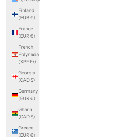
Finland
(EUR €)
France
(EUR €)
French
Polynesia
(XPF Fr)
Georgia
(CAD $)
Germany
(EUR €)
Ghana
(CAD $)
Greece
(EUR €)