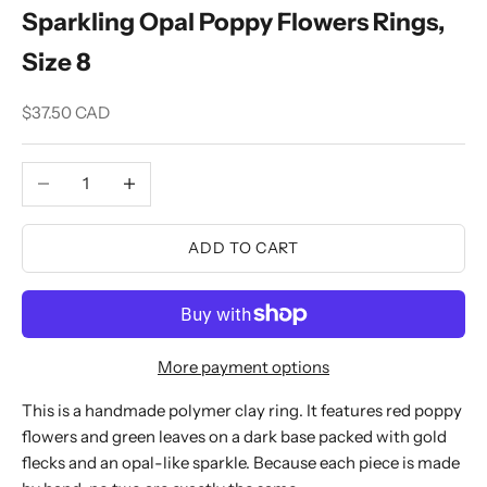
Sparkling Opal Poppy Flowers Rings,
Size 8
Sale price
$37.50 CAD
Decrease quantity
Increase quantity
ADD TO CART
More payment options
This is a handmade polymer clay ring. It features red poppy
flowers and green leaves on a dark base packed with gold
flecks and an opal-like sparkle. Because each piece is made