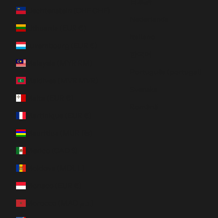
日本語
Liechtenstein (CHF CHF)
Nederlands
Lithuania (EUR €)
Italiano
Luxembourg (EUR €)
한국어
Malaysia (MYR RM)
Português (portugal)
Maldives (MVR MVR)
Svenska
Malta (EUR €)
Română
Martinique (EUR €)
Mauritius (MUR ₨)
Mexico (CAD $)
Moldova (MDL L)
Monaco (EUR €)
Morocco (MAD د.م.)