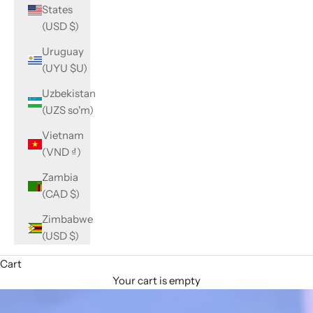
States
(USD $)
Uruguay
(UYU $U)
Uzbekistan
(UZS so'm)
Vietnam
(VND ₫)
Zambia
(CAD $)
Zimbabwe
(USD $)
Cart
Your cart is empty