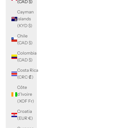
(CAD $)
Cayman
Islands
(KYD $)
Chile
(CAD $)
Colombia
(CAD $)
Costa Rica
(CRC ₡)
Côte
d’Ivoire
(XOF Fr)
Croatia
(EUR €)