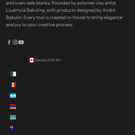
and oven-safe blanks. Founded by polymer clay artist
Liudmyla Bakulina, with products designed by Andrii
Bakulin. Every tool is created in-house to bring elegance
and joy to your creative process.
Canada (CAD $)
Country
Algeria (DZD د.ج)
Andorra (EUR €)
Argentina (CAD $)
Armenia (AMD դր.)
Aruba (AWG ƒ)
Australia (AUD $)