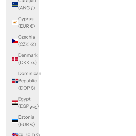
Curaçao
(ANG ƒ)
Cyprus
(EUR €)
Czechia
(CZK Kč)
Denmark
(DKK kr.)
Dominican
Republic
(DOP $)
Egypt
(EGP ج.م)
Estonia
(EUR €)
Fiji (FJD $)