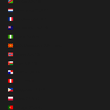
Namibia (CAD $)
Netherlands (EUR €)
New Caledonia (XPF Fr)
New Zealand (NZD $)
Nigeria (NGN ₦)
North Macedonia (MKD ден)
Norway (CAD $)
Oman (CAD $)
Panama (USD $)
Peru (PEN S/)
Philippines (PHP ₱)
Poland (PLN zł)
Portugal (EUR €)