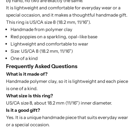
by hand, no two are exactly the same.
It is lightweight and comfortable for everyday wear or a
special occasion, and it makes a thoughtful handmade gift.
This ring is US/CA size 8 (18.2 mm, 11/16").
Handmade from polymer clay
Red poppies on a sparkling, opal-like base
Lightweight and comfortable to wear
Size: US/CA 8 (18.2 mm, 11/16")
One of a kind
Frequently Asked Questions
What is it made of?
Handmade polymer clay, so it is lightweight and each piece
is one of a kind.
What size is this ring?
US/CA size 8, about 18.2 mm (11/16") inner diameter.
Is it a good gift?
Yes. It is a unique handmade piece that suits everyday wear
or a special occasion.