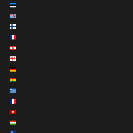
Estonia (EUR €)
Fiji (FJD $)
Finland (EUR €)
France (EUR €)
French Polynesia (XPF Fr)
Georgia (CAD $)
Germany (EUR €)
Ghana (CAD $)
Greece (EUR €)
Guadeloupe (EUR €)
Hong Kong SAR (HKD $)
Hungary (HUF Ft)