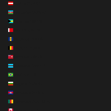
Austria (EUR €)
Azerbaijan (AZN ₼)
Bahamas (BSD $)
Bahrain (CAD $)
Barbados (BBD $)
Belgium (EUR €)
Bermuda (USD $)
Botswana (BWP P)
Brazil (CAD $)
Bulgaria (EUR €)
Cambodia (KHR ៛)
Cameroon (XAF CFA)
Canada (CAD $)