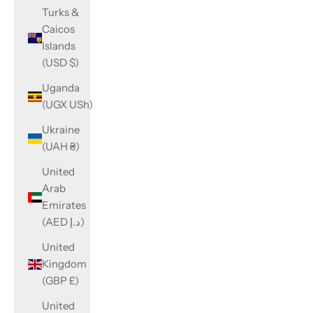
Turks &
Caicos
Islands
(USD $)
Uganda
(UGX USh)
Ukraine
(UAH ₴)
United
Arab
Emirates
(AED د.إ)
United
Kingdom
(GBP £)
United