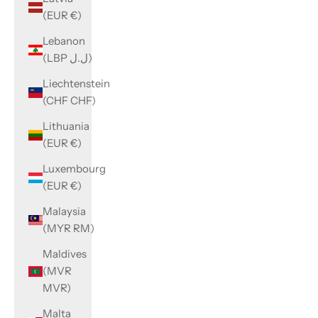
(EUR €)
Lebanon
(LBP ل.ل)
Liechtenstein
(CHF CHF)
Lithuania
(EUR €)
Luxembourg
(EUR €)
Malaysia
(MYR RM)
Maldives
(MVR
MVR)
Malta