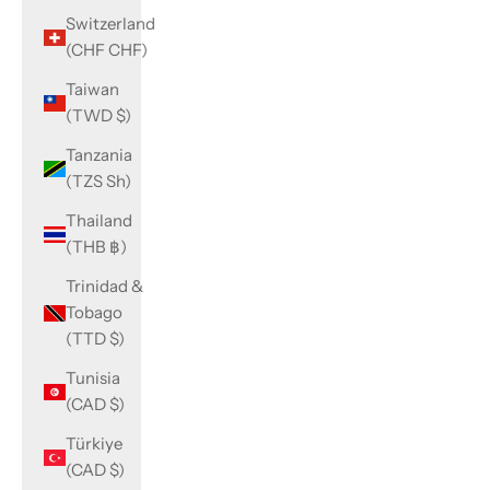
Switzerland
(CHF CHF)
Taiwan
(TWD $)
Tanzania
(TZS Sh)
Thailand
(THB ฿)
Trinidad &
Tobago
(TTD $)
Tunisia
(CAD $)
Türkiye
(CAD $)