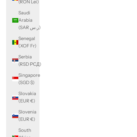
(RON Lei)
Saudi
Arabia
(SAR ر.س)
Senegal
(XOF Fr)
Serbia
(RSD РСД)
Singapore
(SGD $)
Slovakia
(EUR €)
Slovenia
(EUR €)
South