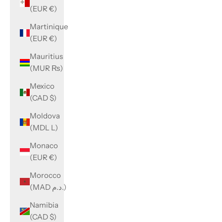
(EUR €)
Martinique
(EUR €)
Mauritius
(MUR ₨)
Mexico
(CAD $)
Moldova
(MDL L)
Monaco
(EUR €)
Morocco
(MAD د.م.)
Namibia
(CAD $)