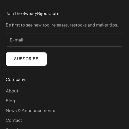
Join the SweetyBijou Club
Be first to see new tool releases, restocks and maker tips.
SUBSCRIBE
Company
About
Blog
News & Announcements
Contact