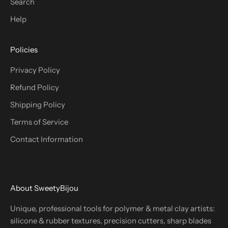
Search
Help
Policies
Privacy Policy
Refund Policy
Shipping Policy
Terms of Service
Contact Information
About SweetyBijou
Unique, professional tools for polymer & metal clay artists:
silicone & rubber textures, precision cutters, sharp blades