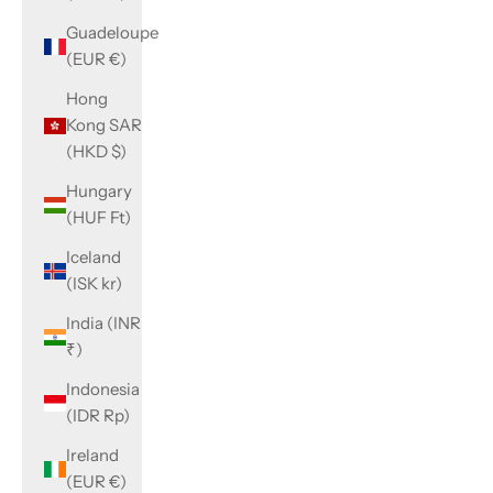
Guadeloupe
(EUR €)
Hong
Kong SAR
(HKD $)
Hungary
(HUF Ft)
Iceland
(ISK kr)
India (INR
₹)
Indonesia
(IDR Rp)
Ireland
(EUR €)