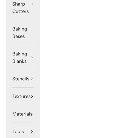
Sharp
Cutters
Baking
Bases
Baking
Blanks
Stencils
Textures
Materials
Tools