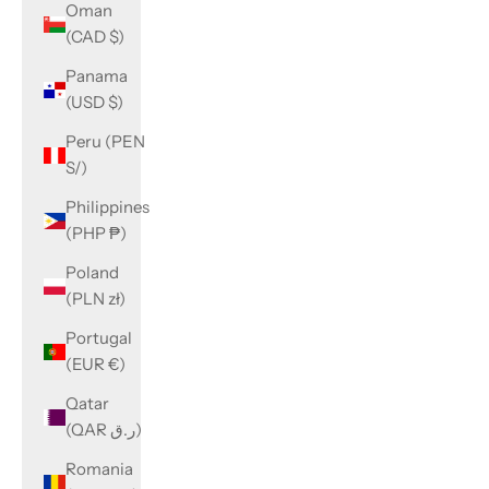
Oman
(CAD $)
Panama
(USD $)
Peru (PEN
S/)
Philippines
(PHP ₱)
Poland
(PLN zł)
Portugal
(EUR €)
Qatar
(QAR ر.ق)
Romania