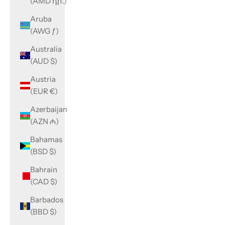
(AMD դր.)
Aruba
(AWG ƒ)
Australia
(AUD $)
Austria
(EUR €)
Azerbaijan
(AZN ₼)
Bahamas
(BSD $)
Bahrain
(CAD $)
Barbados
(BBD $)