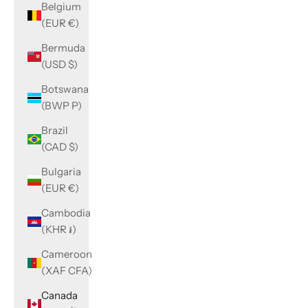
Belgium
(EUR €)
Bermuda
(USD $)
Botswana
(BWP P)
Brazil
(CAD $)
Bulgaria
(EUR €)
Cambodia
(KHR ៛)
Cameroon
(XAF CFA)
Canada