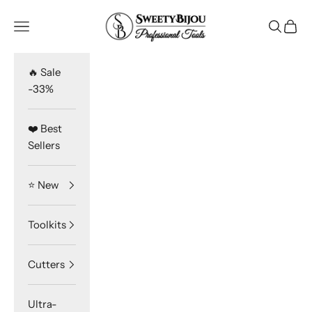
Skip to content
SweetyBijou
Navigation menu
Search
Cart
🔥 Sale
-33%
❤️ Best
Sellers
⭐️ New
Toolkits
Cutters
Ultra-