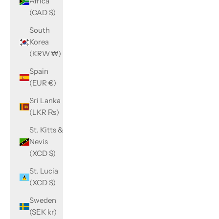
Africa
(CAD $)
South
Korea
(KRW ₩)
Spain
(EUR €)
Sri Lanka
(LKR ₨)
St. Kitts &
Nevis
(XCD $)
St. Lucia
(XCD $)
Sweden
(SEK kr)