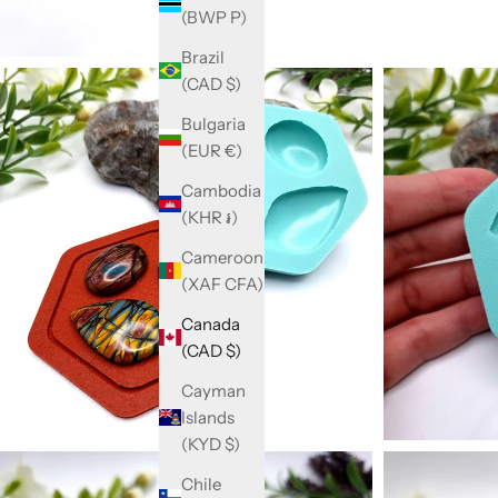
(BWP P)
Brazil
(CAD $)
Bulgaria
(EUR €)
Cambodia
(KHR ៛)
Cameroon
(XAF CFA)
Canada
(CAD $)
Cayman
Islands
(KYD $)
Chile