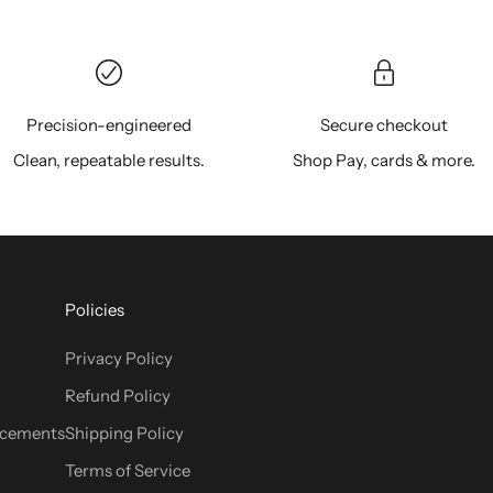
Precision-engineered
Secure checkout
Clean, repeatable results.
Shop Pay, cards & more.
Policies
Privacy Policy
Refund Policy
cements
Shipping Policy
Terms of Service