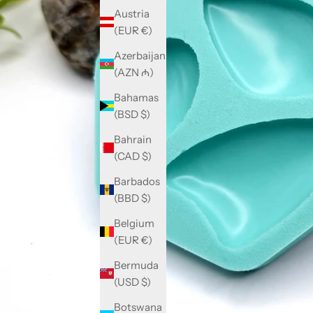
Austria
(EUR €)
Azerbaijan
(AZN ₼)
Bahamas
(BSD $)
Bahrain
(CAD $)
Barbados
(BBD $)
Belgium
(EUR €)
Bermuda
(USD $)
Botswana