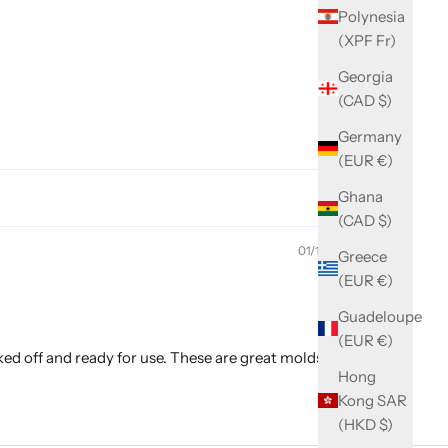
Polynesia
(XPF Fr)
Georgia
(CAD $)
Germany
(EUR €)
Ghana
(CAD $)
01/19/2025
Greece
(EUR €)
Guadeloupe
(EUR €)
aked off and ready for use. These are great molds with
Hong
Kong SAR
(HKD $)