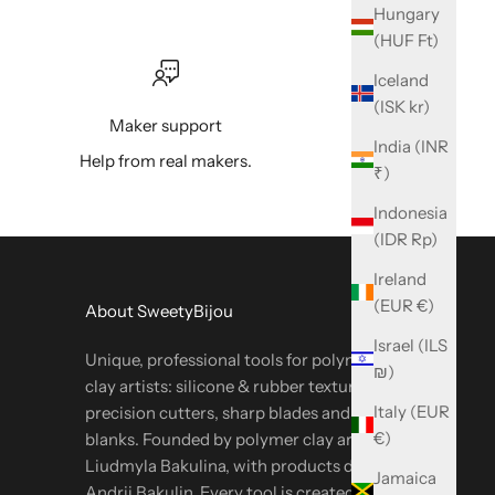
Hungary
(HUF Ft)
Iceland
(ISK kr)
Maker support
India (INR
Help from real makers.
₹)
Indonesia
(IDR Rp)
Ireland
(EUR €)
About SweetyBijou
Israel (ILS
Unique, professional tools for polymer & metal
₪)
clay artists: silicone & rubber textures,
Italy (EUR
precision cutters, sharp blades and oven-safe
€)
blanks. Founded by polymer clay artist
Liudmyla Bakulina, with products designed by
Jamaica
Andrii Bakulin. Every tool is created in-house