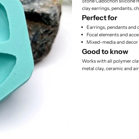
Stone Cabochon silicone m
clay earrings, pendants, 
Perfect for
Earrings, pendants and
Focal elements and acce
Mixed-media and decor
Good to know
Works with all polymer clay
metal clay, ceramic and air