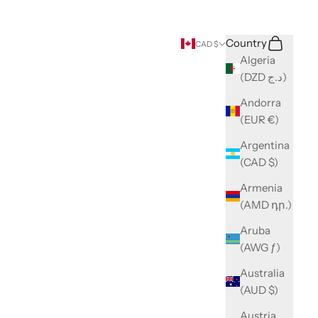
Search
Cart
Country
CAD $
Algeria
(DZD د.ج)
Andorra
(EUR €)
Argentina
(CAD $)
Armenia
(AMD դր.)
Aruba
(AWG ƒ)
Australia
(AUD $)
Austria