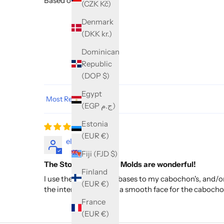
Based on 1 review
(CZK Kč)
Denmark
(DKK kr.)
Dominican
Republic
(DOP $)
Egypt
Sort by
(EGP ج.م)
Estonia
(EUR €)
elaine
Fiji (FJD $)
The Stone Cabachon Molds are wonderful!
Finland
I use these for baking bases to my cabochon's, and/or 
(EUR €)
the interior providing a smooth face for the caboch
France
(EUR €)