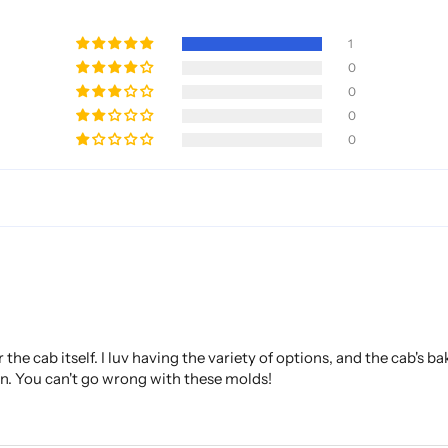
1
0
0
0
0
the cab itself. I luv having the variety of options, and the cab's b
on. You can't go wrong with these molds!