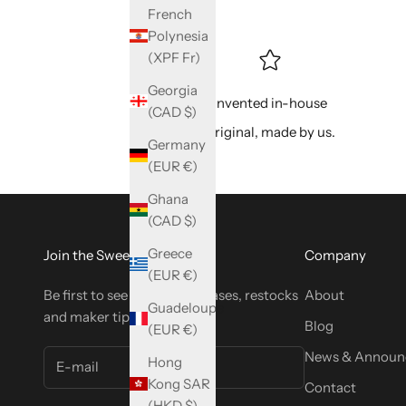
French
Polynesia
(XPF Fr)
Georgia
Invented in-house
(CAD $)
Original, made by us.
Germany
(EUR €)
Ghana
(CAD $)
Greece
Join the SweetyBijou Club
Company
(EUR €)
Be first to see new tool releases, restocks
About
Guadeloupe
and maker tips.
Blog
(EUR €)
News & Announ
Hong
Kong SAR
Contact
(HKD $)