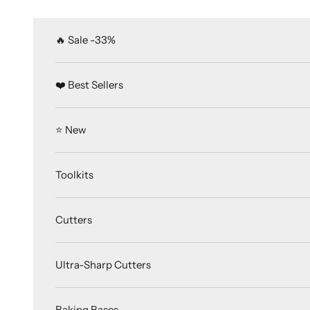
Skip to content
🔥 Sale -33%
❤️ Best Sellers
⭐️ New
Toolkits
Cutters
Ultra-Sharp Cutters
Baking Bases