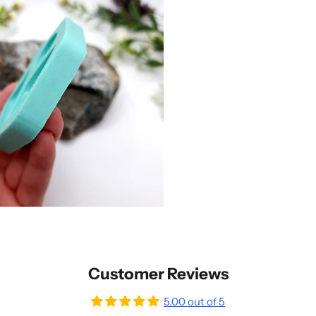
Customer Reviews
5.00 out of 5