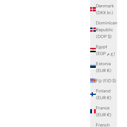
Denmark
(DKK kr.)
Dominican
Republic
(DOP $)
Egypt
(EGP ج.م)
Estonia
(EUR €)
Fiji (FJD $)
Finland
(EUR €)
France
(EUR €)
French