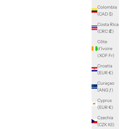
Colombia
(CAD $)
Costa Rica
(CRC ₡)
Côte
d’Ivoire
(XOF Fr)
Croatia
(EUR €)
Curaçao
(ANG ƒ)
Cyprus
(EUR €)
Czechia
(CZK Kč)