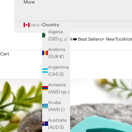
More
Country
CAD $
Algeria
(DZD د.ج)
🔥 Sale -33%
❤️ Best Sellers
⭐️ New
Toolkits
Andorra
Cart
(EUR €)
Argentina
(CAD $)
Armenia
(AMD դր.)
Aruba
(AWG ƒ)
Australia
(AUD $)