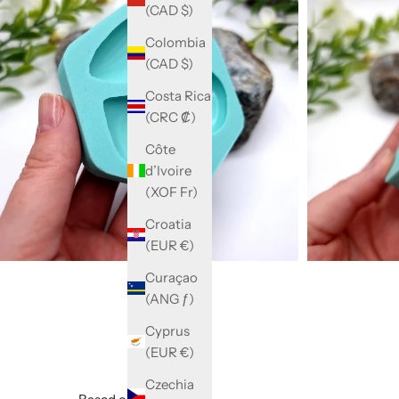
(CAD $)
Colombia
(CAD $)
Costa Rica
(CRC ₡)
Côte
d’Ivoire
(XOF Fr)
Croatia
(EUR €)
Curaçao
(ANG ƒ)
Cyprus
(EUR €)
Czechia