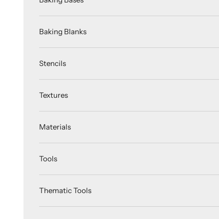
Baking Blanks
Stencils
Textures
Materials
Tools
Thematic Tools