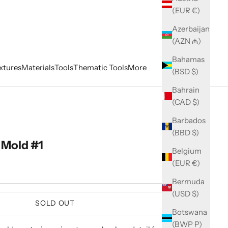
(EUR €)
Azerbaijan
(AZN ₼)
Bahamas
xtures
Materials
Tools
Thematic Tools
More
(BSD $)
Bahrain
(CAD $)
Barbados
(BBD $)
Mold #1
Belgium
(EUR €)
Bermuda
(USD $)
SOLD OUT
Botswana
(BWP P)