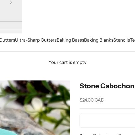
Cutters
Ultra-Sharp Cutters
Baking Bases
Baking Blanks
Stencils
Te
Your cart is empty
Stone Cabochon 
Sale price
$24.00 CAD