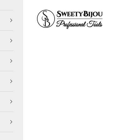
SweetyBijou