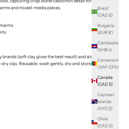
old, capturing crisp stone cabochon detail for polymer
charms and mixed-media pieces.
Brazil
(CAD $)
 charms
Bulgaria
nts
(EUR €)
Cambodia
(KHR ៛)
 brands (soft clay gives the best result) and also suits
Cameroon
-dry clay. Reusable; wash gently, dry and store flat.
(XAF CFA)
Canada
(CAD $)
Cayman
Islands
(KYD $)
Chile
(CAD $)