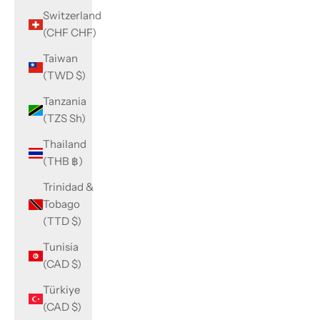
Switzerland
(CHF CHF)
Taiwan
(TWD $)
Tanzania
(TZS Sh)
Thailand
(THB ฿)
Trinidad &
Tobago
(TTD $)
Tunisia
(CAD $)
Türkiye
(CAD $)