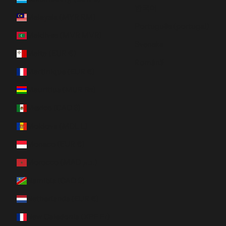
한국어
Malaysia (MYR RM)
Português (portugal)
Maldives (MVR MVR)
Svenska
Malta (EUR €)
Română
Martinique (EUR €)
Mauritius (MUR ₨)
Mexico (CAD $)
Moldova (MDL L)
Monaco (EUR €)
Morocco (MAD د.م.)
Namibia (CAD $)
Netherlands (EUR €)
New Caledonia (XPF Fr)