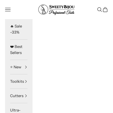
Skip to content
SweetyBijou
Navigation menu
Search
Cart
🔥 Sale
-33%
❤️ Best
Sellers
⭐️ New
Toolkits
Cutters
Ultra-