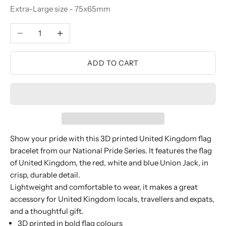
Extra-Large size - 75x65mm
Decrease quantity
Increase quantity
ADD TO CART
Show your pride with this 3D printed United Kingdom flag
bracelet from our National Pride Series. It features the flag
of United Kingdom, the red, white and blue Union Jack, in
crisp, durable detail.
Lightweight and comfortable to wear, it makes a great
accessory for United Kingdom locals, travellers and expats,
and a thoughtful gift.
3D printed in bold flag colours