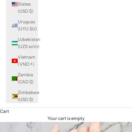
States
(USD $)
Uruguay
(UYU $U)
Uzbekistan
(UZS so'm)
Vietnam
(VND ₫)
Zambia
(CAD $)
Zimbabwe
(USD $)
Cart
Your cart is empty