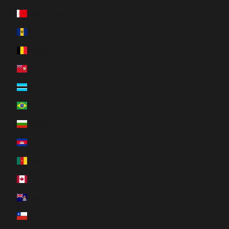
Bahrain (CAD $)
Barbados (BBD $)
Belgium (EUR €)
Bermuda (USD $)
Botswana (BWP P)
Brazil (CAD $)
Bulgaria (EUR €)
Cambodia (KHR ៛)
Cameroon (XAF CFA)
Canada (CAD $)
Cayman Islands (KYD $)
Chile (CAD $)