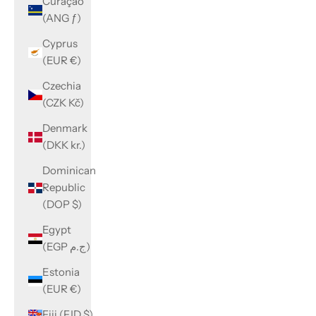
Curaçao
(ANG ƒ)
Cyprus
(EUR €)
Czechia
(CZK Kč)
Denmark
(DKK kr.)
Dominican
Republic
(DOP $)
Egypt
(EGP ج.م)
Estonia
(EUR €)
Fiji (FJD $)