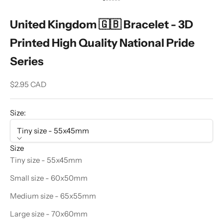
Go to item 1
Go to item 2
Go to item 3
Go to item 4
Go to item 5
Go to item 6
United Kingdom 🇬🇧 Bracelet - 3D
Printed High Quality National Pride
Series
Sale price
$2.95 CAD
Size:
Tiny size - 55x45mm
Size
Tiny size - 55x45mm
Small size - 60x50mm
Medium size - 65x55mm
Large size - 70x60mm