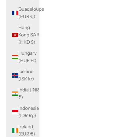
Guadeloupe
(EUR €)
Hong
Kong SAR
(HKD $)
Hungary
(HUF Ft)
Iceland
(ISK kr)
India (INR
₹)
Indonesia
(IDR Rp)
Ireland
(EUR €)