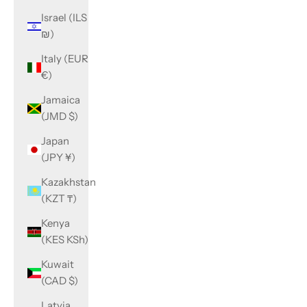
Israel (ILS
₪)
Italy (EUR
€)
Jamaica
(JMD $)
Japan
(JPY ¥)
Kazakhstan
(KZT ₸)
Kenya
(KES KSh)
Kuwait
(CAD $)
Latvia