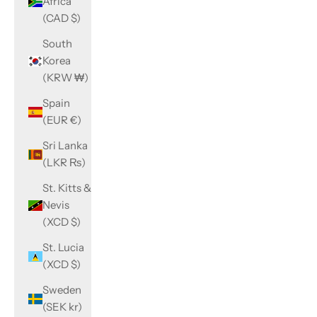
Africa
(CAD $)
South
Korea
(KRW ₩)
Spain
(EUR €)
Sri Lanka
(LKR ₨)
St. Kitts &
Nevis
(XCD $)
St. Lucia
(XCD $)
Sweden
(SEK kr)