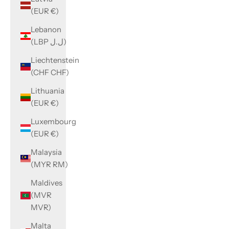
(EUR €)
Lebanon
(LBP ل.ل)
Liechtenstein
(CHF CHF)
Lithuania
(EUR €)
Luxembourg
(EUR €)
Malaysia
(MYR RM)
Maldives
(MVR
MVR)
Malta