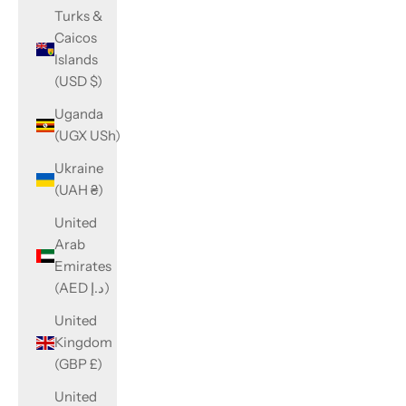
Turks &
Caicos
Islands
(USD $)
Uganda
(UGX USh)
Ukraine
(UAH ₴)
United
Arab
Emirates
(AED د.إ)
United
Kingdom
(GBP £)
United