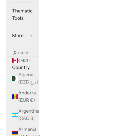
Thematic
Tools
More
LOGIN
CAD $
Country
Algeria
(DZD د.ج)
Andorra
(EUR €)
Argentina
(CAD $)
Armenia