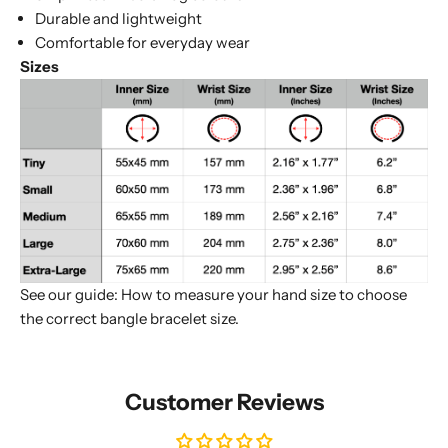
Durable and lightweight
Comfortable for everyday wear
Sizes
See our guide:
How to measure your hand size to choose
the correct bangle bracelet size
.
Customer Reviews