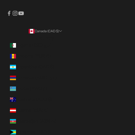
Canada (CAD $)
Country
Algeria (DZD د.ج)
Andorra (EUR €)
Argentina (CAD $)
Armenia (AMD դր.)
Aruba (AWG ƒ)
Australia (AUD $)
Austria (EUR €)
Azerbaijan (AZN ₼)
Bahamas (BSD $)