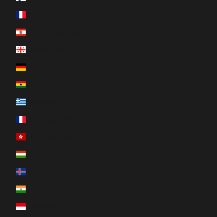
France (EUR €)
French Polynesia (XPF Fr)
Georgia (CAD $)
Germany (EUR €)
Ghana (CAD $)
Greece (EUR €)
Guadeloupe (EUR €)
Hong Kong SAR (HKD $)
Hungary (HUF Ft)
Iceland (ISK kr)
India (INR ₹)
Indonesia (IDR Rp)