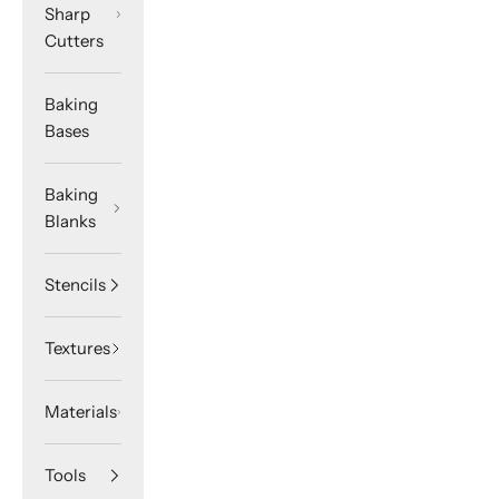
Sharp
Cutters
Baking
Bases
Baking
Blanks
Stencils
Textures
Materials
Tools