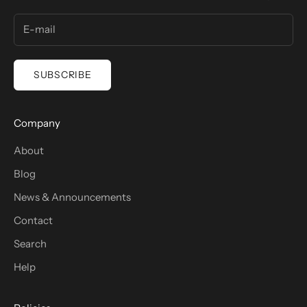
SUBSCRIBE
Company
About
Blog
News & Announcements
Contact
Search
Help