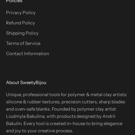
Policies
Privacy Policy
Refund Policy
Shipping Policy
Terms of Service
Contact Information
About SweetyBijou
Unique, professional tools for polymer & metal clay artists:
silicone & rubber textures, precision cutters, sharp blades
and oven-safe blanks. Founded by polymer clay artist
Liudmyla Bakulina, with products designed by Andrii
Bakulin. Every tool is created in-house to bring elegance
and joy to your creative process.