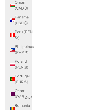
Oman
(CAD $)
Panama
(USD $)
Peru (PEN
S/)
Philippines
(PHP ₱)
Poland
(PLN zł)
Portugal
(EUR €)
Qatar
(QAR ر.ق)
Romania