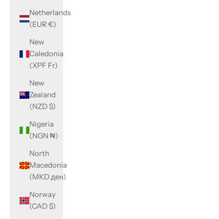
Netherlands
(EUR €)
New
Caledonia
(XPF Fr)
New
Zealand
(NZD $)
Nigeria
(NGN ₦)
North
Macedonia
(MKD ден)
Norway
(CAD $)