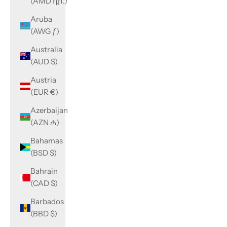
(AMD դր.)
Aruba
(AWG ƒ)
Australia
(AUD $)
Austria
(EUR €)
Azerbaijan
(AZN ₼)
Bahamas
(BSD $)
Bahrain
(CAD $)
Barbados
(BBD $)