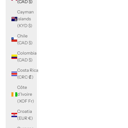
(CAD $)
Cayman
Islands
(KYD $)
Chile
(CAD $)
Colombia
(CAD $)
Costa Rica
(CRC ₡)
Côte
d’Ivoire
(XOF Fr)
Croatia
(EUR €)