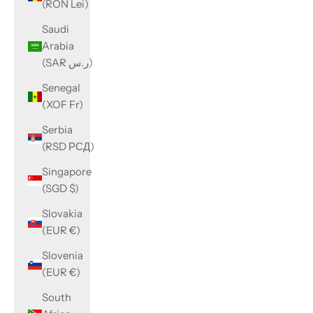
(RON Lei)
Saudi
Arabia
(SAR ر.س)
Senegal
(XOF Fr)
Serbia
(RSD РСД)
Singapore
(SGD $)
Slovakia
(EUR €)
Slovenia
(EUR €)
South