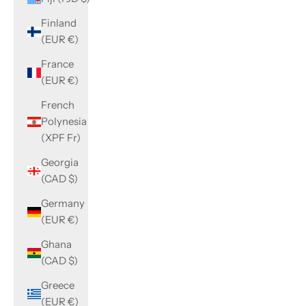
Finland
(EUR €)
France
(EUR €)
French
Polynesia
(XPF Fr)
Georgia
(CAD $)
Germany
(EUR €)
Ghana
(CAD $)
Greece
(EUR €)