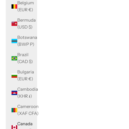
Belgium
(EUR €)
Bermuda
(USD $)
Botswana
(BWP P)
Brazil
(CAD $)
Bulgaria
(EUR €)
Cambodia
(KHR ៛)
Cameroon
(XAF CFA)
Canada