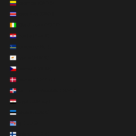
Colombia (CAD $)
Costa Rica (CRC ₡)
Côte d’Ivoire (XOF Fr)
Croatia (EUR €)
Curaçao (ANG ƒ)
Cyprus (EUR €)
Czechia (CZK Kč)
Denmark (DKK kr.)
Dominican Republic (DOP $)
Egypt (EGP ج.م)
Estonia (EUR €)
Fiji (FJD $)
Finland (EUR €)