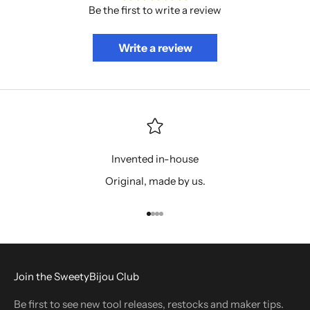
Be the first to write a review
Write a review
Invented in-house
Original, made by us.
Go to item 1
Go to item 2
Go to item 3
Go to item 4
Join the SweetyBijou Club
Be first to see new tool releases, restocks and maker tips.