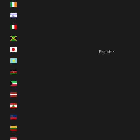
Ireland (EUR €)
Israel (ILS ₪)
Italy (EUR €)
Jamaica (JMD $)
Japan (JPY ¥)
English
Language
Kazakhstan (KZT ₸)
English
Kenya (KES KSh)
Español
Kuwait (CAD $)
Français
Latvia (EUR €)
Deutsch
Lebanon (LBP ل.ل)
日本語
Liechtenstein (CHF CHF)
Nederlands
Lithuania (EUR €)
Italiano
Luxembourg (EUR €)