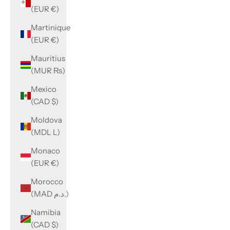
(EUR €)
Martinique
(EUR €)
Mauritius
(MUR ₨)
Mexico
(CAD $)
Moldova
(MDL L)
Monaco
(EUR €)
Morocco
(MAD د.م.)
Namibia
(CAD $)