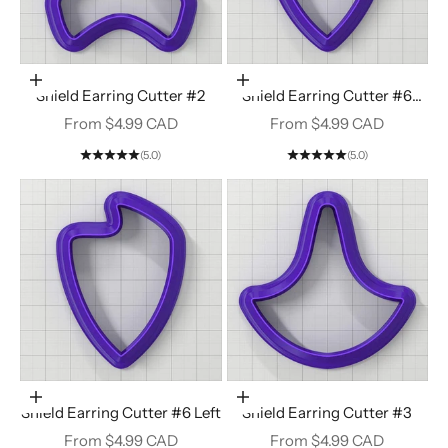
Choose options
Choose options
Shield Earring Cutter #2
Shield Earring Cutter #6
Right
Sale price
Sale price
From $4.99 CAD
From $4.99 CAD
(5.0)
(5.0)
Choose options
Choose options
Shield Earring Cutter #6 Left
Shield Earring Cutter #3
Sale price
Sale price
From $4.99 CAD
From $4.99 CAD