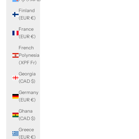
Finland
(EUR €)
France
(EUR €)
French
Polynesia
(XPF Fr)
Georgia
(CAD $)
Germany
(EUR €)
Ghana
(CAD $)
Greece
(EUR €)