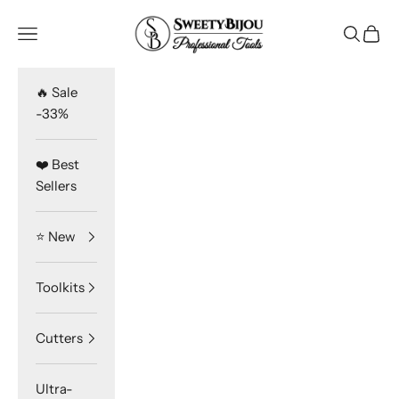
Skip to content
SweetyBijou
Navigation menu
Search
Cart
🔥 Sale
-33%
❤️ Best
Sellers
⭐️ New
Toolkits
Cutters
Ultra-