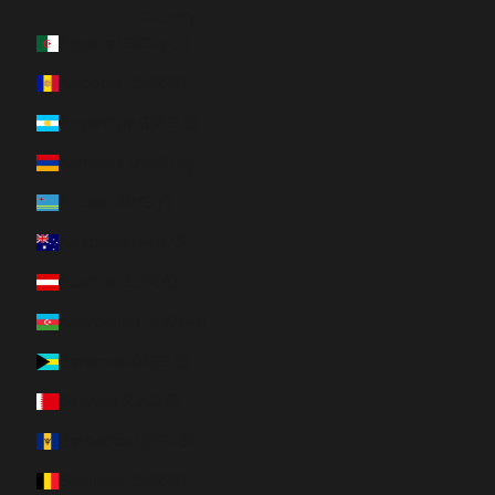
Country
Algeria (DZD د.ج)
Andorra (EUR €)
Argentina (CAD $)
Armenia (AMD դր.)
Aruba (AWG ƒ)
Australia (AUD $)
Austria (EUR €)
Azerbaijan (AZN ₼)
Bahamas (BSD $)
Bahrain (CAD $)
Barbados (BBD $)
Belgium (EUR €)