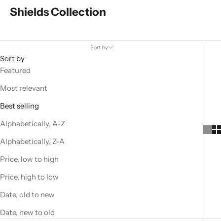
Shields Collection
Sort by
Sort by
Featured
Most relevant
Best selling
Alphabetically, A-Z
Alphabetically, Z-A
Price, low to high
Price, high to low
Date, old to new
Date, new to old