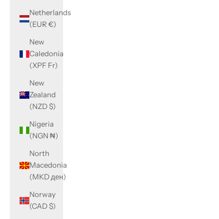
Netherlands
(EUR €)
New
Caledonia
(XPF Fr)
New
Zealand
(NZD $)
Nigeria
(NGN ₦)
North
Macedonia
(MKD ден)
Norway
(CAD $)