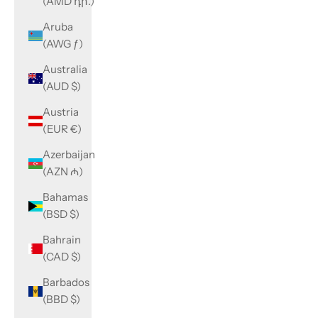
(AMD դր.)
Aruba
(AWG ƒ)
Australia
(AUD $)
Austria
(EUR €)
Azerbaijan
(AZN ₼)
Bahamas
(BSD $)
Bahrain
(CAD $)
Barbados
(BBD $)