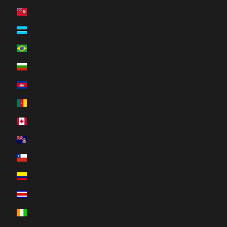
Bermuda (USD $)
Botswana (BWP P)
Brazil (CAD $)
Bulgaria (EUR €)
Cambodia (KHR ៛)
Cameroon (XAF CFA)
Canada (CAD $)
Cayman Islands (KYD $)
Chile (CAD $)
Colombia (CAD $)
Costa Rica (CRC ₡)
Côte d’Ivoire (XOF Fr)