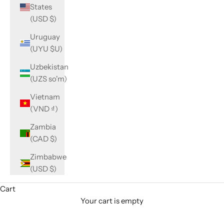
States
(USD $)
Uruguay
(UYU $U)
Uzbekistan
(UZS so'm)
Vietnam
(VND ₫)
Zambia
(CAD $)
Zimbabwe
(USD $)
Cart
Your cart is empty