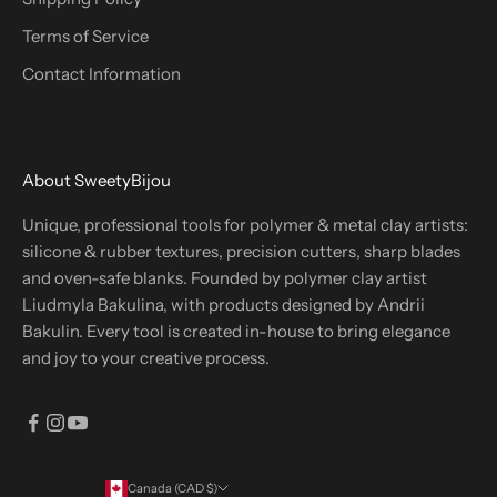
Terms of Service
Contact Information
About SweetyBijou
Unique, professional tools for polymer & metal clay artists:
silicone & rubber textures, precision cutters, sharp blades
and oven-safe blanks. Founded by polymer clay artist
Liudmyla Bakulina, with products designed by Andrii
Bakulin. Every tool is created in-house to bring elegance
and joy to your creative process.
Canada (CAD $)