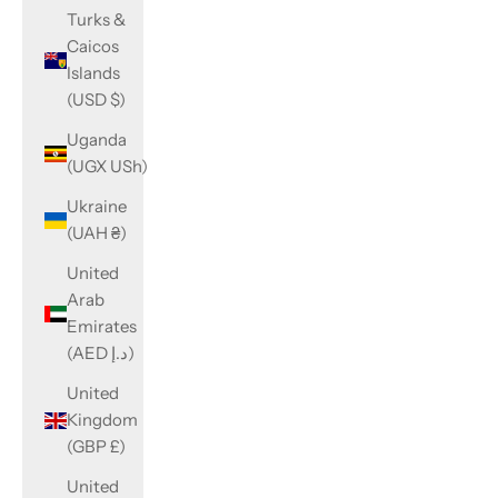
Turks &
Caicos
Islands
(USD $)
Uganda
(UGX USh)
Ukraine
(UAH ₴)
United
Arab
Emirates
(AED د.إ)
United
Kingdom
(GBP £)
United