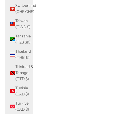
Switzerland
(CHF CHF)
Taiwan
(TWD $)
Tanzania
(TZS Sh)
Thailand
(THB ฿)
Trinidad &
Tobago
(TTD $)
Tunisia
(CAD $)
Türkiye
(CAD $)