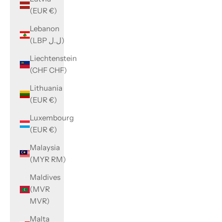
(EUR €)
Lebanon
(LBP ل.ل)
Liechtenstein
(CHF CHF)
Lithuania
(EUR €)
Luxembourg
(EUR €)
Malaysia
(MYR RM)
Maldives
(MVR
MVR)
Malta