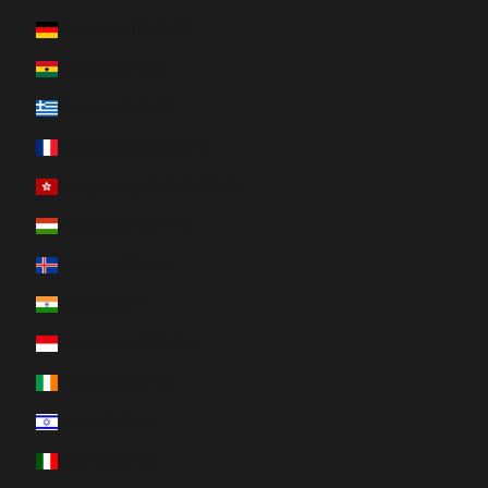
Germany (EUR €)
Ghana (CAD $)
Greece (EUR €)
Guadeloupe (EUR €)
Hong Kong SAR (HKD $)
Hungary (HUF Ft)
Iceland (ISK kr)
India (INR ₹)
Indonesia (IDR Rp)
Ireland (EUR €)
Israel (ILS ₪)
Italy (EUR €)