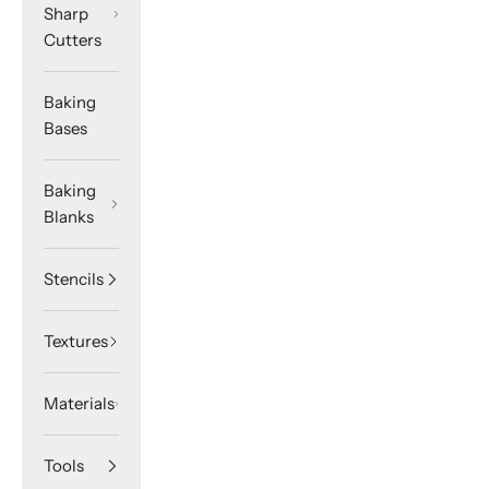
Sharp
Cutters
Baking
Bases
Baking
Blanks
Stencils
Textures
Materials
Tools