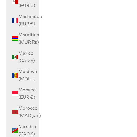
(EUR €)
Martinique
(EUR €)
Mauritius
(MUR ₨)
Mexico
(CAD $)
Moldova
(MDL L)
Monaco
(EUR €)
Morocco
(MAD د.م.)
Namibia
(CAD $)