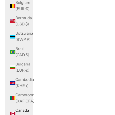
Belgium
(EUR €)
Bermuda
(USD $)
Botswana
(BWP P)
Brazil
(CAD $)
Bulgaria
(EUR €)
Cambodia
(KHR ៛)
Cameroon
(XAF CFA)
Canada