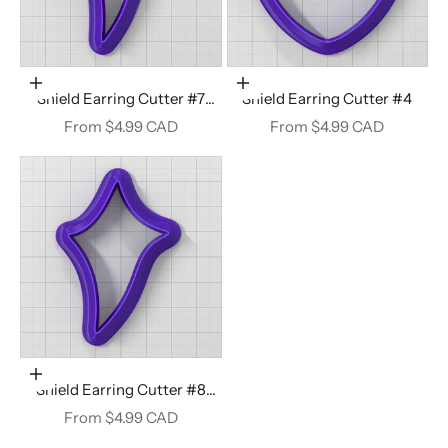
Choose options
Choose options
Shield Earring Cutter #7
Shield Earring Cutter #4
Right
Sale price
Sale price
From $4.99 CAD
From $4.99 CAD
Choose options
Shield Earring Cutter #8
Right
Sale price
From $4.99 CAD