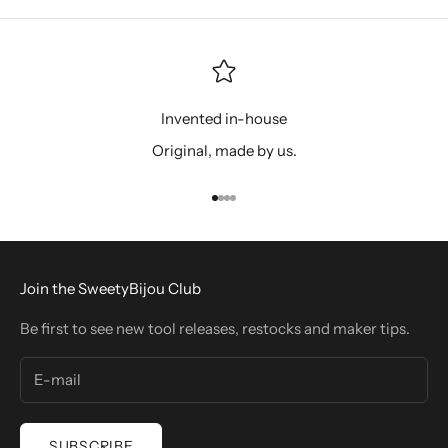
Invented in-house
Original, made by us.
Go to item 1
Go to item 2
Go to item 3
Go to item 4
Join the SweetyBijou Club
Be first to see new tool releases, restocks and maker tips.
SUBSCRIBE