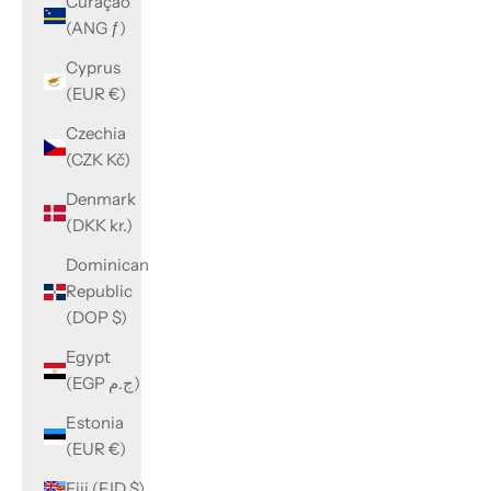
Curaçao
(ANG ƒ)
Cyprus
(EUR €)
Czechia
(CZK Kč)
Denmark
(DKK kr.)
Dominican
Republic
(DOP $)
Egypt
(EGP ج.م)
Estonia
(EUR €)
Fiji (FJD $)