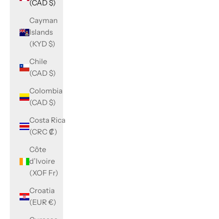
(CAD $)
Cayman
Islands
(KYD $)
Chile
(CAD $)
Colombia
(CAD $)
Costa Rica
(CRC ₡)
Côte
d’Ivoire
(XOF Fr)
Croatia
(EUR €)