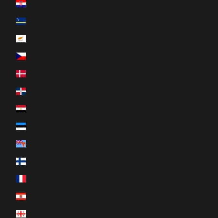
Croatia (EUR €)
Curaçao (ANG ƒ)
Cyprus (EUR €)
Czechia (CZK Kč)
Denmark (DKK kr.)
Dominican Republic (DOP $)
Egypt (EGP ج.م)
Estonia (EUR €)
Fiji (FJD $)
Finland (EUR €)
France (EUR €)
French Polynesia (XPF Fr)
Georgia (CAD $)