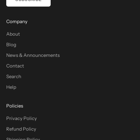
Company
About
Blog
News & Announcements
Contact
Search
Help
Policies
Privacy Policy
Refund Policy
Shipping Policy