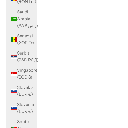
(RON Lei)
Saudi
Arabia
(SAR ر.س)
Senegal
(XOF Fr)
Serbia
(RSD РСД)
Singapore
(SGD $)
Slovakia
(EUR €)
Slovenia
(EUR €)
South