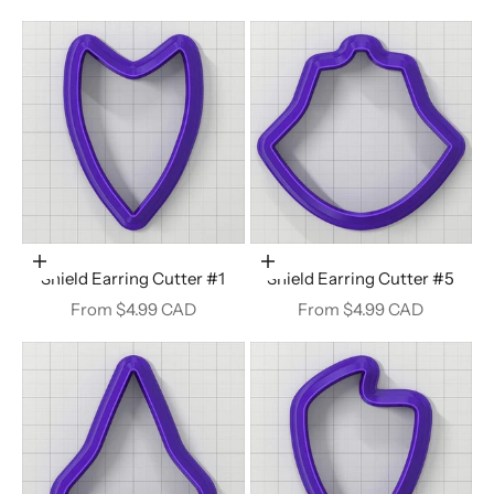
Choose options
Choose options
Shield Earring Cutter #1
Shield Earring Cutter #5
Sale price
Sale price
From $4.99 CAD
From $4.99 CAD