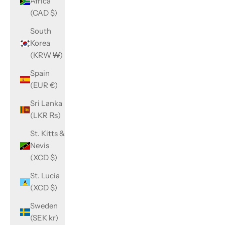
Africa
(CAD $)
South
Korea
(KRW ₩)
Spain
(EUR €)
Sri Lanka
(LKR ₨)
St. Kitts &
Nevis
(XCD $)
St. Lucia
(XCD $)
Sweden
(SEK kr)