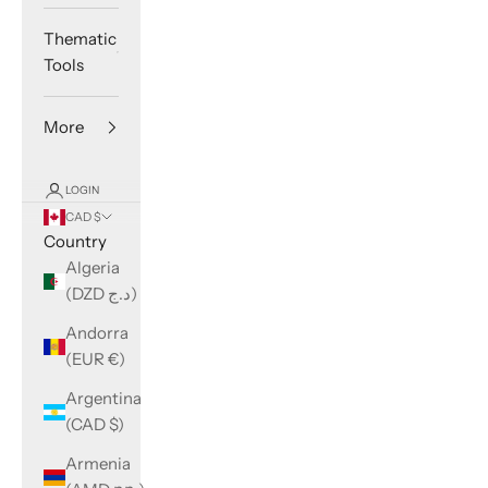
Thematic
Tools
More
LOGIN
CAD $
Country
Algeria
(DZD د.ج)
Andorra
(EUR €)
Argentina
(CAD $)
Armenia