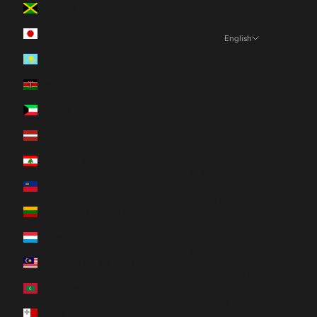
Jamaica (JMD $)
Japan (JPY ¥)
English
Language
Kazakhstan (KZT ₸)
English
Kenya (KES KSh)
Español
Kuwait (CAD $)
Français
Latvia (EUR €)
Deutsch
Lebanon (LBP ل.ل)
日本語
Liechtenstein (CHF CHF)
Nederlands
Lithuania (EUR €)
Italiano
Luxembourg (EUR €)
한국어
Malaysia (MYR RM)
Português (portugal)
Maldives (MVR MVR)
Svenska
Malta (EUR €)