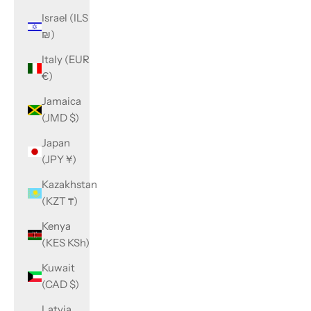
Israel (ILS
₪)
Italy (EUR
€)
Jamaica
(JMD $)
Japan
(JPY ¥)
Kazakhstan
(KZT ₸)
Kenya
(KES KSh)
Kuwait
(CAD $)
Latvia