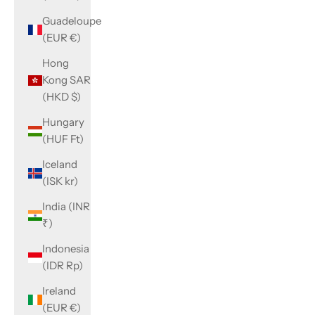
Guadeloupe
(EUR €)
Hong
Kong SAR
(HKD $)
Hungary
(HUF Ft)
Iceland
(ISK kr)
India (INR
₹)
Indonesia
(IDR Rp)
Ireland
(EUR €)