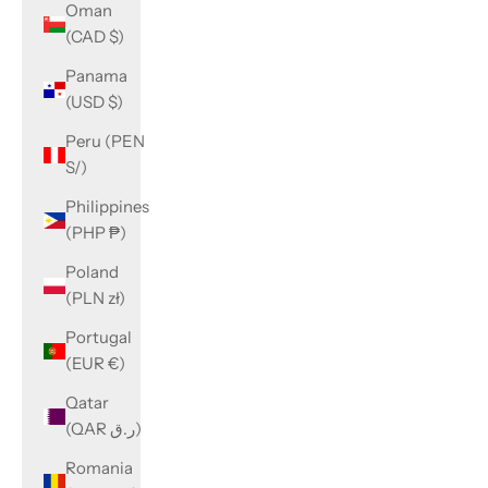
Oman
(CAD $)
Panama
(USD $)
Peru (PEN
S/)
Philippines
(PHP ₱)
Poland
(PLN zł)
Portugal
(EUR €)
Qatar
(QAR ر.ق)
Romania