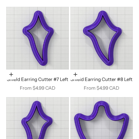
Choose options
Choose options
Shield Earring Cutter #7 Left
Shield Earring Cutter #8 Left
Sale price
Sale price
From $4.99 CAD
From $4.99 CAD